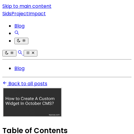
Skip to main content
SidsProjectImpact
Blog
Blog
Back to all posts
Table of Contents