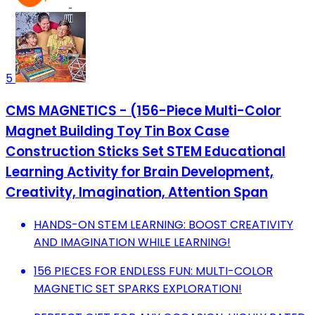
5
CMS MAGNETICS - (156-Piece Multi-Color
Magnet Building Toy Tin Box Case
Construction Sticks Set STEM Educational
Learning Activity for Brain Development,
Creativity, Imagination, Attention Span
HANDS-ON STEM LEARNING: BOOST CREATIVITY
AND IMAGINATION WHILE LEARNING!
156 PIECES FOR ENDLESS FUN: MULTI-COLOR
MAGNETIC SET SPARKS EXPLORATION!