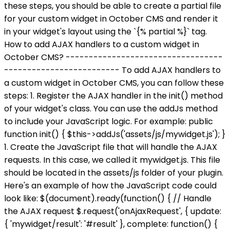
these steps, you should be able to create a partial file
for your custom widget in October CMS and render it
in your widget's layout using the `{% partial %}` tag.
How to add AJAX handlers to a custom widget in
October CMS? ----------------------------------
------------------------- To add AJAX handlers to
a custom widget in October CMS, you can follow these
steps: 1. Register the AJAX handler in the init() method
of your widget's class. You can use the addJs method
to include your JavaScript logic. For example: public
function init() { $this->addJs('assets/js/mywidget.js'); }
1. Create the JavaScript file that will handle the AJAX
requests. In this case, we called it mywidget.js. This file
should be located in the assets/js folder of your plugin.
Here's an example of how the JavaScript code could
look like: $(document).ready(function() { // Handle
the AJAX request $.request('onAjaxRequest', { update:
{ 'mywidget/result': '#result' }, complete: function() {