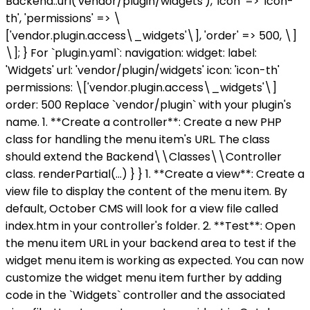
Backend::url('vendor/plugin/widgets'), 'icon' => 'icon-
th', 'permissions' => \
['vendor.plugin.access\_widgets'\], 'order' => 500, \]
\]; } For `plugin.yaml`: navigation: widget: label:
'Widgets' url: 'vendor/plugin/widgets' icon: 'icon-th'
permissions: \['vendor.plugin.access\_widgets'\]
order: 500 Replace `vendor/plugin` with your plugin's
name. 1. **Create a controller**: Create a new PHP
class for handling the menu item's URL. The class
should extend the Backend\\Classes\\Controller
class.
renderPartial(...) } } 1. **Create a view**: Create a
view file to display the content of the menu item. By
default, October CMS will look for a view file called
index.htm in your controller's folder. 2. **Test**: Open
the menu item URL in your backend area to test if the
widget menu item is working as expected. You can now
customize the widget menu item further by adding
code in the `Widgets` controller and the associated