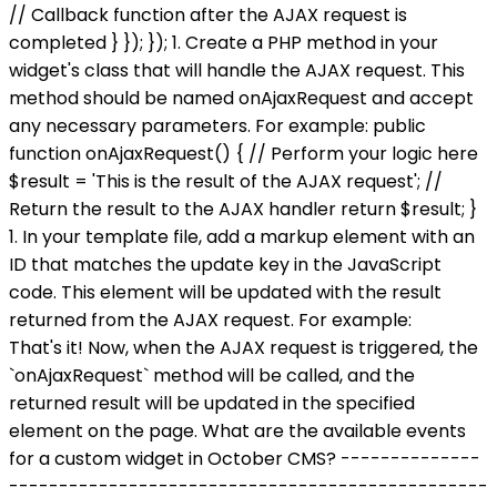
// Callback function after the AJAX request is
completed } }); }); 1. Create a PHP method in your
widget's class that will handle the AJAX request. This
method should be named onAjaxRequest and accept
any necessary parameters. For example: public
function onAjaxRequest() { // Perform your logic here
$result = 'This is the result of the AJAX request'; //
Return the result to the AJAX handler return $result; }
1. In your template file, add a markup element with an
ID that matches the update key in the JavaScript
code. This element will be updated with the result
returned from the AJAX request. For example:
That's it! Now, when the AJAX request is triggered, the
`onAjaxRequest` method will be called, and the
returned result will be updated in the specified
element on the page. What are the available events
for a custom widget in October CMS? --------------
------------------------------------------------