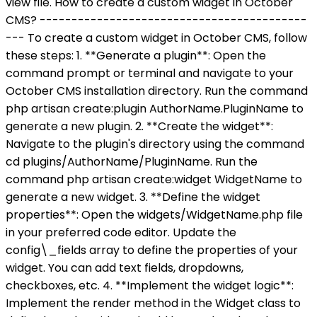
view file. How to create a custom widget in October
CMS? ------------------------------------------
--- To create a custom widget in October CMS, follow
these steps: 1. **Generate a plugin**: Open the
command prompt or terminal and navigate to your
October CMS installation directory. Run the command
php artisan create:plugin AuthorName.PluginName to
generate a new plugin. 2. **Create the widget**:
Navigate to the plugin's directory using the command
cd plugins/AuthorName/PluginName. Run the
command php artisan create:widget WidgetName to
generate a new widget. 3. **Define the widget
properties**: Open the widgets/WidgetName.php file
in your preferred code editor. Update the
config\_fields array to define the properties of your
widget. You can add text fields, dropdowns,
checkboxes, etc. 4. **Implement the widget logic**:
Implement the render method in the Widget class to