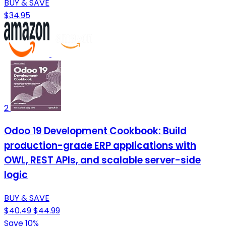
BUY & SAVE
$34.95
2
Odoo 19 Development Cookbook: Build
production-grade ERP applications with
OWL, REST APIs, and scalable server-side
logic
BUY & SAVE
$40.49
$44.99
Save 10%