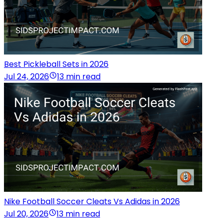
Best Pickleball Sets in 2026
Jul 24, 2026
13 min read
Nike Football Soccer Cleats Vs Adidas in 2026
Jul 20, 2026
13 min read