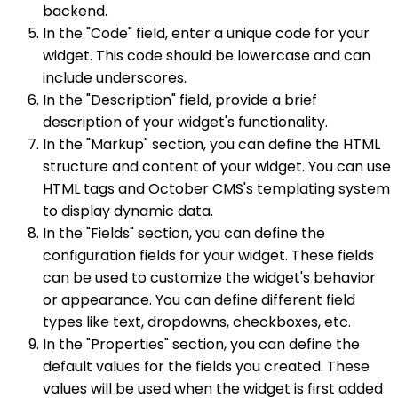
backend.
In the "Code" field, enter a unique code for your
widget. This code should be lowercase and can
include underscores.
In the "Description" field, provide a brief
description of your widget's functionality.
In the "Markup" section, you can define the HTML
structure and content of your widget. You can use
HTML tags and October CMS's templating system
to display dynamic data.
In the "Fields" section, you can define the
configuration fields for your widget. These fields
can be used to customize the widget's behavior
or appearance. You can define different field
types like text, dropdowns, checkboxes, etc.
In the "Properties" section, you can define the
default values for the fields you created. These
values will be used when the widget is first added