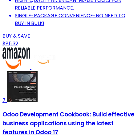
HIGH-QUALITY AMERICAN-MADE TOOLS FOR
RELIABLE PERFORMANCE.
SINGLE-PACKAGE CONVENIENCE-NO NEED TO
BUY IN BULK!
BUY & SAVE
$85.32
7
Odoo Development Cookbook: Build effective
business applications using the latest
features in Odoo 17