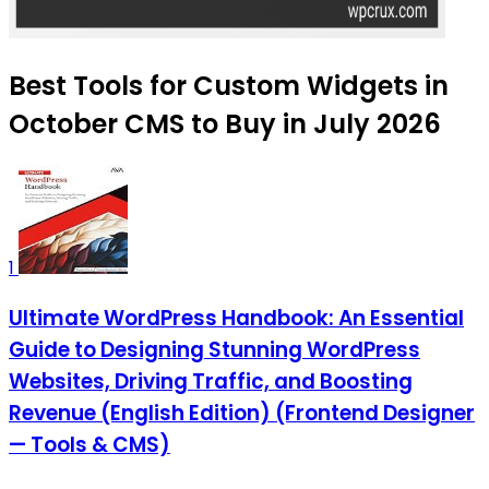
Best Tools for Custom Widgets in
October CMS to Buy in July 2026
1
Ultimate WordPress Handbook: An Essential
Guide to Designing Stunning WordPress
Websites, Driving Traffic, and Boosting
Revenue (English Edition) (Frontend Designer
— Tools & CMS)