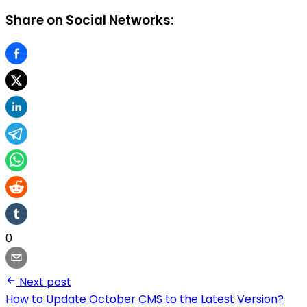
Share on Social Networks:
0
Next post
How to Update October CMS to the Latest Version?