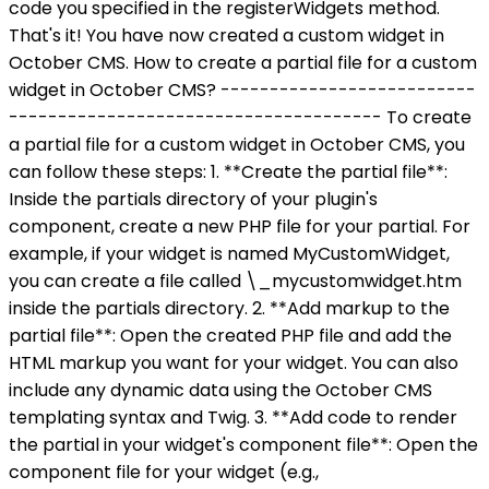
code you specified in the registerWidgets method.
That's it! You have now created a custom widget in
October CMS. How to create a partial file for a custom
widget in October CMS? --------------------------
-------------------------------------- To create
a partial file for a custom widget in October CMS, you
can follow these steps: 1. **Create the partial file**:
Inside the partials directory of your plugin's
component, create a new PHP file for your partial. For
example, if your widget is named MyCustomWidget,
you can create a file called \_mycustomwidget.htm
inside the partials directory. 2. **Add markup to the
partial file**: Open the created PHP file and add the
HTML markup you want for your widget. You can also
include any dynamic data using the October CMS
templating syntax and Twig. 3. **Add code to render
the partial in your widget's component file**: Open the
component file for your widget (e.g.,