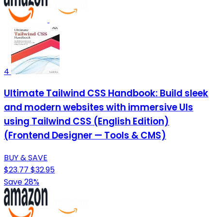
4
Ultimate Tailwind CSS Handbook: Build sleek
and modern websites with immersive UIs
using Tailwind CSS (English Edition)
(Frontend Designer — Tools & CMS)
BUY & SAVE
$23.77
$32.95
Save 28%