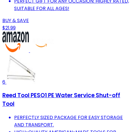
PERFECT GIFT FOR ANY OCCASION: HIGHLY RATED,
SUITABLE FOR ALL AGES!
BUY & SAVE
$21.99
6
Reed Tool PESO1 PE Water Service Shut-off
Tool
PERFECTLY SIZED PACKAGE FOR EASY STORAGE
AND TRANSPORT.