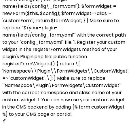
name/fields/config\_form.yaml'); $formWidget =
new Form($this, $config); $formWidget->alias =
'customForm'; return $formWidget; } } Make sure to
replace `'$/your-plugin-
name/fields/config_form.yaml'` with the correct path
to your `config_form.yaml` file. 1. Register your custom
widget in the registerFormWidgets method of your
plugin's Plugin.php file: public function
registerFormWidgets() { return \[
'Namespace\\Plugin\\FormWidgets\\CustomWidget'
=> 'customWidget', \]; } Make sure to replace
`'Namespace\Plugin\FormWidgets\CustomWidget'`
with the correct namespace and class name of your
custom widget. 1. You can now use your custom widget
in the CMS backend by adding {% form customWidget
%} to your CMS page or partial.