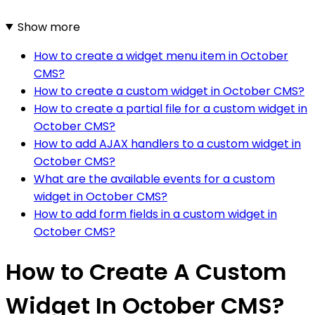
Show more
How to create a widget menu item in October
CMS?
How to create a custom widget in October CMS?
How to create a partial file for a custom widget in
October CMS?
How to add AJAX handlers to a custom widget in
October CMS?
What are the available events for a custom
widget in October CMS?
How to add form fields in a custom widget in
October CMS?
How to Create A Custom
Widget In October CMS?