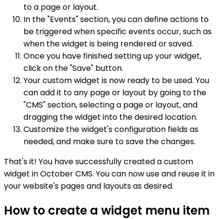
to a page or layout.
In the "Events" section, you can define actions to
be triggered when specific events occur, such as
when the widget is being rendered or saved.
Once you have finished setting up your widget,
click on the "Save" button.
Your custom widget is now ready to be used. You
can add it to any page or layout by going to the
"CMS" section, selecting a page or layout, and
dragging the widget into the desired location.
Customize the widget's configuration fields as
needed, and make sure to save the changes.
That's it! You have successfully created a custom
widget in October CMS. You can now use and reuse it in
your website's pages and layouts as desired.
How to create a widget menu item