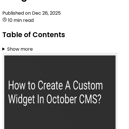
Published on
Dec 26, 2025
10 min read
Table of Contents
Show more