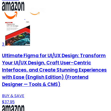
3
Ultimate Figma for UI/UX Design: Transform
Your UI/UX Design, Craft User-Centric
Interfaces, and Create Stunning Experiences
with Ease (English Edition) (Frontend
Designer — Tools & CMS)
BUY & SAVE
$37.95