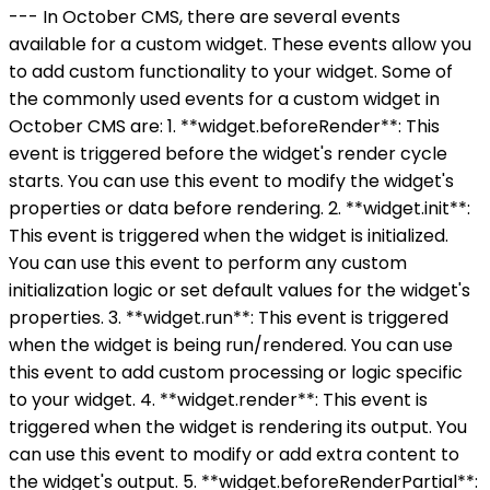
--- In October CMS, there are several events
available for a custom widget. These events allow you
to add custom functionality to your widget. Some of
the commonly used events for a custom widget in
October CMS are: 1. **widget.beforeRender**: This
event is triggered before the widget's render cycle
starts. You can use this event to modify the widget's
properties or data before rendering. 2. **widget.init**:
This event is triggered when the widget is initialized.
You can use this event to perform any custom
initialization logic or set default values for the widget's
properties. 3. **widget.run**: This event is triggered
when the widget is being run/rendered. You can use
this event to add custom processing or logic specific
to your widget. 4. **widget.render**: This event is
triggered when the widget is rendering its output. You
can use this event to modify or add extra content to
the widget's output. 5. **widget.beforeRenderPartial**: