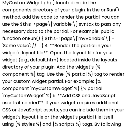
MyCustomWidget.php) located inside the
components directory of your plugin. In the onRun()
method, add the code to render the partial. You can
use the $this->page\['variable'\] syntax to pass any
necessary data to the partial. For example: public
function onRun() { $this->page\['myVariable'\] =
'Some value'; // ... } 4. **Render the partial in your
widget's layout file**: Open the layout file for your
widget (e.g., default.htm) located inside the layouts
directory of your plugin. Add the widget's {%
component %} tag. Use the {% partial %} tag to render
your custom widget partial. For example: {%
component 'myCustomWidget' %} {% partial
'myCustomWidget' %} 5. **Add CSS and JavaScript
assets if needed**: If your widget requires additional
CSS or JavaScript assets, you can include them in your
widget's layout file or the widget's partial file itself
using {% styles %} and {% scripts %} tags. By following