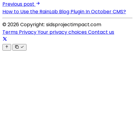
Previous post
How to Use the RainLab Blog Plugin In October CMS?
© 2026 Copyright: sidsprojectimpact.com
Terms
Privacy
Your privacy choices
Contact us