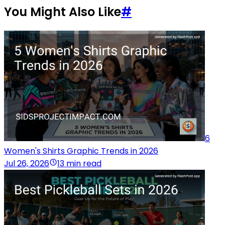
You Might Also Like
#
6
Women's Shirts Graphic Trends in 2026
Jul 26, 2026
13 min read