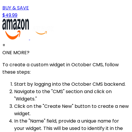
BUY & SAVE
$49.99
+
ONE MORE?
To create a custom widget in October CMS, follow
these steps:
Start by logging into the October CMS backend.
Navigate to the "CMS" section and click on
"Widgets."
Click on the "Create New" button to create a new
widget.
In the "Name" field, provide a unique name for
your widget. This will be used to identify it in the