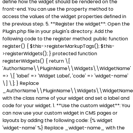
define how the widget should be rendered on the
front-end. You can use the property method to
access the values of the widget properties defined in
the previous step. 5. **Register the widget**: Open the
Plugin.php file in your plugin's directory. Add the
following code to the register method: public function
register() { $this->registerMarkupTags(); $this-
>registerWidgets(); } protected function
registerWidgets() { return \[
'AuthorName\\PluginName\\Widgets\\WidgetName'
=> \[ 'label' => 'Widget Label', 'code' => 'widget-name'
\] \]; } Replace
_AuthorName\\PluginName\\Widgets\\WidgetNam
with the class name of your widget and set a label and
code for your widget. 1. **Use the custom widget**: You
can now use your custom widget in CMS pages or
layouts by adding the following code: {% widget
'widget-name' %} Replace _widget-name_ with the