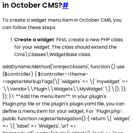
in October CMS?
#
To create a widget menu item in October CMS, you
can follow these steps:
Create a widget
: First, create a new PHP class
for your widget. The class should extend the
Cms\Classes\WidgetBase class.
addDynamicMethod('onInjectAssets', function () use
($controller) { $controller->theme-
>registerMarkupTags(\[ 'widgets' => \[ 'mywidget' =>
'\\Vendor\\Plugin\\Widgets\\MyWidget' \] \]); });
}); } 1. **Add the menu item**: In your plugin's
Plugin.php file or the plugin's plugin.yaml file, you can
define a menu item for your widget. For `Plugin.php`:
public function registerNavigation() { return \[ 'widget'
=> \[ 'label' => 'Widgets', 'url' =>