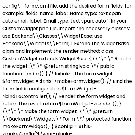
config\_form.yaml file, add the desired form fields, for
example: fields: name: label: Name type: text span:
auto email: label: Email type: text span: auto 1. In your
CustomWidget.php file, import the necessary classes:
use Backend\\Classes\\WidgetBase; use
Backend\\Widgets\\Form; 1. Extend the WidgetBase
class and implement the render method: class
CustomWidget extends WidgetBase { /\*\* \* Render
the widget. \* \* @return string|void \*/ public
function render() { // Initialize the form widget
$formWidget = $this->makeFormWidget(); // Bind the
form fields configuration $formWidget-
>bindToController(); // Render the form widget and
return the result return $formWidget->render(); }
/\*\* \* Make the form widget. \* \* @return
\\Backend\\Widgets\\Form \*/ protected function
makeFormWidget() { $config = $this-
>makeConfig('$/your-plugin-