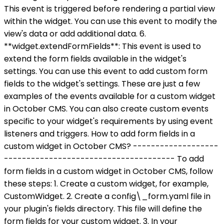
This event is triggered before rendering a partial view
within the widget. You can use this event to modify the
view's data or add additional data. 6.
**widget.extendFormFields**: This event is used to
extend the form fields available in the widget's
settings. You can use this event to add custom form
fields to the widget's settings. These are just a few
examples of the events available for a custom widget
in October CMS. You can also create custom events
specific to your widget's requirements by using event
listeners and triggers. How to add form fields in a
custom widget in October CMS? -------------------
-------------------------------------- To add
form fields in a custom widget in October CMS, follow
these steps: 1. Create a custom widget, for example,
CustomWidget. 2. Create a config\_form.yaml file in
your plugin's fields directory. This file will define the
form fields for your custom widget. 3. In your