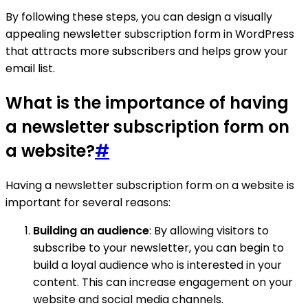
By following these steps, you can design a visually
appealing newsletter subscription form in WordPress
that attracts more subscribers and helps grow your
email list.
What is the importance of having
a newsletter subscription form on
a website?
#
Having a newsletter subscription form on a website is
important for several reasons:
Building an audience
: By allowing visitors to
subscribe to your newsletter, you can begin to
build a loyal audience who is interested in your
content. This can increase engagement on your
website and social media channels.