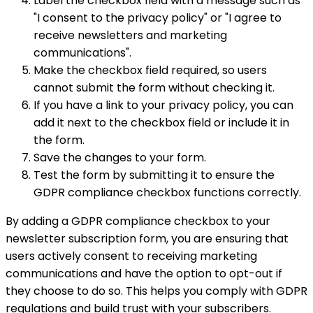
Label the checkbox field with a message such as
"I consent to the privacy policy" or "I agree to
receive newsletters and marketing
communications".
Make the checkbox field required, so users
cannot submit the form without checking it.
If you have a link to your privacy policy, you can
add it next to the checkbox field or include it in
the form.
Save the changes to your form.
Test the form by submitting it to ensure the
GDPR compliance checkbox functions correctly.
By adding a GDPR compliance checkbox to your
newsletter subscription form, you are ensuring that
users actively consent to receiving marketing
communications and have the option to opt-out if
they choose to do so. This helps you comply with GDPR
regulations and build trust with your subscribers.