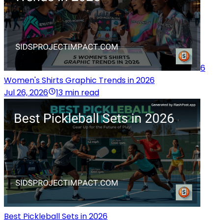
6
Women's Shirts Graphic Trends in 2026
Jul 26, 2026
13 min read
Best Pickleball Sets in 2026