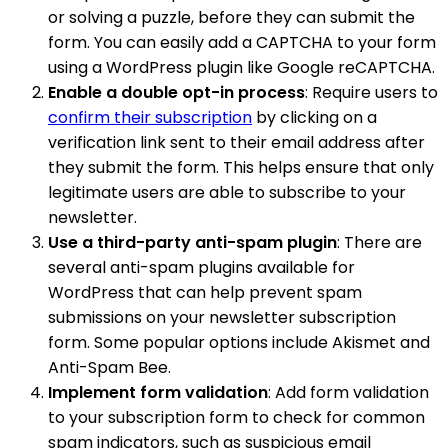
or solving a puzzle, before they can submit the
form. You can easily add a CAPTCHA to your form
using a WordPress plugin like Google reCAPTCHA.
Enable a double opt-in process
: Require users to
confirm their subscription
by clicking on a
verification link sent to their email address after
they submit the form. This helps ensure that only
legitimate users are able to subscribe to your
newsletter.
Use a third-party anti-spam plugin
: There are
several anti-spam plugins available for
WordPress that can help prevent spam
submissions on your newsletter subscription
form. Some popular options include Akismet and
Anti-Spam Bee.
Implement form validation
: Add form validation
to your subscription form to check for common
spam indicators, such as suspicious email