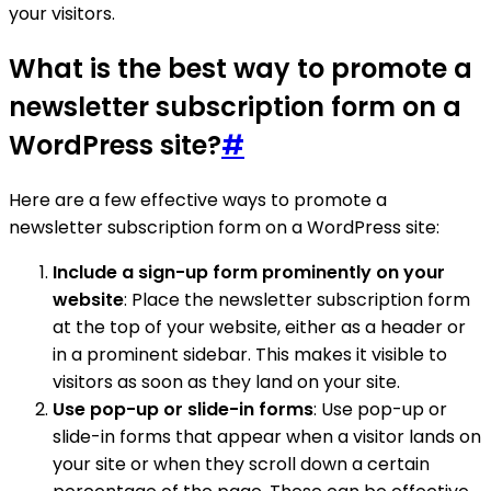
your visitors.
What is the best way to promote a
newsletter subscription form on a
WordPress site?
#
Here are a few effective ways to promote a
newsletter subscription form on a WordPress site:
Include a sign-up form prominently on your
website
: Place the newsletter subscription form
at the top of your website, either as a header or
in a prominent sidebar. This makes it visible to
visitors as soon as they land on your site.
Use pop-up or slide-in forms
: Use pop-up or
slide-in forms that appear when a visitor lands on
your site or when they scroll down a certain