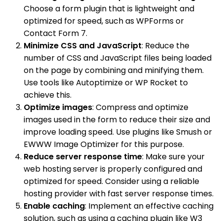
Choose a form plugin that is lightweight and
optimized for speed, such as WPForms or
Contact Form 7.
Minimize CSS and JavaScript
: Reduce the
number of CSS and JavaScript files being loaded
on the page by combining and minifying them.
Use tools like Autoptimize or WP Rocket to
achieve this.
Optimize images
: Compress and optimize
images used in the form to reduce their size and
improve loading speed. Use plugins like Smush or
EWWW Image Optimizer for this purpose.
Reduce server response time
: Make sure your
web hosting server is properly configured and
optimized for speed. Consider using a reliable
hosting provider with fast server response times.
Enable caching
: Implement an effective caching
solution, such as using a caching plugin like W3