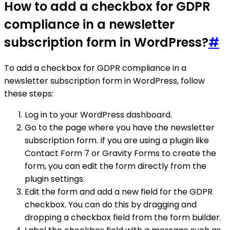
How to add a checkbox for GDPR
compliance in a newsletter
subscription form in WordPress?
#
To add a checkbox for GDPR compliance in a
newsletter subscription form in WordPress, follow
these steps:
Log in to your WordPress dashboard.
Go to the page where you have the newsletter
subscription form. If you are using a plugin like
Contact Form 7 or Gravity Forms to create the
form, you can edit the form directly from the
plugin settings.
Edit the form and add a new field for the GDPR
checkbox. You can do this by dragging and
dropping a checkbox field from the form builder.