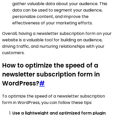
gather valuable data about your audience. This
data can be used to segment your audience,
personalize content, and improve the
effectiveness of your marketing efforts.
Overall, having a newsletter subscription form on your
website is a valuable tool for building an audience,
driving traffic, and nurturing relationships with your
customers.
How to optimize the speed of a
newsletter subscription form in
WordPress?
#
To optimize the speed of a newsletter subscription
form in WordPress, you can follow these tips:
Use a lightweight and optimized form plugin
: