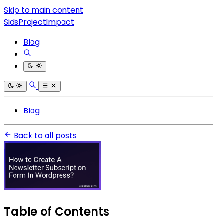
Skip to main content
SidsProjectImpact
Blog
Blog
Back to all posts
Table of Contents