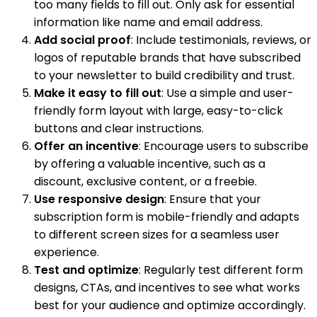
too many fields to fill out. Only ask for essential
information like name and email address.
Add social proof
: Include testimonials, reviews, or
logos of reputable brands that have subscribed
to your newsletter to build credibility and trust.
Make it easy to fill out
: Use a simple and user-
friendly form layout with large, easy-to-click
buttons and clear instructions.
Offer an incentive
: Encourage users to subscribe
by offering a valuable incentive, such as a
discount, exclusive content, or a freebie.
Use responsive design
: Ensure that your
subscription form is mobile-friendly and adapts
to different screen sizes for a seamless user
experience.
Test and optimize
: Regularly test different form
designs, CTAs, and incentives to see what works
best for your audience and optimize accordingly.