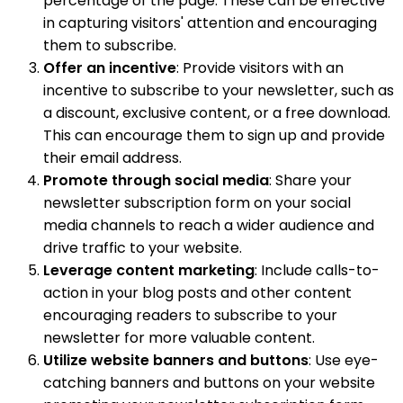
percentage of the page. These can be effective
in capturing visitors' attention and encouraging
them to subscribe.
Offer an incentive
: Provide visitors with an
incentive to subscribe to your newsletter, such as
a discount, exclusive content, or a free download.
This can encourage them to sign up and provide
their email address.
Promote through social media
: Share your
newsletter subscription form on your social
media channels to reach a wider audience and
drive traffic to your website.
Leverage content marketing
: Include calls-to-
action in your blog posts and other content
encouraging readers to subscribe to your
newsletter for more valuable content.
Utilize website banners and buttons
: Use eye-
catching banners and buttons on your website