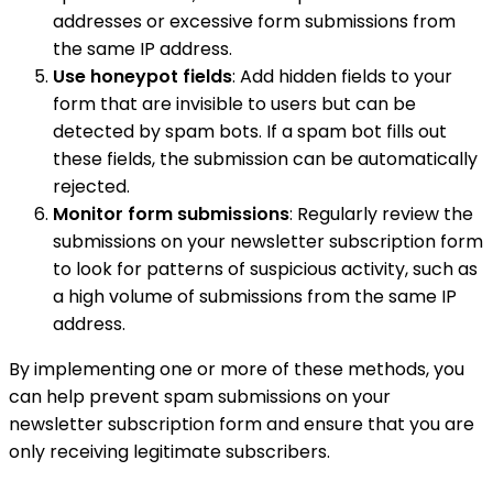
addresses or excessive form submissions from
the same IP address.
Use honeypot fields
: Add hidden fields to your
form that are invisible to users but can be
detected by spam bots. If a spam bot fills out
these fields, the submission can be automatically
rejected.
Monitor form submissions
: Regularly review the
submissions on your newsletter subscription form
to look for patterns of suspicious activity, such as
a high volume of submissions from the same IP
address.
By implementing one or more of these methods, you
can help prevent spam submissions on your
newsletter subscription form and ensure that you are
only receiving legitimate subscribers.