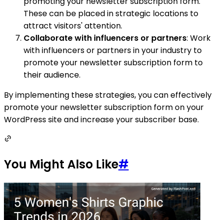
promoting your newsletter subscription form.
These can be placed in strategic locations to
attract visitors' attention.
Collaborate with influencers or partners
: Work
with influencers or partners in your industry to
promote your newsletter subscription form to
their audience.
By implementing these strategies, you can effectively
promote your newsletter subscription form on your
WordPress site and increase your subscriber base.
You Might Also Like
#