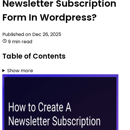
Newsletter Subscription
Form In Wordpress?
Published on
Dec 26, 2025
9 min read
Table of Contents
Show more