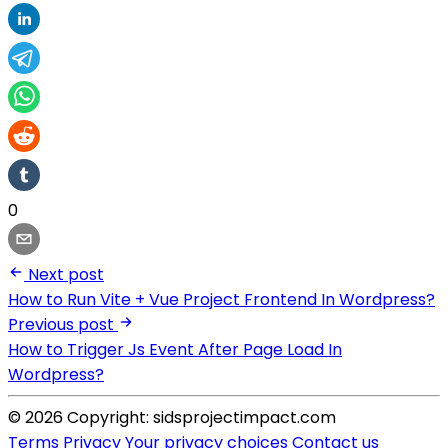
0
Next post
How to Run Vite + Vue Project Frontend In Wordpress?
Previous post
How to Trigger Js Event After Page Load In
Wordpress?
© 2026 Copyright: sidsprojectimpact.com
Terms
Privacy
Your privacy choices
Contact us