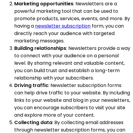
Marketing opportunities
: Newsletters are a
powerful marketing tool that can be used to
promote products, services, events, and more. By
having a
newsletter subscription
form, you can
directly reach your audience with targeted
marketing messages.
Building relationships
: Newsletters provide a way
to connect with your audience on a personal
level. By sharing relevant and valuable content,
you can build trust and establish a long-term
relationship with your subscribers.
Driving traffic
: Newsletter subscription forms
can help drive traffic to your website. By including
links to your website and blog in your newsletters,
you can encourage subscribers to visit your site
and explore more of your content.
Collecting data
: By collecting email addresses
through newsletter subscription forms, you can