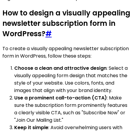
How to design a visually appealing
newsletter subscription form in
WordPress?
#
To create a visually appealing newsletter subscription
form in WordPress, follow these steps:
Choose a clean and attractive design
: Select a
visually appealing form design that matches the
style of your website. Use colors, fonts, and
images that align with your brand identity.
Use a prominent call-to-action (CTA)
: Make
sure the subscription form prominently features
a clearly visible CTA, such as "Subscribe Now" or
"Join Our Mailing List."
Keep it simple
: Avoid overwhelming users with