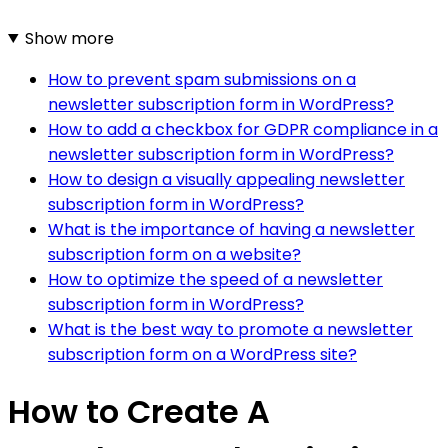
Show more
How to prevent spam submissions on a
newsletter subscription form in WordPress?
How to add a checkbox for GDPR compliance in a
newsletter subscription form in WordPress?
How to design a visually appealing newsletter
subscription form in WordPress?
What is the importance of having a newsletter
subscription form on a website?
How to optimize the speed of a newsletter
subscription form in WordPress?
What is the best way to promote a newsletter
subscription form on a WordPress site?
How to Create A