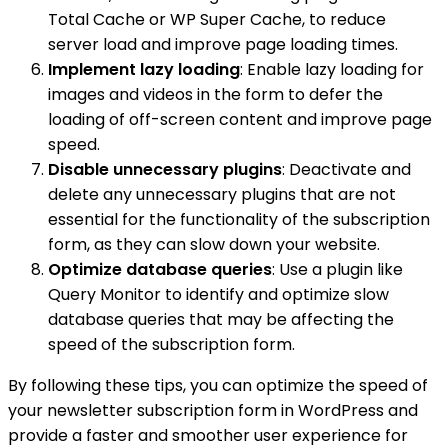
Total Cache or WP Super Cache, to reduce
server load and improve page loading times.
Implement lazy loading
: Enable lazy loading for
images and videos in the form to defer the
loading of off-screen content and improve page
speed.
Disable unnecessary plugins
: Deactivate and
delete any unnecessary plugins that are not
essential for the functionality of the subscription
form, as they can slow down your website.
Optimize database queries
: Use a plugin like
Query Monitor to identify and optimize slow
database queries that may be affecting the
speed of the subscription form.
By following these tips, you can optimize the speed of
your newsletter subscription form in WordPress and
provide a faster and smoother user experience for