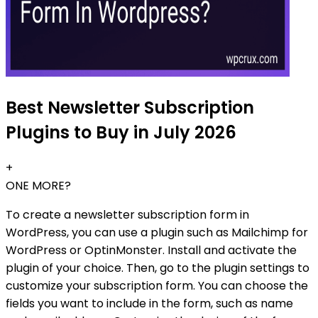
Best Newsletter Subscription
Plugins to Buy in July 2026
+
ONE MORE?
To create a newsletter subscription form in
WordPress, you can use a plugin such as Mailchimp for
WordPress or OptinMonster. Install and activate the
plugin of your choice. Then, go to the plugin settings to
customize your subscription form. You can choose the
fields you want to include in the form, such as name