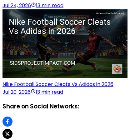
Jul 24, 2026
13 min read
Nike Football Soccer Cleats Vs Adidas in 2026
Jul 20, 2026
13 min read
Share on Social Networks: