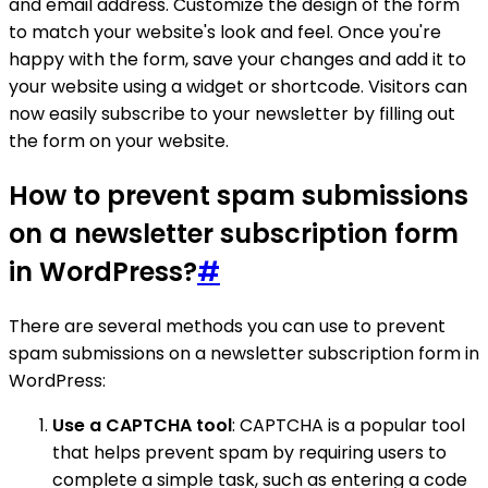
and email address. Customize the design of the form
to match your website's look and feel. Once you're
happy with the form, save your changes and add it to
your website using a widget or shortcode. Visitors can
now easily subscribe to your newsletter by filling out
the form on your website.
How to prevent spam submissions
on a newsletter subscription form
in WordPress?
#
There are several methods you can use to prevent
spam submissions on a newsletter subscription form in
WordPress:
Use a CAPTCHA tool
: CAPTCHA is a popular tool
that helps prevent spam by requiring users to
complete a simple task, such as entering a code