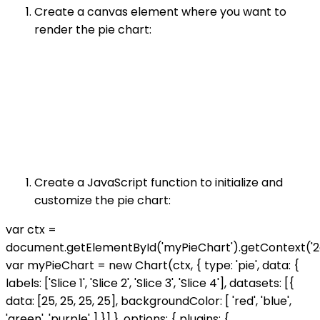
Create a canvas element where you want to
render the pie chart:
Create a JavaScript function to initialize and
customize the pie chart:
var ctx =
document.getElementById('myPieChart').getContext('2d
var myPieChart = new Chart(ctx, { type: 'pie', data: {
labels: ['Slice 1', 'Slice 2', 'Slice 3', 'Slice 4'], datasets: [{
data: [25, 25, 25, 25], backgroundColor: [ 'red', 'blue',
'green', 'purple' ] }] }, options: { plugins: {