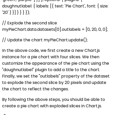
doughnutlabel: { labels: [{ text: 'Pie Chart', font: { size:
'20' } }] } } } });
// Explode the second slice
myPieChart.data.datasets[0].outlabels = [0, 20, 0, 0];
// Update the chart myPieChart.update();
In the above code, we first create a new Chart.js
instance for a pie chart with four slices. We then
customize the appearance of the pie chart using the
"doughnutlabel" plugin to add a title to the chart.
Finally, we set the "outlabels" property of the dataset
to explode the second slice by 20 pixels and update
the chart to reflect the changes.
By following the above steps, you should be able to
create a pie chart with exploded slices in Chart.js.