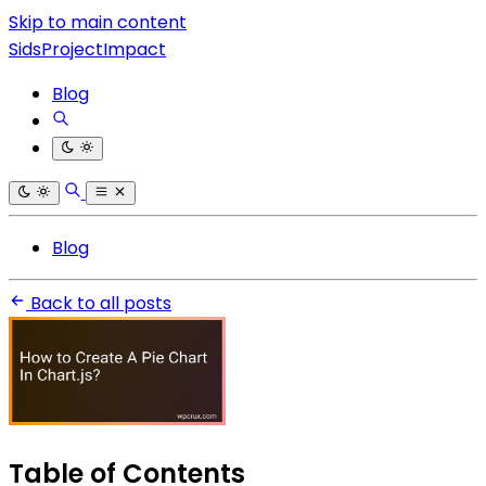
Skip to main content
SidsProjectImpact
Blog
Blog
Back to all posts
Table of Contents