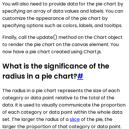
You will also need to provide data for the pie chart by
specifying an array of data values and labels. You can
customize the appearance of the pie chart by
specifying options such as colors, labels, and tooltips.
Finally, call the update() method on the Chart object
to render the pie chart on the canvas element. You
now have a pie chart created using Chart.js.
What is the significance of the
radius in a pie chart?
#
The radius in a pie chart represents the size of each
category or data point relative to the total of the
data. It is used to visually communicate the proportion
of each category or data point within the whole data
set. The larger the radius of a
slice
of the pie, the
larger the proportion of that category or data point.