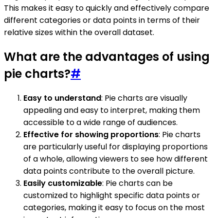
This makes it easy to quickly and effectively compare
different categories or data points in terms of their
relative sizes within the overall dataset.
What are the advantages of using
pie charts?
#
Easy to understand
: Pie charts are visually
appealing and easy to interpret, making them
accessible to a wide range of audiences.
Effective for showing proportions
: Pie charts
are particularly useful for displaying proportions
of a whole, allowing viewers to see how different
data points contribute to the overall picture.
Easily customizable
: Pie charts can be
customized to highlight specific data points or
categories, making it easy to focus on the most