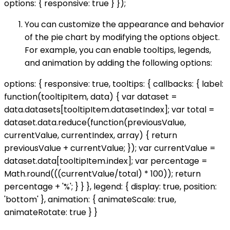
options: { responsive: true } });
You can customize the appearance and behavior
of the pie chart by modifying the options object.
For example, you can enable tooltips, legends,
and animation by adding the following options:
options: { responsive: true, tooltips: { callbacks: { label:
function(tooltipItem, data) { var dataset =
data.datasets[tooltipItem.datasetIndex]; var total =
dataset.data.reduce(function(previousValue,
currentValue, currentIndex, array) { return
previousValue + currentValue; }); var currentValue =
dataset.data[tooltipItem.index]; var percentage =
Math.round(((currentValue/total) * 100)); return
percentage + '%'; } } }, legend: { display: true, position:
'bottom' }, animation: { animateScale: true,
animateRotate: true } }