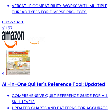
VERSATILE COMPATIBILITY: WORKS WITH MULTIPLE
THREAD TYPES FOR DIVERSE PROJECTS.
BUY & SAVE
$11.57
4
All-in-One Quilter's Reference Tool: Updated
COMPREHENSIVE QUILT REFERENCE GUIDE FOR ALL
SKILL LEVELS.
UPDATED CHARTS AND PATTERNS FOR ACCURATE