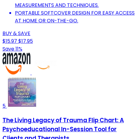
MEASUREMENTS AND TECHNIQUES.
PORTABLE SOFTCOVER DESIGN FOR EASY ACCESS
AT HOME OR ON-THE-GO.
BUY & SAVE
$15.97
$17.95
Save 11%
5
The Living Legacy of Trauma Flip Chart: A
Psychoeducational In-Session Tool for
Clients and Therapists