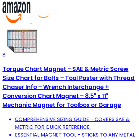
8
Torque Chart Magnet – SAE & Metric Screw
Size Chart for Bolts – Tool Poster with Thread
Chaser Info – Wrench Interchange +
Conversion Chart Magnet – 8.5" x 11"
Mechanic Magnet for Toolbox or Garage
COMPREHENSIVE SIZING GUIDE – COVERS SAE &
METRIC FOR QUICK REFERENCE.
ESSENTIAL MAGNET TOOL – STICKS TO ANY METAL