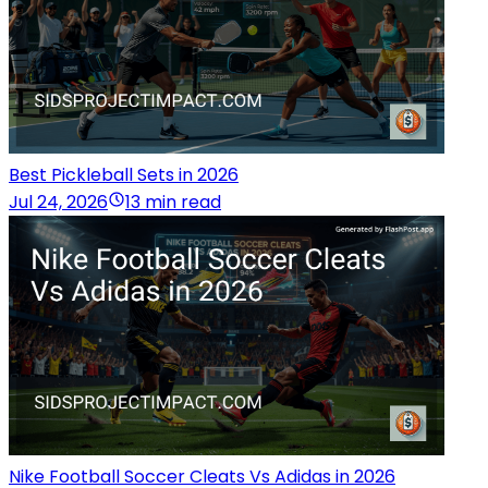
Best Pickleball Sets in 2026
Jul 24, 2026
13 min read
Nike Football Soccer Cleats Vs Adidas in 2026