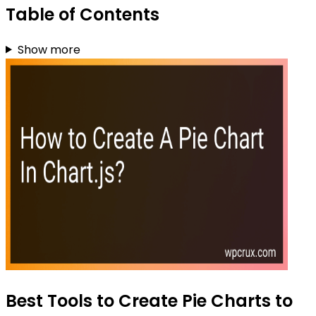
Table of Contents
Show more
Best Tools to Create Pie Charts to