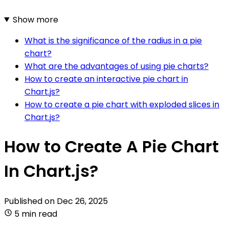
Show more
What is the significance of the radius in a pie
chart?
What are the advantages of using pie charts?
How to create an interactive pie chart in
Chart.js?
How to create a pie chart with exploded slices in
Chart.js?
How to Create A Pie Chart
In Chart.js?
Published on
Dec 26, 2025
5 min read