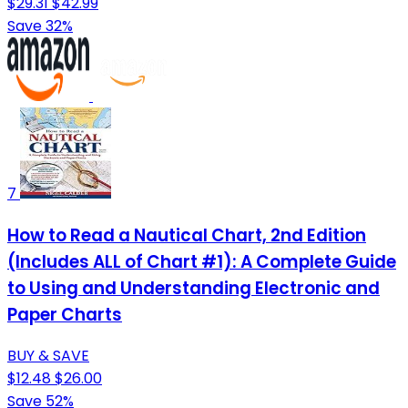
$29.31
$42.99
Save 32%
7
How to Read a Nautical Chart, 2nd Edition
(Includes ALL of Chart #1): A Complete Guide
to Using and Understanding Electronic and
Paper Charts
BUY & SAVE
$12.48
$26.00
Save 52%