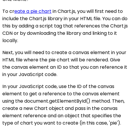
To cr
eate a pie chart
in Chart.js, you will first need to
include the Chart.js library in your HTML file. You can do
this by adding a script tag that references the Chart.js
CDN or by downloading the library and linking to it
locally.
Next, you will need to create a canvas element in your
HTML file where the pie chart will be rendered. Give
the canvas element an ID so that you can reference it
in your JavaScript code.
In your JavaScript code, use the ID of the canvas
element to get a reference to the canvas element
using the document.getElementById() method. Then,
create a new Chart object and pass in the canvas
element reference and an object that specifies the
type of chart you want to create (in this case, 'pie').