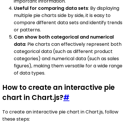
important information.
Useful for comparing data sets
: By displaying
multiple pie charts side by side, it is easy to
compare different data sets and identify trends
or patterns.
Can show both categorical and numerical
data
: Pie charts can effectively represent both
categorical data (such as different product
categories) and numerical data (such as sales
figures), making them versatile for a wide range
of data types.
How to create an interactive pie
chart in Chart.js?
#
To create an interactive pie chart in Chart.js, follow
these steps: