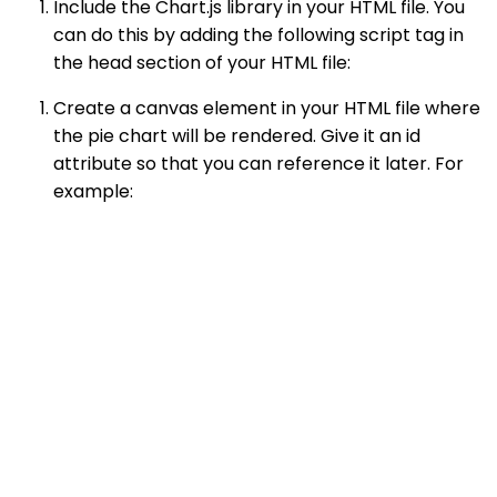
Include the Chart.js library in your HTML file. You
can do this by adding the following script tag in
the head section of your HTML file:
Create a canvas element in your HTML file where
the pie chart will be rendered. Give it an id
attribute so that you can reference it later. For
example: