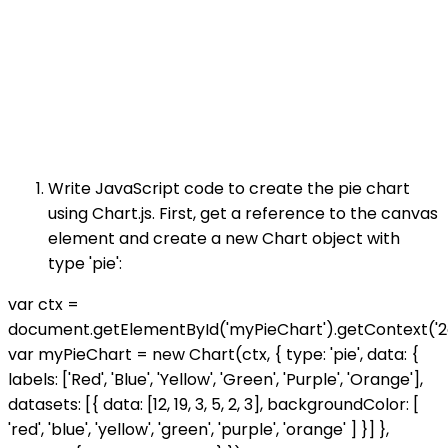
Write JavaScript code to create the pie chart
using Chart.js. First, get a reference to the canvas
element and create a new Chart object with
type 'pie':
var ctx =
document.getElementById('myPieChart').getContext('2d
var myPieChart = new Chart(ctx, { type: 'pie', data: {
labels: ['Red', 'Blue', 'Yellow', 'Green', 'Purple', 'Orange'],
datasets: [{ data: [12, 19, 3, 5, 2, 3], backgroundColor: [
'red', 'blue', 'yellow', 'green', 'purple', 'orange' ] }] },