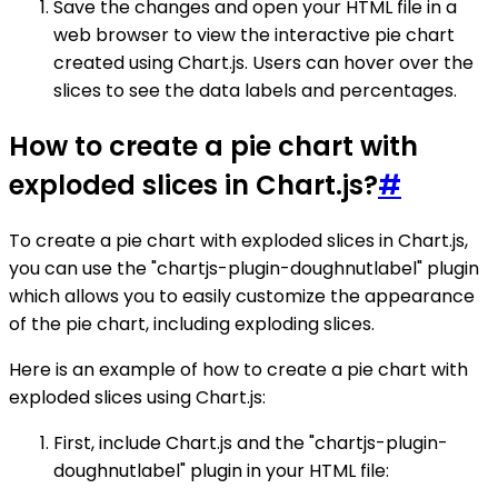
Save the changes and open your HTML file in a
web browser to view the interactive pie chart
created using Chart.js. Users can hover over the
slices to see the data labels and percentages.
How to create a pie chart with
exploded slices in Chart.js?
#
To create a pie chart with exploded slices in Chart.js,
you can use the "chartjs-plugin-doughnutlabel" plugin
which allows you to easily customize the appearance
of the pie chart, including exploding slices.
Here is an example of how to create a pie chart with
exploded slices using Chart.js:
First, include Chart.js and the "chartjs-plugin-
doughnutlabel" plugin in your HTML file: