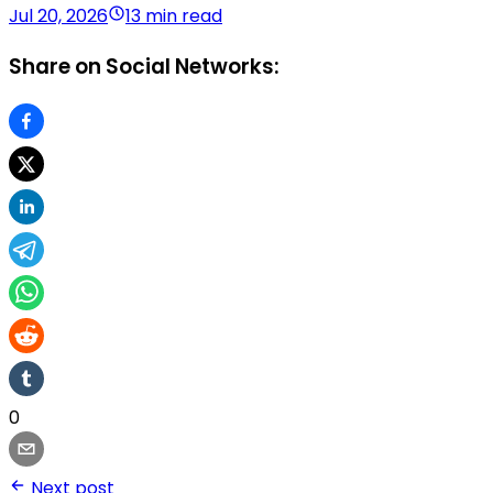
Jul 20, 2026
13 min read
Share on Social Networks:
0
Next post