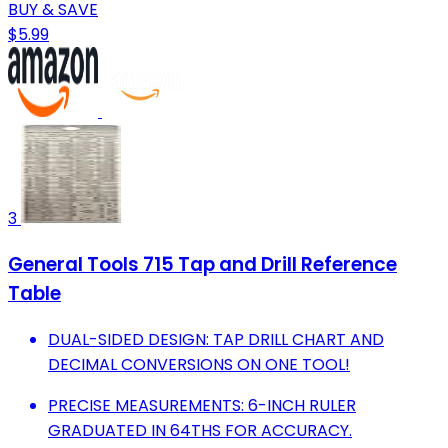
BUY & SAVE
$5.99
3
General Tools 715 Tap and Drill Reference
Table
DUAL-SIDED DESIGN: TAP DRILL CHART AND
DECIMAL CONVERSIONS ON ONE TOOL!
PRECISE MEASUREMENTS: 6-INCH RULER
GRADUATED IN 64THS FOR ACCURACY.