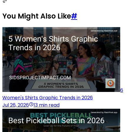
You Might Also Like
#
6
Women's Shirts Graphic Trends in 2026
Jul 26, 2026
13 min read