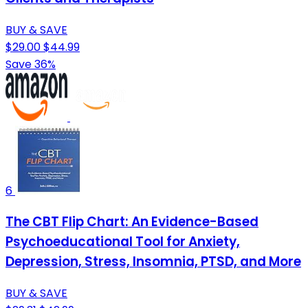
BUY & SAVE
$29.00
$44.99
Save 36%
6
The CBT Flip Chart: An Evidence-Based
Psychoeducational Tool for Anxiety,
Depression, Stress, Insomnia, PTSD, and More
BUY & SAVE