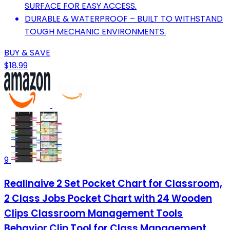
SURFACE FOR EASY ACCESS.
DURABLE & WATERPROOF – BUILT TO WITHSTAND
TOUGH MECHANIC ENVIRONMENTS.
BUY & SAVE
$18.99
9
Reallnaive 2 Set Pocket Chart for Classroom,
2 Class Jobs Pocket Chart with 24 Wooden
Clips Classroom Management Tools
Behavior Clip Tool for Class Management