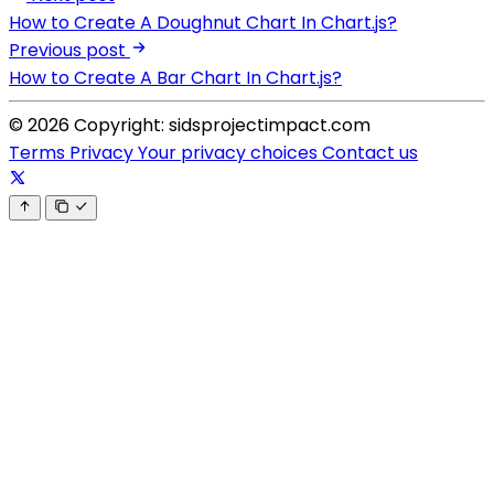
How to Create A Doughnut Chart In Chart.js?
Previous post
How to Create A Bar Chart In Chart.js?
© 2026 Copyright: sidsprojectimpact.com
Terms
Privacy
Your privacy choices
Contact us