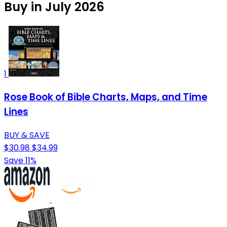
Buy in July 2026
1
Rose Book of Bible Charts, Maps, and Time
Lines
BUY & SAVE
$30.98
$34.99
Save 11%