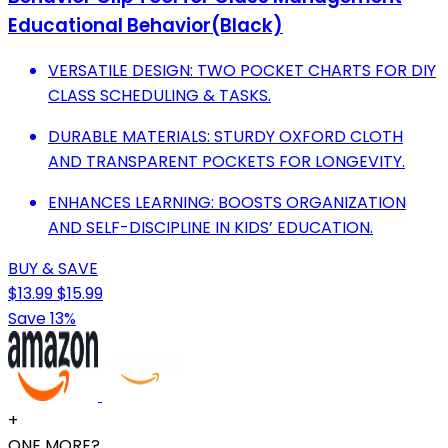
Educational Behavior(Black)
VERSATILE DESIGN: TWO POCKET CHARTS FOR DIY
CLASS SCHEDULING & TASKS.
DURABLE MATERIALS: STURDY OXFORD CLOTH
AND TRANSPARENT POCKETS FOR LONGEVITY.
ENHANCES LEARNING: BOOSTS ORGANIZATION
AND SELF-DISCIPLINE IN KIDS’ EDUCATION.
BUY & SAVE
$13.99
$15.99
Save 13%
+
ONE MORE?