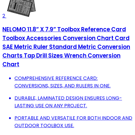
2
NELOMO 11.8” X 7.9” Toolbox Reference Card
Toolbox Accessories Conversion Chart Card
SAE Metric Ruler Standard Metric Conversion
Charts Tap Drill Sizes Wrench Conversion
Chart
COMPREHENSIVE REFERENCE CARD:
CONVERSIONS, SIZES, AND RULERS IN ONE.
DURABLE, LAMINATED DESIGN ENSURES LONG-
LASTING USE ON ANY PROJECT.
PORTABLE AND VERSATILE FOR BOTH INDOOR AND
OUTDOOR TOOLBOX USE.