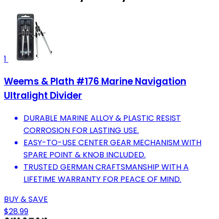
1
Weems & Plath #176 Marine Navigation
Ultralight Divider
DURABLE MARINE ALLOY & PLASTIC RESIST
CORROSION FOR LASTING USE.
EASY-TO-USE CENTER GEAR MECHANISM WITH
SPARE POINT & KNOB INCLUDED.
TRUSTED GERMAN CRAFTSMANSHIP WITH A
LIFETIME WARRANTY FOR PEACE OF MIND.
BUY & SAVE
$28.99