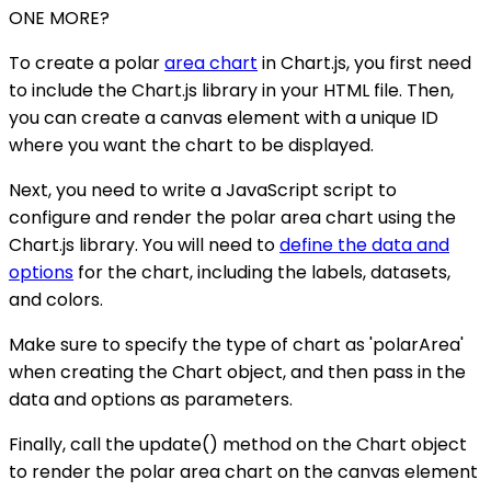
ONE MORE?
To create a polar
area chart
in Chart.js, you first need
to include the Chart.js library in your HTML file. Then,
you can create a canvas element with a unique ID
where you want the chart to be displayed.
Next, you need to write a JavaScript script to
configure and render the polar area chart using the
Chart.js library. You will need to
define the data and
options
for the chart, including the labels, datasets,
and colors.
Make sure to specify the type of chart as 'polarArea'
when creating the Chart object, and then pass in the
data and options as parameters.
Finally, call the update() method on the Chart object
to render the polar area chart on the canvas element