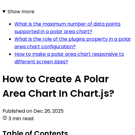
Show more
What is the maximum number of data points
supported in a polar area chart?
What is the role of the plugins property in a polar
area chart configuration?
How to make a polar area chart responsive to
different screen sizes?
How to Create A Polar
Area Chart In Chart.js?
Published on
Dec 26, 2025
3 min read
Table of Contents