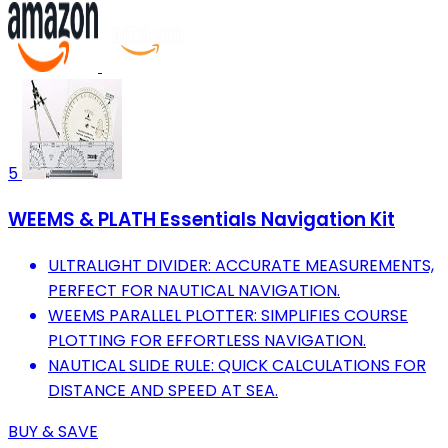
5
WEEMS & PLATH Essentials Navigation Kit
ULTRALIGHT DIVIDER: ACCURATE MEASUREMENTS,
PERFECT FOR NAUTICAL NAVIGATION.
WEEMS PARALLEL PLOTTER: SIMPLIFIES COURSE
PLOTTING FOR EFFORTLESS NAVIGATION.
NAUTICAL SLIDE RULE: QUICK CALCULATIONS FOR
DISTANCE AND SPEED AT SEA.
BUY & SAVE