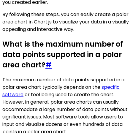
you created earlier.
By following these steps, you can easily create a polar
area chart in Chart.js to visualize your data in a visually
appealing and interactive way.
What is the maximum number of
data points supported in a polar
area chart?
#
The maximum number of data points supported in a
polar area chart typically depends on the
specific
software
or tool being used to create the chart.
However, in general, polar area charts can usually
accommodate a large number of data points without
significant issues. Most software tools allow users to
input and visualize dozens or even hundreds of data
points in a polar area chart.