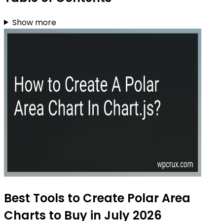
Show more
Best Tools to Create Polar Area
Charts to Buy in July 2026