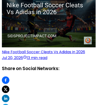
Nike Football Soccer Cleats Vs Adidas in 2026
Jul 20, 2026
13 min read
Share on Social Networks: