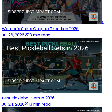
6
Women's Shirts Graphic Trends in 2026
Jul 26, 2026
13 min read
Best Pickleball Sets in 2026
Jul 24, 2026
13 min read