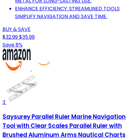
METAL FOR LONG-LASTING USE.
ENHANCE EFFICIENCY: STREAMLINED TOOLS
SIMPLIFY NAVIGATION AND SAVE TIME.
BUY & SAVE
$32.99
$35.99
Save 8%
3
Saysurey Parallel Ruler Marine Navigation
Tool with Clear Scales Parallel Ruler with
Brushed Aluminum Arms Nautical Charts