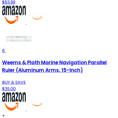
$83.99
6
Weems & Plath Marine Navigation Parallel
Ruler (Aluminum Arms, 15-Inch)
BUY & SAVE
$35.00
+