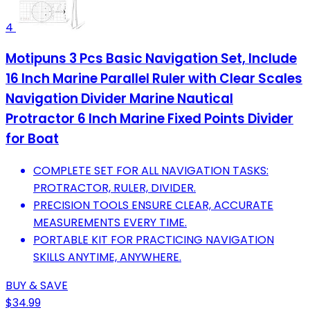
4
Motipuns 3 Pcs Basic Navigation Set, Include
16 Inch Marine Parallel Ruler with Clear Scales
Navigation Divider Marine Nautical
Protractor 6 Inch Marine Fixed Points Divider
for Boat
COMPLETE SET FOR ALL NAVIGATION TASKS:
PROTRACTOR, RULER, DIVIDER.
PRECISION TOOLS ENSURE CLEAR, ACCURATE
MEASUREMENTS EVERY TIME.
PORTABLE KIT FOR PRACTICING NAVIGATION
SKILLS ANYTIME, ANYWHERE.
BUY & SAVE
$34.99