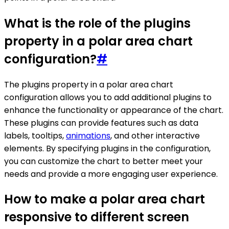
What is the role of the plugins
property in a polar area chart
configuration?
#
The plugins property in a polar area chart
configuration allows you to add additional plugins to
enhance the functionality or appearance of the chart.
These plugins can provide features such as data
labels, tooltips,
animations
, and other interactive
elements. By specifying plugins in the configuration,
you can customize the chart to better meet your
needs and provide a more engaging user experience.
How to make a polar area chart
responsive to different screen