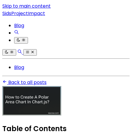
Skip to main content
SidsProjectImpact
Blog
Blog
Back to all posts
Table of Contents