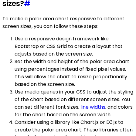
sizes?
#
To make a polar area chart responsive to different
screen sizes, you can follow these steps:
Use a responsive design framework like
Bootstrap or CSS Grid to create a layout that
adjusts based on the screen size.
Set the width and height of the polar area chart
using percentages instead of fixed pixel values.
This will allow the chart to resize proportionally
based on the screen size.
Use media queries in your CSS to adjust the styling
of the chart based on different screen sizes. You
can set different font sizes,
line widths
, and colors
for the chart based on the screen width.
Consider using a library like Chart.js or D3.js to
create the polar area chart. These libraries often