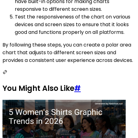
have built-in options for making charts
responsive to different screen sizes.
Test the responsiveness of the chart on various
devices and screen sizes to ensure that it looks
good and functions properly on all platforms.
By following these steps, you can create a polar area
chart that adjusts to different screen sizes and
provides a consistent user experience across devices.
You Might Also Like
#