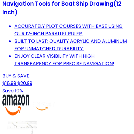
Navigation Tools for Boat Ship Drawing(12
Inch)
ACCURATELY PLOT COURSES WITH EASE USING
OUR 12-INCH PARALLEL RULER.
BUILT TO LAST: QUALITY ACRYLIC AND ALUMINUM
FOR UNMATCHED DURABILITY.
ENJOY CLEAR VISIBILITY WITH HIGH
TRANSPARENCY FOR PRECISE NAVIGATION!
BUY & SAVE
$18.99
$20.99
Save 10%