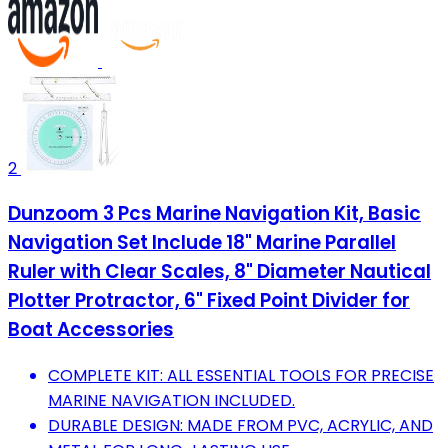
2
Dunzoom 3 Pcs Marine Navigation Kit, Basic
Navigation Set Include 18" Marine Parallel
Ruler with Clear Scales, 8" Diameter Nautical
Plotter Protractor, 6" Fixed Point Divider for
Boat Accessories
COMPLETE KIT: ALL ESSENTIAL TOOLS FOR PRECISE
MARINE NAVIGATION INCLUDED.
DURABLE DESIGN: MADE FROM PVC, ACRYLIC, AND