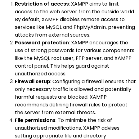
Restriction of access
: XAMPP aims to limit
access to the web server from the outside world.
By default, XAMPP disables remote access to
services like MySQL and PhpMyAdmin, preventing
attacks from external sources.
Password protection
: XAMPP encourages the
use of strong passwords for various components
like the MySQL root user, FTP server, and XAMPP
control panel. This helps guard against
unauthorized access.
Firewall setup
: Configuring a firewall ensures that
only necessary traffic is allowed and potentially
harmful requests are blocked. XAMPP
recommends defining firewall rules to protect
the server from external threats.
File permissions
: To minimize the risk of
unauthorized modifications, XAMPP advises
setting appropriate file and directory