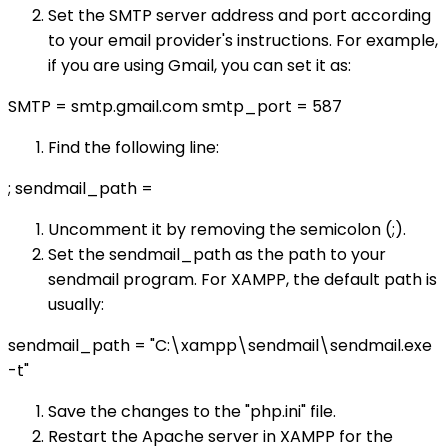
Set the SMTP server address and port according
to your email provider's instructions. For example,
if you are using Gmail, you can set it as:
SMTP = smtp.gmail.com smtp_port = 587
Find the following line:
; sendmail_path =
Uncomment it by removing the semicolon (;).
Set the sendmail_path as the path to your
sendmail program. For XAMPP, the default path is
usually:
sendmail_path = "C:\xampp\sendmail\sendmail.exe
-t"
Save the changes to the "php.ini" file.
Restart the Apache server in XAMPP for the