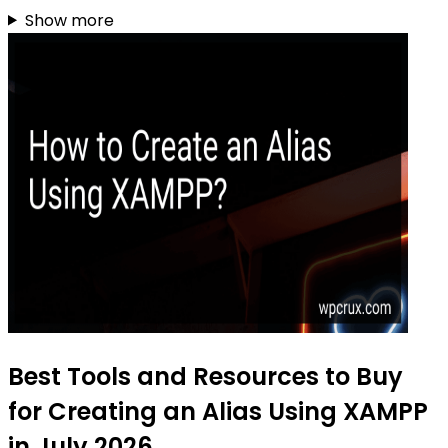
Show more
Best Tools and Resources to Buy
for Creating an Alias Using XAMPP
in July 2026