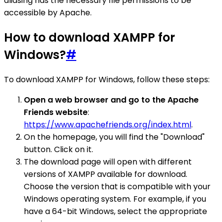
aliasing has the necessary file permissions to be
accessible by Apache.
How to download XAMPP for
Windows?
#
To download XAMPP for Windows, follow these steps:
Open a web browser and go to the Apache
Friends website
:
https://www.apachefriends.org/index.html
.
On the homepage, you will find the "Download"
button. Click on it.
The download page will open with different
versions of XAMPP available for download.
Choose the version that is compatible with your
Windows operating system. For example, if you
have a 64-bit Windows, select the appropriate