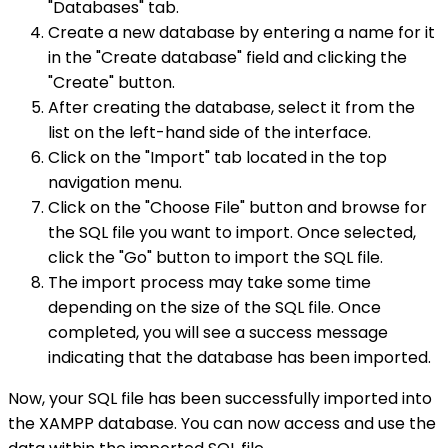
"Databases" tab.
Create a new database by entering a name for it
in the "Create database" field and clicking the
"Create" button.
After creating the database, select it from the
list on the left-hand side of the interface.
Click on the "Import" tab located in the top
navigation menu.
Click on the "Choose File" button and browse for
the SQL file you want to import. Once selected,
click the "Go" button to import the SQL file.
The import process may take some time
depending on the size of the SQL file. Once
completed, you will see a success message
indicating that the database has been imported.
Now, your SQL file has been successfully imported into
the XAMPP database. You can now access and use the