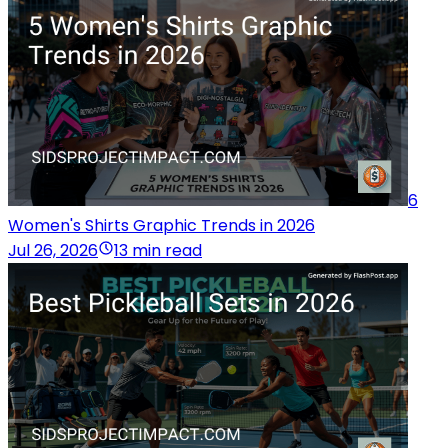
6
Women's Shirts Graphic Trends in 2026
Jul 26, 2026
13 min read