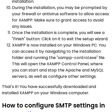
installation.
During the installation, you may be prompted by
your firewall or antivirus software to allow access
for XAMPP. Make sure to grant access to avoid
any issues.
Once the installation is complete, you will see a
"Finish" button. Click on it to exit the setup wizard.
XAMPP is now installed on your Windows PC. You
can access it by navigating to the installation
folder and running the "xampp-control.exe" file.
This will open the XAMPP Control Panel, where
you can start and stop the Apache and MySQL
servers, as well as configure other settings.
That's it! You have successfully downloaded and
installed XAMPP on your Windows computer.
How to configure SMTP settings in