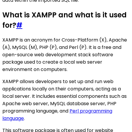
data within the imported SQL file.
What is XAMPP and what is it used
for?
#
XAMPP is an acronym for Cross-Platform (X), Apache
(A), MySQL (M), PHP (P), and Perl (P). It is a free and
open-source web development stack software
package used to create a local web server
environment on computers.
XAMPP allows developers to set up and run web
applications locally on their computers, acting as a
local server. It includes essential components such as
Apache web server, MySQL database server, PHP
programming language, and
Perl programming
language
.
This software package is often used for website