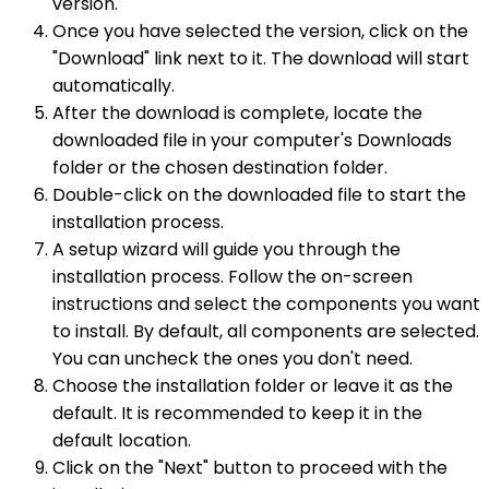
version.
Once you have selected the version, click on the
"Download" link next to it. The download will start
automatically.
After the download is complete, locate the
downloaded file in your computer's Downloads
folder or the chosen destination folder.
Double-click on the downloaded file to start the
installation process.
A setup wizard will guide you through the
installation process. Follow the on-screen
instructions and select the components you want
to install. By default, all components are selected.
You can uncheck the ones you don't need.
Choose the installation folder or leave it as the
default. It is recommended to keep it in the
default location.
Click on the "Next" button to proceed with the