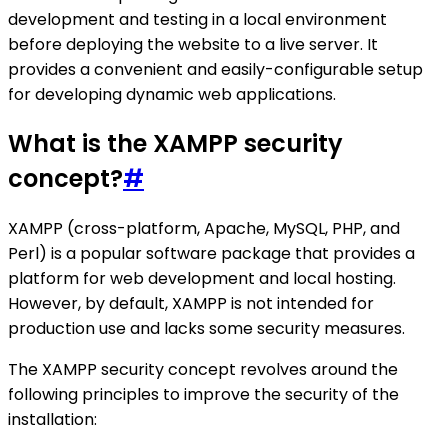
development and testing in a local environment
before deploying the website to a live server. It
provides a convenient and easily-configurable setup
for developing dynamic web applications.
What is the XAMPP security
concept?
#
XAMPP (cross-platform, Apache, MySQL, PHP, and
Perl) is a popular software package that provides a
platform for web development and local hosting.
However, by default, XAMPP is not intended for
production use and lacks some security measures.
The XAMPP security concept revolves around the
following principles to improve the security of the
installation: