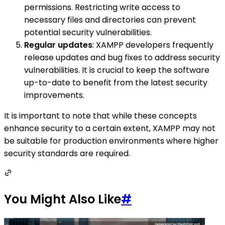
permissions. Restricting write access to
necessary files and directories can prevent
potential security vulnerabilities.
Regular updates
: XAMPP developers frequently
release updates and bug fixes to address security
vulnerabilities. It is crucial to keep the software
up-to-date to benefit from the latest security
improvements.
It is important to note that while these concepts
enhance security to a certain extent, XAMPP may not
be suitable for production environments where higher
security standards are required.
You Might Also Like
#