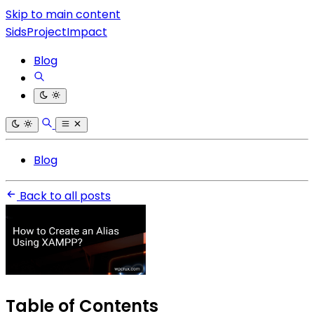
Skip to main content
SidsProjectImpact
Blog
Blog
Back to all posts
Table of Contents