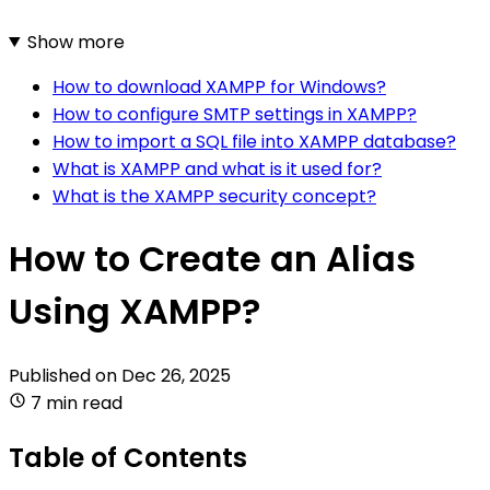
Show more
How to download XAMPP for Windows?
How to configure SMTP settings in XAMPP?
How to import a SQL file into XAMPP database?
What is XAMPP and what is it used for?
What is the XAMPP security concept?
How to Create an Alias
Using XAMPP?
Published on
Dec 26, 2025
7 min read
Table of Contents