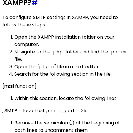
XAMPP?
#
To configure SMTP settings in XAMPP, you need to
follow these steps:
Open the XAMPP installation folder on your
computer.
Navigate to the "php" folder and find the "php.ini"
file.
Open the "php.ini" file in a text editor.
Search for the following section in the file:
[mail function]
Within this section, locate the following lines:
; SMTP = localhost ; smtp_port = 25
Remove the semicolon (;) at the beginning of
both lines to uncomment them.