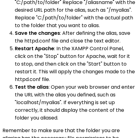
"C:/path/to/folder" Replace "/aliasname" with the
desired URL path for the alias, such as "/myalias".
Replace "C:/path/to/folder" with the actual path
to the folder that you want to alias.
Save the changes
: After defining the alias, save
the httpd.conf file and close the text editor.
Restart Apache
: In the XAMPP Control Panel,
click on the "Stop" button for Apache, wait for it
to stop, and then click on the "Start" button to
restart it. This will apply the changes made to the
httpd.conf file.
Test the alias
: Open your web browser and enter
the URL with the alias you defined, such as
"localhost/myalias". If everything is set up
correctly, it should display the content of the
folder you aliased.
Remember to make sure that the folder you are