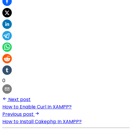
0
Next post
How to Enable Curl In XAMPP?
Previous post
How to Install Cakephp In XAMPP?