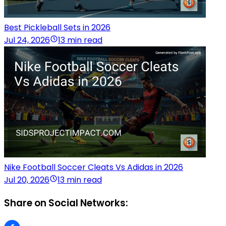
Best Pickleball Sets in 2026
Jul 24, 2026
13 min read
Nike Football Soccer Cleats Vs Adidas in 2026
Jul 20, 2026
13 min read
Share on Social Networks: