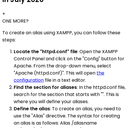
+
ONE MORE?
To create an alias using XAMPP, you can follow these
steps:
Locate the "httpd.conf" file
: Open the XAMPP
Control Panel and click on the "Config" button for
Apache. From the drop-down menu, select
"Apache (httpd.conf)". This will open
the
configuration
file in a text editor.
Find the section for aliases
: In the httpd.conf file,
search for the section that starts with "". This is
where you will define your aliases.
Define the alias
: To create an alias, you need to
use the "Alias" directive. The syntax for creating
an alias is as follows: Alias /aliasname