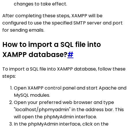
changes to take effect.
After completing these steps, XAMPP will be
configured to use the specified SMTP server and port
for sending emails.
How to import a SQL file into
XAMPP database?
#
To import a SQL file into XAMPP database, follow these
steps:
Open XAMPP control panel and start Apache and
MySQL modules.
Open your preferred web browser and type
"localhost/phpmyadmin" in the address bar. This
will open the phpMyAdmin interface.
In the phpMyAdmin interface, click on the