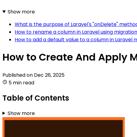
Show more
What is the purpose of Laravel's "onDelete" method
How to rename a column in Laravel using migratio
How to add a default value to a column in Laravel 
How to Create And Apply Mi
Published on
Dec 26, 2025
5 min read
Table of Contents
Show more