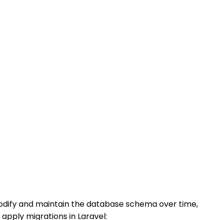
modify and maintain the database schema over time,
apply migrations in Laravel: