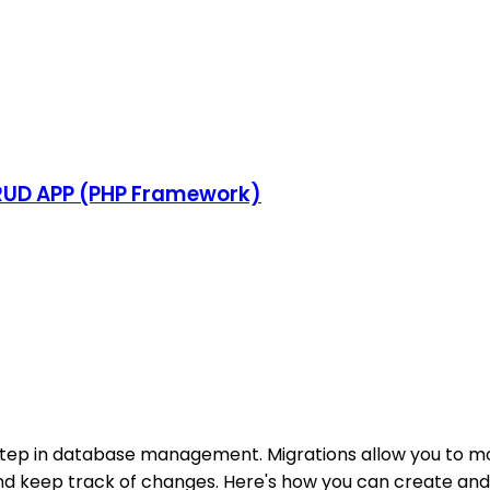
CRUD APP (PHP Framework)
 step in database management. Migrations allow you to 
nd keep track of changes. Here's how you can create and 