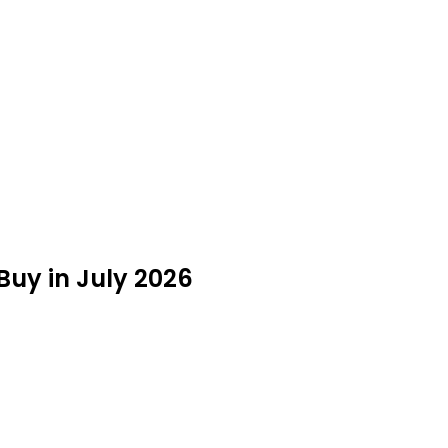
 Buy in July 2026