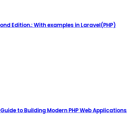
ond Edition.: With examples in Laravel(PHP)
 Guide to Building Modern PHP Web Applications