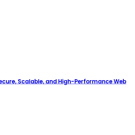
 Secure, Scalable, and High-Performance Web