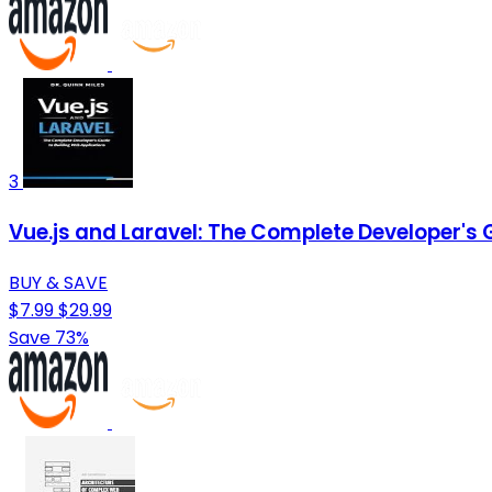
3
Vue.js and Laravel: The Complete Developer's 
BUY & SAVE
$7.99
$29.99
Save 73%