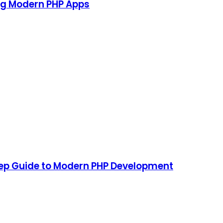
ing Modern PHP Apps
tep Guide to Modern PHP Development