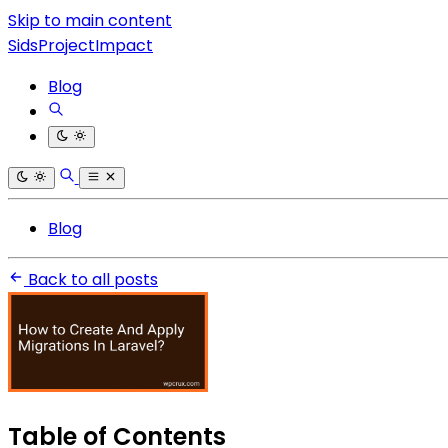
Skip to main content
SidsProjectImpact
Blog
Blog
Back to all posts
Table of Contents