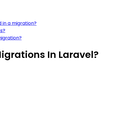
 in a migration?
ns?
migration?
grations In Laravel?