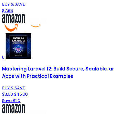
BUY & SAVE
$7.88
6
Mastering Laravel 12: Build Secure, Scalable
Apps with Practical Examples
BUY & SAVE
$8.00
$45.00
Save 82%