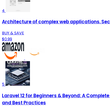
4
Architecture of complex web applications. Sec
BUY & SAVE
$0.99
5
Laravel 12 for Beginners & Beyond: A Complete
and Best Practices