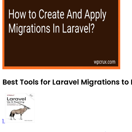
Best Tools for Laravel Migrations to
1