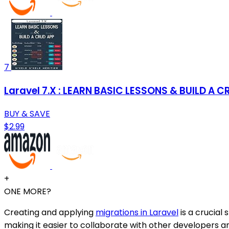
7
Laravel 7.X : LEARN BASIC LESSONS & BUILD A 
BUY & SAVE
$2.99
+
ONE MORE?
Creating and applying
migrations in Laravel
is a crucial
making it easier to collaborate with other developers a