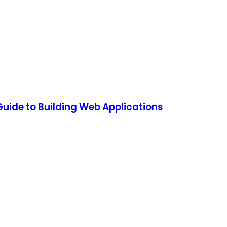
Guide to Building Web Applications