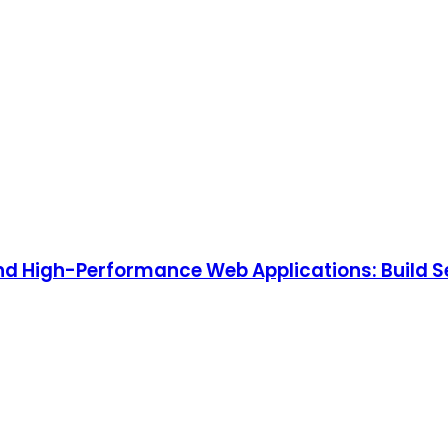
, and High-Performance Web Applications: Build