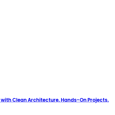
 with Clean Architecture, Hands-On Projects,