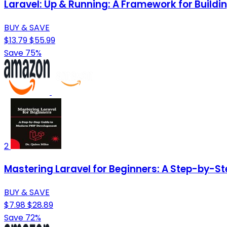
Laravel: Up & Running: A Framework for Build
BUY & SAVE
$13.79
$55.99
Save 75%
2
Mastering Laravel for Beginners: A Step-by-S
BUY & SAVE
$7.98
$28.89
Save 72%