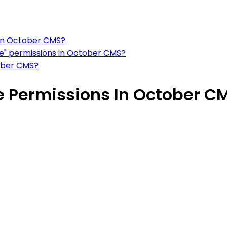
 in October CMS?
e" permissions in October CMS?
ober CMS?
 Permissions In October C