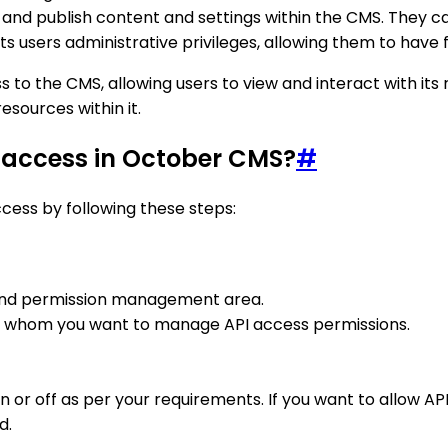
 and publish content and settings within the CMS. They ca
sers administrative privileges, allowing them to have ful
to the CMS, allowing users to view and interact with its 
esources within it.
 access in October CMS?
#
ess by following these steps:
r and permission management area.
for whom you want to manage API access permissions.
on or off as per your requirements. If you want to allow A
d.