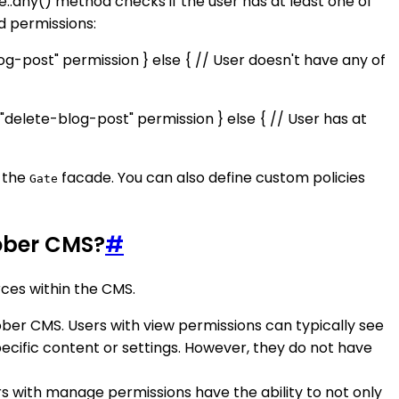
::any() method checks if the user has at least one of
d permissions:
log-post" permission } else { // User doesn't have any of
 "delete-blog-post" permission } else { // User has at
 the
facade. You can also define custom policies
Gate
tober CMS?
#
rces within the CMS.
ber CMS. Users with view permissions can typically see
ecific content or settings. However, they do not have
ers with manage permissions have the ability to not only