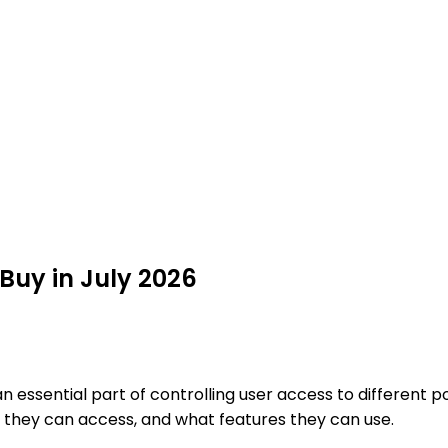
Buy in July 2026
an essential part of controlling user access to different p
they can access, and what features they can use.