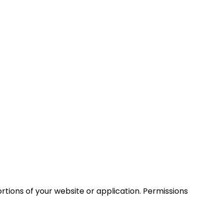
ortions of your website or application. Permissions