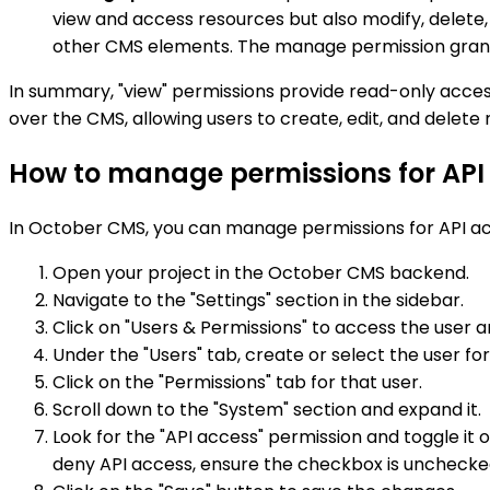
view and access resources but also modify, delete,
other CMS elements. The manage permission grants u
In summary, "view" permissions provide read-only access 
over the CMS, allowing users to create, edit, and delete r
How to manage permissions for API
In October CMS, you can manage permissions for API acc
Open your project in the October CMS backend.
Navigate to the "Settings" section in the sidebar.
Click on "Users & Permissions" to access the use
Under the "Users" tab, create or select the user 
Click on the "Permissions" tab for that user.
Scroll down to the "System" section and expand it.
Look for the "API access" permission and toggle it 
deny API access, ensure the checkbox is unchecke