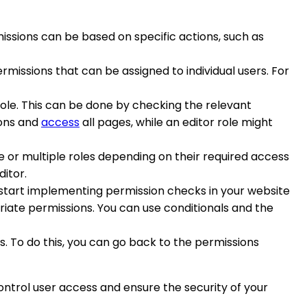
rmissions can be based on specific actions, such as
rmissions that can be assigned to individual users. For
role. This can be done by checking the relevant
ions and
access
all pages, while an editor role might
one or multiple roles depending on their required access
ditor.
 start implementing permission checks in your website
riate permissions. You can use conditionals and the
. To do this, you can go back to the permissions
ntrol user access and ensure the security of your