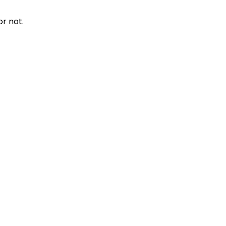
r not.