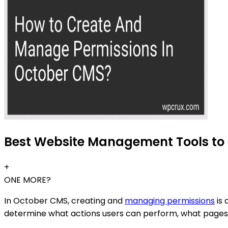
Best Website Management Tools to 
+
ONE MORE?
In October CMS, creating and
managing permissions
is 
determine what actions users can perform, what pages 