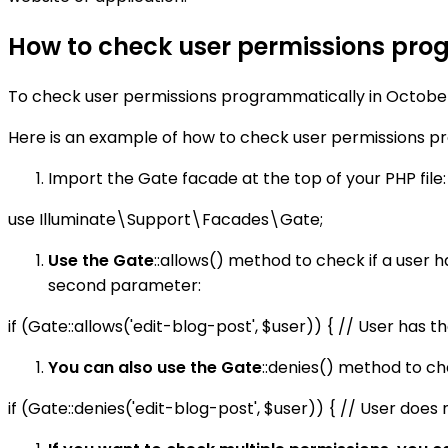
How to check user permissions pro
To check user permissions programmatically in Octobe
Here is an example of how to check user permissions p
Import the Gate facade at the top of your PHP file:
use Illuminate\Support\Facades\Gate;
Use the Gate
::allows() method to check if a user h
second parameter:
if (Gate::allows('edit-blog-post', $user)) { // User has 
You can also use the Gate
::denies() method to che
if (Gate::denies('edit-blog-post', $user)) { // User does