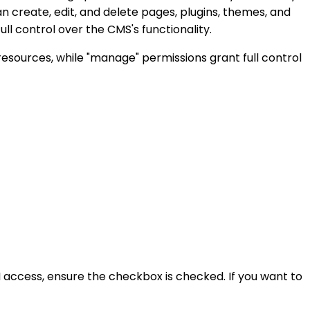
n create, edit, and delete pages, plugins, themes, and
l control over the CMS's functionality.
resources, while "manage" permissions grant full control
PI access, ensure the checkbox is checked. If you want to