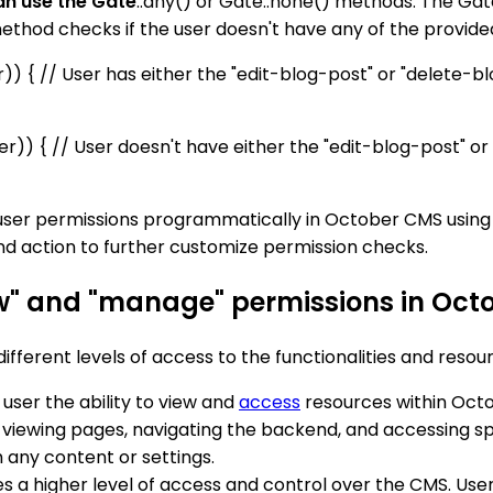
an use the Gate
::any() or Gate::none() methods. The Gate
ethod checks if the user doesn't have any of the provide
er)) { // User has either the "edit-blog-post" or "delete-b
ser)) { // User doesn't have either the "edit-blog-post" or
ser permissions programmatically in October CMS using
nd action to further customize permission checks.
ew" and "manage" permissions in Oc
fferent levels of access to the functionalities and resou
 user the ability to view and
access
resources within Octo
s viewing pages, navigating the backend, and accessing sp
sh any content or settings.
des a higher level of access and control over the CMS. Us