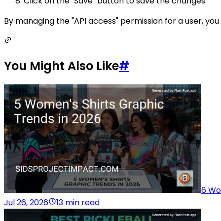
Click on the "Save" button to save the changes.
By managing the "API access" permission for a user, you
You Might Also Like
#
6 Wo
Jul 26, 2026
13 min read