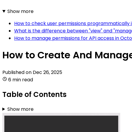
Show more
How to check user permissions programmatically
What is the difference between "view" and "manag
How to manage permissions for API access in Oct
How to Create And Manage
Published on
Dec 26, 2025
6 min read
Table of Contents
Show more