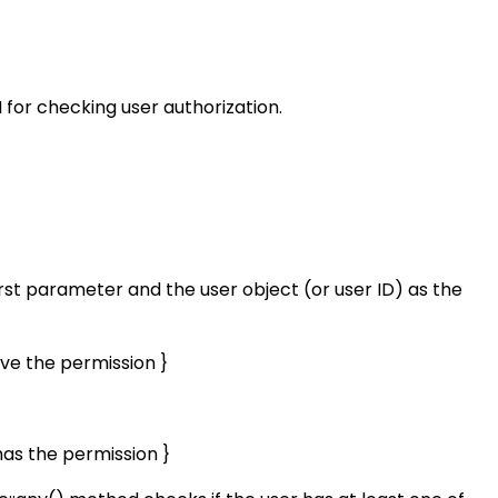
 for checking user authorization.
irst parameter and the user object (or user ID) as the
ave the permission }
has the permission }