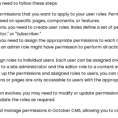
need to follow these steps:
 permissions that you want to apply to your user roles. Pe
ased on specific pages, components, or features.
s, you need to create user roles. Roles define a set of pe
or," or "Subscriber."
, you need to assign the appropriate permissions to each 
 an admin role might have permission to perform all act
ssign roles to individual users. Each user can be assigned 
to a site administrator and the editor role to a content e
 up the permissions and assigned roles to users, you can
ons or pages are only accessible to users with the approp
ion evolves, you may need to modify or update permissions
date the roles as required.
nd manage permissions in October CMS, allowing you to co