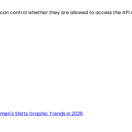
 can control whether they are allowed to access the API o
men's Shirts Graphic Trends in 2026