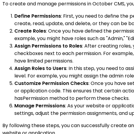
To create and manage permissions in October CMS, you 
Define Permissions
: First, you need to define the
create, read, update, and delete, or they can be b
Create Roles
: Once you have defined the permission
example, you might have roles such as "Admin," "Edit
Assign Permissions to Roles
: After creating roles
checkboxes next to each permission. For example,
have limited permissions.
Assign Roles to Users
: In this step, you need to a
level. For example, you might assign the admin role 
Customize Permission Checks
: Once you have set
or application code. This ensures that certain acti
hasPermission method to perform these checks.
Manage Permissions
: As your website or applicat
settings, adjust the permission assignments, and up
By following these steps, you can successfully create a
website or application.