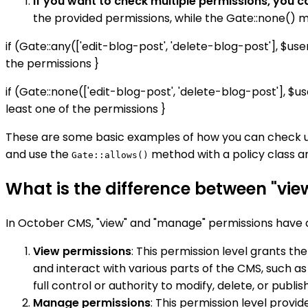
If you want to check multiple permissions, you c
the provided permissions, while the Gate::none() m
if (Gate::any(['edit-blog-post', 'delete-blog-post'], $us
the permissions }
if (Gate::none(['edit-blog-post', 'delete-blog-post'], $u
least one of the permissions }
These are some basic examples of how you can check u
and use the
method with a policy class a
Gate::allows()
What is the difference between "vi
In October CMS, "view" and "manage" permissions have di
View permissions
: This permission level grants the
and interact with various parts of the CMS, such a
full control or authority to modify, delete, or publi
Manage permissions
: This permission level provi