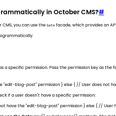
grammatically in October CMS?
#
r CMS, you can use the
facade, which provides an API
Gate
rogrammatically:
as a specific permission. Pass the permission key as the f
the "edit-blog-post" permission } else { // User does not h
ck if a user doesn't have a specific permission:
 not have the "edit-blog-post" permission } else { // User 