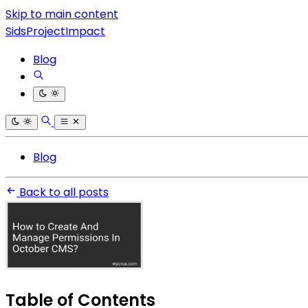
Skip to main content
SidsProjectImpact
Blog
Blog
Back to all posts
Table of Contents