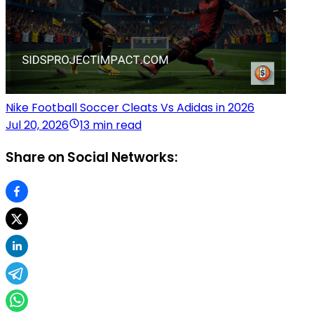
Nike Football Soccer Cleats Vs Adidas in 2026
Jul 20, 2026
13 min read
Share on Social Networks: