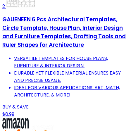
2
GAUENEEN 6 Pcs Architectural Templates,
Circle Template, House Plan, Interior Design
and Furniture Templates, Drafting Tools and
Ruler Shapes for Architecture
VERSATILE TEMPLATES FOR HOUSE PLANS,
FURNITURE & INTERIOR DESIGN.
DURABLE YET FLEXIBLE MATERIAL ENSURES EASY
AND PRECISE USAGE.
IDEAL FOR VARIOUS APPLICATIONS: ART, MATH,
ARCHITECTURE, & MORE!
BUY & SAVE
$8.99