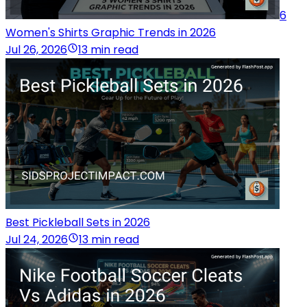
6
Women's Shirts Graphic Trends in 2026
Jul 26, 2026
13 min read
Best Pickleball Sets in 2026
Jul 24, 2026
13 min read