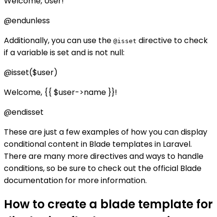
Welcome, User!
@endunless
Additionally, you can use the
directive to check
@isset
if a variable is set and is not null:
@isset($user)
Welcome, {{ $user->name }}!
@endisset
These are just a few examples of how you can display
conditional content in Blade templates in Laravel.
There are many more directives and ways to handle
conditions, so be sure to check out the official Blade
documentation for more information.
How to create a blade template for