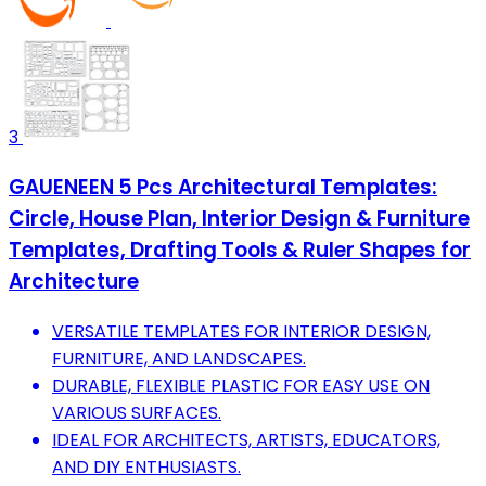
3
GAUENEEN 5 Pcs Architectural Templates:
Circle, House Plan, Interior Design & Furniture
Templates, Drafting Tools & Ruler Shapes for
Architecture
VERSATILE TEMPLATES FOR INTERIOR DESIGN,
FURNITURE, AND LANDSCAPES.
DURABLE, FLEXIBLE PLASTIC FOR EASY USE ON
VARIOUS SURFACES.
IDEAL FOR ARCHITECTS, ARTISTS, EDUCATORS,
AND DIY ENTHUSIASTS.