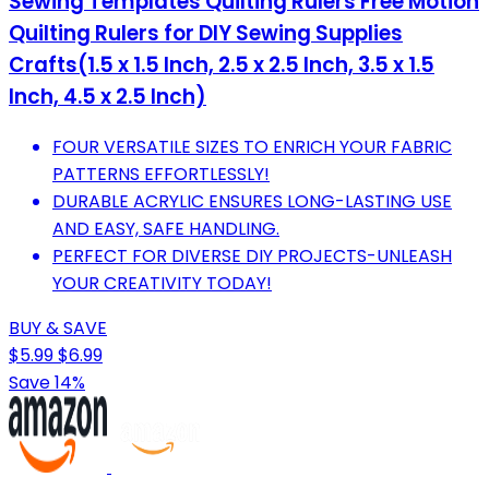
Sewing Templates Quilting Rulers Free Motion
Quilting Rulers for DIY Sewing Supplies
Crafts(1.5 x 1.5 Inch, 2.5 x 2.5 Inch, 3.5 x 1.5
Inch, 4.5 x 2.5 Inch)
FOUR VERSATILE SIZES TO ENRICH YOUR FABRIC
PATTERNS EFFORTLESSLY!
DURABLE ACRYLIC ENSURES LONG-LASTING USE
AND EASY, SAFE HANDLING.
PERFECT FOR DIVERSE DIY PROJECTS-UNLEASH
YOUR CREATIVITY TODAY!
BUY & SAVE
$5.99
$6.99
Save 14%