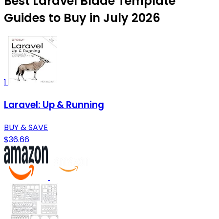
Best Laravel Blade Template
Guides to Buy in July 2026
1
Laravel: Up & Running
BUY & SAVE
$36.66