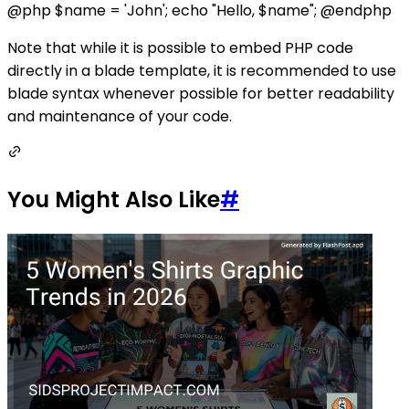
@php $name = 'John'; echo "Hello, $name"; @endphp
Note that while it is possible to embed PHP code
directly in a blade template, it is recommended to use
blade syntax whenever possible for better readability
and maintenance of your code.
You Might Also Like
#