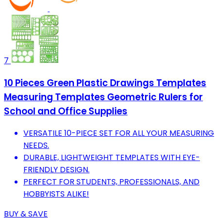
7
10 Pieces Green Plastic Drawings Templates
Measuring Templates Geometric Rulers for
School and Office Supplies
VERSATILE 10-PIECE SET FOR ALL YOUR MEASURING
NEEDS.
DURABLE, LIGHTWEIGHT TEMPLATES WITH EYE-
FRIENDLY DESIGN.
PERFECT FOR STUDENTS, PROFESSIONALS, AND
HOBBYISTS ALIKE!
BUY & SAVE