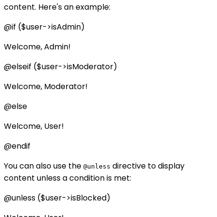
content. Here's an example:
@if ($user->isAdmin)
Welcome, Admin!
@elseif ($user->isModerator)
Welcome, Moderator!
@else
Welcome, User!
@endif
You can also use the
directive to display
@unless
content unless a condition is met:
@unless ($user->isBlocked)