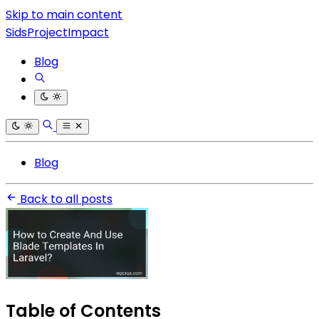
Skip to main content
SidsProjectImpact
Blog
Blog
Back to all posts
Table of Contents