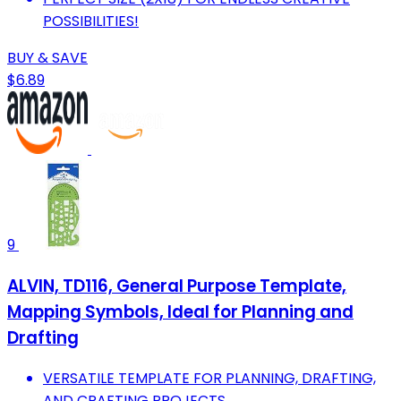
POSSIBILITIES!
BUY & SAVE
$6.89
9
ALVIN, TD116, General Purpose Template,
Mapping Symbols, Ideal for Planning and
Drafting
VERSATILE TEMPLATE FOR PLANNING, DRAFTING,
AND CRAFTING PROJECTS.