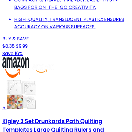
BAGS FOR ON-THE-GO CREATIVITY.
HIGH-QUALITY, TRANSLUCENT PLASTIC: ENSURES
ACCURACY ON VARIOUS SURFACES.
BUY & SAVE
$8.38
$9.99
Save 16%
5
Kigley 3 Set Drunkards Path Quilting
Templates Large Quilting Rulers and