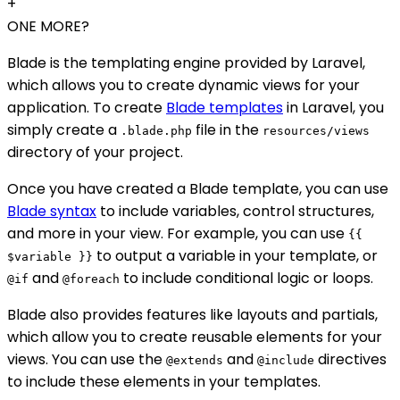
+
ONE MORE?
Blade is the templating engine provided by Laravel,
which allows you to create dynamic views for your
application. To create
Blade templates
in Laravel, you
simply create a
file in the
.blade.php
resources/views
directory of your project.
Once you have created a Blade template, you can use
Blade syntax
to include variables, control structures,
and more in your view. For example, you can use
{{
to output a variable in your template, or
$variable }}
and
to include conditional logic or loops.
@if
@foreach
Blade also provides features like layouts and partials,
which allow you to create reusable elements for your
views. You can use the
and
directives
@extends
@include
to include these elements in your templates.