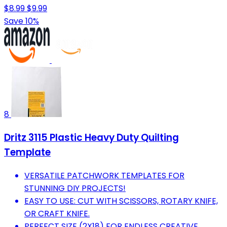
$8.99
$9.99
Save 10%
8
Dritz 3115 Plastic Heavy Duty Quilting
Template
VERSATILE PATCHWORK TEMPLATES FOR
STUNNING DIY PROJECTS!
EASY TO USE: CUT WITH SCISSORS, ROTARY KNIFE,
OR CRAFT KNIFE.
PERFECT SIZE (2X18) FOR ENDLESS CREATIVE