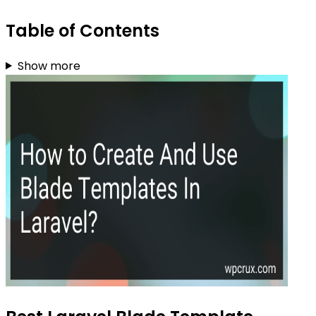
Table of Contents
Show more