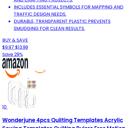
INCLUDES ESSENTIAL SYMBOLS FOR MAPPING AND
TRAFFIC DESIGN NEEDS.
DURABLE, TRANSPARENT PLASTIC PREVENTS
SMUDGING FOR CLEAN RESULTS.
BUY & SAVE
$9.97
$13.99
Save 29%
10
Wonderjune 4pcs Quilting Templates Acrylic