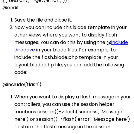
{{ session()->get('error') }}
@endif
Save the file and close it.
Now you can include this blade template in your
other views where you want to display flash
messages. You can do this by using the @
include
directive
in your blade files. For example, to
include the flash.blade.php template in your
layout.blade.php file, you can add the following
code:
@include('flash')
When you want to display a flash message in your
controllers, you can use the session helper
functions session()->flash('success', 'Message
here') or session()->flash('error', 'Message here')
to store the flash message in the session.