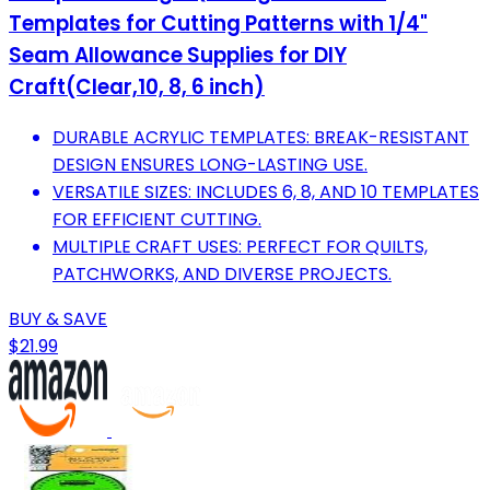
Templates for Cutting Patterns with 1/4"
Seam Allowance Supplies for DIY
Craft(Clear,10, 8, 6 inch)
DURABLE ACRYLIC TEMPLATES: BREAK-RESISTANT
DESIGN ENSURES LONG-LASTING USE.
VERSATILE SIZES: INCLUDES 6, 8, AND 10 TEMPLATES
FOR EFFICIENT CUTTING.
MULTIPLE CRAFT USES: PERFECT FOR QUILTS,
PATCHWORKS, AND DIVERSE PROJECTS.
BUY & SAVE
$21.99