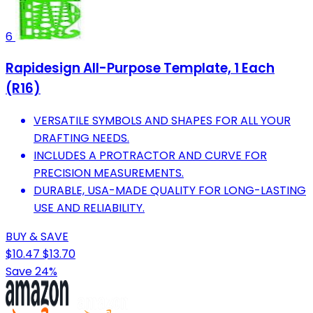
6
Rapidesign All-Purpose Template, 1 Each
(R16)
VERSATILE SYMBOLS AND SHAPES FOR ALL YOUR
DRAFTING NEEDS.
INCLUDES A PROTRACTOR AND CURVE FOR
PRECISION MEASUREMENTS.
DURABLE, USA-MADE QUALITY FOR LONG-LASTING
USE AND RELIABILITY.
BUY & SAVE
$10.47
$13.70
Save 24%