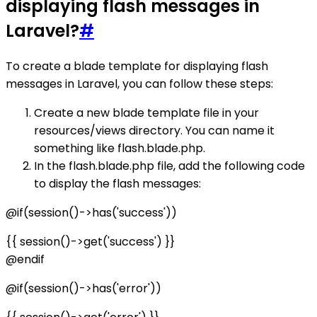
displaying flash messages in
Laravel?
#
To create a blade template for displaying flash
messages in Laravel, you can follow these steps:
Create a new blade template file in your
resources/views directory. You can name it
something like flash.blade.php.
In the flash.blade.php file, add the following code
to display the flash messages:
@if(session()->has('success'))
{{ session()->get('success') }}
@endif
@if(session()->has('error'))