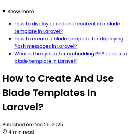
Show more
How to display conditional content in a blade
template in Laravel?
How to create a blade template for displaying
flash messages in Laravel?
What is the syntax for embedding PHP code in a
blade template in Laravel?
How to Create And Use
Blade Templates In
Laravel?
Published on
Dec 26, 2025
4 min read