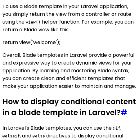
To use a Blade template in your Laravel application,
you simply return the view from a controller or route
using the
helper function. For example, you can
view()
return a Blade view like this:
return view('welcome');
Overall, Blade templates in Laravel provide a powerful
and expressive way to create dynamic views for your
application. By learning and mastering Blade syntax,
you can create clean and efficient templates that
make your application easier to maintain and manage.
How to display conditional content
in a blade template in Laravel?
#
In Laravel's Blade templates, you can use the
,
@if
, and
directives to display conditional
@elseif
@else