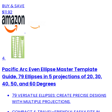
BUY & SAVE
$11.92
4
Pacific Arc Even Ellipse Master Template
Guide, 79 Ellipses in 5 projections of 20, 30,
40, 50, and 60 Degrees
79 VERSATILE ELLIPSES: CREATE PRECISE DESIGNS
WITH MULTIPLE PROJECTIONS.
COMPACT & TRAVEL-FRIENDLY: EASILY FITS IN