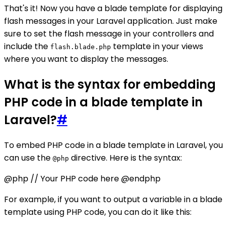
That's it! Now you have a blade template for displaying
flash messages in your Laravel application. Just make
sure to set the flash message in your controllers and
include the
template in your views
flash.blade.php
where you want to display the messages.
What is the syntax for embedding
PHP code in a blade template in
Laravel?
#
To embed PHP code in a blade template in Laravel, you
can use the
directive. Here is the syntax:
@php
@php // Your PHP code here @endphp
For example, if you want to output a variable in a blade
template using PHP code, you can do it like this: