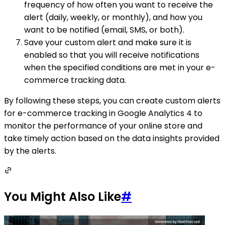
frequency of how often you want to receive the
alert (daily, weekly, or monthly), and how you
want to be notified (email, SMS, or both).
Save your custom alert and make sure it is
enabled so that you will receive notifications
when the specified conditions are met in your e-
commerce tracking data.
By following these steps, you can create custom alerts
for e-commerce tracking in Google Analytics 4 to
monitor the performance of your online store and
take timely action based on the data insights provided
by the alerts.
You Might Also Like
#