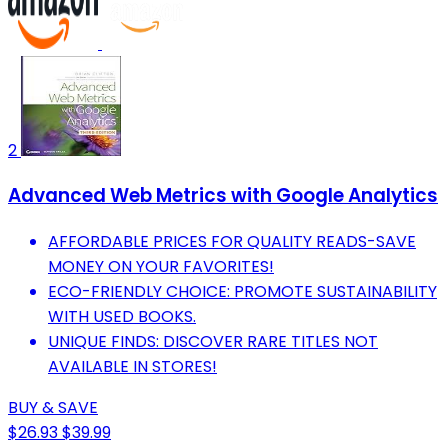
2
Advanced Web Metrics with Google Analytics
AFFORDABLE PRICES FOR QUALITY READS-SAVE
MONEY ON YOUR FAVORITES!
ECO-FRIENDLY CHOICE: PROMOTE SUSTAINABILITY
WITH USED BOOKS.
UNIQUE FINDS: DISCOVER RARE TITLES NOT
AVAILABLE IN STORES!
BUY & SAVE
$26.93
$39.99