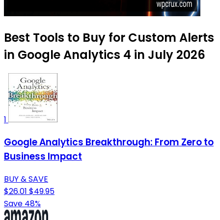
Best Tools to Buy for Custom Alerts
in Google Analytics 4 in July 2026
1
Google Analytics Breakthrough: From Zero to
Business Impact
BUY & SAVE
$26.01
$49.95
Save 48%