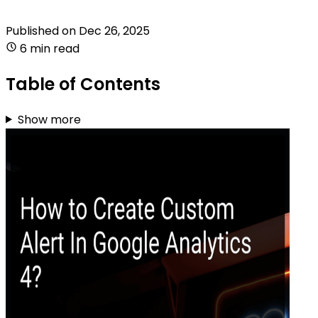
Published on
Dec 26, 2025
6 min read
Table of Contents
Show more