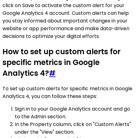
click on Save to activate the custom alert for your
Google Analytics 4 account. Custom alerts can help
you stay informed about important changes in your
website or app performance and make data-driven
decisions to optimize your digital efforts.
How to set up custom alerts for
specific metrics in Google
Analytics 4?
#
To set up custom alerts for specific metrics in Google
Analytics 4, you can follow these steps:
Sign in to your Google Analytics account and go
to the Admin section.
In the Property column, click on "Custom Alerts"
under the "View" section.