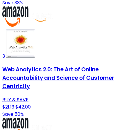
Save 33%
3
Web Analytics 2.0: The Art of Online
Accountability and Science of Customer
Centricity
BUY & SAVE
$21.13
$42.00
Save 50%