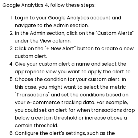
Google Analytics 4, follow these steps:
Log in to your Google Analytics account and
navigate to the Admin section.
In the Admin section, click on the "Custom Alerts"
under the View column.
Click on the "+ New Alert" button to create a new
custom alert.
Give your custom alert a name and select the
appropriate view you want to apply the alert to.
Choose the condition for your custom alert. In
this case, you might want to select the metric
"Transactions" and set the conditions based on
your e-commerce tracking data. For example,
you could set an alert for when transactions drop
below a certain threshold or increase above a
certain threshold.
Configure the alert's settings, such as the