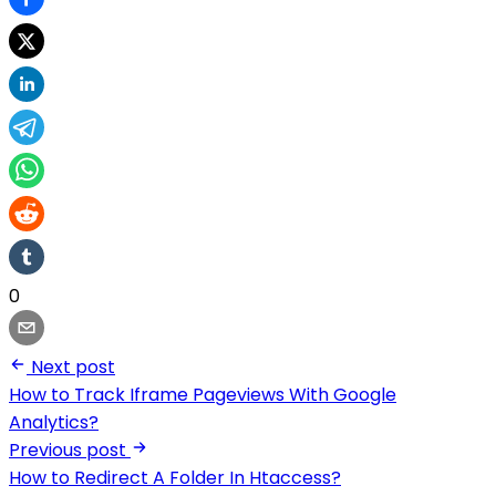
0
Next post
How to Track Iframe Pageviews With Google
Analytics?
Previous post
How to Redirect A Folder In Htaccess?