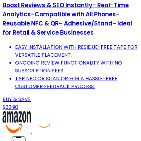
Boost Reviews & SEO Instantly– Real-Time
Analytics–Compatible with All Phones–
Reusable NFC & QR– Adhesive/Stand– Ideal
for Retail & Service Businesses
EASY INSTALLATION WITH RESIDUE-FREE TAPE FOR
VERSATILE PLACEMENT.
ONGOING REVIEW FUNCTIONALITY WITH NO
SUBSCRIPTION FEES.
TAP NFC OR SCAN QR FOR A HASSLE-FREE
CUSTOMER FEEDBACK PROCESS.
BUY & SAVE
$32.90