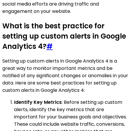
social media efforts are driving traffic and
engagement on your website.
What is the best practice for
setting up custom alerts in Google
Analytics 4?
#
Setting up custom alerts in Google Analytics 4 is a
great way to monitor important metrics and be
notified of any significant changes or anomalies in your
data. Here are some best practices for setting up
custom alerts in Google Analytics 4:
Identify Key Metrics
: Before setting up custom
alerts, identify the key metrics that are
important for your business goals and objectives.
These could include website traffic, conversions,