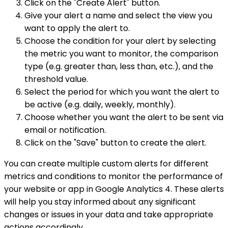
Click on the "Create Alert" button.
Give your alert a name and select the view you
want to apply the alert to.
Choose the condition for your alert by selecting
the metric you want to monitor, the comparison
type (e.g. greater than, less than, etc.), and the
threshold value.
Select the period for which you want the alert to
be active (e.g. daily, weekly, monthly).
Choose whether you want the alert to be sent via
email or notification.
Click on the "Save" button to create the alert.
You can create multiple custom alerts for different
metrics and conditions to monitor the performance of
your website or app in Google Analytics 4. These alerts
will help you stay informed about any significant
changes or issues in your data and take appropriate
actions accordingly.