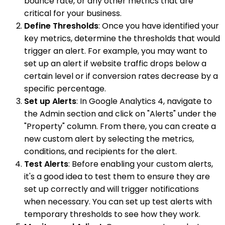
bounce rate, or any other metrics that are
critical for your business.
Define Thresholds
: Once you have identified your
key metrics, determine the thresholds that would
trigger an alert. For example, you may want to
set up an alert if website traffic drops below a
certain level or if conversion rates decrease by a
specific percentage.
Set up Alerts
: In Google Analytics 4, navigate to
the Admin section and click on "Alerts" under the
"Property" column. From there, you can create a
new custom alert by selecting the metrics,
conditions, and recipients for the alert.
Test Alerts
: Before enabling your custom alerts,
it's a good idea to test them to ensure they are
set up correctly and will trigger notifications
when necessary. You can set up test alerts with
temporary thresholds to see how they work.