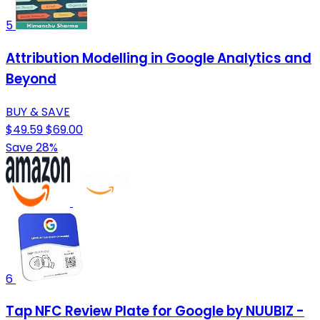
5
Attribution Modelling in Google Analytics and
Beyond
BUY & SAVE
$49.59
$69.00
Save 28%
6
Tap NFC Review Plate for Google by NUUBIZ -