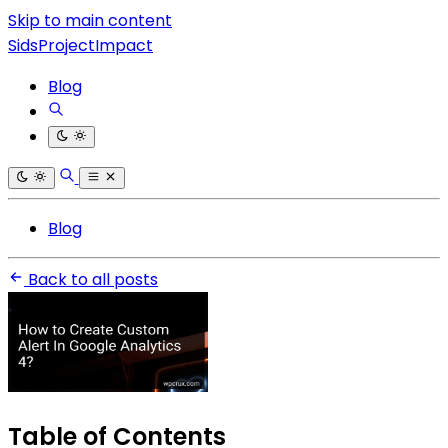
Skip to main content
SidsProjectImpact
Blog
Blog
Back to all posts
Table of Contents