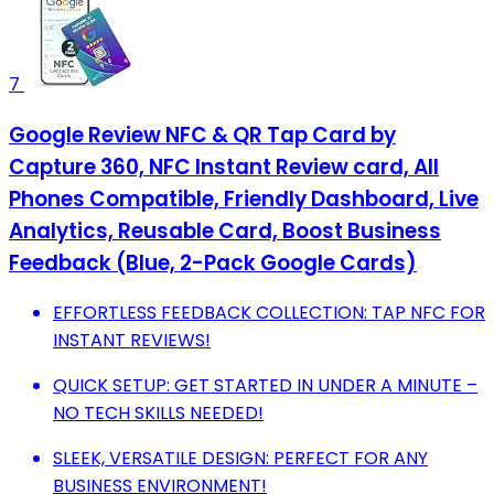
7
Google Review NFC & QR Tap Card by
Capture 360, NFC Instant Review card, All
Phones Compatible, Friendly Dashboard, Live
Analytics, Reusable Card, Boost Business
Feedback (Blue, 2-Pack Google Cards)
EFFORTLESS FEEDBACK COLLECTION: TAP NFC FOR
INSTANT REVIEWS!
QUICK SETUP: GET STARTED IN UNDER A MINUTE –
NO TECH SKILLS NEEDED!
SLEEK, VERSATILE DESIGN: PERFECT FOR ANY
BUSINESS ENVIRONMENT!