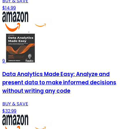
BUY & SAVE
$14.99
9
Data Analytics Made Easy: Analyze and
present data to make informed decisions
without writing any code
BUY & SAVE
$32.99