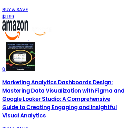
BUY & SAVE
$11.99
8
Marketing Analytics Dashboards Design:
Mastering Data Visualization with Figma and
Google Looker Studio: A Comprehensive
Guide to Creating Engaging and Insightful
Visual Analytics