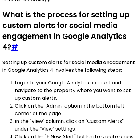
What is the process for setting up
custom alerts for social media
engagement in Google Analytics
4?
#
Setting up custom alerts for social media engagement
in Google Analytics 4 involves the following steps:
Log in to your Google Analytics account and
navigate to the property where you want to set
up custom alerts.
Click on the "Admin" option in the bottom left
corner of the page.
In the "View" column, click on "Custom Alerts"
under the "View" settings.
Click on the "+ New Alert" button to create a new