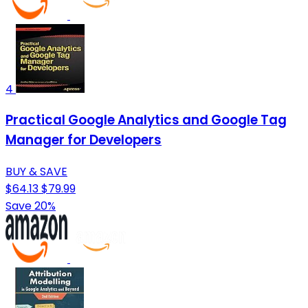
4
Practical Google Analytics and Google Tag
Manager for Developers
BUY & SAVE
$64.13
$79.99
Save 20%