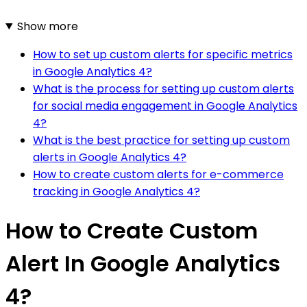
Show more
How to set up custom alerts for specific metrics
in Google Analytics 4?
What is the process for setting up custom alerts
for social media engagement in Google Analytics
4?
What is the best practice for setting up custom
alerts in Google Analytics 4?
How to create custom alerts for e-commerce
tracking in Google Analytics 4?
How to Create Custom
Alert In Google Analytics
4?