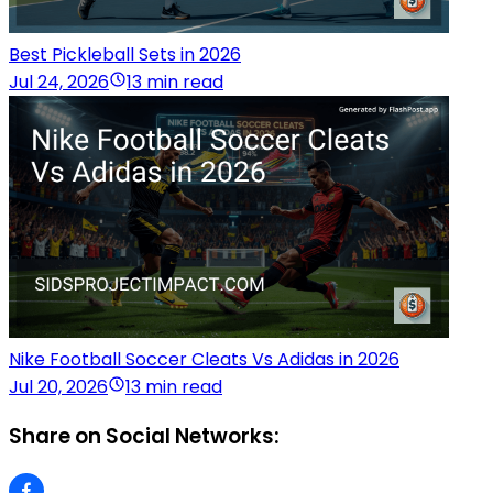
Best Pickleball Sets in 2026
Jul 24, 2026
13 min read
Nike Football Soccer Cleats Vs Adidas in 2026
Jul 20, 2026
13 min read
Share on Social Networks: