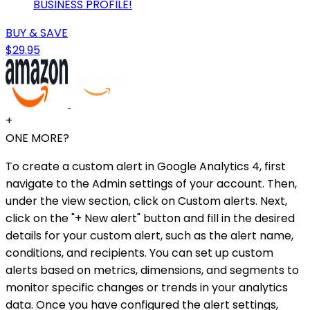
BUSINESS PROFILE!
BUY & SAVE
$29.95
+
ONE MORE?
To create a custom alert in Google Analytics 4, first
navigate to the Admin settings of your account. Then,
under the view section, click on Custom alerts. Next,
click on the "+ New alert" button and fill in the desired
details for your custom alert, such as the alert name,
conditions, and recipients. You can set up custom
alerts based on metrics, dimensions, and segments to
monitor specific changes or trends in your analytics
data. Once you have configured the alert settings,