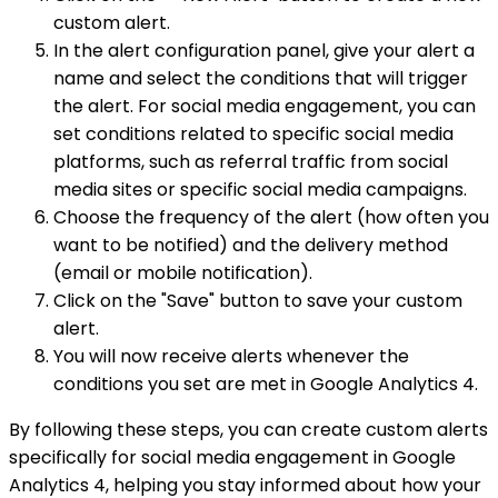
custom alert.
In the alert configuration panel, give your alert a
name and select the conditions that will trigger
the alert. For social media engagement, you can
set conditions related to specific social media
platforms, such as referral traffic from social
media sites or specific social media campaigns.
Choose the frequency of the alert (how often you
want to be notified) and the delivery method
(email or mobile notification).
Click on the "Save" button to save your custom
alert.
You will now receive alerts whenever the
conditions you set are met in Google Analytics 4.
By following these steps, you can create custom alerts
specifically for social media engagement in Google
Analytics 4, helping you stay informed about how your