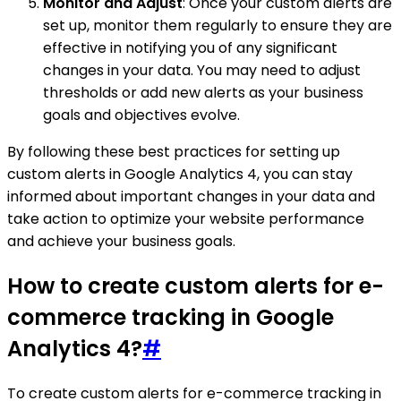
Monitor and Adjust
: Once your custom alerts are
set up, monitor them regularly to ensure they are
effective in notifying you of any significant
changes in your data. You may need to adjust
thresholds or add new alerts as your business
goals and objectives evolve.
By following these best practices for setting up
custom alerts in Google Analytics 4, you can stay
informed about important changes in your data and
take action to optimize your website performance
and achieve your business goals.
How to create custom alerts for e-
commerce tracking in Google
Analytics 4?
#
To create custom alerts for e-commerce tracking in