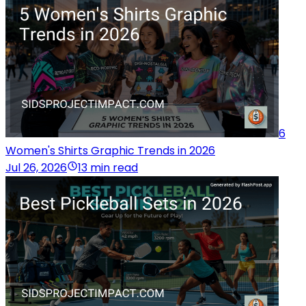
6
Women's Shirts Graphic Trends in 2026
Jul 26, 2026
13 min read