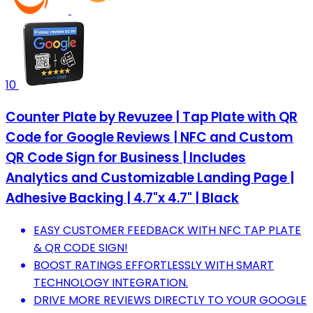
10
Counter Plate by Revuzee | Tap Plate with QR
Code for Google Reviews | NFC and Custom
QR Code Sign for Business | Includes
Analytics and Customizable Landing Page |
Adhesive Backing | 4.7"x 4.7" | Black
EASY CUSTOMER FEEDBACK WITH NFC TAP PLATE
& QR CODE SIGN!
BOOST RATINGS EFFORTLESSLY WITH SMART
TECHNOLOGY INTEGRATION.
DRIVE MORE REVIEWS DIRECTLY TO YOUR GOOGLE