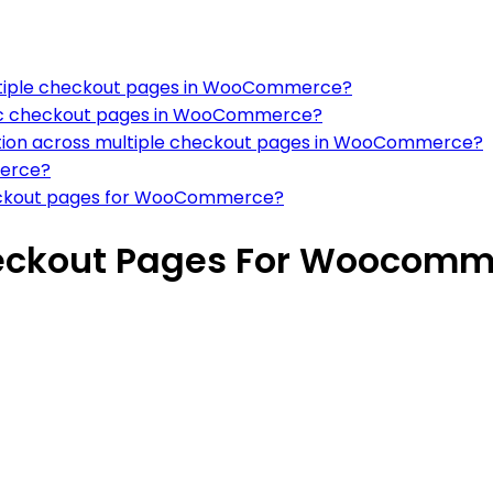
ltiple checkout pages in WooCommerce?
fic checkout pages in WooCommerce?
tion across multiple checkout pages in WooCommerce?
merce?
 checkout pages for WooCommerce?
heckout Pages For Woocom