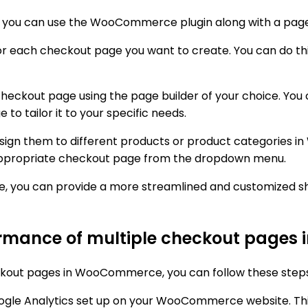
ou can use the WooCommerce plugin along with a page b
 for each checkout page you want to create. You can do t
checkout page using the page builder of your choice. You
to tailor it to your specific needs.
ssign them to different products or product categories
appropriate checkout page from the dropdown menu.
 you can provide a more streamlined and customized sho
formance of multiple checkout page
ckout pages in WooCommerce, you can follow these steps
oogle Analytics set up on your WooCommerce website. This 