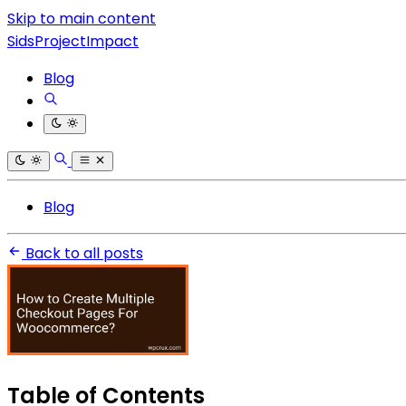
Skip to main content
SidsProjectImpact
Blog
Blog
Back to all posts
Table of Contents