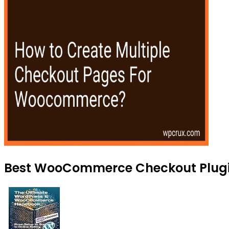
Best WooCommerce Checkout Plugin