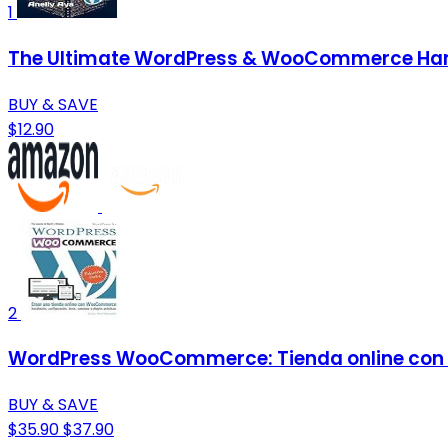
1
The Ultimate WordPress & WooCommerce Handb
BUY & SAVE
$12.90
2
WordPress WooCommerce: Tienda online con
BUY & SAVE
$35.90
$37.90