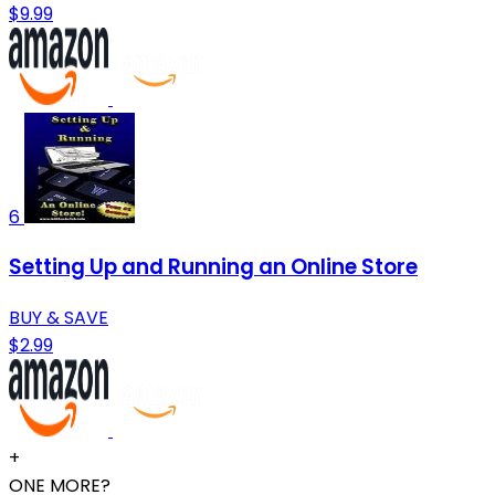
$9.99
6
Setting Up and Running an Online Store
BUY & SAVE
$2.99
+
ONE MORE?