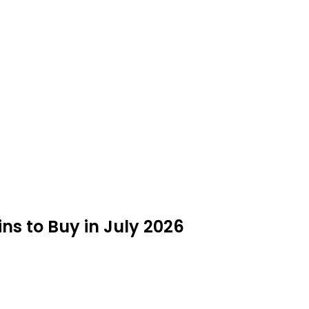
s to Buy in July 2026