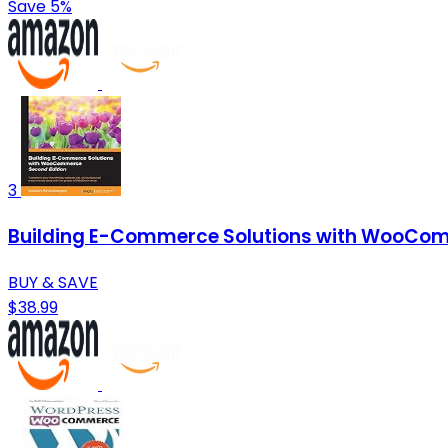
Save 5%
3
Building E-Commerce Solutions with WooCom
BUY & SAVE
$38.99