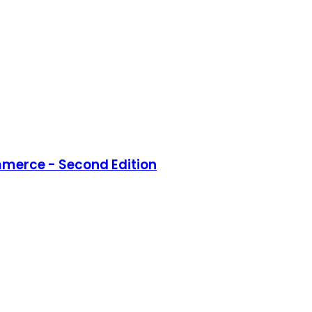
merce - Second Edition