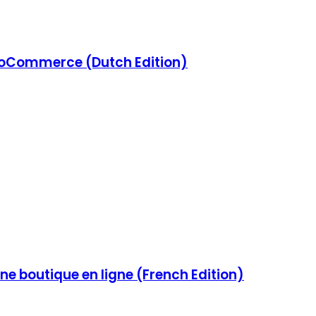
Commerce (Dutch Edition)
e boutique en ligne (French Edition)