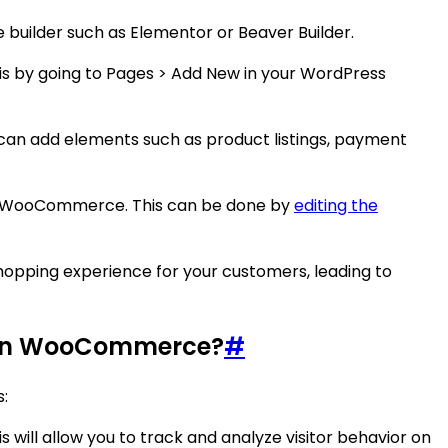
uilder such as Elementor or Beaver Builder.
his by going to Pages > Add New in your WordPress
 can add elements such as product listings, payment
 in WooCommerce. This can be done by
editing the
pping experience for your customers, leading to
s in WooCommerce?
#
:
will allow you to track and analyze visitor behavior on