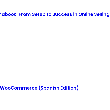
ook: From Setup to Success in Online Selling
 WooCommerce (Spanish Edition)