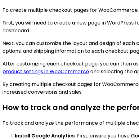
To create multiple checkout pages for WooCommerce, y
First, you will need to create a new page in WordPress
dashboard.
Next, you can customize the layout and design of each 
options, and shipping information to each checkout page 
After customizing each checkout page, you can then a
product settings in WooCommerce
and selecting the 
By creating multiple checkout pages for WooCommerce,
increased conversions and sales.
How to track and analyze the per
To track and analyze the performance of multiple che
Install Google Analytics
: First, ensure you have G