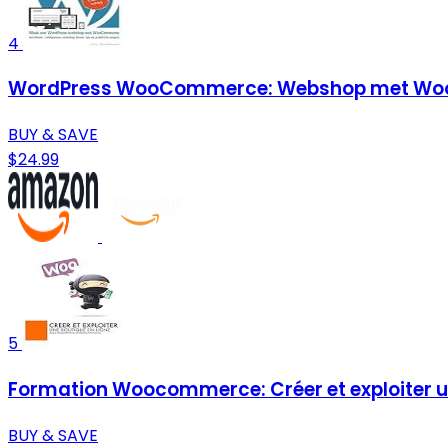
4
WordPress WooCommerce: Webshop met Woo
BUY & SAVE
$24.99
5
Formation Woocommerce: Créer et exploiter un
BUY & SAVE