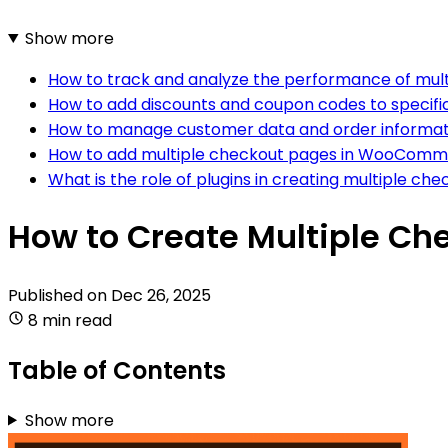
Show more
How to track and analyze the performance of mu
How to add discounts and coupon codes to speci
How to manage customer data and order informa
How to add multiple checkout pages in WooCom
What is the role of plugins in creating multiple
How to Create Multiple C
Published on
Dec 26, 2025
8 min read
Table of Contents
Show more