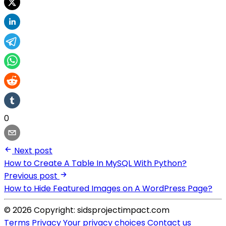
0
Next post
How to Create A Table In MySQL With Python?
Previous post
How to Hide Featured Images on A WordPress Page?
© 2026 Copyright: sidsprojectimpact.com
Terms
Privacy
Your privacy choices
Contact us