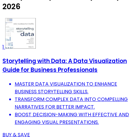
2026
1
Storytelling with Data: A Data Visualization
Guide for Business Professionals
MASTER DATA VISUALIZATION TO ENHANCE
BUSINESS STORYTELLING SKILLS.
TRANSFORM COMPLEX DATA INTO COMPELLING
NARRATIVES FOR BETTER IMPACT.
BOOST DECISION-MAKING WITH EFFECTIVE AND
ENGAGING VISUAL PRESENTATIONS.
BUY & SAVE