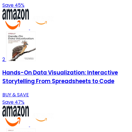
Save 45%
2
Hands-On Data Visualization: Interactive
Storytelling From Spreadsheets to Code
BUY & SAVE
Save 47%