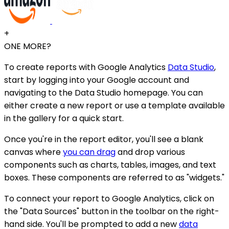
+
ONE MORE?
To create reports with Google Analytics
Data Studio
,
start by logging into your Google account and
navigating to the Data Studio homepage. You can
either create a new report or use a template available
in the gallery for a quick start.
Once you're in the report editor, you'll see a blank
canvas where
you can drag
and drop various
components such as charts, tables, images, and text
boxes. These components are referred to as "widgets."
To connect your report to Google Analytics, click on
the "Data Sources" button in the toolbar on the right-
hand side. You'll be prompted to add a new
data