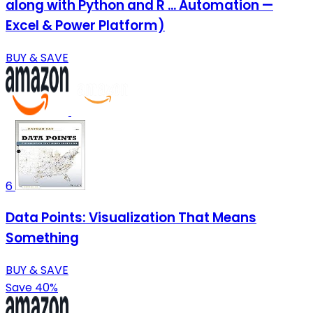
along with Python and R ... Automation —
Excel & Power Platform)
BUY & SAVE
6
Data Points: Visualization That Means
Something
BUY & SAVE
Save 40%