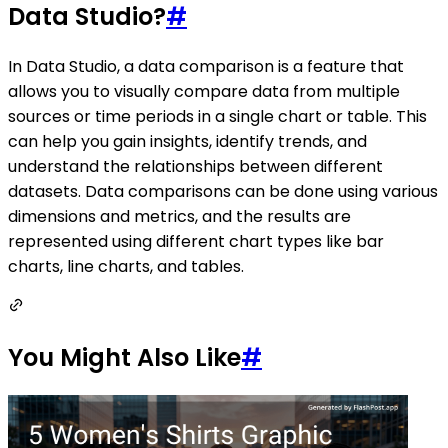
Data Studio?
#
In Data Studio, a data comparison is a feature that
allows you to visually compare data from multiple
sources or time periods in a single chart or table. This
can help you gain insights, identify trends, and
understand the relationships between different
datasets. Data comparisons can be done using various
dimensions and metrics, and the results are
represented using different chart types like bar
charts, line charts, and tables.
You Might Also Like
#