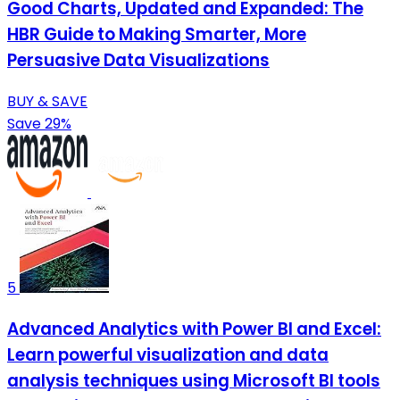
Good Charts, Updated and Expanded: The
HBR Guide to Making Smarter, More
Persuasive Data Visualizations
BUY & SAVE
Save 29%
5
Advanced Analytics with Power BI and Excel:
Learn powerful visualization and data
analysis techniques using Microsoft BI tools