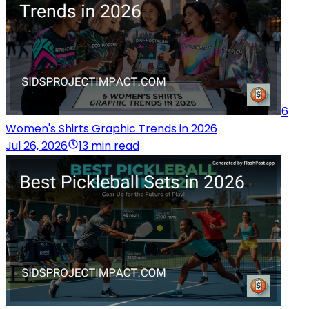
6
Women's Shirts Graphic Trends in 2026
Jul 26, 2026
13 min read