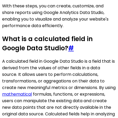
With these steps, you can create, customize, and
share reports using Google Analytics Data Studio,
enabling you to visualize and analyze your website's
performance data efficiently.
What is a calculated field in
Google Data Studio?
#
A calculated field in Google Data Studio is a field that is
derived from the values of other fields in a data
source. It allows users to perform calculations,
transformations, or aggregations on their data to
create new meaningful metrics or dimensions. By using
mathematical
formulas, functions, or expressions,
users can manipulate the existing data and create
new data points that are not directly available in the
original data source. Calculated fields help in analyzing