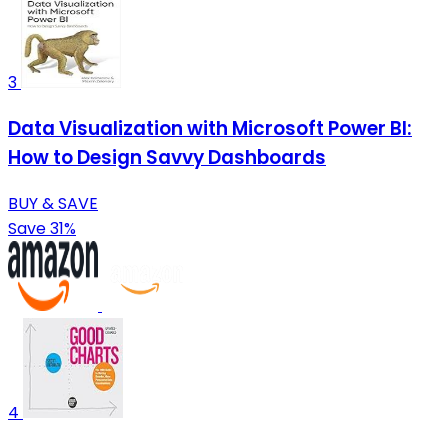
3
Data Visualization with Microsoft Power BI:
How to Design Savvy Dashboards
BUY & SAVE
Save 31%
4