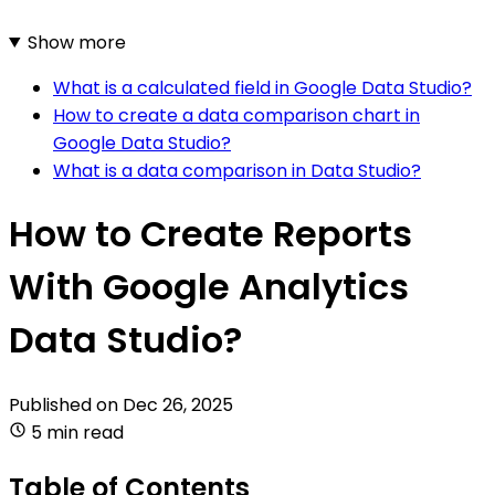
Show more
What is a calculated field in Google Data Studio?
How to create a data comparison chart in
Google Data Studio?
What is a data comparison in Data Studio?
How to Create Reports
With Google Analytics
Data Studio?
Published on
Dec 26, 2025
5 min read
Table of Contents