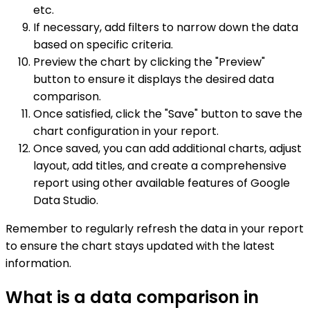
etc.
If necessary, add filters to narrow down the data
based on specific criteria.
Preview the chart by clicking the "Preview"
button to ensure it displays the desired data
comparison.
Once satisfied, click the "Save" button to save the
chart configuration in your report.
Once saved, you can add additional charts, adjust
layout, add titles, and create a comprehensive
report using other available features of Google
Data Studio.
Remember to regularly refresh the data in your report
to ensure the chart stays updated with the latest
information.
What is a data comparison in