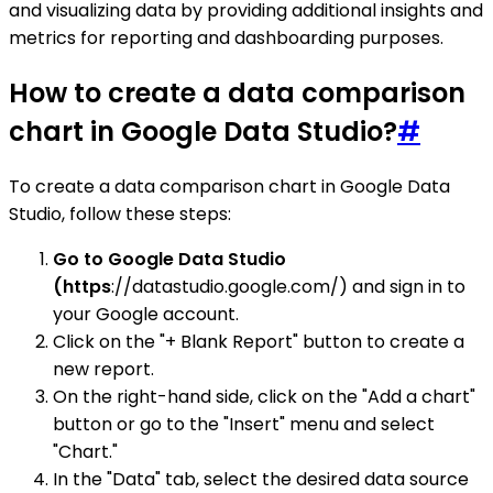
and visualizing data by providing additional insights and
metrics for reporting and dashboarding purposes.
How to create a data comparison
chart in Google Data Studio?
#
To create a data comparison chart in Google Data
Studio, follow these steps:
Go to Google Data Studio
(https
://datastudio.google.com/) and sign in to
your Google account.
Click on the "+ Blank Report" button to create a
new report.
On the right-hand side, click on the "Add a chart"
button or go to the "Insert" menu and select
"Chart."
In the "Data" tab, select the desired data source