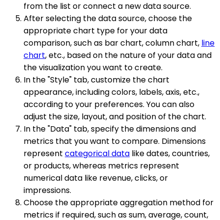
from the list or connect a new data source.
After selecting the data source, choose the
appropriate chart type for your data
comparison, such as bar chart, column chart,
line
chart
, etc., based on the nature of your data and
the visualization you want to create.
In the "Style" tab, customize the chart
appearance, including colors, labels, axis, etc.,
according to your preferences. You can also
adjust the size, layout, and position of the chart.
In the "Data" tab, specify the dimensions and
metrics that you want to compare. Dimensions
represent
categorical data
like dates, countries,
or products, whereas metrics represent
numerical data like revenue, clicks, or
impressions.
Choose the appropriate aggregation method for
metrics if required, such as sum, average, count,