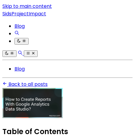
Skip to main content
SidsProjectImpact
Blog
Blog
Back to all posts
Table of Contents