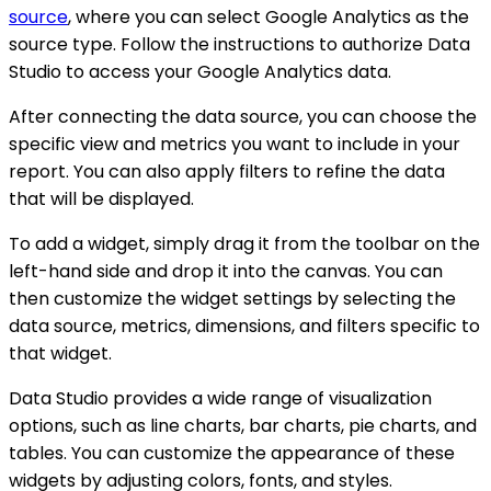
source
, where you can select Google Analytics as the
source type. Follow the instructions to authorize Data
Studio to access your Google Analytics data.
After connecting the data source, you can choose the
specific view and metrics you want to include in your
report. You can also apply filters to refine the data
that will be displayed.
To add a widget, simply drag it from the toolbar on the
left-hand side and drop it into the canvas. You can
then customize the widget settings by selecting the
data source, metrics, dimensions, and filters specific to
that widget.
Data Studio provides a wide range of visualization
options, such as line charts, bar charts, pie charts, and
tables. You can customize the appearance of these
widgets by adjusting colors, fonts, and styles.