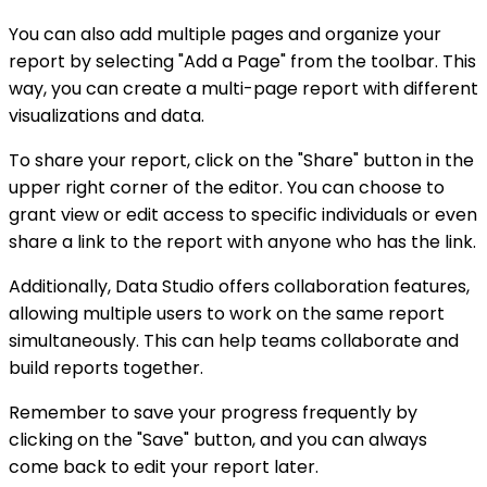
You can also add multiple pages and organize your
report by selecting "Add a Page" from the toolbar. This
way, you can create a multi-page report with different
visualizations and data.
To share your report, click on the "Share" button in the
upper right corner of the editor. You can choose to
grant view or edit access to specific individuals or even
share a link to the report with anyone who has the link.
Additionally, Data Studio offers collaboration features,
allowing multiple users to work on the same report
simultaneously. This can help teams collaborate and
build reports together.
Remember to save your progress frequently by
clicking on the "Save" button, and you can always
come back to edit your report later.