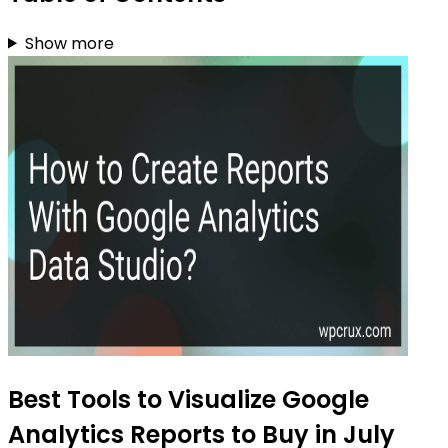
Show more
Best Tools to Visualize Google
Analytics Reports to Buy in July