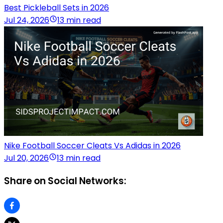
Best Pickleball Sets in 2026
Jul 24, 2026
13 min read
Nike Football Soccer Cleats Vs Adidas in 2026
Jul 20, 2026
13 min read
Share on Social Networks: