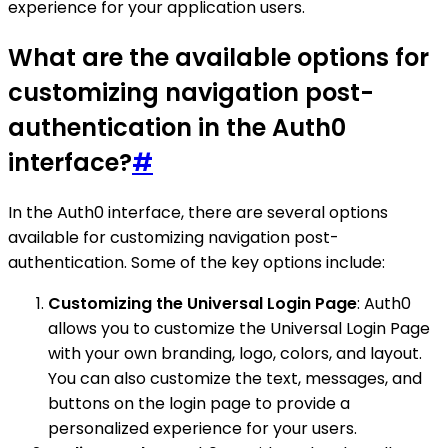
experience for your application users.
What are the available options for
customizing navigation post-
authentication in the Auth0
interface?
#
In the Auth0 interface, there are several options
available for customizing navigation post-
authentication. Some of the key options include:
Customizing the Universal Login Page
: Auth0
allows you to customize the Universal Login Page
with your own branding, logo, colors, and layout.
You can also customize the text, messages, and
buttons on the login page to provide a
personalized experience for your users.