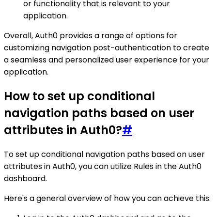
or functionality that is relevant to your
application.
Overall, Auth0 provides a range of options for
customizing navigation post-authentication to create
a seamless and personalized user experience for your
application.
How to set up conditional
navigation paths based on user
attributes in Auth0?
#
To set up conditional navigation paths based on user
attributes in Auth0, you can utilize Rules in the Auth0
dashboard.
Here's a general overview of how you can achieve this: