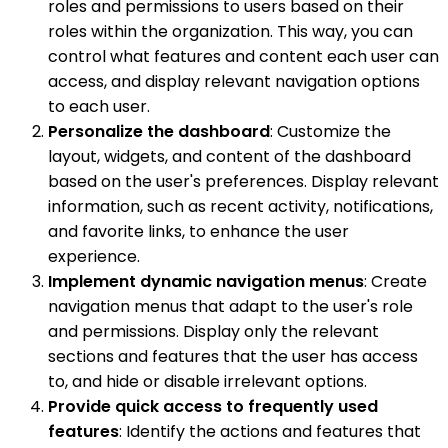
roles and permissions to users based on their
roles within the organization. This way, you can
control what features and content each user can
access, and display relevant navigation options
to each user.
Personalize the dashboard
: Customize the
layout, widgets, and content of the dashboard
based on the user's preferences. Display relevant
information, such as recent activity, notifications,
and favorite links, to enhance the user
experience.
Implement dynamic navigation menus
: Create
navigation menus that adapt to the user's role
and permissions. Display only the relevant
sections and features that the user has access
to, and hide or disable irrelevant options.
Provide quick access to frequently used
features
: Identify the actions and features that