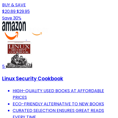
BUY & SAVE
$20.89
$29.95
Save 30%
5
Linux Security Cookbook
HIGH-QUALITY USED BOOKS AT AFFORDABLE
PRICES
ECO-FRIENDLY ALTERNATIVE TO NEW BOOKS
CURATED SELECTION ENSURES GREAT READS
EVERY TIME