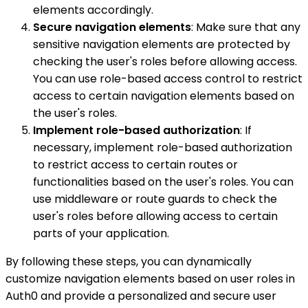
elements accordingly.
Secure navigation elements
: Make sure that any
sensitive navigation elements are protected by
checking the user's roles before allowing access.
You can use role-based access control to restrict
access to certain navigation elements based on
the user's roles.
Implement role-based authorization
: If
necessary, implement role-based authorization
to restrict access to certain routes or
functionalities based on the user's roles. You can
use middleware or route guards to check the
user's roles before allowing access to certain
parts of your application.
By following these steps, you can dynamically
customize navigation elements based on user roles in
Auth0 and provide a personalized and secure user