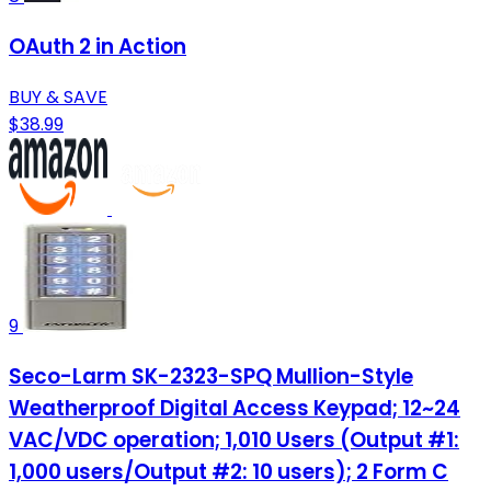
OAuth 2 in Action
BUY & SAVE
$38.99
9
Seco-Larm SK-2323-SPQ Mullion-Style
Weatherproof Digital Access Keypad; 12~24
VAC/VDC operation; 1,010 Users (Output #1:
1,000 users/Output #2: 10 users); 2 Form C