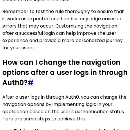
Remember to test the rule thoroughly to ensure that
it works as expected and handles any edge cases or
errors that may occur. Customizing the navigation
after a successful login can help improve the user
experience and provide a more personalized journey
for your users.
How can I change the navigation
options after a user logs in through
Auth0?
#
After a user logs in through Auth0, you can change the
navigation options by implementing logic in your
application based on the user's authentication status.
Here are some steps to achieve this: