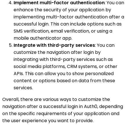
Implement multi-factor authentication
: You can
enhance the security of your application by
implementing multi-factor authentication after a
successful login. This can include options such as
SMS verification, email verification, or using a
mobile authenticator app.
Integrate with third-party services
: You can
customize the navigation after login by
integrating with third-party services such as
social media platforms, CRM systems, or other
APIs. This can allow you to show personalized
content or options based on data from these
services.
Overall, there are various ways to customize the
navigation after a successful login in Auth0, depending
on the specific requirements of your application and
the user experience you want to provide.