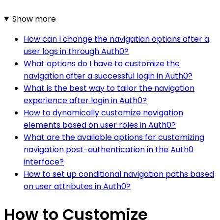
Show more
How can I change the navigation options after a
user logs in through Auth0?
What options do I have to customize the
navigation after a successful login in Auth0?
What is the best way to tailor the navigation
experience after login in Auth0?
How to dynamically customize navigation
elements based on user roles in Auth0?
What are the available options for customizing
navigation post-authentication in the Auth0
interface?
How to set up conditional navigation paths based
on user attributes in Auth0?
How to Customize