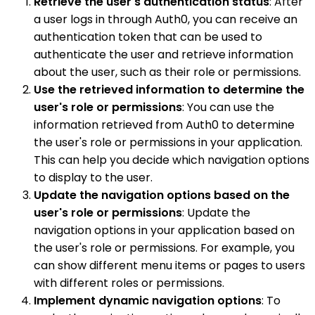
Retrieve the user's authentication status
: After
a user logs in through Auth0, you can receive an
authentication token that can be used to
authenticate the user and retrieve information
about the user, such as their role or permissions.
Use the retrieved information to determine the
user's role or permissions
: You can use the
information retrieved from Auth0 to determine
the user's role or permissions in your application.
This can help you decide which navigation options
to display to the user.
Update the navigation options based on the
user's role or permissions
: Update the
navigation options in your application based on
the user's role or permissions. For example, you
can show different menu items or pages to users
with different roles or permissions.
Implement dynamic navigation options
: To