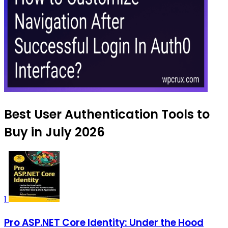
Best User Authentication Tools to
Buy in July 2026
1
Pro ASP.NET Core Identity: Under the Hood