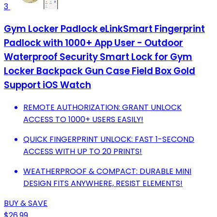
3
Gym Locker Padlock eLinkSmart Fingerprint
Padlock with 1000+ App User - Outdoor
Waterproof Security Smart Lock for Gym
Locker Backpack Gun Case Field Box Gold
Support iOS Watch
REMOTE AUTHORIZATION: GRANT UNLOCK
ACCESS TO 1000+ USERS EASILY!
QUICK FINGERPRINT UNLOCK: FAST 1-SECOND
ACCESS WITH UP TO 20 PRINTS!
WEATHERPROOF & COMPACT: DURABLE MINI
DESIGN FITS ANYWHERE, RESIST ELEMENTS!
BUY & SAVE
$26.99