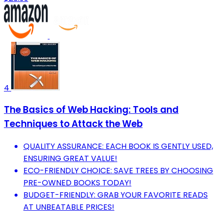
4
The Basics of Web Hacking: Tools and
Techniques to Attack the Web
QUALITY ASSURANCE: EACH BOOK IS GENTLY USED,
ENSURING GREAT VALUE!
ECO-FRIENDLY CHOICE: SAVE TREES BY CHOOSING
PRE-OWNED BOOKS TODAY!
BUDGET-FRIENDLY: GRAB YOUR FAVORITE READS
AT UNBEATABLE PRICES!