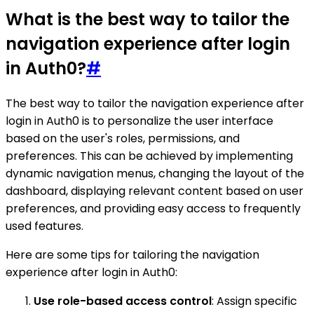
What is the best way to tailor the
navigation experience after login
in Auth0?
#
The best way to tailor the navigation experience after
login in Auth0 is to personalize the user interface
based on the user's roles, permissions, and
preferences. This can be achieved by implementing
dynamic navigation menus, changing the layout of the
dashboard, displaying relevant content based on user
preferences, and providing easy access to frequently
used features.
Here are some tips for tailoring the navigation
experience after login in Auth0:
Use role-based access control
: Assign specific