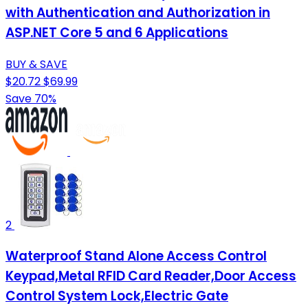
with Authentication and Authorization in
ASP.NET Core 5 and 6 Applications
BUY & SAVE
$20.72
$69.99
Save 70%
2
Waterproof Stand Alone Access Control
Keypad,Metal RFID Card Reader,Door Access
Control System Lock,Electric Gate