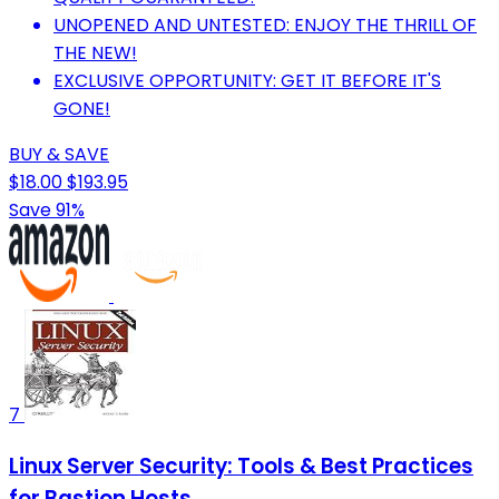
UNOPENED AND UNTESTED: ENJOY THE THRILL OF
THE NEW!
EXCLUSIVE OPPORTUNITY: GET IT BEFORE IT'S
GONE!
BUY & SAVE
$18.00
$193.95
Save 91%
7
Linux Server Security: Tools & Best Practices
for Bastion Hosts