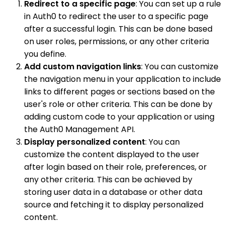
Redirect to a specific page
: You can set up a rule
in Auth0 to redirect the user to a specific page
after a successful login. This can be done based
on user roles, permissions, or any other criteria
you define.
Add custom navigation links
: You can customize
the navigation menu in your application to include
links to different pages or sections based on the
user's role or other criteria. This can be done by
adding custom code to your application or using
the Auth0 Management API.
Display personalized content
: You can
customize the content displayed to the user
after login based on their role, preferences, or
any other criteria. This can be achieved by
storing user data in a database or other data
source and fetching it to display personalized
content.