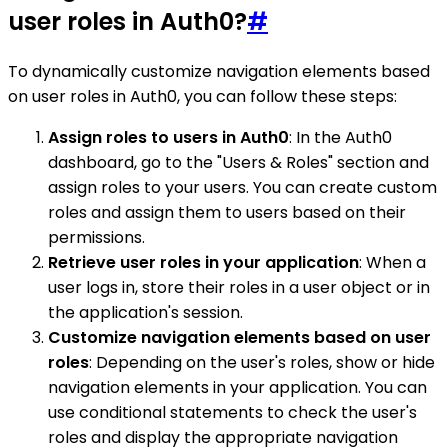
user roles in Auth0?
#
To dynamically customize navigation elements based
on user roles in Auth0, you can follow these steps:
Assign roles to users in Auth0
: In the Auth0
dashboard, go to the "Users & Roles" section and
assign roles to your users. You can create custom
roles and assign them to users based on their
permissions.
Retrieve user roles in your application
: When a
user logs in, store their roles in a user object or in
the application's session.
Customize navigation elements based on user
roles
: Depending on the user's roles, show or hide
navigation elements in your application. You can
use conditional statements to check the user's
roles and display the appropriate navigation