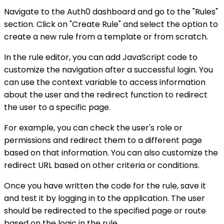
Navigate to the Auth0 dashboard and go to the "Rules"
section. Click on "Create Rule" and select the option to
create a new rule from a template or from scratch.
In the rule editor, you can add JavaScript code to
customize the navigation after a successful login. You
can use the context variable to access information
about the user and the redirect function to redirect
the user to a specific page.
For example, you can check the user's role or
permissions and redirect them to a different page
based on that information. You can also customize the
redirect URL based on other criteria or conditions.
Once you have written the code for the rule, save it
and test it by logging in to the application. The user
should be redirected to the specified page or route
based on the logic in the rule.