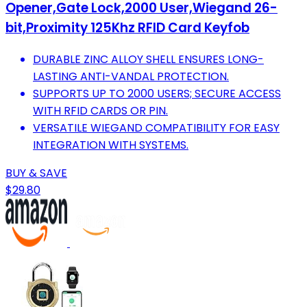
Opener,Gate Lock,2000 User,Wiegand 26-
bit,Proximity 125Khz RFID Card Keyfob
DURABLE ZINC ALLOY SHELL ENSURES LONG-
LASTING ANTI-VANDAL PROTECTION.
SUPPORTS UP TO 2000 USERS; SECURE ACCESS
WITH RFID CARDS OR PIN.
VERSATILE WIEGAND COMPATIBILITY FOR EASY
INTEGRATION WITH SYSTEMS.
BUY & SAVE
$29.80