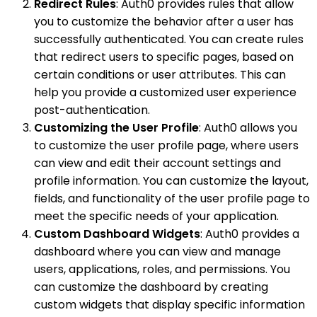
Redirect Rules
: Auth0 provides rules that allow
you to customize the behavior after a user has
successfully authenticated. You can create rules
that redirect users to specific pages, based on
certain conditions or user attributes. This can
help you provide a customized user experience
post-authentication.
Customizing the User Profile
: Auth0 allows you
to customize the user profile page, where users
can view and edit their account settings and
profile information. You can customize the layout,
fields, and functionality of the user profile page to
meet the specific needs of your application.
Custom Dashboard Widgets
: Auth0 provides a
dashboard where you can view and manage
users, applications, roles, and permissions. You
can customize the dashboard by creating
custom widgets that display specific information