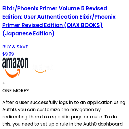
Elixir/Phoenix Primer Volume 5 Revised
Edition: User Authentication Elixir/Phoenix
Primer Revised Edition (OIAX BOOKS)
(Japanese Edition)
BUY & SAVE
$9.99
+
ONE MORE?
After a user successfully logs in to an application using
Auth0, you can customize the navigation by
redirecting them to a specific page or route. To do
this, you need to set up a rule in the Auth0 dashboard.