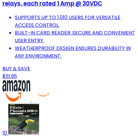
relays, each rated 1 Amp @ 30VDC
SUPPORTS UP TO 1,010 USERS FOR VERSATILE
ACCESS CONTROL.
BUILT-IN CARD READER: SECURE AND CONVENIENT
USER ENTRY.
WEATHERPROOF DESIGN ENSURES DURABILITY IN
ANY ENVIRONMENT.
BUY & SAVE
$111.95
10