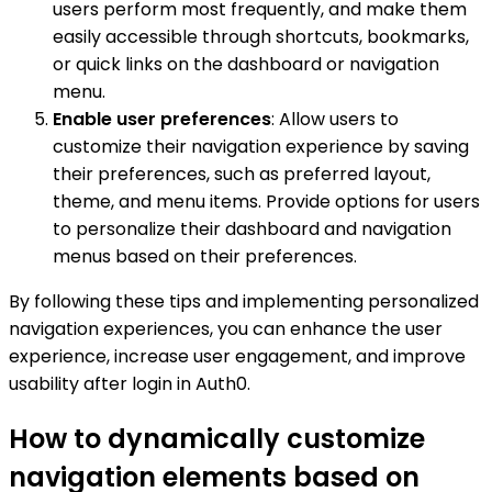
users perform most frequently, and make them
easily accessible through shortcuts, bookmarks,
or quick links on the dashboard or navigation
menu.
Enable user preferences
: Allow users to
customize their navigation experience by saving
their preferences, such as preferred layout,
theme, and menu items. Provide options for users
to personalize their dashboard and navigation
menus based on their preferences.
By following these tips and implementing personalized
navigation experiences, you can enhance the user
experience, increase user engagement, and improve
usability after login in Auth0.
How to dynamically customize
navigation elements based on