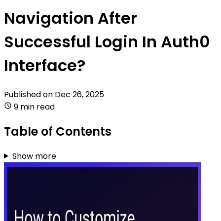
Navigation After
Successful Login In Auth0
Interface?
Published on
Dec 26, 2025
9 min read
Table of Contents
Show more