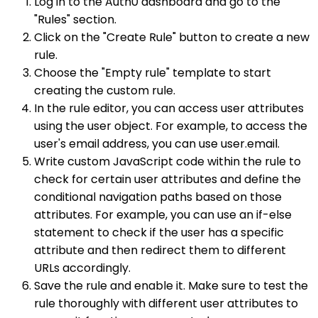
Log in to the Auth0 dashboard and go to the
"Rules" section.
Click on the "Create Rule" button to create a new
rule.
Choose the "Empty rule" template to start
creating the custom rule.
In the rule editor, you can access user attributes
using the user object. For example, to access the
user's email address, you can use user.email.
Write custom JavaScript code within the rule to
check for certain user attributes and define the
conditional navigation paths based on those
attributes. For example, you can use an if-else
statement to check if the user has a specific
attribute and then redirect them to different
URLs accordingly.
Save the rule and enable it. Make sure to test the
rule thoroughly with different user attributes to