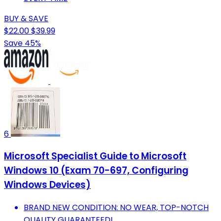
BUY & SAVE
$22.00
$39.99
Save 45%
6
Microsoft Specialist Guide to Microsoft
Windows 10 (Exam 70-697, Configuring
Windows Devices)
BRAND NEW CONDITION: NO WEAR, TOP-NOTCH
QUALITY GUARANTEED!