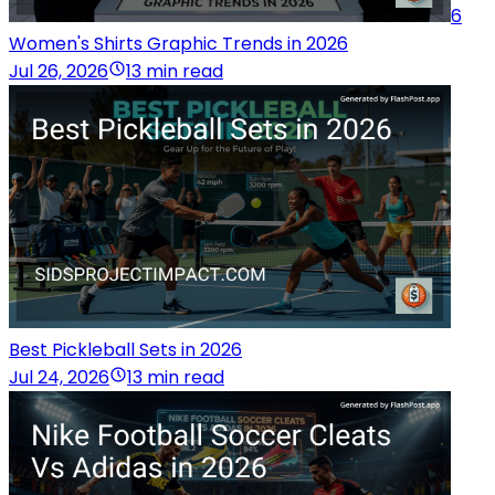
6
Women's Shirts Graphic Trends in 2026
Jul 26, 2026
13 min read
Best Pickleball Sets in 2026
Jul 24, 2026
13 min read