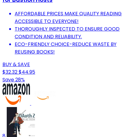
AFFORDABLE PRICES MAKE QUALITY READING
ACCESSIBLE TO EVERYONE!
THOROUGHLY INSPECTED TO ENSURE GOOD
CONDITION AND RELIABILITY.
ECO-FRIENDLY CHOICE-REDUCE WASTE BY
REUSING BOOKS!
BUY & SAVE
$32.32
$44.95
Save 28%
8