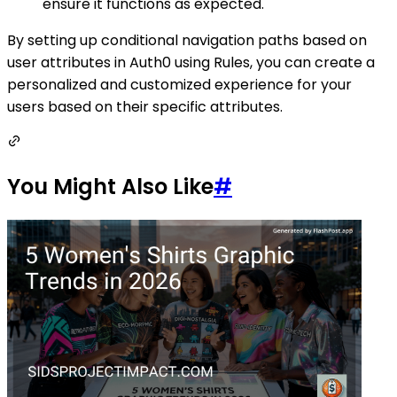
ensure it functions as expected.
By setting up conditional navigation paths based on
user attributes in Auth0 using Rules, you can create a
personalized and customized experience for your
users based on their specific attributes.
You Might Also Like
#