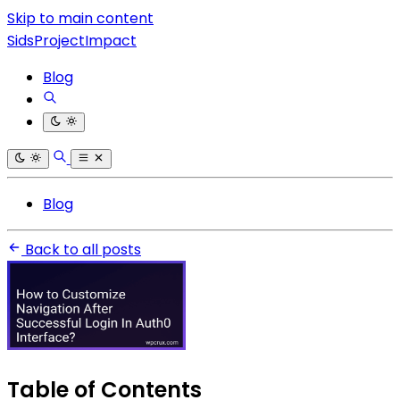
Skip to main content
SidsProjectImpact
Blog
Blog
Back to all posts
Table of Contents