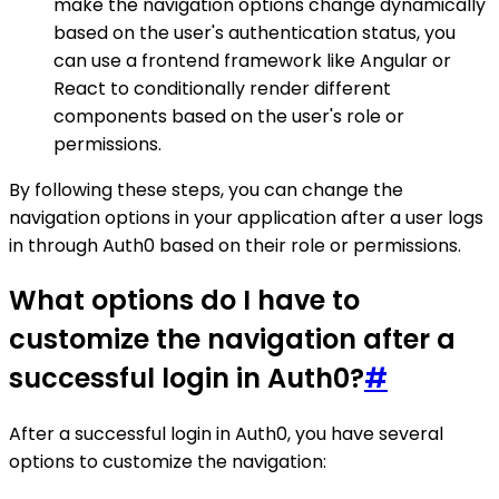
make the navigation options change dynamically
based on the user's authentication status, you
can use a frontend framework like Angular or
React to conditionally render different
components based on the user's role or
permissions.
By following these steps, you can change the
navigation options in your application after a user logs
in through Auth0 based on their role or permissions.
What options do I have to
customize the navigation after a
successful login in Auth0?
#
After a successful login in Auth0, you have several
options to customize the navigation: