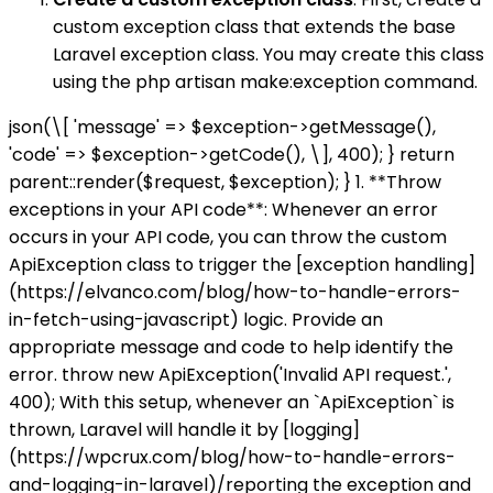
custom exception class that extends the base
Laravel exception class. You may create this class
using the php artisan make:exception command.
json(\[ 'message' => $exception->getMessage(),
'code' => $exception->getCode(), \], 400); } return
parent::render($request, $exception); } 1. **Throw
exceptions in your API code**: Whenever an error
occurs in your API code, you can throw the custom
ApiException class to trigger the [exception handling]
(https://elvanco.com/blog/how-to-handle-errors-
in-fetch-using-javascript) logic. Provide an
appropriate message and code to help identify the
error. throw new ApiException('Invalid API request.',
400); With this setup, whenever an `ApiException` is
thrown, Laravel will handle it by [logging]
(https://wpcrux.com/blog/how-to-handle-errors-
and-logging-in-laravel)/reporting the exception and