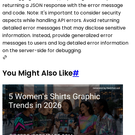
returning a JSON response with the error message
and code. Note: It's important to consider security
aspects while handling API errors. Avoid returning
detailed error messages that may disclose sensitive
information. Instead, provide generalized error
messages to users and log detailed error information
on the server-side for debugging.
You Might Also Like
#