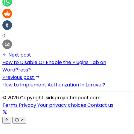
0
Next post
How to Disable Or Enable the Plugins Tab on
WordPress?
Previous post
How to Implement Authorization In Laravel?
© 2026 Copyright: sidsprojectimpact.com
Terms
Privacy
Your privacy choices
Contact us