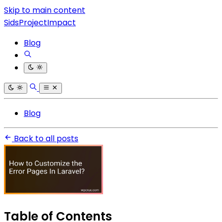
Skip to main content
SidsProjectImpact
Blog
Blog
Back to all posts
Table of Contents