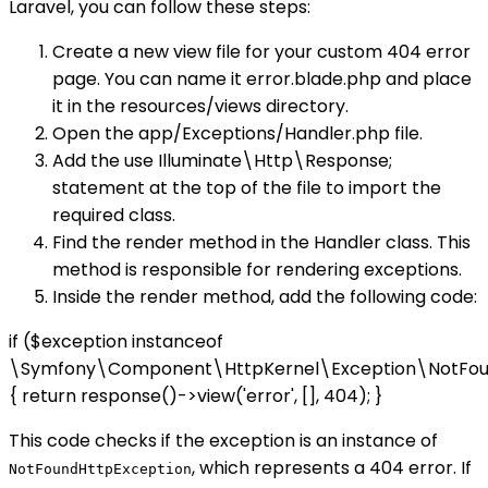
Laravel, you can follow these steps:
Create a new view file for your custom 404 error
page. You can name it error.blade.php and place
it in the resources/views directory.
Open the app/Exceptions/Handler.php file.
Add the use Illuminate\Http\Response;
statement at the top of the file to import the
required class.
Find the render method in the Handler class. This
method is responsible for rendering exceptions.
Inside the render method, add the following code:
if ($exception instanceof
\Symfony\Component\HttpKernel\Exception\NotFou
{ return response()->view('error', [], 404); }
This code checks if the exception is an instance of
, which represents a 404 error. If
NotFoundHttpException