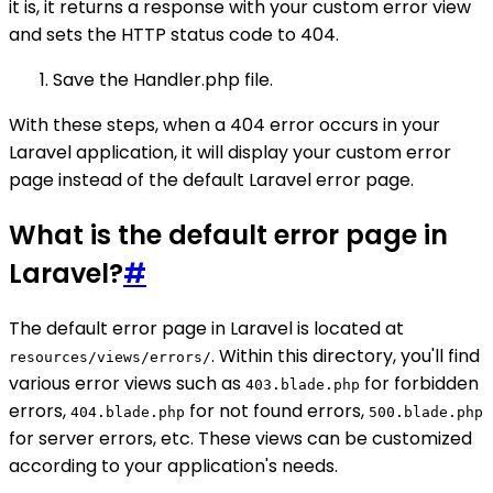
it is, it returns a response with your custom error view
and sets the HTTP status code to 404.
Save the Handler.php file.
With these steps, when a 404 error occurs in your
Laravel application, it will display your custom error
page instead of the default Laravel error page.
What is the default error page in
Laravel?
#
The default error page in Laravel is located at
. Within this directory, you'll find
resources/views/errors/
various error views such as
for forbidden
403.blade.php
errors,
for not found errors,
404.blade.php
500.blade.php
for server errors, etc. These views can be customized
according to your application's needs.