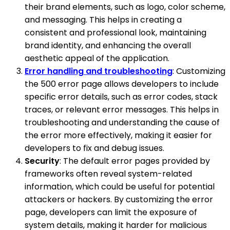
their brand elements, such as logo, color scheme,
and messaging. This helps in creating a
consistent and professional look, maintaining
brand identity, and enhancing the overall
aesthetic appeal of the application.
Error handling and troubleshooting
: Customizing
the 500 error page allows developers to include
specific error details, such as error codes, stack
traces, or relevant error messages. This helps in
troubleshooting and understanding the cause of
the error more effectively, making it easier for
developers to fix and debug issues.
Security
: The default error pages provided by
frameworks often reveal system-related
information, which could be useful for potential
attackers or hackers. By customizing the error
page, developers can limit the exposure of
system details, making it harder for malicious