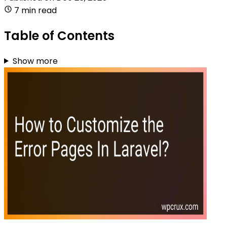
7 min read
Table of Contents
Show more