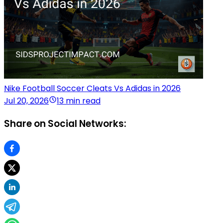
Nike Football Soccer Cleats Vs Adidas in 2026
Jul 20, 2026
13 min read
Share on Social Networks: