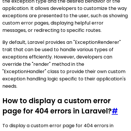
the exception type and the desired behavior of the
application. It allows developers to customize the way
exceptions are presented to the user, such as showing
custom error pages, displaying helpful error
messages, or redirecting to specific routes.
By default, Laravel provides an "ExceptionRenderer"
trait that can be used to handle various types of
exceptions efficiently. However, developers can
override the "render" method in the
"ExceptionHandler" class to provide their own custom
exception handling logic specific to their application's
needs.
How to display a custom error
page for 404 errors in Laravel?
#
To display a custom error page for 404 errors in