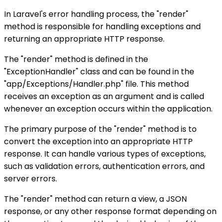
In Laravel's error handling process, the "render"
method is responsible for handling exceptions and
returning an appropriate HTTP response.
The "render" method is defined in the
"ExceptionHandler" class and can be found in the
"app/Exceptions/Handler.php" file. This method
receives an exception as an argument and is called
whenever an exception occurs within the application.
The primary purpose of the "render" method is to
convert the exception into an appropriate HTTP
response. It can handle various types of exceptions,
such as validation errors, authentication errors, and
server errors.
The "render" method can return a view, a JSON
response, or any other response format depending on