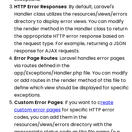
HTTP Error Responses
: By default, Laravel's
Handler class utilizes the resources/views/errors
directory to display error views. You can modify
the render method in the Handler class to return
the appropriate HTTP error response based on
the request type. For example, returning a JSON
response for AJAX requests.
Error Page Routes
: Laravel handles error pages
via routes defined in the
app/Exceptions/Handler.php file. You can modify
or add routes in the render method of this file to
define which view should be displayed for specific
exceptions.
Custom Error Pages
: If you want to c
reate
custom error pages
for specific HTTP error
codes, you can add them in the
resources/views/errors directory with the
appropriate status code as the file name (e.g.,