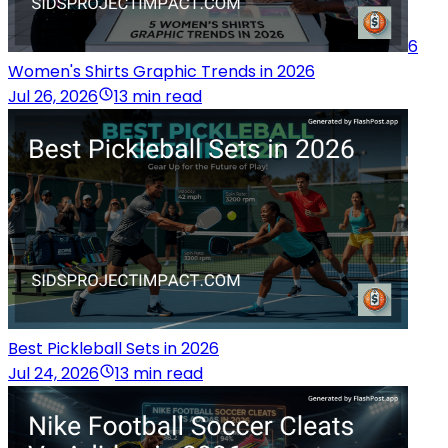
6
Women's Shirts Graphic Trends in 2026
Jul 26, 2026
13 min read
Best Pickleball Sets in 2026
Jul 24, 2026
13 min read