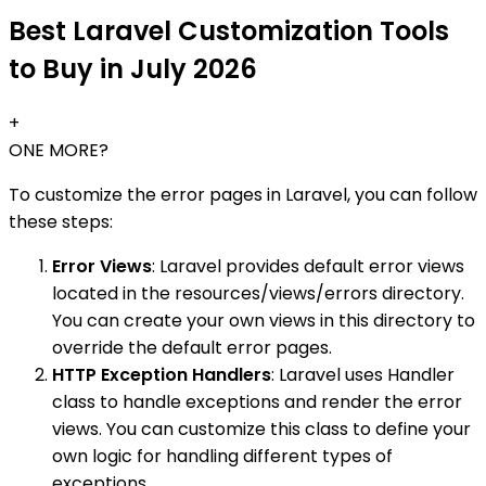
Best Laravel Customization Tools
to Buy in July 2026
+
ONE MORE?
To customize the error pages in Laravel, you can follow
these steps:
Error Views
: Laravel provides default error views
located in the resources/views/errors directory.
You can create your own views in this directory to
override the default error pages.
HTTP Exception Handlers
: Laravel uses Handler
class to handle exceptions and render the error
views. You can customize this class to define your
own logic for handling different types of
exceptions.