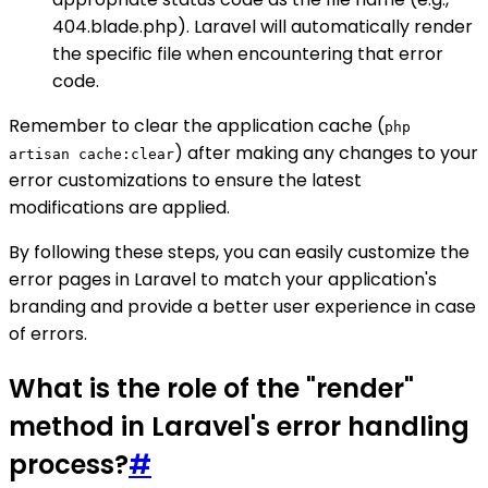
404.blade.php). Laravel will automatically render
the specific file when encountering that error
code.
Remember to clear the application cache (
php
) after making any changes to your
artisan cache:clear
error customizations to ensure the latest
modifications are applied.
By following these steps, you can easily customize the
error pages in Laravel to match your application's
branding and provide a better user experience in case
of errors.
What is the role of the "render"
method in Laravel's error handling
process?
#