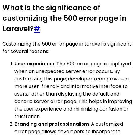
What is the significance of
customizing the 500 error page in
Laravel?
#
Customizing the 500 error page in Laravel is significant
for several reasons:
User experience
: The 500 error page is displayed
when an unexpected server error occurs. By
customizing this page, developers can provide a
more user-friendly and informative interface to
users, rather than displaying the default and
generic server error page. This helps in improving
the user experience and minimizing confusion or
frustration.
Branding and professionalism
: A customized
error page allows developers to incorporate