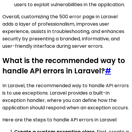
users to exploit vulnerabilities in the application.
Overall, customizing the 500 error page in Laravel
adds a layer of professionalism, improves user
experience, assists in troubleshooting, and enhances
security by presenting a branded, informative, and
user-friendly interface during server errors.
What is the recommended way to
handle API errors in Laravel?
#
In Laravel, the recommended way to handle API errors
is to use exceptions. Laravel provides a built-in
exception handler, where you can define how the
application should respond when an exception occurs.
Here are the steps to handle API errors in Laravel:
Create a custom exception class
: First, create a