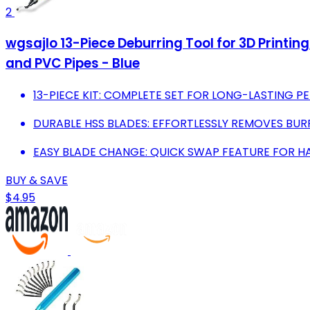
2
wgsajlo 13-Piece Deburring Tool for 3D Printin
and PVC Pipes - Blue
13-PIECE KIT: COMPLETE SET FOR LONG-LASTING 
DURABLE HSS BLADES: EFFORTLESSLY REMOVES BURR
EASY BLADE CHANGE: QUICK SWAP FEATURE FOR HA
BUY & SAVE
$4.95