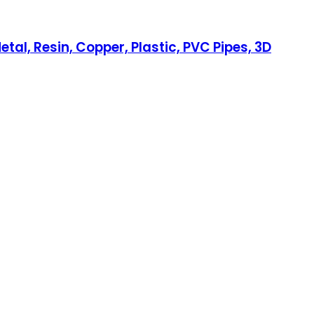
etal, Resin, Copper, Plastic, PVC Pipes, 3D