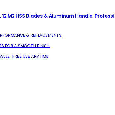
g, 12 M2 HSS Blades & Aluminum Handle, Professi
PERFORMANCE & REPLACEMENTS.
S FOR A SMOOTH FINISH.
SSLE-FREE USE ANYTIME.