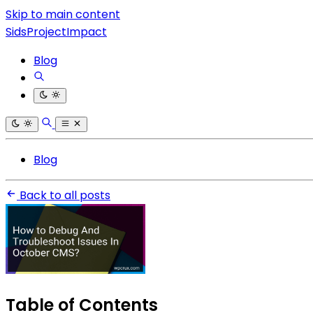
Skip to main content
SidsProjectImpact
Blog
Blog
Back to all posts
Table of Contents