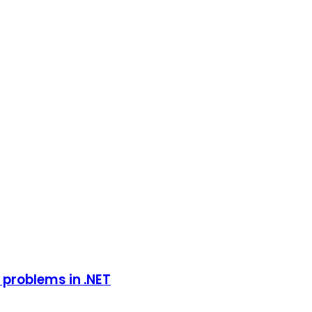
 problems in .NET