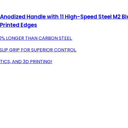
 Anodized Handle with 11 High-Speed Steel M2 Bl
D Printed Edges
80% LONGER THAN CARBON STEEL.
SLIP GRIP FOR SUPERIOR CONTROL.
TICS, AND 3D PRINTING!