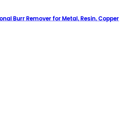
onal Burr Remover for Metal, Resin, Copper