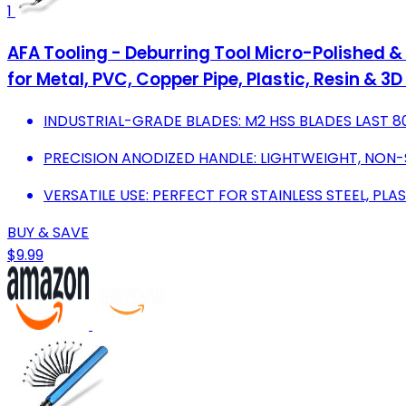
1
AFA Tooling - Deburring Tool Micro-Polished &
for Metal, PVC, Copper Pipe, Plastic, Resin & 3
INDUSTRIAL-GRADE BLADES: M2 HSS BLADES LAST 
PRECISION ANODIZED HANDLE: LIGHTWEIGHT, NON-
VERSATILE USE: PERFECT FOR STAINLESS STEEL, PLAS
BUY & SAVE
$9.99