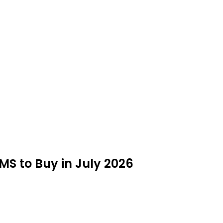
MS to Buy in July 2026