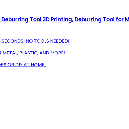
 Deburring Tool 3D Printing, Deburring Tool for M
IN SECONDS-NO TOOLS NEEDED!
 METAL, PLASTIC, AND MORE!
PS OR DIY AT HOME!