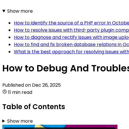
Show more
How to identify the source of a PHP error in Octo
How to resolve issues with third-party plugin comp
How to diagnose and rectify issues with image upl
How to find and fix broken database relations in 
What is the best approach for resolving issues w
How to Debug And Troubles
Published on
Dec 26, 2025
11 min read
Table of Contents
Show more