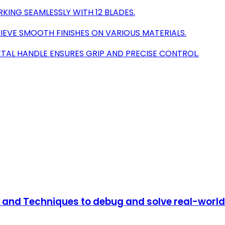
ING SEAMLESSLY WITH 12 BLADES.
IEVE SMOOTH FINISHES ON VARIOUS MATERIALS.
TAL HANDLE ENSURES GRIP AND PRECISE CONTROL.
s and Techniques to debug and solve real-world