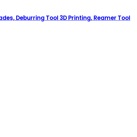
ades, Deburring Tool 3D Printing, Reamer Tool