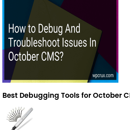
Best Debugging Tools for October C