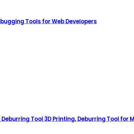
ebugging Tools for Web Developers
 Deburring Tool 3D Printing, Deburring Tool for M