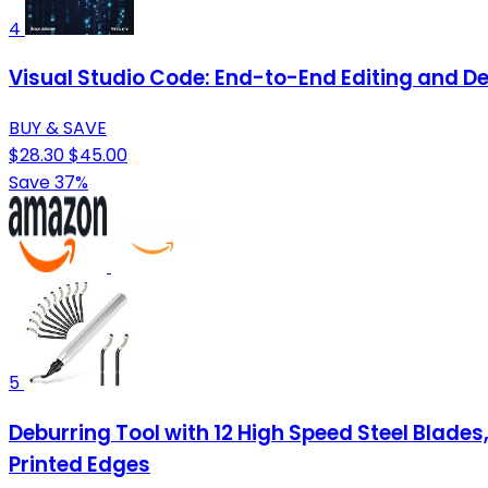
4
Visual Studio Code: End-to-End Editing and D
BUY & SAVE
$28.30
$45.00
Save 37%
5
Deburring Tool with 12 High Speed Steel Blades,
Printed Edges