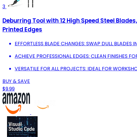
3
Deburring Tool with 12 High Speed Steel Blades,
Printed Edges
EFFORTLESS BLADE CHANGES: SWAP DULL BLADES 
ACHIEVE PROFESSIONAL EDGES: CLEAN FINISHES FOR
VERSATILE FOR ALL PROJECTS: IDEAL FOR WORKSHO
BUY & SAVE
$9.99