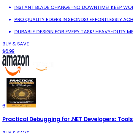
INSTANT BLADE CHANGE-NO DOWNTIME! KEEP WORK
PRO QUALITY EDGES IN SEONDS! EFFORTLESSLY ACH
DURABLE DESIGN FOR EVERY TASK! HEAVY-DUTY ME
BUY & SAVE
$6.99
6
Practical Debugging for .NET Developers: Tool
BUY & SAVE