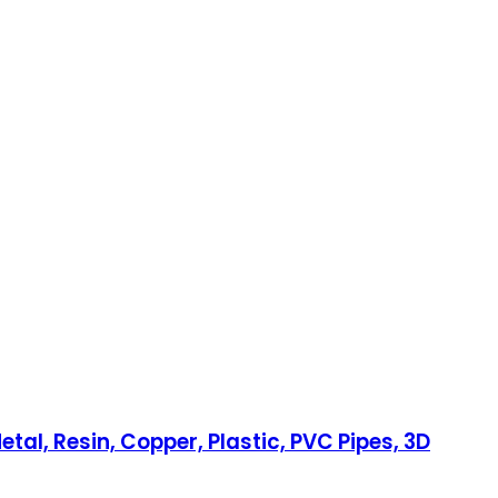
etal, Resin, Copper, Plastic, PVC Pipes, 3D