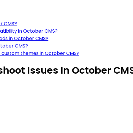
ber CMS?
atibility in October CMS?
oads in October CMS?
October CMS?
ith custom themes in October CMS?
hoot Issues In October CM