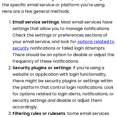
the specific email service or platform you're using.
Here are a few general methods:
Email service settings
: Most email services have
settings that allow you to manage notifications.
Check the settings or preferences sections of
your email service, and look for
options related to
security
notifications or failed login attempts.
There should be an option to disable or adjust the
frequency of these notifications.
Security plugins or settings
: If you're using a
website or application with login functionality,
there might be security plugins or settings within
the platform that control login notifications. Look
for options related to login alerts, notifications, or
security settings and disable or adjust them
accordingly.
Filtering rules or rulesets
: Some email services