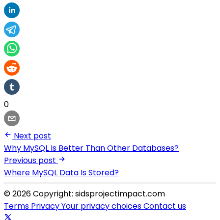
0
Next post
Why MySQL Is Better Than Other Databases?
Previous post
Where MySQL Data Is Stored?
© 2026 Copyright: sidsprojectimpact.com
Terms
Privacy
Your privacy choices
Contact us