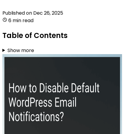
Published on
Dec 26, 2025
6 min read
Table of Contents
Show more