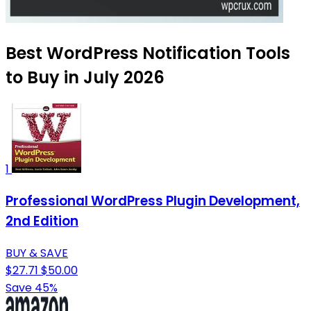
Best WordPress Notification Tools
to Buy in July 2026
1
Professional WordPress Plugin Development,
2nd Edition
BUY & SAVE
$27.71
$50.00
Save 45%