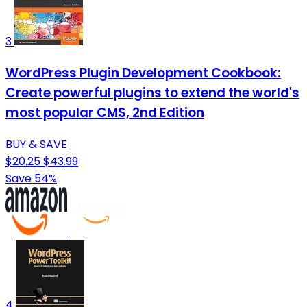
3
WordPress Plugin Development Cookbook:
Create powerful plugins to extend the world's
most popular CMS, 2nd Edition
BUY & SAVE
$20.25
$43.99
Save 54%
4