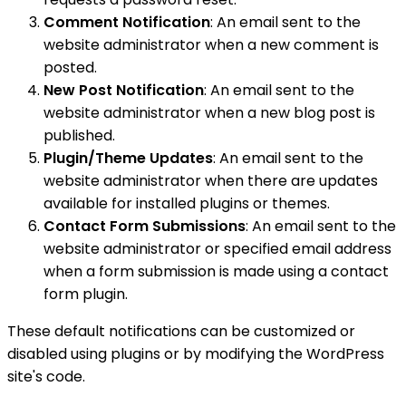
Comment Notification
: An email sent to the
website administrator when a new comment is
posted.
New Post Notification
: An email sent to the
website administrator when a new blog post is
published.
Plugin/Theme Updates
: An email sent to the
website administrator when there are updates
available for installed plugins or themes.
Contact Form Submissions
: An email sent to the
website administrator or specified email address
when a form submission is made using a contact
form plugin.
These default notifications can be customized or
disabled using plugins or by modifying the WordPress
site's code.