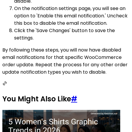
disable.
On the notification settings page, you will see an
option to 'Enable this email notification.' Uncheck
this box to disable the email notification.
Click the 'Save Changes' button to save the
settings.
By following these steps, you will now have disabled
email notifications for that specific WooCommerce
order update. Repeat the process for any other order
update notification types you wish to disable.
You Might Also Like
#