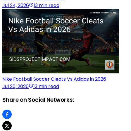
Jul 24, 2026
13 min read
Nike Football Soccer Cleats Vs Adidas in 2026
Jul 20, 2026
13 min read
Share on Social Networks: