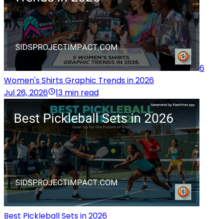
6
Women's Shirts Graphic Trends in 2026
Jul 26, 2026
13 min read
Best Pickleball Sets in 2026