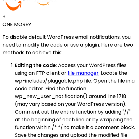
+
ONE MORE?
To disable default WordPress email notifications, you
need to modify the code or use a plugin. Here are two
methods to achieve this:
Editing the code
: Access your WordPress files
using an FTP client or
file manager
. Locate the
wp-includes/pluggable.php file. Open the file in a
code editor. Find the function
wp_new_user_notification() around line 1718
(may vary based on your WordPress version).
Comment out the entire function by adding "//"
at the beginning of each line or by wrapping the
function within /* */ to make it a comment block.
Save the changes and upload the modified file