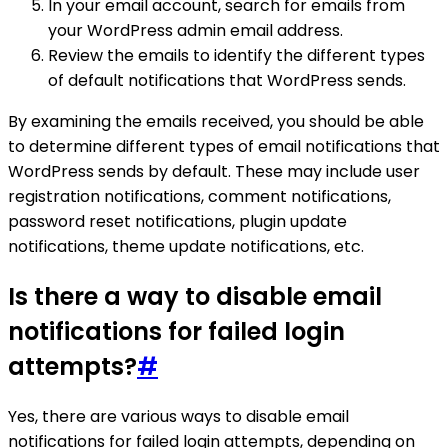
In your email account, search for emails from
your WordPress admin email address.
Review the emails to identify the different types
of default notifications that WordPress sends.
By examining the emails received, you should be able
to determine different types of email notifications that
WordPress sends by default. These may include user
registration notifications, comment notifications,
password reset notifications, plugin update
notifications, theme update notifications, etc.
Is there a way to disable email
notifications for failed login
attempts?
#
Yes, there are various ways to disable email
notifications for failed login attempts, depending on