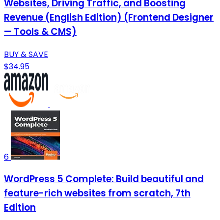
Websites, Driving Traffic, and Boosting
Revenue (English Edition) (Frontend Designer
— Tools & CMS)
BUY & SAVE
$34.95
6
WordPress 5 Complete: Build beautiful and
feature-rich websites from scratch, 7th
Edition