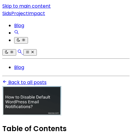
Skip to main content
SidsProjectImpact
Blog
Blog
Back to all posts
Table of Contents