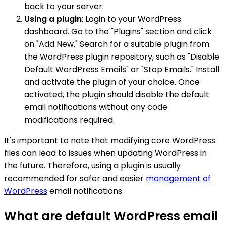
back to your server.
Using a plugin
: Login to your WordPress
dashboard. Go to the "Plugins" section and click
on "Add New." Search for a suitable plugin from
the WordPress plugin repository, such as "Disable
Default WordPress Emails" or "Stop Emails." Install
and activate the plugin of your choice. Once
activated, the plugin should disable the default
email notifications without any code
modifications required.
It's important to note that modifying core WordPress
files can lead to issues when updating WordPress in
the future. Therefore, using a plugin is usually
recommended for safer and easier
management of
WordPress
email notifications.
What are default WordPress email