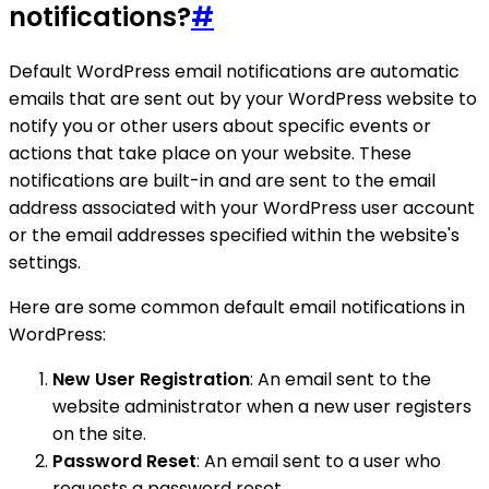
notifications?
#
Default WordPress email notifications are automatic
emails that are sent out by your WordPress website to
notify you or other users about specific events or
actions that take place on your website. These
notifications are built-in and are sent to the email
address associated with your WordPress user account
or the email addresses specified within the website's
settings.
Here are some common default email notifications in
WordPress:
New User Registration
: An email sent to the
website administrator when a new user registers
on the site.
Password Reset
: An email sent to a user who
requests a password reset.