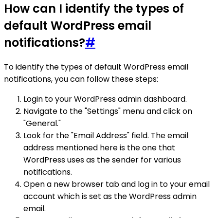
How can I identify the types of
default WordPress email
notifications?
#
To identify the types of default WordPress email
notifications, you can follow these steps:
Login to your WordPress admin dashboard.
Navigate to the "Settings" menu and click on
"General."
Look for the "Email Address" field. The email
address mentioned here is the one that
WordPress uses as the sender for various
notifications.
Open a new browser tab and log in to your email
account which is set as the WordPress admin
email.