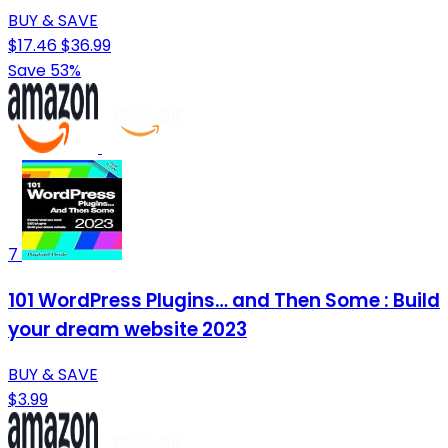
BUY & SAVE
$17.46
$36.99
Save 53%
7
101 WordPress Plugins… and Then Some : Build
your dream website 2023
BUY & SAVE
$3.99