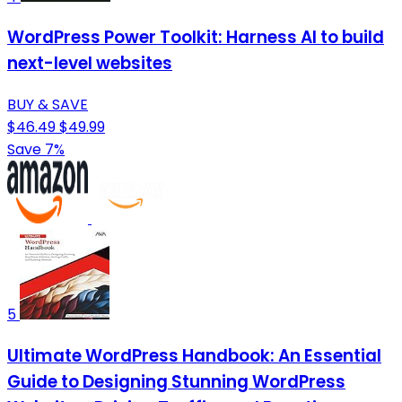
WordPress Power Toolkit: Harness AI to build
next-level websites
BUY & SAVE
$46.49
$49.99
Save 7%
5
Ultimate WordPress Handbook: An Essential
Guide to Designing Stunning WordPress