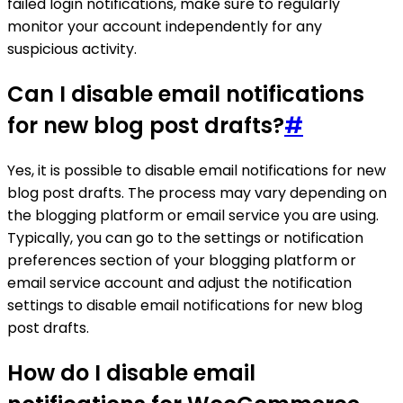
failed login notifications, make sure to regularly
monitor your account independently for any
suspicious activity.
Can I disable email notifications
for new blog post drafts?
#
Yes, it is possible to disable email notifications for new
blog post drafts. The process may vary depending on
the blogging platform or email service you are using.
Typically, you can go to the settings or notification
preferences section of your blogging platform or
email service account and adjust the notification
settings to disable email notifications for new blog
post drafts.
How do I disable email