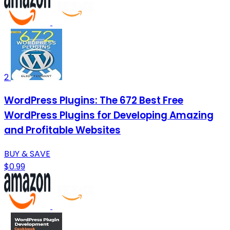
2
WordPress Plugins: The 672 Best Free
WordPress Plugins for Developing Amazing
and Profitable Websites
BUY & SAVE
$0.99