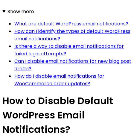
Show more
What are default WordPress email notifications?
How can I identify the types of default WordPress
email notifications?
Is there a way to disable email notifications for
failed login attempts?
Can I disable email notifications for new blog post
drafts?
How do I disable email notifications for
WooCommerce order updates?
How to Disable Default
WordPress Email
Notifications?