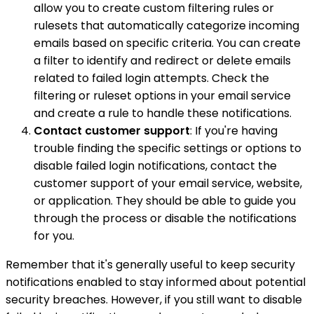
allow you to create custom filtering rules or
rulesets that automatically categorize incoming
emails based on specific criteria. You can create
a filter to identify and redirect or delete emails
related to failed login attempts. Check the
filtering or ruleset options in your email service
and create a rule to handle these notifications.
Contact customer support
: If you're having
trouble finding the specific settings or options to
disable failed login notifications, contact the
customer support of your email service, website,
or application. They should be able to guide you
through the process or disable the notifications
for you.
Remember that it's generally useful to keep security
notifications enabled to stay informed about potential
security breaches. However, if you still want to disable