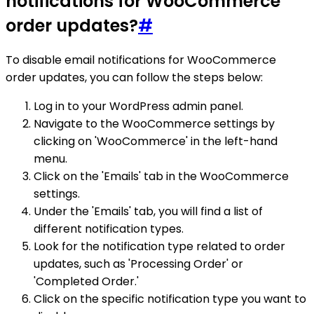
notifications for WooCommerce
order updates?
#
To disable email notifications for WooCommerce
order updates, you can follow the steps below:
Log in to your WordPress admin panel.
Navigate to the WooCommerce settings by
clicking on 'WooCommerce' in the left-hand
menu.
Click on the 'Emails' tab in the WooCommerce
settings.
Under the 'Emails' tab, you will find a list of
different notification types.
Look for the notification type related to order
updates, such as 'Processing Order' or
'Completed Order.'
Click on the specific notification type you want to