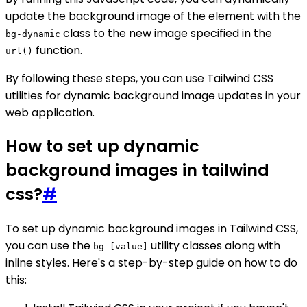
update the background image of the element with the
class to the new image specified in the
bg-dynamic
function.
url()
By following these steps, you can use Tailwind CSS
utilities for dynamic background image updates in your
web application.
How to set up dynamic
background images in tailwind
css?
#
To set up dynamic background images in Tailwind CSS,
you can use the
utility classes along with
bg-[value]
inline styles. Here's a step-by-step guide on how to do
this: