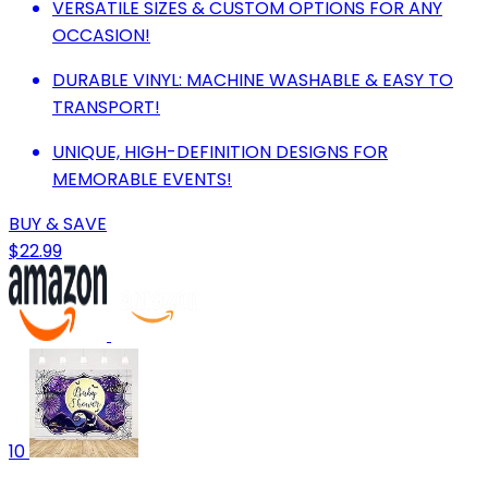
VERSATILE SIZES & CUSTOM OPTIONS FOR ANY
OCCASION!
DURABLE VINYL: MACHINE WASHABLE & EASY TO
TRANSPORT!
UNIQUE, HIGH-DEFINITION DESIGNS FOR
MEMORABLE EVENTS!
BUY & SAVE
$22.99
10