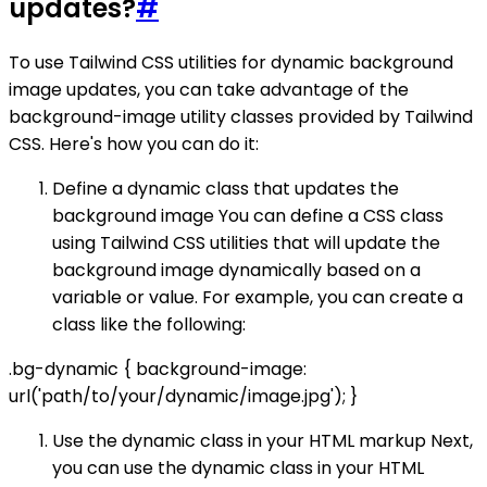
updates?
#
To use Tailwind CSS utilities for dynamic background
image updates, you can take advantage of the
background-image utility classes provided by Tailwind
CSS. Here's how you can do it:
Define a dynamic class that updates the
background image You can define a CSS class
using Tailwind CSS utilities that will update the
background image dynamically based on a
variable or value. For example, you can create a
class like the following:
.bg-dynamic { background-image:
url('path/to/your/dynamic/image.jpg'); }
Use the dynamic class in your HTML markup Next,
you can use the dynamic class in your HTML