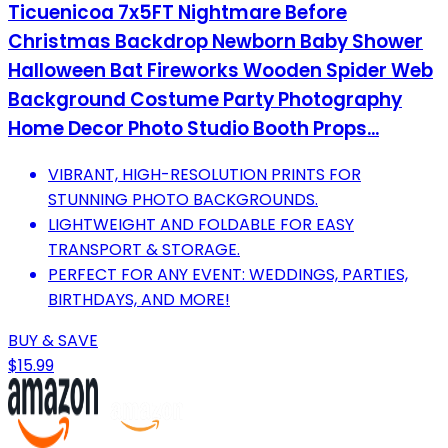
Ticuenicoa 7x5FT Nightmare Before
Christmas Backdrop Newborn Baby Shower
Halloween Bat Fireworks Wooden Spider Web
Background Costume Party Photography
Home Decor Photo Studio Booth Props...
VIBRANT, HIGH-RESOLUTION PRINTS FOR
STUNNING PHOTO BACKGROUNDS.
LIGHTWEIGHT AND FOLDABLE FOR EASY
TRANSPORT & STORAGE.
PERFECT FOR ANY EVENT: WEDDINGS, PARTIES,
BIRTHDAYS, AND MORE!
BUY & SAVE
$15.99