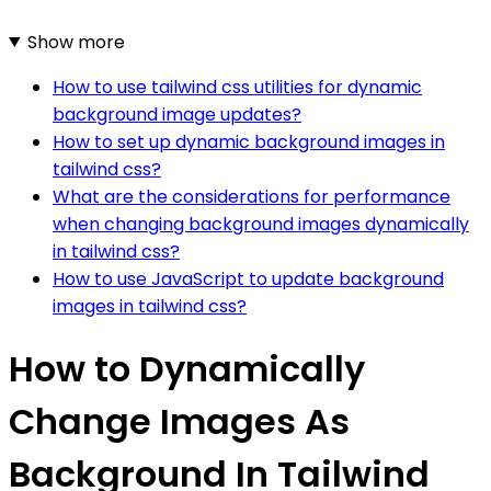
Show more
How to use tailwind css utilities for dynamic
background image updates?
How to set up dynamic background images in
tailwind css?
What are the considerations for performance
when changing background images dynamically
in tailwind css?
How to use JavaScript to update background
images in tailwind css?
How to Dynamically
Change Images As
Background In Tailwind