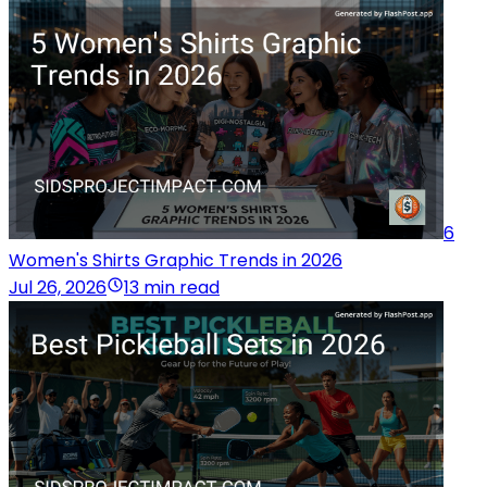
6
Women's Shirts Graphic Trends in 2026
Jul 26, 2026
13 min read