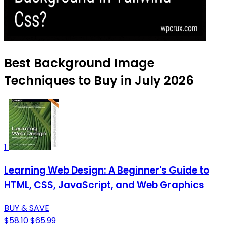
Best Background Image
Techniques to Buy in July 2026
1
Learning Web Design: A Beginner's Guide to
HTML, CSS, JavaScript, and Web Graphics
BUY & SAVE
$58.10
$65.99