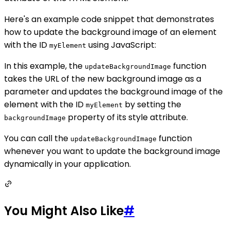
Here's an example code snippet that demonstrates
how to update the background image of an element
with the ID
using JavaScript:
myElement
In this example, the
function
updateBackgroundImage
takes the URL of the new background image as a
parameter and updates the background image of the
element with the ID
by setting the
myElement
property of its style attribute.
backgroundImage
You can call the
function
updateBackgroundImage
whenever you want to update the background image
dynamically in your application.
You Might Also Like
#