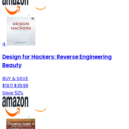
4
Design for Hackers: Reverse Engineering
Beauty
BUY & SAVE
$19.11
$39.99
Save 52%