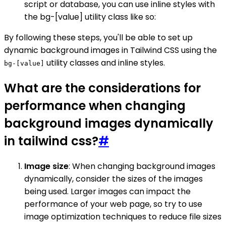
script or database, you can use inline styles with
the bg-[value] utility class like so:
By following these steps, you'll be able to set up
dynamic background images in Tailwind CSS using the
utility classes and inline styles.
bg-[value]
What are the considerations for
performance when changing
background images dynamically
in tailwind css?
#
Image size
: When changing background images
dynamically, consider the sizes of the images
being used. Larger images can impact the
performance of your web page, so try to use
image optimization techniques to reduce file sizes