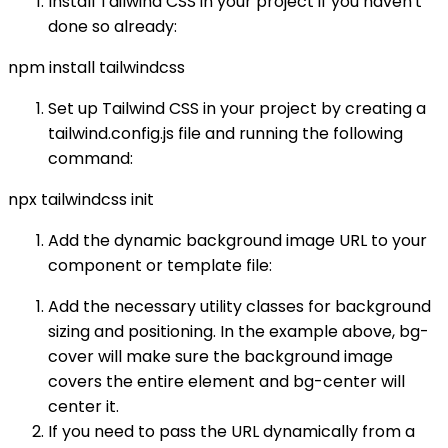
Install Tailwind CSS in your project if you haven't
done so already:
npm install tailwindcss
Set up Tailwind CSS in your project by creating a
tailwind.config.js file and running the following
command:
npx tailwindcss init
Add the dynamic background image URL to your
component or template file:
Add the necessary utility classes for background
sizing and positioning. In the example above, bg-
cover will make sure the background image
covers the entire element and bg-center will
center it.
If you need to pass the URL dynamically from a