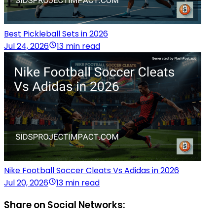
Best Pickleball Sets in 2026
Jul 24, 2026
13 min read
Nike Football Soccer Cleats Vs Adidas in 2026
Jul 20, 2026
13 min read
Share on Social Networks: