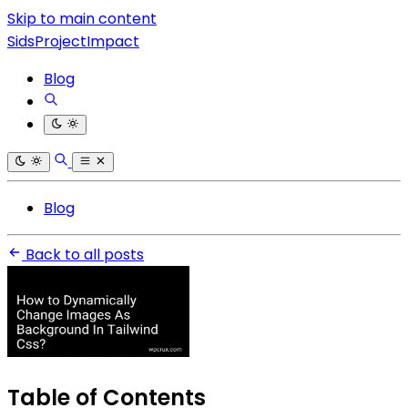
Skip to main content
SidsProjectImpact
Blog
Blog
Back to all posts
Table of Contents