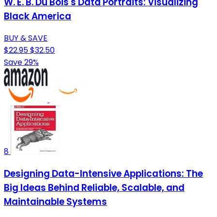
W. E. B. Du Bois's Data Portraits: Visualizing
Black America
BUY & SAVE
$22.95
$32.50
Save 29%
8
Designing Data-Intensive Applications: The
Big Ideas Behind Reliable, Scalable, and
Maintainable Systems