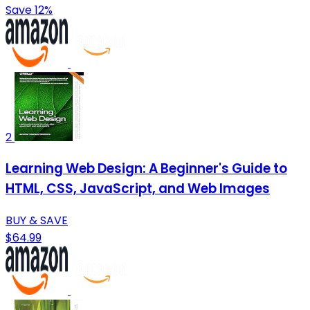
Save 12%
2
Learning Web Design: A Beginner's Guide to
HTML, CSS, JavaScript, and Web Images
BUY & SAVE
$64.99