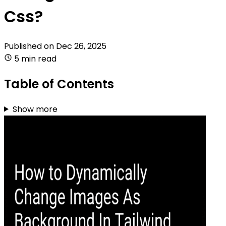
Css?
Published on
Dec 26, 2025
5 min read
Table of Contents
Show more