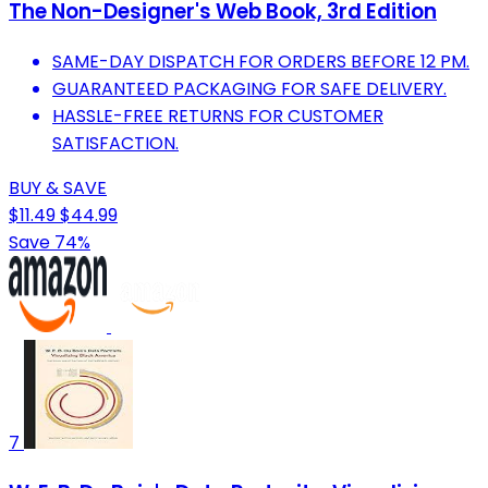
The Non-Designer's Web Book, 3rd Edition
SAME-DAY DISPATCH FOR ORDERS BEFORE 12 PM.
GUARANTEED PACKAGING FOR SAFE DELIVERY.
HASSLE-FREE RETURNS FOR CUSTOMER
SATISFACTION.
BUY & SAVE
$11.49
$44.99
Save 74%
7