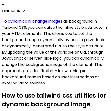
+
ONE MORE?
To
dynamically change images
as background in
Tailwind CSS, you can utilize the inline style attribute in
your HTML elements. This allows you to set the
background image dynamically by passing a variable
or dynamically-generated URL to the style attribute.
By updating the value of the variable or URL through
JavaScript or server-side logic, you can dynamically
change the background image of the element. This
approach provides flexibility in switching out
background images based on user interactions or
external data sources.
How to use tailwind css utilities for
dynamic background image