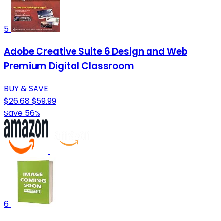
5
Adobe Creative Suite 6 Design and Web
Premium Digital Classroom
BUY & SAVE
$26.68
$59.99
Save 56%
6