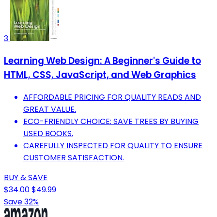
3
Learning Web Design: A Beginner's Guide to
HTML, CSS, JavaScript, and Web Graphics
AFFORDABLE PRICING FOR QUALITY READS AND
GREAT VALUE.
ECO-FRIENDLY CHOICE: SAVE TREES BY BUYING
USED BOOKS.
CAREFULLY INSPECTED FOR QUALITY TO ENSURE
CUSTOMER SATISFACTION.
BUY & SAVE
$34.00
$49.99
Save 32%