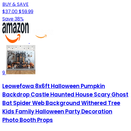
BUY & SAVE
$37.00
$59.99
Save 38%
9
Leowefowa 8x6ft Halloween Pumpkin
Backdrop Castle Haunted House Scary Ghost
Bat Spider Web Background Withered Tree
Kids Family Halloween Party Decoration
Photo Booth Props