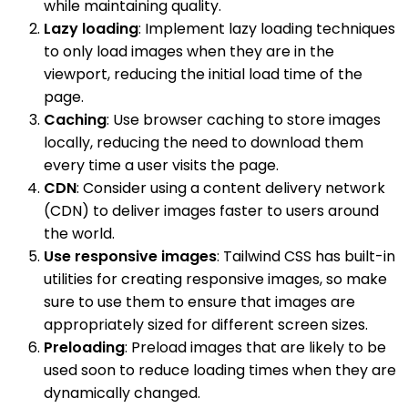
while maintaining quality.
Lazy loading
: Implement lazy loading techniques
to only load images when they are in the
viewport, reducing the initial load time of the
page.
Caching
: Use browser caching to store images
locally, reducing the need to download them
every time a user visits the page.
CDN
: Consider using a content delivery network
(CDN) to deliver images faster to users around
the world.
Use responsive images
: Tailwind CSS has built-in
utilities for creating responsive images, so make
sure to use them to ensure that images are
appropriately sized for different screen sizes.
Preloading
: Preload images that are likely to be
used soon to reduce loading times when they are
dynamically changed.