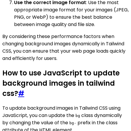
Use the correct image format
: Use the most
appropriate image format for your images (JPEG,
PNG, or WebP) to ensure the best balance
between image quality and file size.
By considering these performance factors when
changing background images dynamically in Tailwind
CSS, you can ensure that your web page loads quickly
and efficiently for users.
How to use JavaScript to update
background images in tailwind
css?
#
To update background images in Tailwind CSS using
JavaScript, you can update the
class dynamically
bg
by changing the value of the
prefix in the class
bg-
attribute of the HTML element.