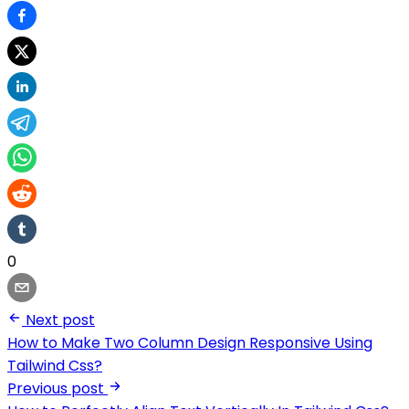
0
Next post
How to Make Two Column Design Responsive Using
Tailwind Css?
Previous post