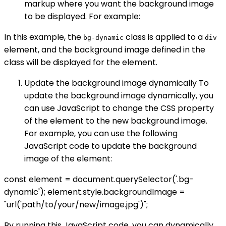
markup where you want the background image
to be displayed. For example:
In this example, the
class is applied to a
bg-dynamic
div
element, and the background image defined in the
class will be displayed for the element.
Update the background image dynamically To
update the background image dynamically, you
can use JavaScript to change the CSS property
of the element to the new background image.
For example, you can use the following
JavaScript code to update the background
image of the element:
const element = document.querySelector('.bg-
dynamic'); element.style.backgroundImage =
"url('path/to/your/new/image.jpg')";
By running this JavaScript code, you can dynamically