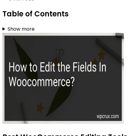
Table of Contents
Show more