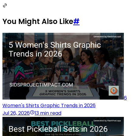
You Might Also Like
#
6
Women's Shirts Graphic Trends in 2026
Jul 26, 2026
13 min read