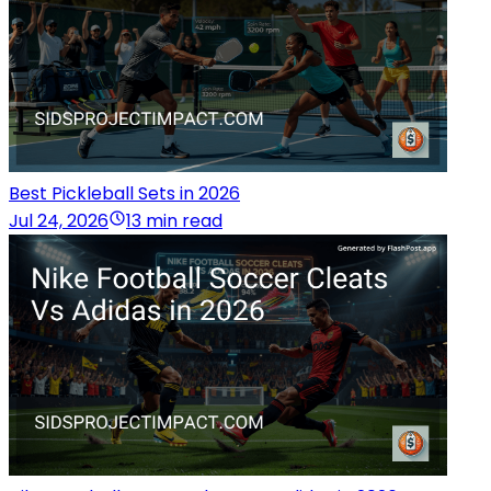
Best Pickleball Sets in 2026
Jul 24, 2026
13 min read