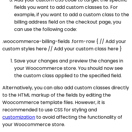
fields you want to add custom classes to. For
example, if you want to add a custom class to the
billing address field on the checkout page, you
can use the following code:
.woocommerce-billing-fields .form-row { // Add your
custom styles here // Add your custom class here }
Save your changes and preview the changes in
your Woocommerce store. You should now see
the custom class applied to the specified field.
Alternatively, you can also add custom classes directly
to the HTML markup of the fields by editing the
Woocommerce template files. However, it is
recommended to use CSS for styling and
customization
to avoid affecting the functionality of
your Woocommerce store.