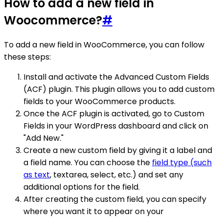
How to add a new field in
Woocommerce?
#
To add a new field in WooCommerce, you can follow
these steps:
Install and activate the Advanced Custom Fields
(ACF) plugin. This plugin allows you to add custom
fields to your WooCommerce products.
Once the ACF plugin is activated, go to Custom
Fields in your WordPress dashboard and click on
"Add New."
Create a new custom field by giving it a label and
a field name. You can choose the
field type (such
as text
, textarea, select, etc.) and set any
additional options for the field.
After creating the custom field, you can specify
where you want it to appear on your