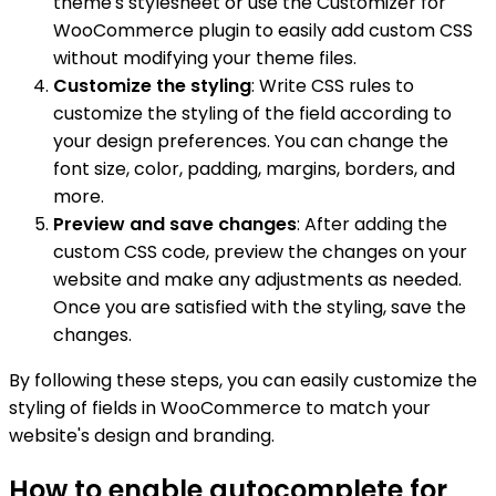
theme's stylesheet or use the Customizer for
WooCommerce plugin to easily add custom CSS
without modifying your theme files.
Customize the styling
: Write CSS rules to
customize the styling of the field according to
your design preferences. You can change the
font size, color, padding, margins, borders, and
more.
Preview and save changes
: After adding the
custom CSS code, preview the changes on your
website and make any adjustments as needed.
Once you are satisfied with the styling, save the
changes.
By following these steps, you can easily customize the
styling of fields in WooCommerce to match your
website's design and branding.
How to enable autocomplete for