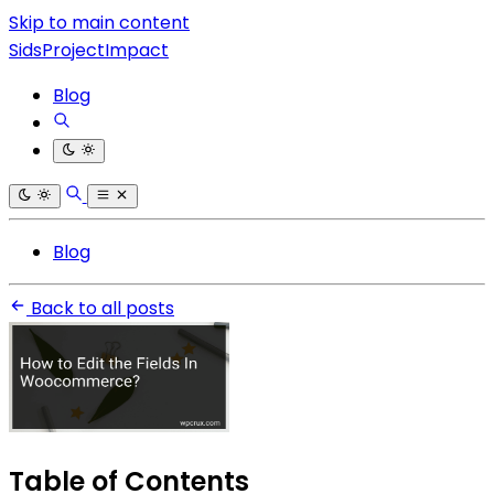
Skip to main content
SidsProjectImpact
Blog
Blog
Back to all posts
Table of Contents