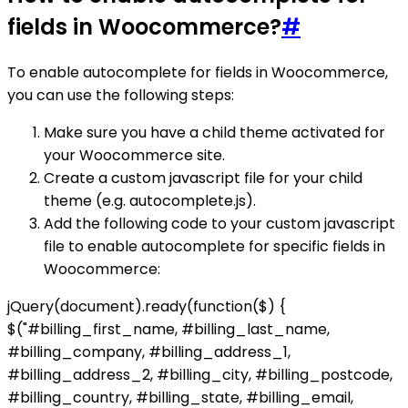
fields in Woocommerce?
#
To enable autocomplete for fields in Woocommerce,
you can use the following steps:
Make sure you have a child theme activated for
your Woocommerce site.
Create a custom javascript file for your child
theme (e.g. autocomplete.js).
Add the following code to your custom javascript
file to enable autocomplete for specific fields in
Woocommerce:
jQuery(document).ready(function($) {
$("#billing_first_name, #billing_last_name,
#billing_company, #billing_address_1,
#billing_address_2, #billing_city, #billing_postcode,
#billing_country, #billing_state, #billing_email,