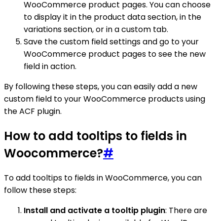
WooCommerce product pages. You can choose
to display it in the product data section, in the
variations section, or in a custom tab.
Save the custom field settings and go to your
WooCommerce product pages to see the new
field in action.
By following these steps, you can easily add a new
custom field to your WooCommerce products using
the ACF plugin.
How to add tooltips to fields in
Woocommerce?
#
To add tooltips to fields in WooCommerce, you can
follow these steps:
Install and activate a tooltip plugin
: There are