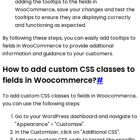
adding the tooltips to the fields in
WooCommerce, save your changes and test the
tooltips to ensure they are displaying correctly
and functioning as expected.
By following these steps, you can easily add tooltips to
fields in WooCommerce to provide additional
information and guidance to your customers.
How to add custom CSS classes to
fields in Woocommerce?
#
To add custom CSS classes to fields in Woocommerce,
you can use the following steps:
Go to your WordPress dashboard and navigate to
"Appearance" > "Customize".
In the Customizer, click on "Additional CSS".
Add your custom CSS code to target the specific