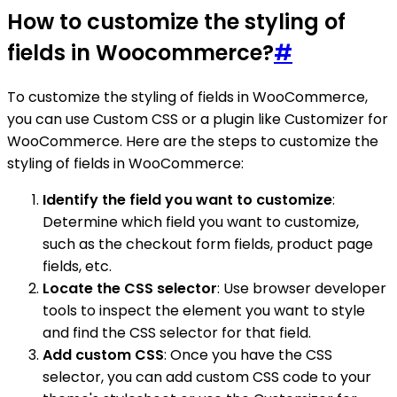
How to customize the styling of
fields in Woocommerce?
#
To customize the styling of fields in WooCommerce,
you can use Custom CSS or a plugin like Customizer for
WooCommerce. Here are the steps to customize the
styling of fields in WooCommerce:
Identify the field you want to customize
:
Determine which field you want to customize,
such as the checkout form fields, product page
fields, etc.
Locate the CSS selector
: Use browser developer
tools to inspect the element you want to style
and find the CSS selector for that field.
Add custom CSS
: Once you have the CSS
selector, you can add custom CSS code to your