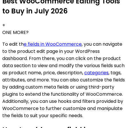
Best WooCommerce Editing Tools
to Buy in July 2026
+
ONE MORE?
To edit th
e fields in WooCommerce
, you can navigate
to the product edit page in your WordPress
dashboard. From there, you can click on the product
data section to view and modify the various fields such
as product name, price, description,
categories
, tags,
attributes, and more. You can also customize the fields
by adding custom meta fields or using third-party
plugins to extend the functionality of WooCommerce.
Additionally, you can use hooks and filters provided by
WooCommerce to further customize and manipulate
the fields to suit your specific needs.