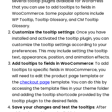
several tooltip plugins available for WordPress
that you can use to add tooltips to fields in
WooCommerce. Some popular options include
WP Tooltip, Tooltip Glossary, and CM Tooltip
Glossary.
Customize the tooltip settings
: Once you have
installed and activated the tooltip plugin, you can
customize the tooltip settings according to your
preferences. This may include setting the tooltip
text, appearance, position, and animation effects.
Add tooltips to fields in WooCommerce
: To add
tooltips to specific fields in WooCommerce, you
will need to edit the product page template or
the
checkout page
template. You can do this by
accessing the template files in your theme folder
and adding the tooltip shortcode provided by the
tooltip plugin to the desired fields.
Save your changes and test the tooltips
: After