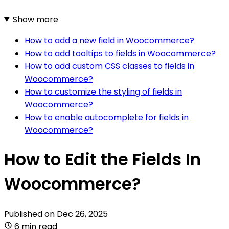
Show more
How to add a new field in Woocommerce?
How to add tooltips to fields in Woocommerce?
How to add custom CSS classes to fields in
Woocommerce?
How to customize the styling of fields in
Woocommerce?
How to enable autocomplete for fields in
Woocommerce?
How to Edit the Fields In
Woocommerce?
Published on
Dec 26, 2025
6 min read