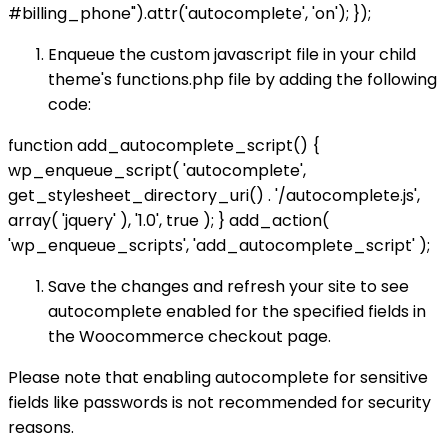
#billing_phone").attr('autocomplete', 'on'); });
Enqueue the custom javascript file in your child
theme's functions.php file by adding the following
code:
function add_autocomplete_script() {
wp_enqueue_script( 'autocomplete',
get_stylesheet_directory_uri() . '/autocomplete.js',
array( 'jquery' ), '1.0', true ); } add_action(
'wp_enqueue_scripts', 'add_autocomplete_script' );
Save the changes and refresh your site to see
autocomplete enabled for the specified fields in
the Woocommerce checkout page.
Please note that enabling autocomplete for sensitive
fields like passwords is not recommended for security
reasons.