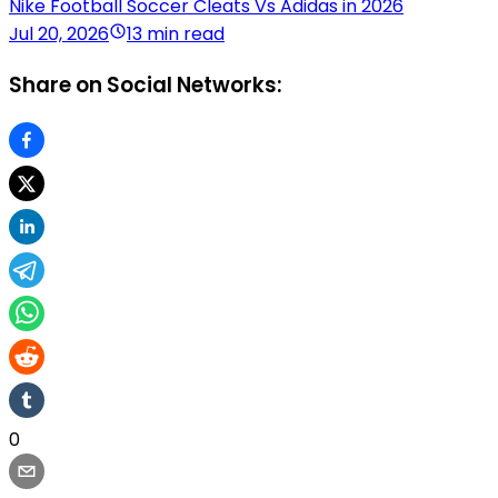
Nike Football Soccer Cleats Vs Adidas in 2026
Jul 20, 2026
13 min read
Share on Social Networks:
0