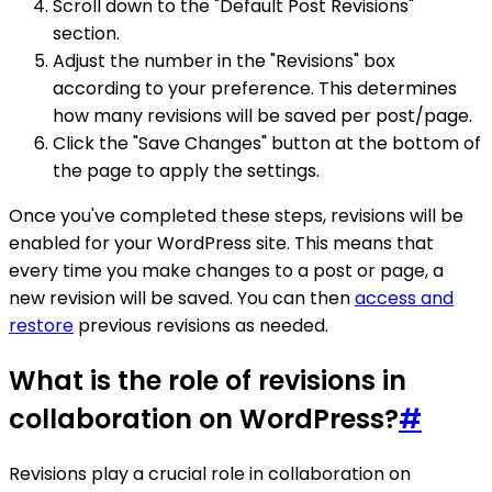
Scroll down to the "Default Post Revisions"
section.
Adjust the number in the "Revisions" box
according to your preference. This determines
how many revisions will be saved per post/page.
Click the "Save Changes" button at the bottom of
the page to apply the settings.
Once you've completed these steps, revisions will be
enabled for your WordPress site. This means that
every time you make changes to a post or page, a
new revision will be saved. You can then
access and
restore
previous revisions as needed.
What is the role of revisions in
collaboration on WordPress?
#
Revisions play a crucial role in collaboration on