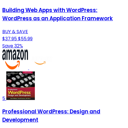
Building Web Apps with WordPress:
WordPress as an Application Framework
BUY & SAVE
$37.95
$55.99
Save 32%
5
Professional WordPress: Design and
Development