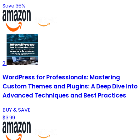
Save 36%
2
WordPress for Professionals: Mastering
Custom Themes and Plugins: A Deep Dive into
Advanced Techniques and Best Practices
BUY & SAVE
$3.99