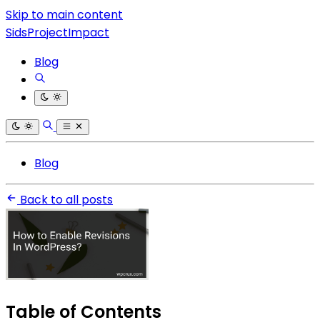
Skip to main content
SidsProjectImpact
Blog
Blog
Back to all posts
Table of Contents