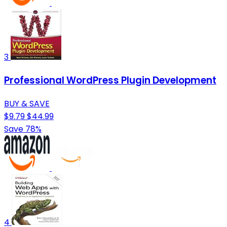
3
Professional WordPress Plugin Development
BUY & SAVE
$9.79
$44.99
Save 78%
4