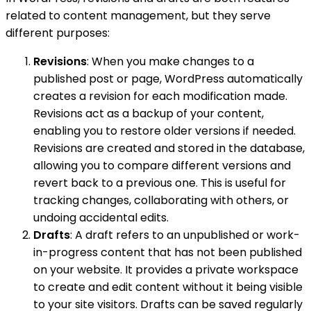
related to content management, but they serve
different purposes:
Revisions
: When you make changes to a
published post or page, WordPress automatically
creates a revision for each modification made.
Revisions act as a backup of your content,
enabling you to restore older versions if needed.
Revisions are created and stored in the database,
allowing you to compare different versions and
revert back to a previous one. This is useful for
tracking changes, collaborating with others, or
undoing accidental edits.
Drafts
: A draft refers to an unpublished or work-
in-progress content that has not been published
on your website. It provides a private workspace
to create and edit content without it being visible
to your site visitors. Drafts can be saved regularly