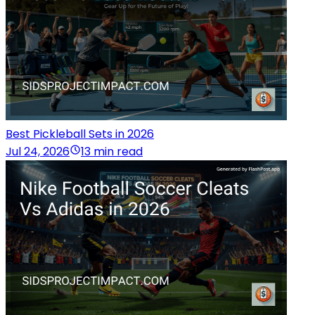
Best Pickleball Sets in 2026
Jul 24, 2026
13 min read