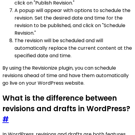
click on "Publish Revision."
A popup will appear with options to schedule the
revision. Set the desired date and time for the
revision to be published, and click on "Schedule
Revision."
The revision will be scheduled and will
automatically replace the current content at the
specified date and time.
By using the Revisionize plugin, you can schedule
revisions ahead of time and have them automatically
go live on your WordPress website.
What is the difference between
revisions and drafts in WordPress?
#
In WordPress, revisions and drafts are both features