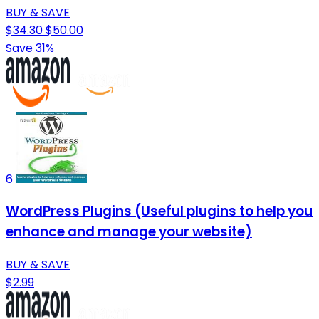
BUY & SAVE
$34.30
$50.00
Save 31%
6
WordPress Plugins (Useful plugins to help you
enhance and manage your website)
BUY & SAVE
$2.99