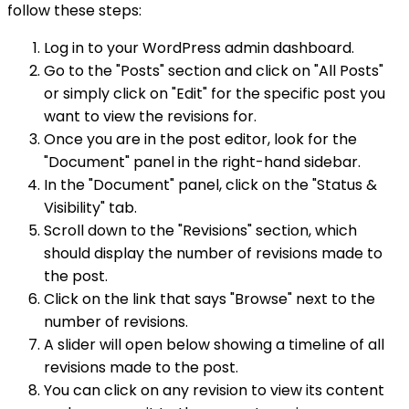
follow these steps:
Log in to your WordPress admin dashboard.
Go to the "Posts" section and click on "All Posts"
or simply click on "Edit" for the specific post you
want to view the revisions for.
Once you are in the post editor, look for the
"Document" panel in the right-hand sidebar.
In the "Document" panel, click on the "Status &
Visibility" tab.
Scroll down to the "Revisions" section, which
should display the number of revisions made to
the post.
Click on the link that says "Browse" next to the
number of revisions.
A slider will open below showing a timeline of all
revisions made to the post.
You can click on any revision to view its content