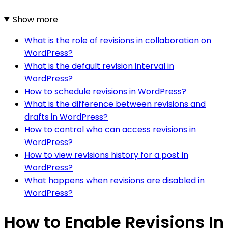
Show more
What is the role of revisions in collaboration on
WordPress?
What is the default revision interval in
WordPress?
How to schedule revisions in WordPress?
What is the difference between revisions and
drafts in WordPress?
How to control who can access revisions in
WordPress?
How to view revisions history for a post in
WordPress?
What happens when revisions are disabled in
WordPress?
How to Enable Revisions In