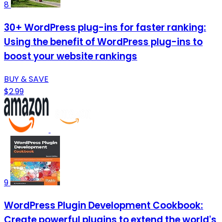
8
30+ WordPress plug-ins for faster ranking:
Using the benefit of WordPress plug-ins to
boost your website rankings
BUY & SAVE
$2.99
9
WordPress Plugin Development Cookbook:
Create powerful plugins to extend the world's