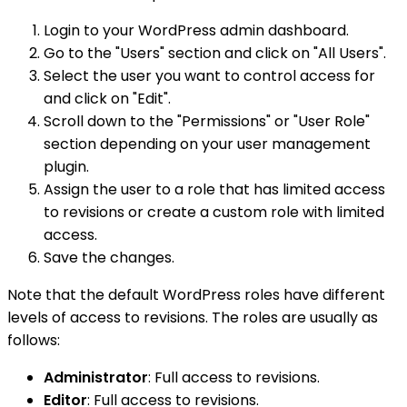
Login to your WordPress admin dashboard.
Go to the "Users" section and click on "All Users".
Select the user you want to control access for
and click on "Edit".
Scroll down to the "Permissions" or "User Role"
section depending on your user management
plugin.
Assign the user to a role that has limited access
to revisions or create a custom role with limited
access.
Save the changes.
Note that the default WordPress roles have different
levels of access to revisions. The roles are usually as
follows:
Administrator
: Full access to revisions.
Editor
: Full access to revisions.