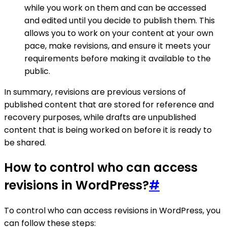
while you work on them and can be accessed
and edited until you decide to publish them. This
allows you to work on your content at your own
pace, make revisions, and ensure it meets your
requirements before making it available to the
public.
In summary, revisions are previous versions of
published content that are stored for reference and
recovery purposes, while drafts are unpublished
content that is being worked on before it is ready to
be shared.
How to control who can access
revisions in WordPress?
#
To control who can access revisions in WordPress, you
can follow these steps: