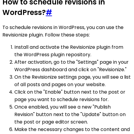
How to schedule revisions in
WordPress?
#
To schedule revisions in WordPress, you can use the
Revisionize plugin. Follow these steps:
Install and activate the Revisionize plugin from
the WordPress plugin repository.
After activation, go to the "Settings" page in your
WordPress dashboard and click on "Revisionize."
On the Revisionize settings page, you will see a list
of all posts and pages on your website.
Click on the "Enable" button next to the post or
page you want to schedule revisions for.
Once enabled, you will see a new "Publish
Revision" button next to the "Update" button on
the post or page editor screen.
Make the necessary changes to the content and