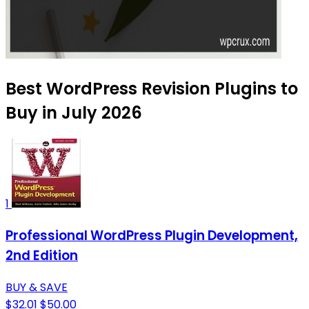
Best WordPress Revision Plugins to
Buy in July 2026
1
Professional WordPress Plugin Development,
2nd Edition
BUY & SAVE
$32.01
$50.00