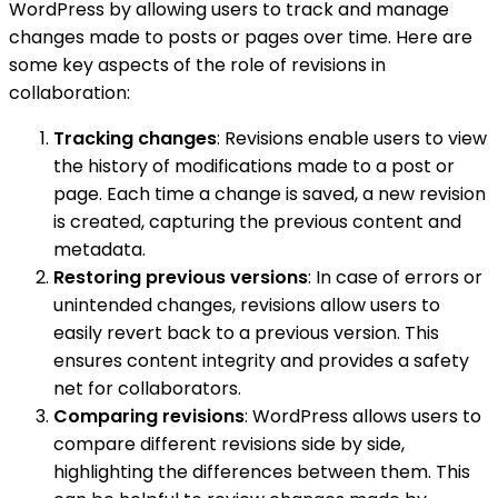
WordPress by allowing users to track and manage
changes made to posts or pages over time. Here are
some key aspects of the role of revisions in
collaboration:
Tracking changes
: Revisions enable users to view
the history of modifications made to a post or
page. Each time a change is saved, a new revision
is created, capturing the previous content and
metadata.
Restoring previous versions
: In case of errors or
unintended changes, revisions allow users to
easily revert back to a previous version. This
ensures content integrity and provides a safety
net for collaborators.
Comparing revisions
: WordPress allows users to
compare different revisions side by side,
highlighting the differences between them. This