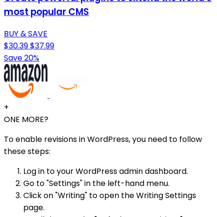
most popular CMS
BUY & SAVE
$30.39
$37.99
Save 20%
+
ONE MORE?
To enable revisions in WordPress, you need to follow
these steps:
Log in to your WordPress admin dashboard.
Go to "Settings" in the left-hand menu.
Click on "Writing" to open the Writing Settings
page.