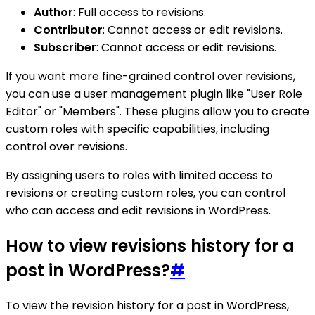
Author
: Full access to revisions.
Contributor
: Cannot access or edit revisions.
Subscriber
: Cannot access or edit revisions.
If you want more fine-grained control over revisions,
you can use a user management plugin like "User Role
Editor" or "Members". These plugins allow you to create
custom roles with specific capabilities, including
control over revisions.
By assigning users to roles with limited access to
revisions or creating custom roles, you can control
who can access and edit revisions in WordPress.
How to view revisions history for a
post in WordPress?
#
To view the revision history for a post in WordPress,