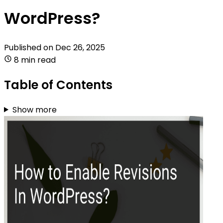
WordPress?
Published on
Dec 26, 2025
8 min read
Table of Contents
Show more