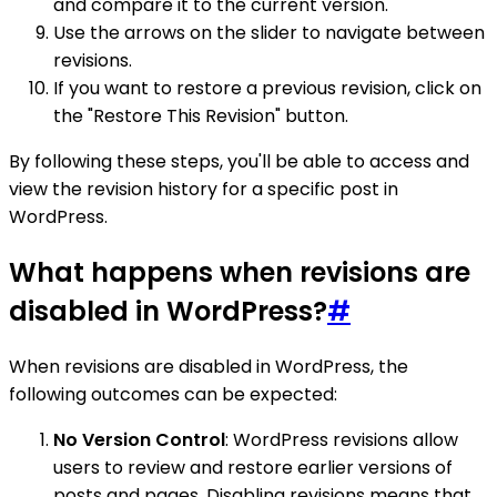
and compare it to the current version.
Use the arrows on the slider to navigate between
revisions.
If you want to restore a previous revision, click on
the "Restore This Revision" button.
By following these steps, you'll be able to access and
view the revision history for a specific post in
WordPress.
What happens when revisions are
disabled in WordPress?
#
When revisions are disabled in WordPress, the
following outcomes can be expected:
No Version Control
: WordPress revisions allow
users to review and restore earlier versions of
posts and pages. Disabling revisions means that