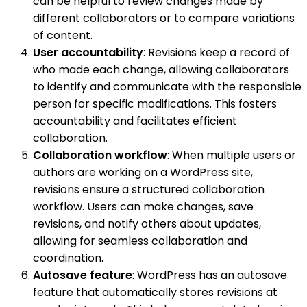
can be helpful to review changes made by
different collaborators or to compare variations
of content.
User accountability
: Revisions keep a record of
who made each change, allowing collaborators
to identify and communicate with the responsible
person for specific modifications. This fosters
accountability and facilitates efficient
collaboration.
Collaboration workflow
: When multiple users or
authors are working on a WordPress site,
revisions ensure a structured collaboration
workflow. Users can make changes, save
revisions, and notify others about updates,
allowing for seamless collaboration and
coordination.
Autosave feature
: WordPress has an autosave
feature that automatically stores revisions at