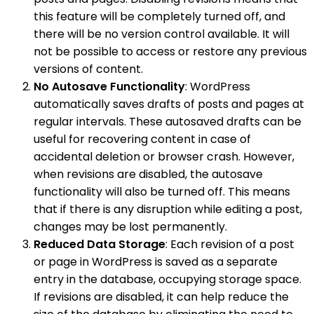
this feature will be completely turned off, and
there will be no version control available. It will
not be possible to access or restore any previous
versions of content.
No Autosave Functionality
: WordPress
automatically saves drafts of posts and pages at
regular intervals. These autosaved drafts can be
useful for recovering content in case of
accidental deletion or browser crash. However,
when revisions are disabled, the autosave
functionality will also be turned off. This means
that if there is any disruption while editing a post,
changes may be lost permanently.
Reduced Data Storage
: Each revision of a post
or page in WordPress is saved as a separate
entry in the database, occupying storage space.
If revisions are disabled, it can help reduce the