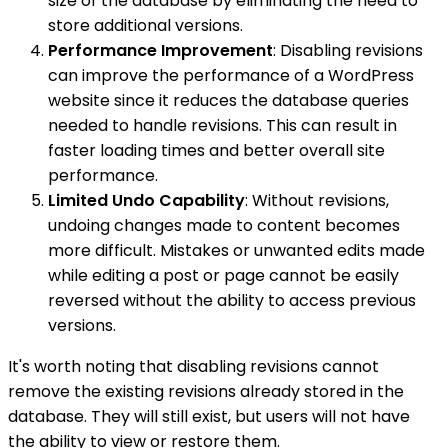
size of the database by eliminating the need to
store additional versions.
Performance Improvement
: Disabling revisions
can improve the performance of a WordPress
website since it reduces the database queries
needed to handle revisions. This can result in
faster loading times and better overall site
performance.
Limited Undo Capability
: Without revisions,
undoing changes made to content becomes
more difficult. Mistakes or unwanted edits made
while editing a post or page cannot be easily
reversed without the ability to access previous
versions.
It's worth noting that disabling revisions cannot
remove the existing revisions already stored in the
database. They will still exist, but users will not have
the ability to view or restore them.