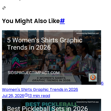
You Might Also Like
#
6
Women's Shirts Graphic Trends in 2026
Jul 26, 2026
13 min read