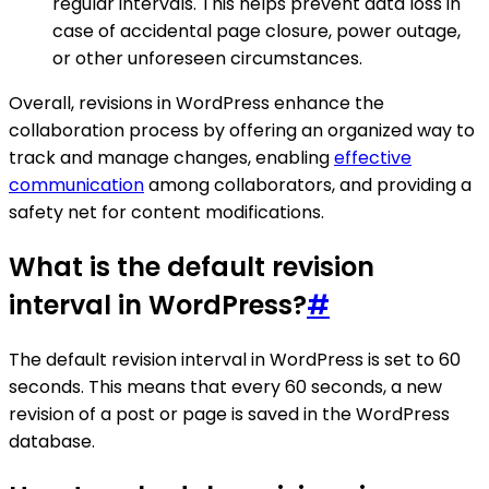
regular intervals. This helps prevent data loss in
case of accidental page closure, power outage,
or other unforeseen circumstances.
Overall, revisions in WordPress enhance the
collaboration process by offering an organized way to
track and manage changes, enabling
effective
communication
among collaborators, and providing a
safety net for content modifications.
What is the default revision
interval in WordPress?
#
The default revision interval in WordPress is set to 60
seconds. This means that every 60 seconds, a new
revision of a post or page is saved in the WordPress
database.