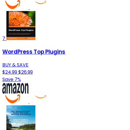
7
WordPress Top Plugins
BUY & SAVE
$24.99
$26.99
Save 7%