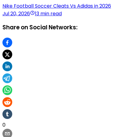
Nike Football Soccer Cleats Vs Adidas in 2026
Jul 20, 2026
13 min read
Share on Social Networks:
0