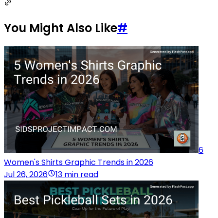
You Might Also Like
#
6
Women's Shirts Graphic Trends in 2026
Jul 26, 2026
13 min read