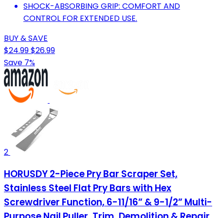
SHOCK-ABSORBING GRIP: COMFORT AND
CONTROL FOR EXTENDED USE.
BUY & SAVE
$24.99
$26.99
Save 7%
2
HORUSDY 2-Piece Pry Bar Scraper Set,
Stainless Steel Flat Pry Bars with Hex
Screwdriver Function, 6-11/16” & 9-1/2” Multi-
Purpose Nail Puller, Trim, Demolition & Repair