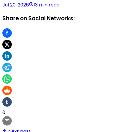
Jul 20, 2026
13 min read
Share on Social Networks:
0
Next post