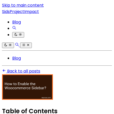
Skip to main content
SidsProjectImpact
Blog
Blog
Back to all posts
Table of Contents