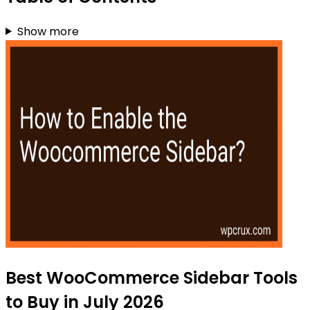
Show more
Best WooCommerce Sidebar Tools
to Buy in July 2026