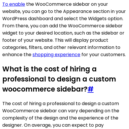
To enable
the WooCommerce sidebar on your
website, you can go to the Appearance section in your
WordPress dashboard and select the Widgets option.
From there, you can add the WooCommerce sidebar
widget to your desired location, such as the sidebar or
footer of your website. This will display product
categories, filters, and other relevant information to
enhance the
shopping experience
for your customers.
What is the cost of hiring a
professional to design a custom
woocommerce sidebar?
#
The cost of hiring a professional to design a custom
WooCommerce sidebar can vary depending on the
complexity of the design and the experience of the
designer. On average, you can expect to pay