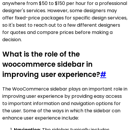
anywhere from $50 to $150 per hour for a professional
designer's services. However, some designers may
offer fixed-price packages for specific design services,
so it's best to reach out to a few different designers
for quotes and compare prices before making a
decision.
What is the role of the
woocommerce sidebar in
improving user experience?
#
The WooCommerce sidebar plays an important role in
improving user experience by providing easy access
to important information and navigation options for
the user. Some of the ways in which the sidebar can
enhance user experience include:
Navigation
: The sidebar typically includes