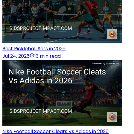
Best Pickleball Sets in 2026
Jul 24, 2026
13 min read
Nike Football Soccer Cleats Vs Adidas in 2026