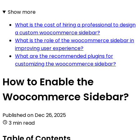
Show more
What is the cost of hiring a professional to design
a custom woocommerce sidebar?
What is the role of the woocommerce sidebar in
improving user experience?
What are the recommended plugins for
customizing the woocommerce sidebar?
How to Enable the
Woocommerce Sidebar?
Published on
Dec 26, 2025
3 min read
Table of Contents