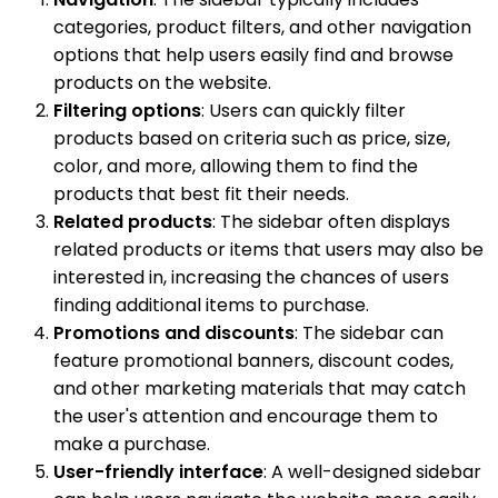
categories, product filters, and other navigation
options that help users easily find and browse
products on the website.
Filtering options
: Users can quickly filter
products based on criteria such as price, size,
color, and more, allowing them to find the
products that best fit their needs.
Related products
: The sidebar often displays
related products or items that users may also be
interested in, increasing the chances of users
finding additional items to purchase.
Promotions and discounts
: The sidebar can
feature promotional banners, discount codes,
and other marketing materials that may catch
the user's attention and encourage them to
make a purchase.
User-friendly interface
: A well-designed sidebar