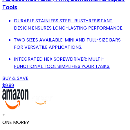
Tools
DURABLE STAINLESS STEEL: RUST-RESISTANT
DESIGN ENSURES LONG-LASTING PERFORMANCE.
TWO SIZES AVAILABLE: MINI AND FULL-SIZE BARS
FOR VERSATILE APPLICATIONS.
INTEGRATED HEX SCREWDRIVER: MULTI-
FUNCTIONAL TOOL SIMPLIFIES YOUR TASKS.
BUY & SAVE
$9.99
+
ONE MORE?