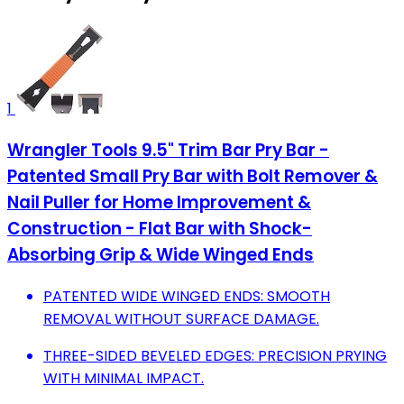
1
Wrangler Tools 9.5" Trim Bar Pry Bar -
Patented Small Pry Bar with Bolt Remover &
Nail Puller for Home Improvement &
Construction - Flat Bar with Shock-
Absorbing Grip & Wide Winged Ends
PATENTED WIDE WINGED ENDS: SMOOTH
REMOVAL WITHOUT SURFACE DAMAGE.
THREE-SIDED BEVELED EDGES: PRECISION PRYING
WITH MINIMAL IMPACT.