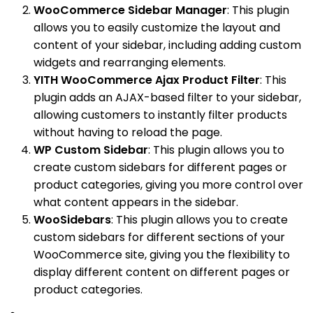
WooCommerce Sidebar Manager
: This plugin
allows you to easily customize the layout and
content of your sidebar, including adding custom
widgets and rearranging elements.
YITH WooCommerce Ajax Product Filter
: This
plugin adds an AJAX-based filter to your sidebar,
allowing customers to instantly filter products
without having to reload the page.
WP Custom Sidebar
: This plugin allows you to
create custom sidebars for different pages or
product categories, giving you more control over
what content appears in the sidebar.
WooSidebars
: This plugin allows you to create
custom sidebars for different sections of your
WooCommerce site, giving you the flexibility to
display different content on different pages or
product categories.