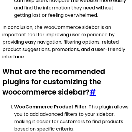
can help users navigate the website more easily
and find the information they need without
getting lost or feeling overwhelmed.
In conclusion, the WooCommerce sidebar is an
important tool for improving user experience by
providing easy navigation, filtering options, related
product suggestions, promotions, and a user-friendly
interface.
What are the recommended
plugins for customizing the
woocommerce sidebar?
#
WooCommerce Product Filter
: This plugin allows
you to add advanced filters to your sidebar,
making it easier for customers to find products
based on specific criteria.