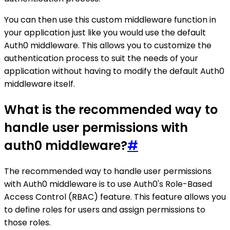
You can then use this custom middleware function in
your application just like you would use the default
Auth0 middleware. This allows you to customize the
authentication process to suit the needs of your
application without having to modify the default Auth0
middleware itself.
What is the recommended way to
handle user permissions with
auth0 middleware?
#
The recommended way to handle user permissions
with Auth0 middleware is to use Auth0's Role-Based
Access Control (RBAC) feature. This feature allows you
to define roles for users and assign permissions to
those roles.