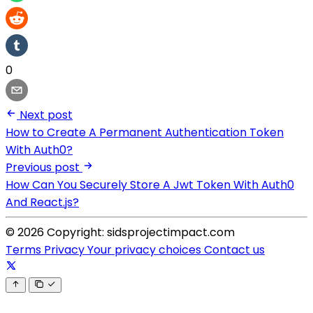
0
Next post
How to Create A Permanent Authentication Token
With Auth0?
Previous post
How Can You Securely Store A Jwt Token With Auth0
And React.js?
© 2026 Copyright: sidsprojectimpact.com
Terms
Privacy
Your privacy choices
Contact us