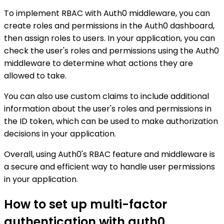
To implement RBAC with Auth0 middleware, you can
create roles and permissions in the Auth0 dashboard,
then assign roles to users. In your application, you can
check the user's roles and permissions using the Auth0
middleware to determine what actions they are
allowed to take.
You can also use custom claims to include additional
information about the user's roles and permissions in
the ID token, which can be used to make authorization
decisions in your application.
Overall, using Auth0's RBAC feature and middleware is
a secure and efficient way to handle user permissions
in your application.
How to set up multi-factor
authentication with auth0