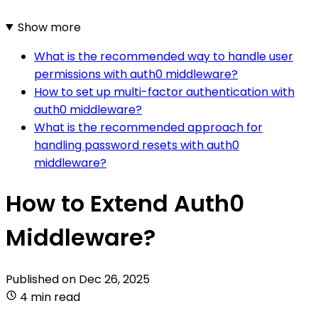
Show more
What is the recommended way to handle user
permissions with auth0 middleware?
How to set up multi-factor authentication with
auth0 middleware?
What is the recommended approach for
handling password resets with auth0
middleware?
How to Extend Auth0
Middleware?
Published on
Dec 26, 2025
4 min read