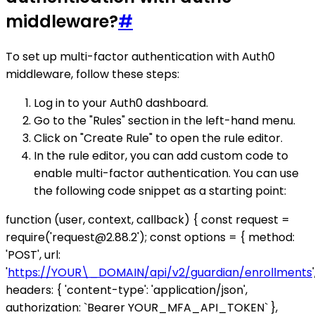
middleware?
#
To set up multi-factor authentication with Auth0
middleware, follow these steps:
Log in to your Auth0 dashboard.
Go to the "Rules" section in the left-hand menu.
Click on "Create Rule" to open the rule editor.
In the rule editor, you can add custom code to
enable multi-factor authentication. You can use
the following code snippet as a starting point:
function (user, context, callback) { const request =
require('request@2.88.2'); const options = { method:
'POST', url:
'
https://YOUR\_DOMAIN/api/v2/guardian/enrollments
'
headers: { 'content-type': 'application/json',
authorization: `Bearer YOUR_MFA_API_TOKEN` },