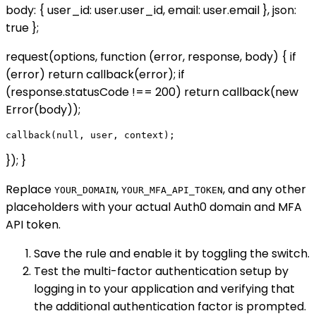
body: { user_id: user.user_id, email: user.email }, json:
true };
request(options, function (error, response, body) { if
(error) return callback(error); if
(response.statusCode !== 200) return callback(new
Error(body));
}); }
Replace
,
, and any other
YOUR_DOMAIN
YOUR_MFA_API_TOKEN
placeholders with your actual Auth0 domain and MFA
API token.
Save the rule and enable it by toggling the switch.
Test the multi-factor authentication setup by
logging in to your application and verifying that
the additional authentication factor is prompted.