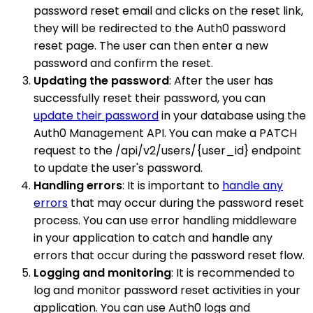
password reset email and clicks on the reset link,
they will be redirected to the Auth0 password
reset page. The user can then enter a new
password and confirm the reset.
Updating the password
: After the user has
successfully reset their password, you can
update their password
in your database using the
Auth0 Management API. You can make a PATCH
request to the /api/v2/users/{user_id} endpoint
to update the user's password.
Handling errors
: It is important to
handle any
errors
that may occur during the password reset
process. You can use error handling middleware
in your application to catch and handle any
errors that occur during the password reset flow.
Logging and monitoring
: It is recommended to
log and monitor password reset activities in your
application. You can use Auth0 logs and