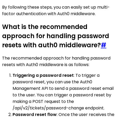
By following these steps, you can easily set up multi-
factor authentication with Auth0 middleware.
What is the recommended
approach for handling password
resets with auth0 middleware?
#
The recommended approach for handling password
resets with Auth0 middleware is as follows:
Triggering a password reset
: To trigger a
password reset, you can use the Auth0
Management API to send a password reset email
to the user. You can trigger a password reset by
making a POST request to the
/api/v2/tickets/password-change endpoint.
Password reset flow
: Once the user receives the