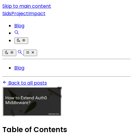
Skip to main content
SidsProjectImpact
Blog
Blog
Back to all posts
Table of Contents