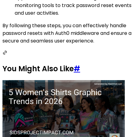
monitoring tools to track password reset events
and user activities.
By following these steps, you can effectively handle
password resets with Auth0 middleware and ensure a
secure and seamless user experience.
You Might Also Like
#