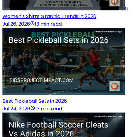
6
Women's Shirts Graphic Trends in 2026
Jul 26, 2026
13 min read
Best Pickleball Sets in 2026
Jul 24, 2026
13 min read