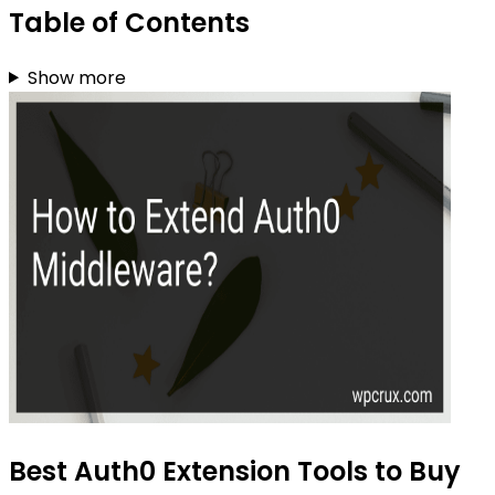
Table of Contents
Show more
Best Auth0 Extension Tools to Buy