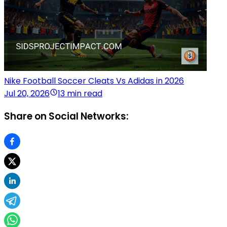
Nike Football Soccer Cleats Vs Adidas in 2026
Jul 20, 2026
13 min read
Share on Social Networks: