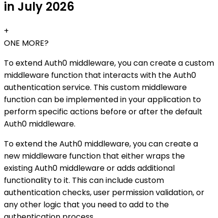
in July 2026
+
ONE MORE?
To extend Auth0 middleware, you can create a custom
middleware function that interacts with the Auth0
authentication service. This custom middleware
function can be implemented in your application to
perform specific actions before or after the default
Auth0 middleware.
To extend the Auth0 middleware, you can create a
new middleware function that either wraps the
existing Auth0 middleware or adds additional
functionality to it. This can include custom
authentication checks, user permission validation, or
any other logic that you need to add to the
authentication process.