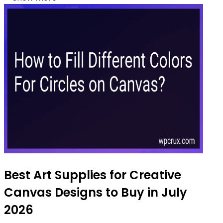
Best Art Supplies for Creative
Canvas Designs to Buy in July
2026