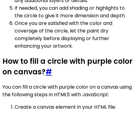
any additional layers or details.
If needed, you can add shading or highlights to
the circle to give it more dimension and depth.
Once you are satisfied with the color and
coverage of the circle, let the paint dry
completely before displaying or further
enhancing your artwork.
How to fill a circle with purple color
on canvas?
#
You can fill a circle with purple color on a canvas using
the following steps in HTML5 with JavaScript:
Create a canvas element in your HTML file: