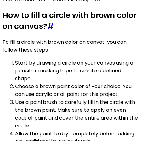
How to fill a circle with brown color
on canvas?
#
To fill a circle with brown color on canvas, you can
follow these steps:
Start by drawing a circle on your canvas using a
pencil or masking tape to create a defined
shape.
Choose a brown paint color of your choice. You
can use acrylic or oil paint for this project.
Use a paintbrush to carefully fill in the circle with
the brown paint. Make sure to apply an even
coat of paint and cover the entire area within the
circle.
Allow the paint to dry completely before adding