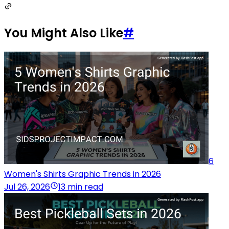
You Might Also Like
#
6
Women's Shirts Graphic Trends in 2026
Jul 26, 2026
13 min read