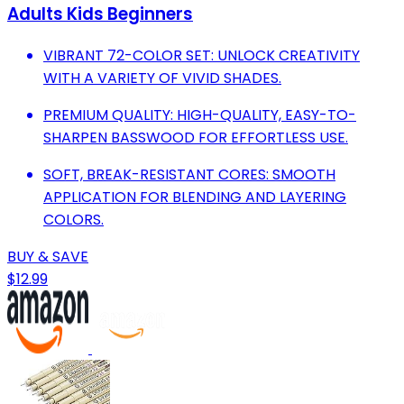
Adults Kids Beginners
VIBRANT 72-COLOR SET: UNLOCK CREATIVITY
WITH A VARIETY OF VIVID SHADES.
PREMIUM QUALITY: HIGH-QUALITY, EASY-TO-
SHARPEN BASSWOOD FOR EFFORTLESS USE.
SOFT, BREAK-RESISTANT CORES: SMOOTH
APPLICATION FOR BLENDING AND LAYERING
COLORS.
BUY & SAVE
$12.99