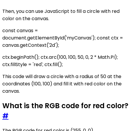
Then, you can use JavaScript to fill a circle with red
color on the canvas.
const canvas =
document.getElementById('myCanvas'); const ctx =
canvas.getContext('2d');
ctx.beginPath(); ctx.arc(100, 100, 50, 0, 2 * Math.PI);
ctx.fillStyle = 'red'; ctx.fill();
This code will draw a circle with a radius of 50 at the
coordinates (100, 100) and fill it with red color on the
canvas.
What is the RGB code for red color?
#
The RGB code for red color is (255, 0, 0).