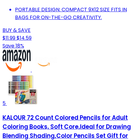
PORTABLE DESIGN: COMPACT 9X12 SIZE FITS IN
BAGS FOR ON-THE-GO CREATIVITY.
BUY & SAVE
$11.99
$14.59
Save 18%
5
KALOUR 72 Count Colored Pencils for Adult
Coloring Books, Soft Core,Ideal for Drawing
Blending Shading,Color Pencils Set Gift for