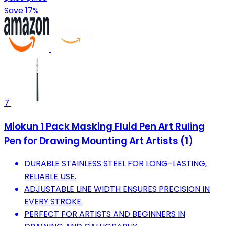
Save 17%
7
Miokun 1 Pack Masking Fluid Pen Art Ruling
Pen for Drawing Mounting Art Artists (1)
DURABLE STAINLESS STEEL FOR LONG-LASTING,
RELIABLE USE.
ADJUSTABLE LINE WIDTH ENSURES PRECISION IN
EVERY STROKE.
PERFECT FOR ARTISTS AND BEGINNERS IN