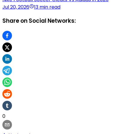
Jul 20, 2026
13 min read
Share on Social Networks:
0