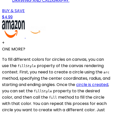
DRAWING AND CALLIGRAPHY.
BUY & SAVE
$4.99
+
ONE MORE?
To fill different colors for circles on canvas, you can
use the
property of the canvas rendering
fillStyle
context. First, you need to create a circle using the
arc
method, specifying the center coordinates, radius, and
starting and ending angles. Once the
circle is created
,
you can set the
property to the desired
fillStyle
color, and then call the
method to fill the circle
fill
with that color. You can repeat this process for each
circle you want to create with a different color. Just