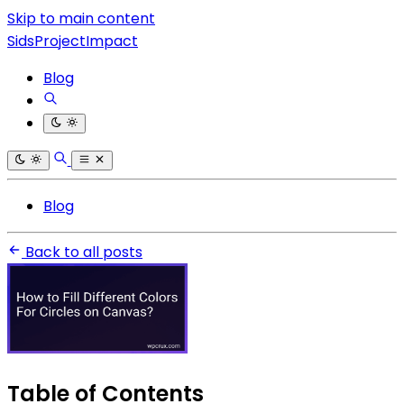
Skip to main content
SidsProjectImpact
Blog
Blog
Back to all posts
Table of Contents