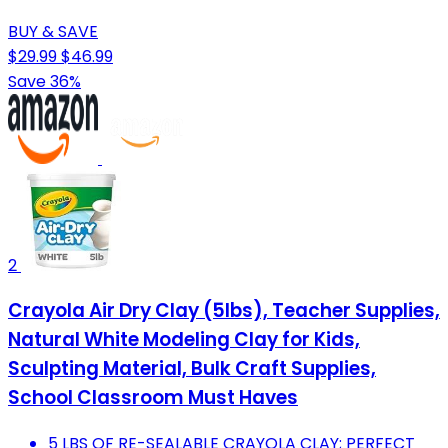
BUY & SAVE
$29.99
$46.99
Save 36%
2
Crayola Air Dry Clay (5lbs), Teacher Supplies,
Natural White Modeling Clay for Kids,
Sculpting Material, Bulk Craft Supplies,
School Classroom Must Haves
5 LBS OF RE-SEALABLE CRAYOLA CLAY; PERFECT