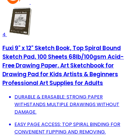
4
Fuxi 9" x 12" Sketch Book, Top Spiral Bound
Sketch Pad, 100 Sheets 68lb/100gsm Acid-
Free Drawing Paper, Art Sketchbook for
Drawing Pad for Kids Artists & Beginners
Professional Art Supplies for Adults
DURABLE & ERASABLE: STRONG PAPER
WITHSTANDS MULTIPLE DRAWINGS WITHOUT
DAMAGE.
EASY PAGE ACCESS: TOP SPIRAL BINDING FOR
CONVENIENT FLIPPING AND REMOVING.