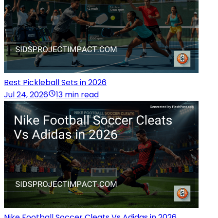
Best Pickleball Sets in 2026
Jul 24, 2026
13 min read
Nike Football Soccer Cleats Vs Adidas in 2026