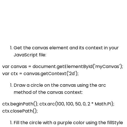
Get the canvas element and its context in your
JavaScript file:
var canvas = document.getElementById('myCanvas');
var ctx = canvas.getContext('2d');
Draw a circle on the canvas using the arc
method of the canvas context:
ctx.beginPath(); ctx.arc(100, 100, 50, 0, 2 * Math.PI);
ctx.closePath();
Fill the circle with a purple color using the fillStyle