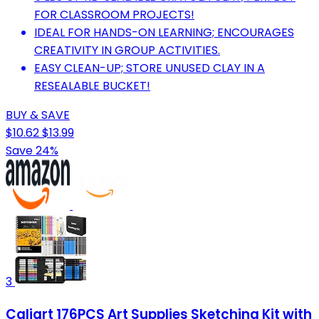
FOR CLASSROOM PROJECTS!
IDEAL FOR HANDS-ON LEARNING; ENCOURAGES
CREATIVITY IN GROUP ACTIVITIES.
EASY CLEAN-UP; STORE UNUSED CLAY IN A
RESEALABLE BUCKET!
BUY & SAVE
$10.62
$13.99
Save 24%
3
Caliart 176PCS Art Supplies Sketching Kit with