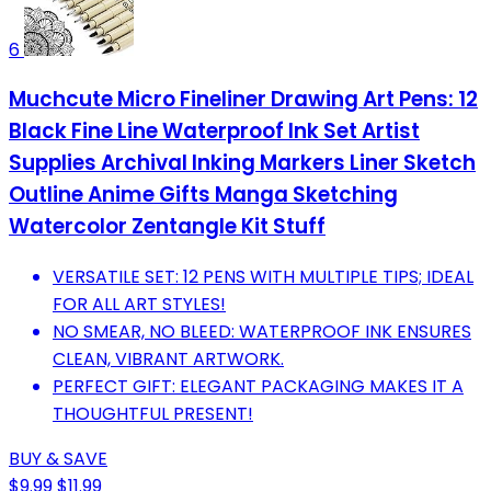
6
Muchcute Micro Fineliner Drawing Art Pens: 12
Black Fine Line Waterproof Ink Set Artist
Supplies Archival Inking Markers Liner Sketch
Outline Anime Gifts Manga Sketching
Watercolor Zentangle Kit Stuff
VERSATILE SET: 12 PENS WITH MULTIPLE TIPS; IDEAL
FOR ALL ART STYLES!
NO SMEAR, NO BLEED: WATERPROOF INK ENSURES
CLEAN, VIBRANT ARTWORK.
PERFECT GIFT: ELEGANT PACKAGING MAKES IT A
THOUGHTFUL PRESENT!
BUY & SAVE
$9.99
$11.99