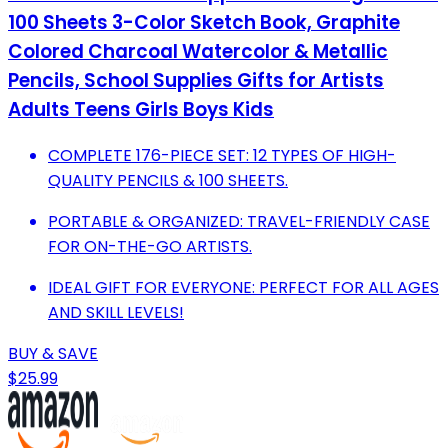
100 Sheets 3-Color Sketch Book, Graphite
Colored Charcoal Watercolor & Metallic
Pencils, School Supplies Gifts for Artists
Adults Teens Girls Boys Kids
COMPLETE 176-PIECE SET: 12 TYPES OF HIGH-
QUALITY PENCILS & 100 SHEETS.
PORTABLE & ORGANIZED: TRAVEL-FRIENDLY CASE
FOR ON-THE-GO ARTISTS.
IDEAL GIFT FOR EVERYONE: PERFECT FOR ALL AGES
AND SKILL LEVELS!
BUY & SAVE
$25.99