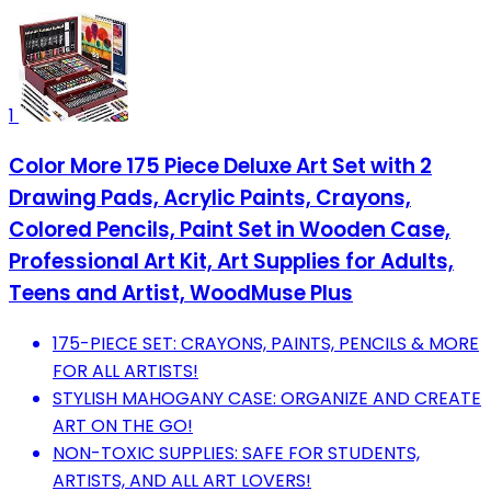
1
Color More 175 Piece Deluxe Art Set with 2
Drawing Pads, Acrylic Paints, Crayons,
Colored Pencils, Paint Set in Wooden Case,
Professional Art Kit, Art Supplies for Adults,
Teens and Artist, WoodMuse Plus
175-PIECE SET: CRAYONS, PAINTS, PENCILS & MORE
FOR ALL ARTISTS!
STYLISH MAHOGANY CASE: ORGANIZE AND CREATE
ART ON THE GO!
NON-TOXIC SUPPLIES: SAFE FOR STUDENTS,
ARTISTS, AND ALL ART LOVERS!