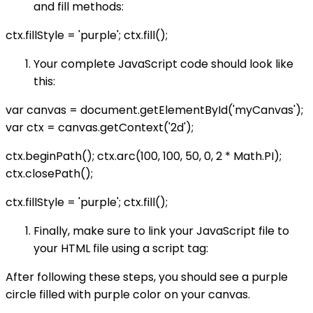
and fill methods:
ctx.fillStyle = 'purple'; ctx.fill();
Your complete JavaScript code should look like
this:
var canvas = document.getElementById('myCanvas');
var ctx = canvas.getContext('2d');
ctx.beginPath(); ctx.arc(100, 100, 50, 0, 2 * Math.PI);
ctx.closePath();
ctx.fillStyle = 'purple'; ctx.fill();
Finally, make sure to link your JavaScript file to
your HTML file using a script tag:
After following these steps, you should see a purple
circle filled with purple color on your canvas.