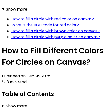
Show more
How to fill a circle with red color on canvas?
What is the RGB code for red color?
How to fill a circle with brown color on canvas?
How to fill a circle with purple color on canvas?
How to Fill Different Colors
For Circles on Canvas?
Published on
Dec 26, 2025
3 min read
Table of Contents
Show more