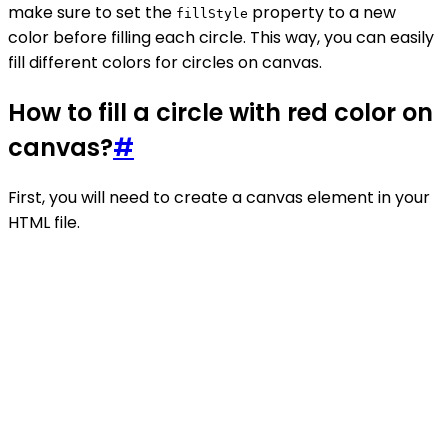
make sure to set the
property to a new
fillStyle
color before filling each circle. This way, you can easily
fill different colors for circles on canvas.
How to fill a circle with red color on
canvas?
#
First, you will need to create a canvas element in your
HTML file.