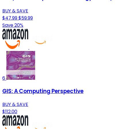
BUY & SAVE
$47.99
$59.99
Save 20%
6
GIS: A Computing Perspective
BUY & SAVE
$112.00