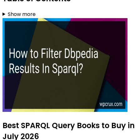
Show more
Best SPARQL Query Books to Buy in
July 2026