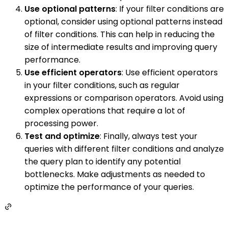
Use optional patterns
: If your filter conditions are
optional, consider using optional patterns instead
of filter conditions. This can help in reducing the
size of intermediate results and improving query
performance.
Use efficient operators
: Use efficient operators
in your filter conditions, such as regular
expressions or comparison operators. Avoid using
complex operations that require a lot of
processing power.
Test and optimize
: Finally, always test your
queries with different filter conditions and analyze
the query plan to identify any potential
bottlenecks. Make adjustments as needed to
optimize the performance of your queries.