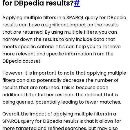
for DBpedia results?
#
Applying multiple filters in a SPARQL query for DBpedia
results can have a significant impact on the results
that are returned. By using multiple filters, you can
narrow down the results to only include data that
meets specific criteria. This can help you to retrieve
more relevant and specific information from the
DBpedia dataset.
However, it is important to note that applying multiple
filters can also potentially decrease the number of
results that are returned. This is because each
additional filter further restricts the dataset that is
being queried, potentially leading to fewer matches.
Overall, the impact of applying multiple filters in a
SPARQL query for DBpedia results is that it allows for
more targeted and refined searches, but may also