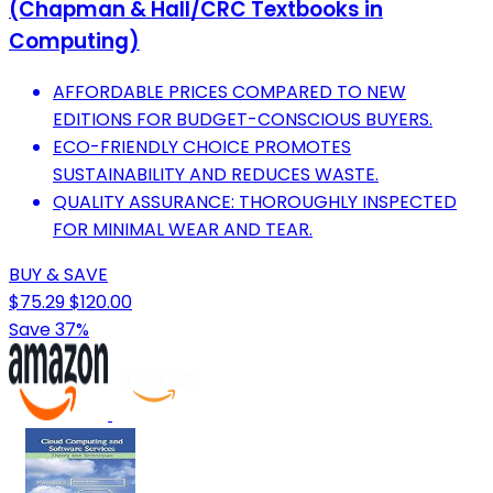
(Chapman & Hall/CRC Textbooks in
Computing)
AFFORDABLE PRICES COMPARED TO NEW
EDITIONS FOR BUDGET-CONSCIOUS BUYERS.
ECO-FRIENDLY CHOICE PROMOTES
SUSTAINABILITY AND REDUCES WASTE.
QUALITY ASSURANCE: THOROUGHLY INSPECTED
FOR MINIMAL WEAR AND TEAR.
BUY & SAVE
$75.29
$120.00
Save 37%