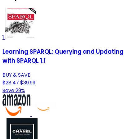
1
Learning SPARQL: Querying and Updating
with SPARQL 1.1
BUY & SAVE
$28.47
$39.99
Save 29%