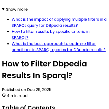
Show more
What is the impact of applying multiple filters in a
SPARQL query for DBpedia results?
How to filter results by specific criteria in
SPARQL?
What is the best approach to optimize filter
conditions in SPARQL queries for DBpedia results?
How to Filter Dbpedia
Results In Sparql?
Published on
Dec 26, 2025
4 min read
Table of Contents