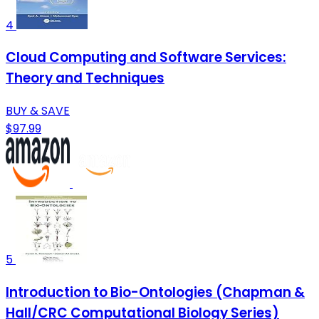
4
Cloud Computing and Software Services:
Theory and Techniques
BUY & SAVE
$97.99
5
Introduction to Bio-Ontologies (Chapman &
Hall/CRC Computational Biology Series)