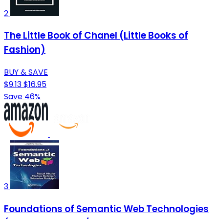
2
The Little Book of Chanel (Little Books of
Fashion)
BUY & SAVE
$9.13
$16.95
Save 46%
3
Foundations of Semantic Web Technologies