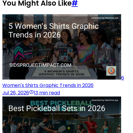
You Might Also Like
#
6
Women's Shirts Graphic Trends in 2026
Jul 26, 2026
13 min read