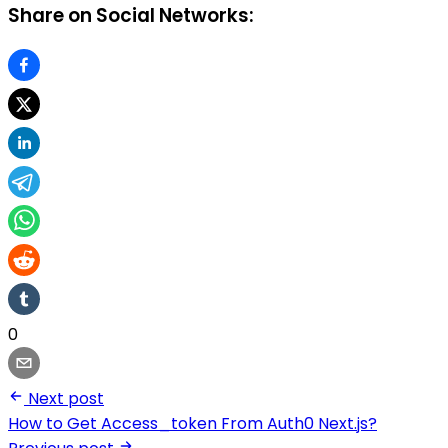
Share on Social Networks:
0
Next post
How to Get Access_token From Auth0 Next.js?