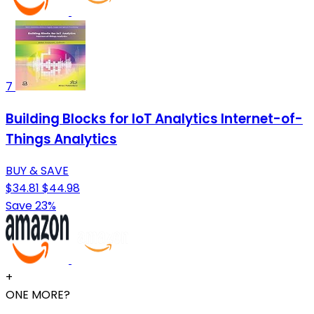
7
Building Blocks for IoT Analytics Internet-of-
Things Analytics
BUY & SAVE
$34.81
$44.98
Save 23%
+
ONE MORE?