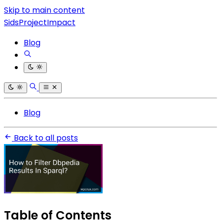
Skip to main content
SidsProjectImpact
Blog
Blog
Back to all posts
Table of Contents