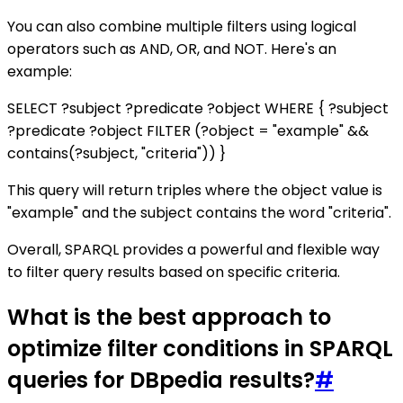
You can also combine multiple filters using logical
operators such as AND, OR, and NOT. Here's an
example:
SELECT ?subject ?predicate ?object WHERE { ?subject
?predicate ?object FILTER (?object = "example" &&
contains(?subject, "criteria")) }
This query will return triples where the object value is
"example" and the subject contains the word "criteria".
Overall, SPARQL provides a powerful and flexible way
to filter query results based on specific criteria.
What is the best approach to
optimize filter conditions in SPARQL
queries for DBpedia results?
#