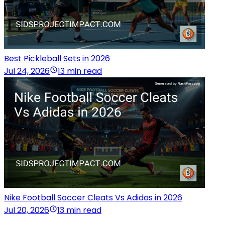
Best Pickleball Sets in 2026
Jul 24, 2026
13 min read
Nike Football Soccer Cleats Vs Adidas in 2026
Jul 20, 2026
13 min read