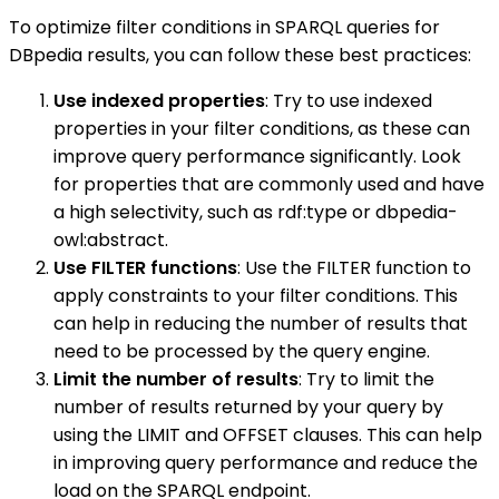
To optimize filter conditions in SPARQL queries for
DBpedia results, you can follow these best practices:
Use indexed properties
: Try to use indexed
properties in your filter conditions, as these can
improve query performance significantly. Look
for properties that are commonly used and have
a high selectivity, such as rdf:type or dbpedia-
owl:abstract.
Use FILTER functions
: Use the FILTER function to
apply constraints to your filter conditions. This
can help in reducing the number of results that
need to be processed by the query engine.
Limit the number of results
: Try to limit the
number of results returned by your query by
using the LIMIT and OFFSET clauses. This can help
in improving query performance and reduce the
load on the SPARQL endpoint.