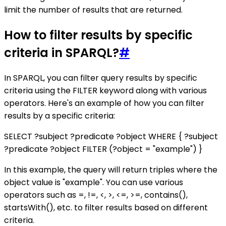
limit the number of results that are returned.
How to filter results by specific
criteria in SPARQL?
#
In SPARQL, you can filter query results by specific
criteria using the FILTER keyword along with various
operators. Here's an example of how you can filter
results by a specific criteria:
SELECT ?subject ?predicate ?object WHERE { ?subject
?predicate ?object FILTER (?object = "example") }
In this example, the query will return triples where the
object value is "example". You can use various
operators such as =, !=, <, >, <=, >=, contains(),
startsWith(), etc. to filter results based on different
criteria.