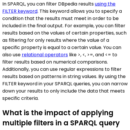
In SPARQL, you can filter DBpedia results
using the
FILTER keyword
. This keyword allows you to specify a
condition that the results must meet in order to be
included in the final output. For example, you can filter
results based on the values of certain properties, such
as filtering for only results where the value of a
specific property is equal to a certain value. You can
also use
relational operators
like >, <, >=, and <= to
filter results based on numerical comparisons.
Additionally, you can use regular expressions to filter
results based on patterns in string values. By using the
FILTER keyword in your SPARQL queries, you can narrow
down your results to only include the data that meets
specific criteria.
What is the impact of applying
multiple filters in a SPARQL query