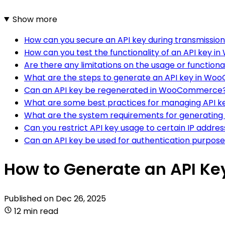
Show more
How can you secure an API key during transmissio
How can you test the functionality of an API key
Are there any limitations on the usage or functio
What are the steps to generate an API key in W
Can an API key be regenerated in WooCommerce
What are some best practices for managing API
What are the system requirements for generatin
Can you restrict API key usage to certain IP addre
Can an API key be used for authentication purposes
How to Generate an API K
Published on
Dec 26, 2025
12 min read