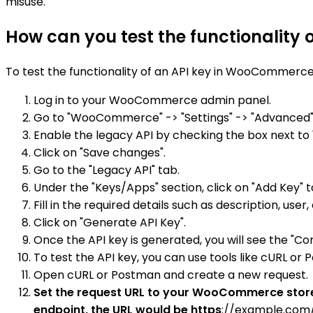
misuse.
How can you test the functionality
To test the functionality of an API key in WooCommerce,
Log in to your WooCommerce admin panel.
Go to "WooCommerce" -> "Settings" -> "Advanced" 
Enable the legacy API by checking the box next to 
Click on "Save changes".
Go to the "Legacy API" tab.
Under the "Keys/Apps" section, click on "Add Key" t
Fill in the required details such as description, u
Click on "Generate API Key".
Once the API key is generated, you will see the "C
To test the API key, you can use tools like cURL or
Open cURL or Postman and create a new request.
Set the request URL to your WooCommerce store's
endpoint, the URL would be https
://example.com