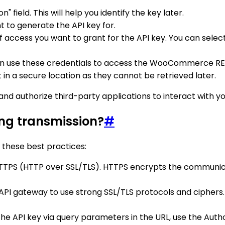
" field. This will help you identify the key later.
 to generate the API key for.
f access you want to grant for the API key. You can select
can use these credentials to access the WooCommerce RE
in a secure location as they cannot be retrieved later.
and authorize third-party applications to interact with
ng transmission?
#
 these best practices:
 HTTPS (HTTP over SSL/TLS). HTTPS encrypts the communic
 API gateway to use strong SSL/TLS protocols and ciphers
 the API key via query parameters in the URL, use the Aut