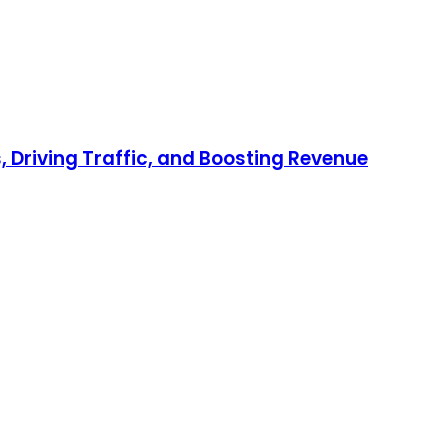
 Driving Traffic, and Boosting Revenue