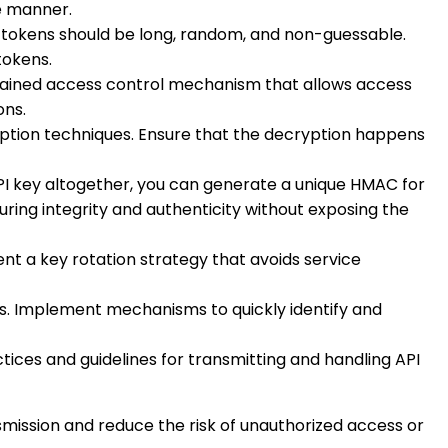
me manner.
e tokens should be long, random, and non-guessable.
tokens.
-grained access control mechanism that allows access
ons.
ryption techniques. Ensure that the decryption happens
 API key altogether, you can generate a unique HMAC for
uring integrity and authenticity without exposing the
nt a key rotation strategy that avoids service
hes. Implement mechanisms to quickly identify and
tices and guidelines for transmitting and handling API
mission and reduce the risk of unauthorized access or