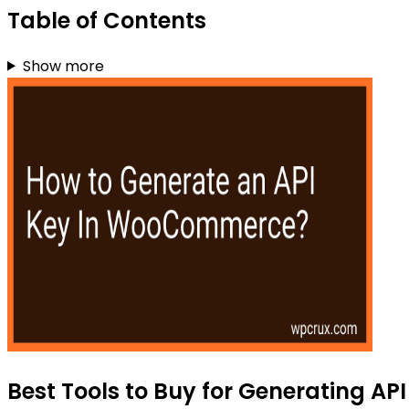
Table of Contents
Show more
Best Tools to Buy for Generating A