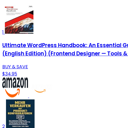
1
Ultimate WordPress Handbook: An Essential Gu
(English Edition) (Frontend Designer — Tools 
BUY & SAVE
$34.95
2