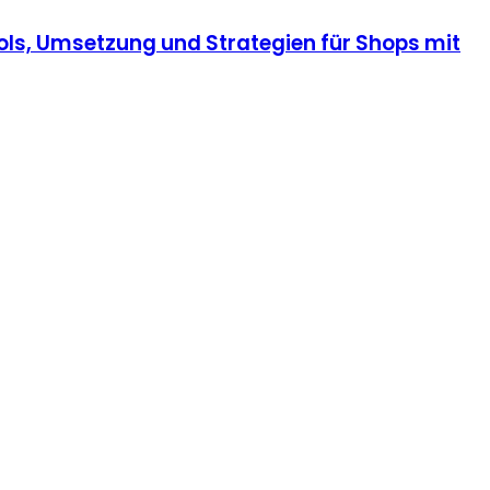
ls, Umsetzung und Strategien für Shops mit