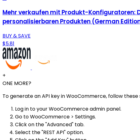
Mehr verkaufen mit Produkt-Konfiguratoren: 
personalisierbaren Produkten (German Editio
BUY & SAVE
$5.81
+
ONE MORE?
To generate an API key in WooCommerce, follow these 
Log in to your WooCommerce admin panel.
Go to WooCommerce > Settings.
Click on the "Advanced" tab.
Select the "REST API" option.