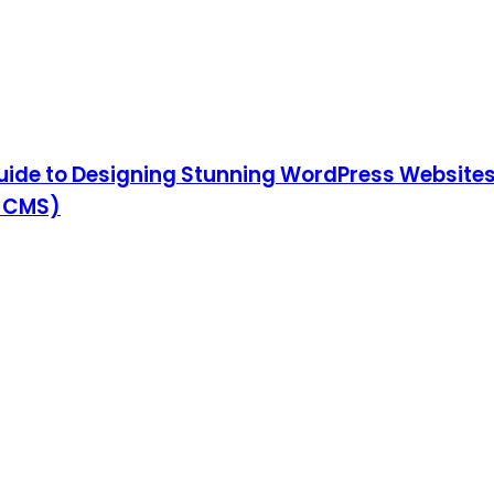
ide to Designing Stunning WordPress Websites,
& CMS)