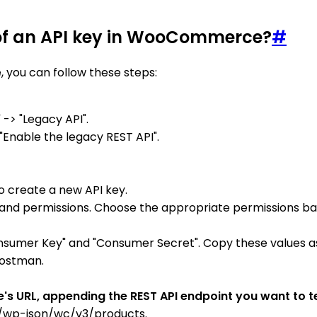
 of an API key in WooCommerce?
#
 you can follow these steps:
-> "Legacy API".
"Enable the legacy REST API".
o create a new API key.
ser, and permissions. Choose the appropriate permissions b
onsumer Key" and "Consumer Secret". Copy these values as
 Postman.
 URL, appending the REST API endpoint you want to tes
/wp-json/wc/v3/products.