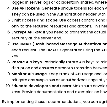
logged in server logs or accidentally shared, wher
Use API tokens
: Generate unique tokens for each 
They can be used in the Authorization header with
Limit access and scope
: Use access controls and
only to the required resources and actions. This he
Encrypt API key
: If you need to transmit the actu
securely at the server end.
Use HMAC (Hash-based Message Authenticatio
each request. The HMAC is generated using the API k
key.
Rotate API keys
: Periodically rotate API keys to 
disruption and ensures a smooth transition betwee
Monitor API usage
: Keep track of API usage and l
mitigate any suspicious or unauthorized usage of yo
Educate developers and users
: Make sure develop
keys. Provide documentation and examples on how 
By implementing these recommendations, you can signifi