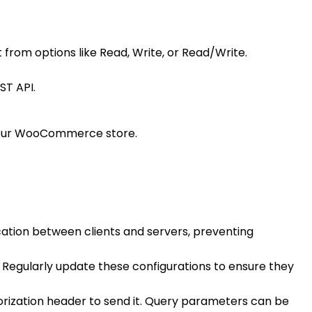
 from options like Read, Write, or Read/Write.
ST API.
 your WooCommerce store.
ation between clients and servers, preventing
. Regularly update these configurations to ensure they
horization header to send it. Query parameters can be