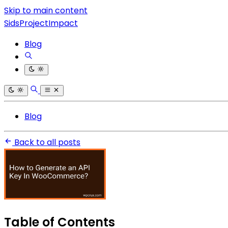
Skip to main content
SidsProjectImpact
Blog
Blog
Back to all posts
Table of Contents