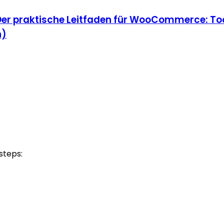
Der praktische Leitfaden für WooCommerce: Too
n)
steps: