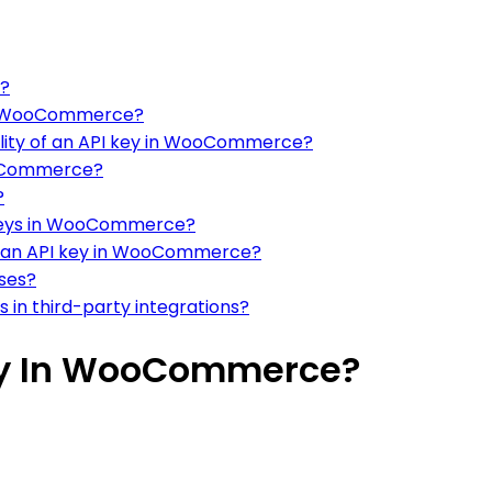
n?
 in WooCommerce?
nality of an API key in WooCommerce?
ooCommerce?
?
 keys in WooCommerce?
g an API key in WooCommerce?
sses?
 in third-party integrations?
ey In WooCommerce?