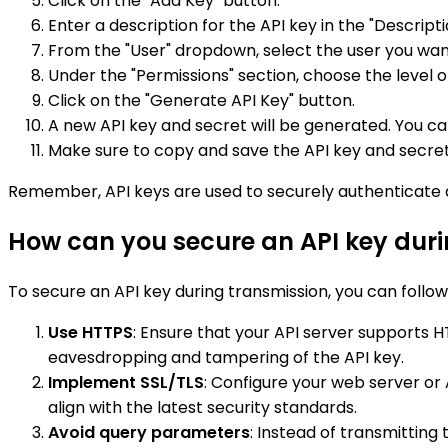
Click on the "Add Key" button.
Enter a description for the API key in the "Description
From the "User" dropdown, select the user you want
Under the "Permissions" section, choose the level o
Click on the "Generate API Key" button.
A new API key and secret will be generated. You 
Make sure to copy and save the API key and secret 
Remember, API keys are used to securely authenticate 
How can you secure an API key duri
To secure an API key during transmission, you can follow
Use HTTPS
: Ensure that your API server supports
eavesdropping and tampering of the API key.
Implement SSL/TLS
: Configure your web server or
align with the latest security standards.
Avoid query parameters
: Instead of transmitting