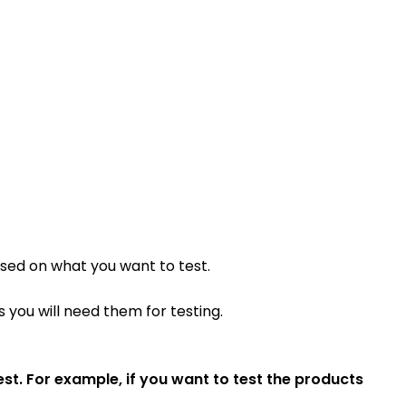
ased on what you want to test.
 you will need them for testing.
t. For example, if you want to test the products