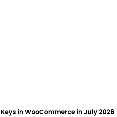
PI Keys in WooCommerce in July 2026