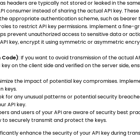
eas headers are typically not stored or leaked in the sa
API consumer instead of sharing the actual API key. Thes
 the appropriate authentication scheme, such as bearer 
 roles to restrict API key permissions. Implement a fine
lps prevent unauthorized access to sensitive data or acti
al API key, encrypt it using symmetric or asymmetric enc
n Code)
: If you want to avoid transmission of the actual
ey on the client side and verified on the server side, ens
minimize the impact of potential key compromises. Impleme
n keys.
ook for any unusual patterns or potential security breac
ur API key.
ers and users of your API are aware of security best prac
to securely transmit and protect the keys.
cantly enhance the security of your API key during trans