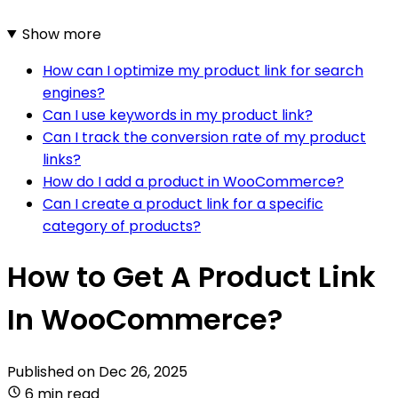
Show more
How can I optimize my product link for search
engines?
Can I use keywords in my product link?
Can I track the conversion rate of my product
links?
How do I add a product in WooCommerce?
Can I create a product link for a specific
category of products?
How to Get A Product Link
In WooCommerce?
Published on
Dec 26, 2025
6 min read