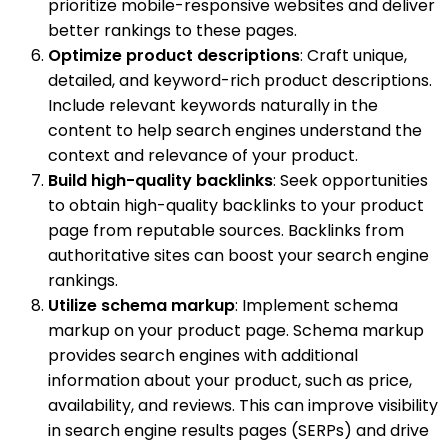
prioritize mobile-responsive websites and deliver
better rankings to these pages.
Optimize product descriptions
: Craft unique,
detailed, and keyword-rich product descriptions.
Include relevant keywords naturally in the
content to help search engines understand the
context and relevance of your product.
Build high-quality backlinks
: Seek opportunities
to obtain high-quality backlinks to your product
page from reputable sources. Backlinks from
authoritative sites can boost your search engine
rankings.
Utilize schema markup
: Implement schema
markup on your product page. Schema markup
provides search engines with additional
information about your product, such as price,
availability, and reviews. This can improve visibility
in search engine results pages (SERPs) and drive