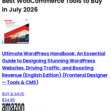
Best WooCommerce Tools to Buy
in July 2026
1
Ultimate WordPress Handbook: An Essential
Guide to Designing Stunning WordPress
Websites, Driving Traffic, and Boosting
Revenue (English Edition) (Frontend Designer
— Tools & CMS)
BUY & SAVE
$34.95