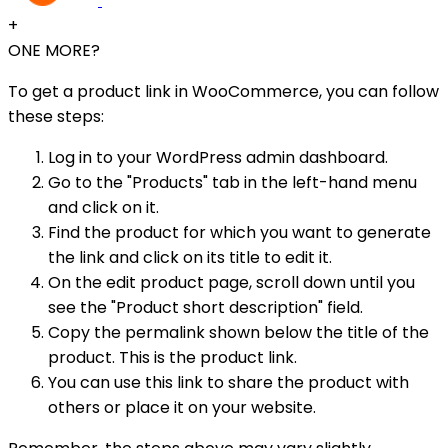
+
ONE MORE?
To get a product link in WooCommerce, you can follow
these steps:
Log in to your WordPress admin dashboard.
Go to the "Products" tab in the left-hand menu
and click on it.
Find the product for which you want to generate
the link and click on its title to edit it.
On the edit product page, scroll down until you
see the "Product short description" field.
Copy the permalink shown below the title of the
product. This is the product link.
You can use this link to share the product with
others or place it on your website.