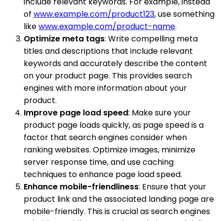
include relevant keywords. For example, instead
of
www.example.com/product123
, use something
like
www.example.com/product-name
.
Optimize meta tags
: Write compelling meta
titles and descriptions that include relevant
keywords and accurately describe the content
on your product page. This provides search
engines with more information about your
product.
Improve page load speed
: Make sure your
product page loads quickly, as page speed is a
factor that search engines consider when
ranking websites. Optimize images, minimize
server response time, and use caching
techniques to enhance page load speed.
Enhance mobile-friendliness
: Ensure that your
product link and the associated landing page are
mobile-friendly. This is crucial as search engines