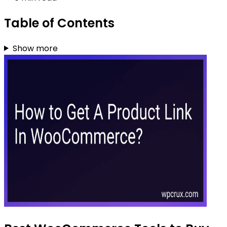
Table of Contents
Show more