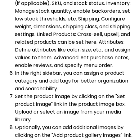
(if applicable), SKU, and stock status. Inventory:
Manage stock quantity, enable backorders, set
low stock thresholds, etc. Shipping: Configure
weight, dimensions, shipping class, and shipping
settings. Linked Products: Cross-sell, upsell, and
related products can be set here. Attributes:
Define attributes like color, size, etc., and assign
values to them. Advanced: Set purchase notes,
enable reviews, and specify menu order.
In the right sidebar, you can assign a product
category and add tags for better organization
and searchability.
Set the product image by clicking on the "Set
product image" link in the product image box.
Upload or select an image from your media
library.
Optionally, you can add additional images by
clicking on the "Add product gallery images" link.