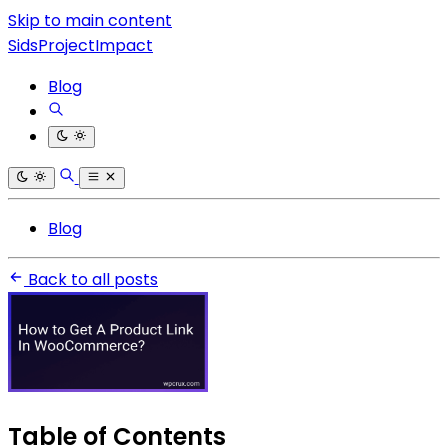
Skip to main content
SidsProjectImpact
Blog
Blog
Back to all posts
Table of Contents