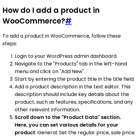
How do I add a product in
WooCommerce?
#
To add a product in WooCommerce, follow these
steps:
Login to your WordPress admin dashboard.
Navigate to the "Products" tab in the left-hand
menu and click on "Add New".
Start by entering the product title in the title field.
Add a product description in the text editor. This
description should include key details about the
product, such as features, specifications, and any
other relevant information.
Scroll down to the "Product Data" section.
Here, you can set various details for your
product
: General: Set the regular price, sale price