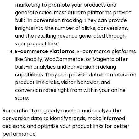
marketing to promote your products and
generate sales, most affiliate platforms provide
built-in conversion tracking. They can provide
insights into the number of clicks, conversions,
and the resulting revenue generated through
your product links.
E-commerce Platforms
: E-commerce platforms
like Shopify, WooCommerce, or Magento offer
built-in analytics and conversion tracking
capabilities. They can provide detailed metrics on
product link clicks, visitor behavior, and
conversion rates right from within your online
store.
Remember to regularly monitor and analyze the
conversion data to identify trends, make informed
decisions, and optimize your product links for better
performance.