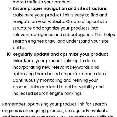
more traffic to your product.
Ensure proper navigation and site structure
:
Make sure your product link is easy to find and
navigate on your website. Create a logical site
structure and organize your products into
relevant categories and subcategories. This helps
search engines crawl and understand your site
better.
Regularly update and optimize your product
links
: Keep your product links up to date,
incorporating new relevant keywords and
optimizing them based on performance data.
Continuously monitoring and refining your
product links can lead to better visibility and
increased search engine rankings.
Remember, optimizing your product link for search
engines is an ongoing process, so regularly evaluate