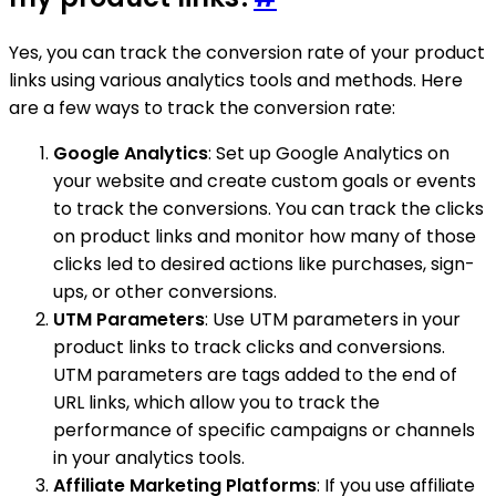
Yes, you can track the conversion rate of your product
links using various analytics tools and methods. Here
are a few ways to track the conversion rate:
Google Analytics
: Set up Google Analytics on
your website and create custom goals or events
to track the conversions. You can track the clicks
on product links and monitor how many of those
clicks led to desired actions like purchases, sign-
ups, or other conversions.
UTM Parameters
: Use UTM parameters in your
product links to track clicks and conversions.
UTM parameters are tags added to the end of
URL links, which allow you to track the
performance of specific campaigns or channels
in your analytics tools.
Affiliate Marketing Platforms
: If you use affiliate