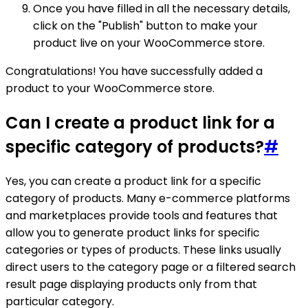
Once you have filled in all the necessary details,
click on the "Publish" button to make your
product live on your WooCommerce store.
Congratulations! You have successfully added a
product to your WooCommerce store.
Can I create a product link for a
specific category of products?
#
Yes, you can create a product link for a specific
category of products. Many e-commerce platforms
and marketplaces provide tools and features that
allow you to generate product links for specific
categories or types of products. These links usually
direct users to the category page or a filtered search
result page displaying products only from that
particular category.