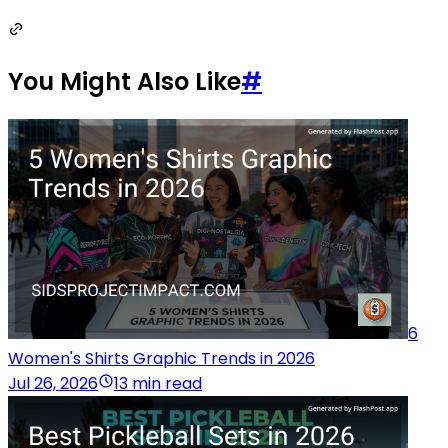
You Might Also Like
#
6
Women's Shirts Graphic Trends in 2026
Jul 26, 2026
13 min read