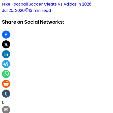
Nike Football Soccer Cleats Vs Adidas in 2026
Jul 20, 2026
13 min read
Share on Social Networks:
0