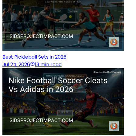
Best Pickleball Sets in 2026
Jul 24, 2026
13 min read