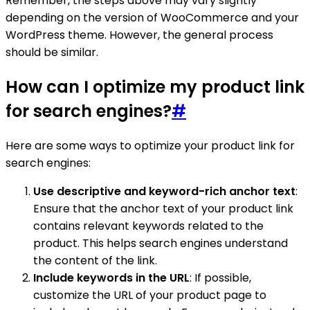
Remember, the steps above may vary slightly
depending on the version of WooCommerce and your
WordPress theme. However, the general process
should be similar.
How can I optimize my product link
for search engines?
#
Here are some ways to optimize your product link for
search engines:
Use descriptive and keyword-rich anchor text
:
Ensure that the anchor text of your product link
contains relevant keywords related to the
product. This helps search engines understand
the content of the link.
Include keywords in the URL
: If possible,
customize the URL of your product page to