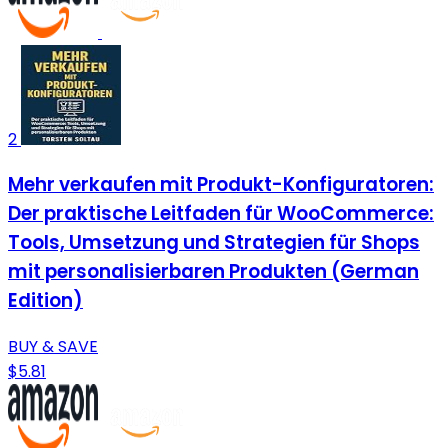
2
Mehr verkaufen mit Produkt-Konfiguratoren:
Der praktische Leitfaden für WooCommerce:
Tools, Umsetzung und Strategien für Shops
mit personalisierbaren Produkten (German
Edition)
BUY & SAVE
$5.81