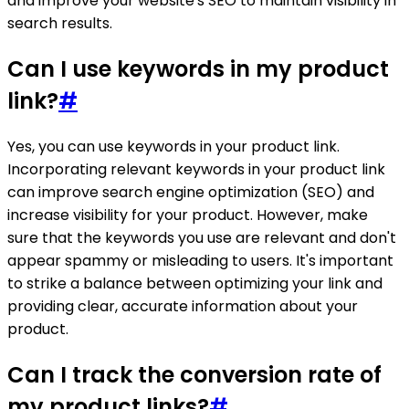
and improve your website's SEO to maintain visibility in
search results.
Can I use keywords in my product
link?
#
Yes, you can use keywords in your product link.
Incorporating relevant keywords in your product link
can improve search engine optimization (SEO) and
increase visibility for your product. However, make
sure that the keywords you use are relevant and don't
appear spammy or misleading to users. It's important
to strike a balance between optimizing your link and
providing clear, accurate information about your
product.
Can I track the conversion rate of
my product links?
#