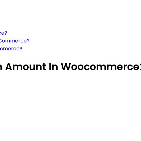
ce?
WooCommerce?
ommerce?
on Amount In Woocommerce