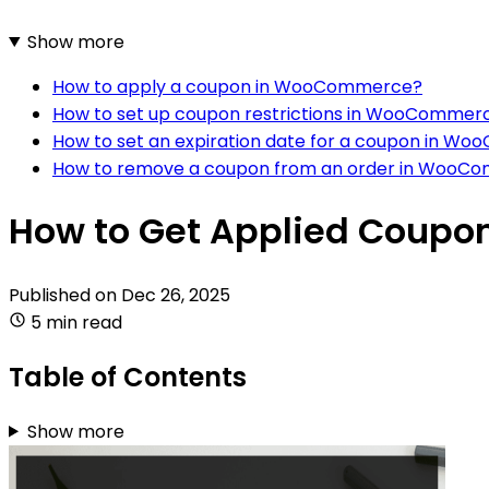
Show more
How to apply a coupon in WooCommerce?
How to set up coupon restrictions in WooCommer
How to set an expiration date for a coupon in 
How to remove a coupon from an order in WooC
How to Get Applied Coup
Published on
Dec 26, 2025
5 min read
Table of Contents
Show more