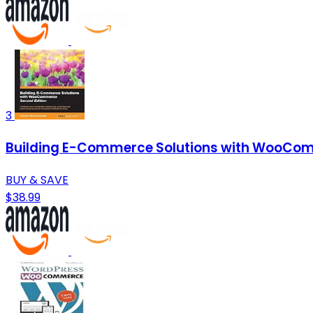
3
Building E-Commerce Solutions with WooCom
BUY & SAVE
$38.99