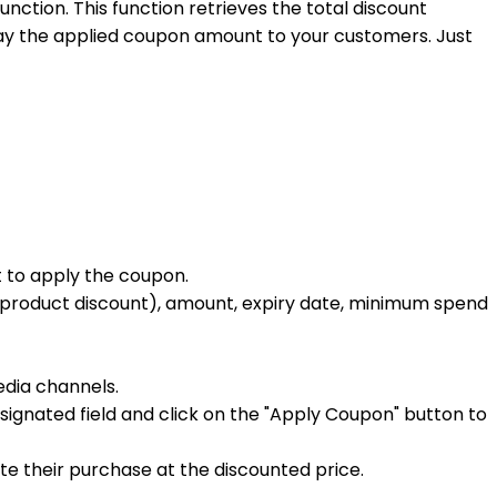
unction. This function retrieves the total discount
lay the applied coupon amount to your customers. Just
t to apply the coupon.
ed product discount), amount, expiry date, minimum spend
dia channels.
nated field and click on the "Apply Coupon" button to
 their purchase at the discounted price.