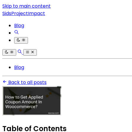
Skip to main content
SidsProjectImpact
Blog
Blog
Back to all posts
Table of Contents