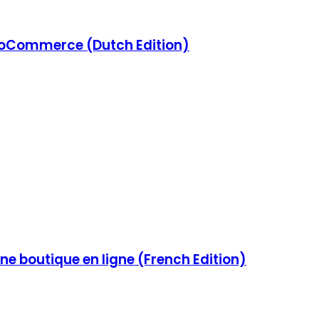
Commerce (Dutch Edition)
e boutique en ligne (French Edition)