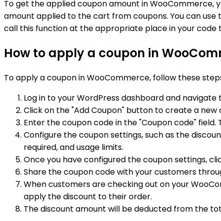
To get the applied coupon amount in WooCommerce, y
amount applied to the cart from coupons. You can use 
call this function at the appropriate place in your cod
How to apply a coupon in WooCom
To apply a coupon in WooCommerce, follow these step
Log in to your WordPress dashboard and navigat
Click on the "Add Coupon" button to create a new
Enter the coupon code in the "Coupon code" field. 
Configure the coupon settings, such as the discoun
required, and usage limits.
Once you have configured the coupon settings, clic
Share the coupon code with your customers throug
When customers are checking out on your WooComme
apply the discount to their order.
The discount amount will be deducted from the to