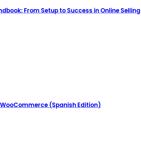
ook: From Setup to Success in Online Selling
 WooCommerce (Spanish Edition)