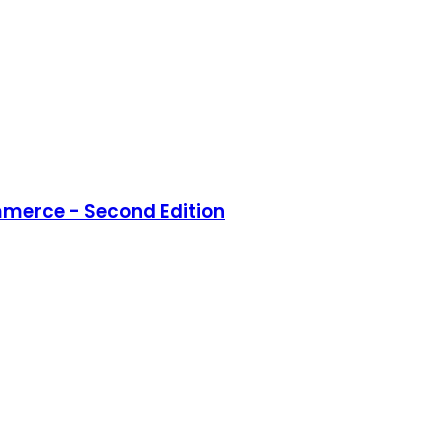
merce - Second Edition