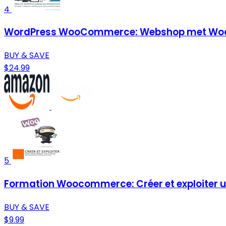
4
WordPress WooCommerce: Webshop met Woo
BUY & SAVE
$24.99
5
Formation Woocommerce: Créer et exploiter un
BUY & SAVE
$9.99