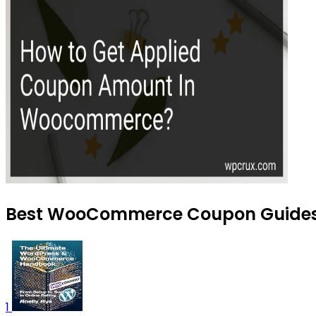
Best WooCommerce Coupon Guides t
1