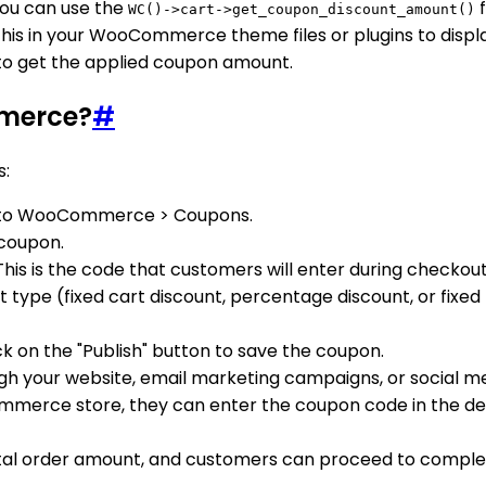
ou can use the
f
WC()->cart->get_coupon_discount_amount()
this in your WooCommerce theme files or plugins to disp
e to get the applied coupon amount.
merce?
#
s:
e to WooCommerce > Coupons.
 coupon.
This is the code that customers will enter during checkou
t type (fixed cart discount, percentage discount, or fix
k on the "Publish" button to save the coupon.
h your website, email marketing campaigns, or social me
rce store, they can enter the coupon code in the desig
tal order amount, and customers can proceed to complete