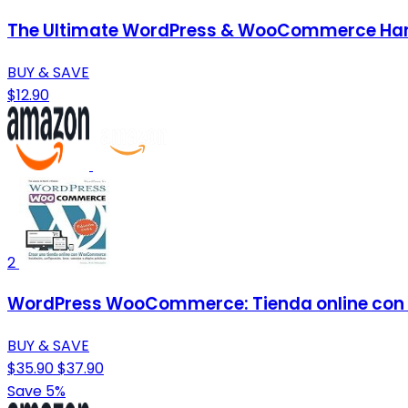
The Ultimate WordPress & WooCommerce Handb
BUY & SAVE
$12.90
2
WordPress WooCommerce: Tienda online con
BUY & SAVE
$35.90
$37.90
Save 5%