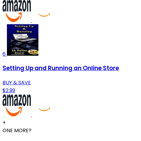
6
Setting Up and Running an Online Store
BUY & SAVE
$2.99
+
ONE MORE?