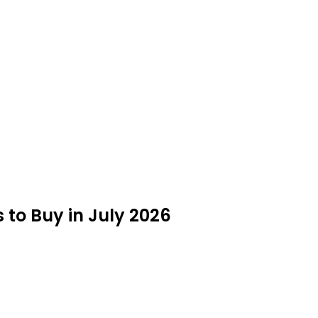
o Buy in July 2026