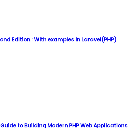
ond Edition.: With examples in Laravel(PHP)
 Guide to Building Modern PHP Web Applications