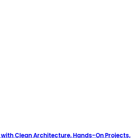
 with Clean Architecture, Hands-On Projects,