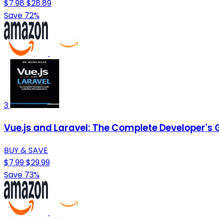
$7.98
$28.89
Save 72%
3
Vue.js and Laravel: The Complete Developer's 
BUY & SAVE
$7.99
$29.99
Save 73%