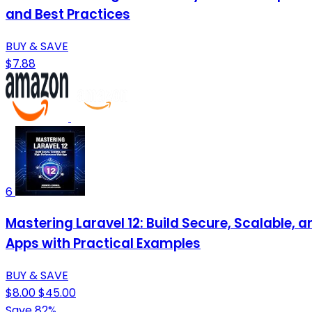
and Best Practices
BUY & SAVE
$7.88
6
Mastering Laravel 12: Build Secure, Scalable
Apps with Practical Examples
BUY & SAVE
$8.00
$45.00
Save 82%