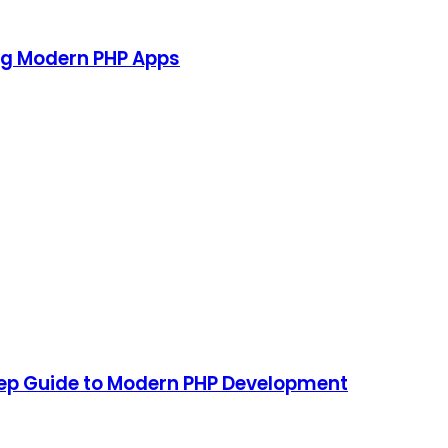
ing Modern PHP Apps
tep Guide to Modern PHP Development