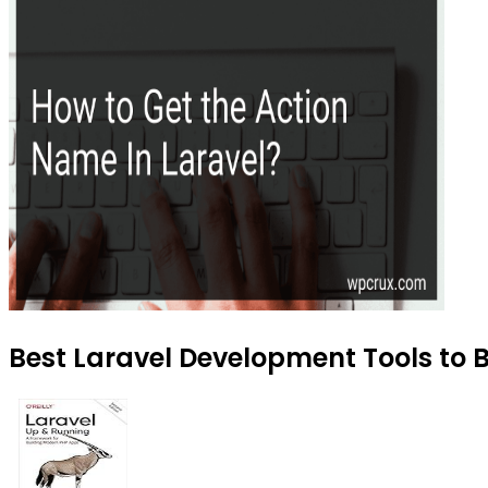
Best Laravel Development Tools to B