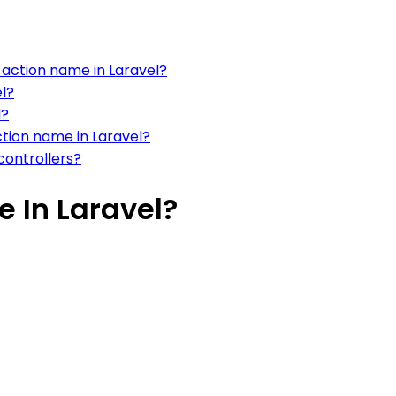
action name in Laravel?
el?
l?
tion name in Laravel?
controllers?
 In Laravel?