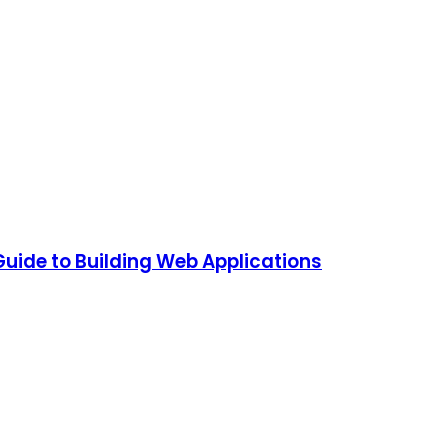
Guide to Building Web Applications