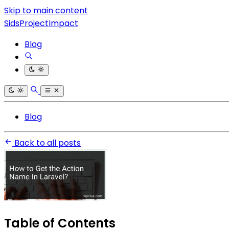
Skip to main content
SidsProjectImpact
Blog
Blog
Back to all posts
Table of Contents