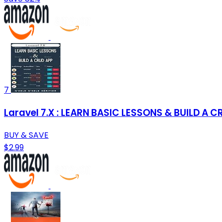
7
Laravel 7.X : LEARN BASIC LESSONS & BUILD A 
BUY & SAVE
$2.99