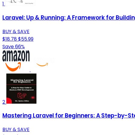
1
Laravel: Up & Running: A Framework for Build
BUY & SAVE
$18.78
$55.99
Save 66%
2
Mastering Laravel for Beginners: A Step-by-S
BUY & SAVE