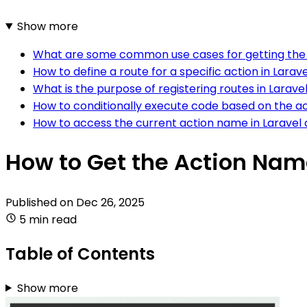
Show more
What are some common use cases for getting the 
How to define a route for a specific action in Larav
What is the purpose of registering routes in Larave
How to conditionally execute code based on the ac
How to access the current action name in Laravel 
How to Get the Action Name
Published on
Dec 26, 2025
5 min read
Table of Contents
Show more