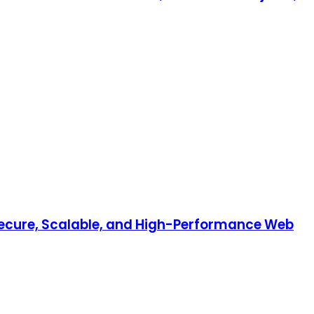
 Secure, Scalable, and High-Performance Web