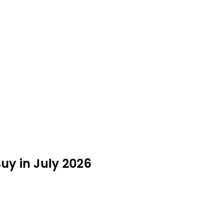
uy in July 2026