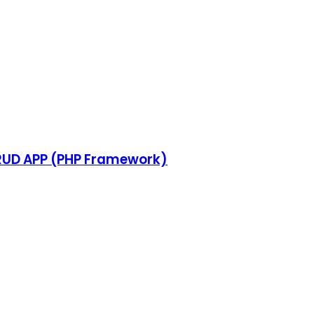
CRUD APP (PHP Framework)