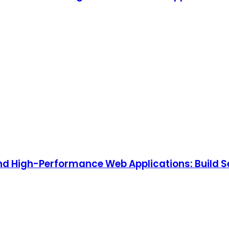
, and High-Performance Web Applications: Build