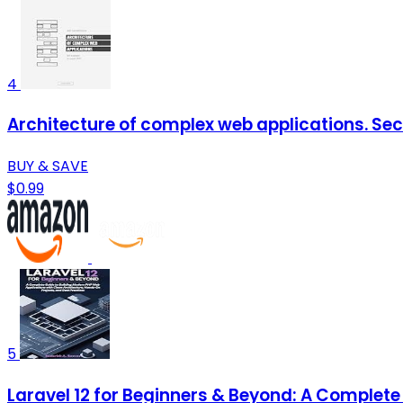
4
Architecture of complex web applications. Sec
BUY & SAVE
$0.99
5
Laravel 12 for Beginners & Beyond: A Complete