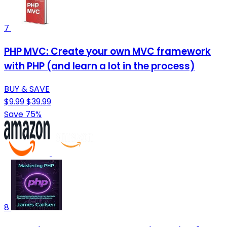
7
PHP MVC: Create your own MVC framework
with PHP (and learn a lot in the process)
BUY & SAVE
$9.99
$39.99
Save 75%
8