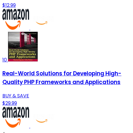
$12.99
10
Real-World Solutions for Developing High-
Quality PHP Frameworks and Applications
BUY & SAVE
$29.99