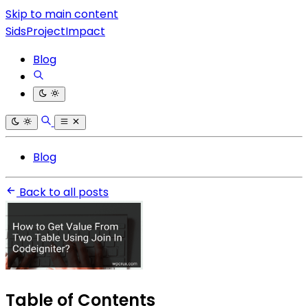
Skip to main content
SidsProjectImpact
Blog
Blog
Back to all posts
Table of Contents