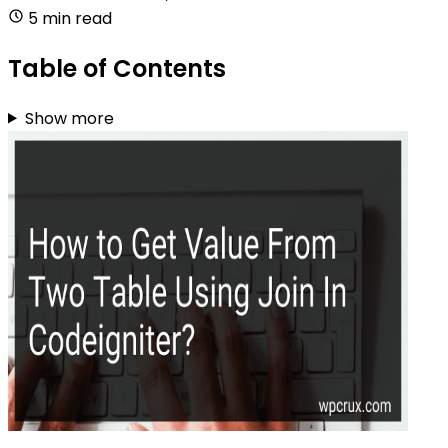
5 min read
Table of Contents
Show more