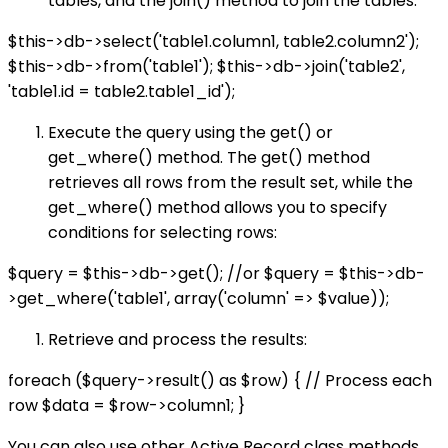
tables, and the join() method to join the tables:
$this->db->select('table1.column1, table2.column2');
$this->db->from('table1'); $this->db->join('table2',
'table1.id = table2.table1_id');
Execute the query using the get() or
get_where() method. The get() method
retrieves all rows from the result set, while the
get_where() method allows you to specify
conditions for selecting rows:
$query = $this->db->get(); //or $query = $this->db-
>get_where('table1', array('column' => $value));
Retrieve and process the results:
foreach ($query->result() as $row) { // Process each
row $data = $row->column1; }
You can also use other Active Record class methods