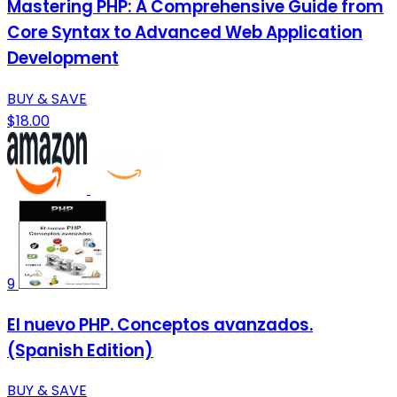
Mastering PHP: A Comprehensive Guide from
Core Syntax to Advanced Web Application
Development
BUY & SAVE
$18.00
9
El nuevo PHP. Conceptos avanzados.
(Spanish Edition)
BUY & SAVE