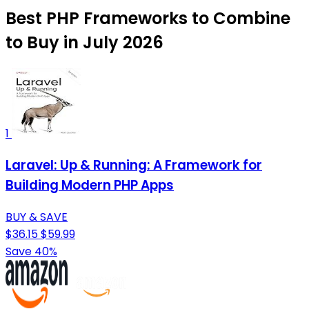
Best PHP Frameworks to Combine
to Buy in July 2026
1
Laravel: Up & Running: A Framework for
Building Modern PHP Apps
BUY & SAVE
$36.15
$59.99
Save 40%