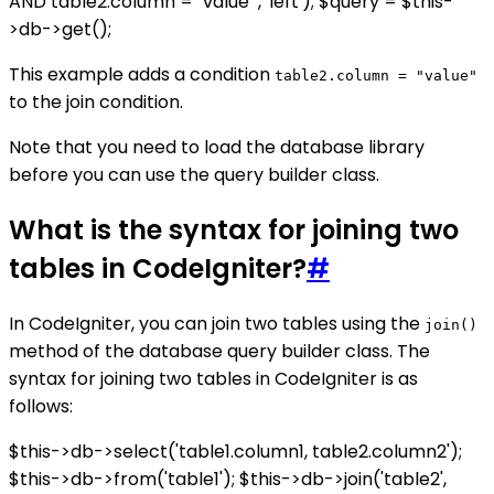
AND table2.column = "value"', 'left'); $query = $this-
>db->get();
This example adds a condition
table2.column = "value"
to the join condition.
Note that you need to load the database library
before you can use the query builder class.
What is the syntax for joining two
tables in CodeIgniter?
#
In CodeIgniter, you can join two tables using the
join()
method of the database query builder class. The
syntax for joining two tables in CodeIgniter is as
follows:
$this->db->select('table1.column1, table2.column2');
$this->db->from('table1'); $this->db->join('table2',