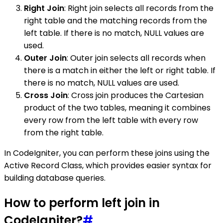
Right Join
: Right join selects all records from the
right table and the matching records from the
left table. If there is no match, NULL values are
used.
Outer Join
: Outer join selects all records when
there is a match in either the left or right table. If
there is no match, NULL values are used.
Cross Join
: Cross join produces the Cartesian
product of the two tables, meaning it combines
every row from the left table with every row
from the right table.
In CodeIgniter, you can perform these joins using the
Active Record Class, which provides easier syntax for
building database queries.
How to perform left join in
CodeIgniter?
#