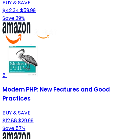
BUY & SAVE
$42.34
$59.99
Save 29%
5
Modern PHP: New Features and Good
Practices
BUY & SAVE
$12.88
$29.99
Save 57%