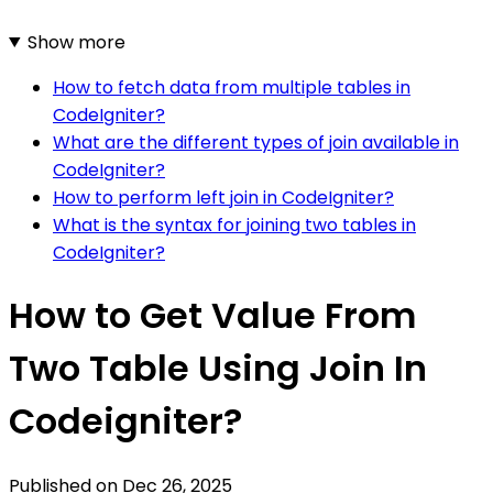
Show more
How to fetch data from multiple tables in
CodeIgniter?
What are the different types of join available in
CodeIgniter?
How to perform left join in CodeIgniter?
What is the syntax for joining two tables in
CodeIgniter?
How to Get Value From
Two Table Using Join In
Codeigniter?
Published on
Dec 26, 2025