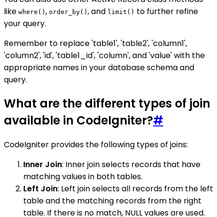
like
,
, and
to further refine
where()
order_by()
limit()
your query.
Remember to replace 'table1', 'table2', 'column1',
'column2', 'id', 'table1_id', 'column', and 'value' with the
appropriate names in your database schema and
query.
What are the different types of join
available in CodeIgniter?
#
CodeIgniter provides the following types of joins:
Inner Join
: Inner join selects records that have
matching values in both tables.
Left Join
: Left join selects all records from the left
table and the matching records from the right
table. If there is no match, NULL values are used.