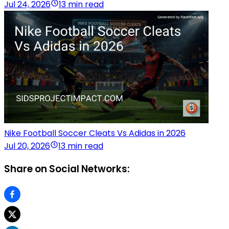
Jul 24, 2026
13 min read
Nike Football Soccer Cleats Vs Adidas in 2026
Jul 20, 2026
13 min read
Share on Social Networks: