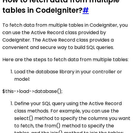
tables in CodeIgniter?
#
To fetch data from multiple tables in CodeIgniter, you
can use the Active Record class provided by
CodeIgniter. The Active Record class provides a
convenient and secure way to build SQL queries.
Here are the steps to fetch data from multiple tables:
Load the database library in your controller or
model:
$this->load->database();
Define your SQL query using the Active Record
class methods. For example, you can use the
select() method to specify the columns you want
to fetch, the from() method to specify the