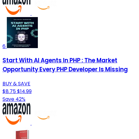
6
Start With AI Agents In PHP : The Market
Opportunity Every PHP Developer Is Missing
BUY & SAVE
$8.75
$14.99
Save 42%