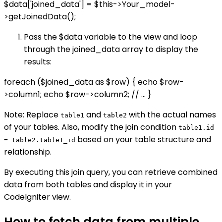
$data['joined_data'] = $this->Your_model-
>getJoinedData();
Pass the $data variable to the view and loop
through the joined_data array to display the
results:
foreach ($joined_data as $row) { echo $row-
>column1; echo $row->column2; // ... }
Note: Replace
and
with the actual names
table1
table2
of your tables. Also, modify the join condition
table1.id
based on your table structure and
= table2.table1_id
relationship.
By executing this join query, you can retrieve combined
data from both tables and display it in your
CodeIgniter view.
How to fetch data from multiple