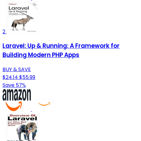
2
Laravel: Up & Running: A Framework for
Building Modern PHP Apps
BUY & SAVE
$24.14
$55.99
Save 57%