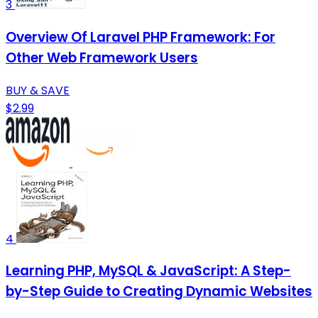
3
Overview Of Laravel PHP Framework: For
Other Web Framework Users
BUY & SAVE
$2.99
4
Learning PHP, MySQL & JavaScript: A Step-
by-Step Guide to Creating Dynamic Websites