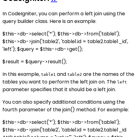
In CodeIgniter, you can perform a left join using the
query builder class. Here is an example:
$this->db->select('*'); $this->db->from('table1');
$this->db->join('table2', 'table1.id = table2.table1_id',
'left'); $query = $this->db->get();
$result = $query->result();
In this example,
and
are the names of the
table1
table2
tables you want to perform the left join on. The
left
parameter specifies that it should be a left join.
You can also specify additional conditions using the
fourth parameter of the join() method. For example:
$this->db->select('*'); $this->db->from('table1');
$this->db->join('table2', 'table1.id = table2.table1_id