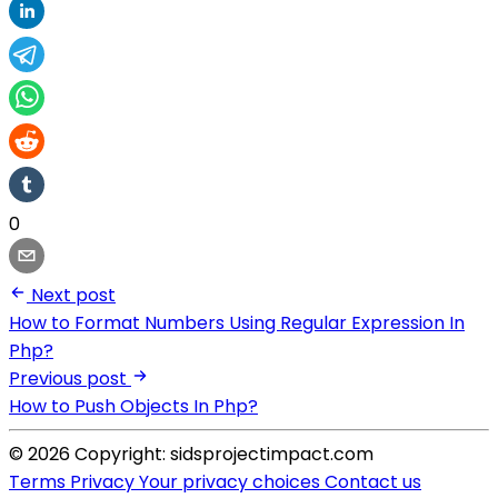
0
Next post
How to Format Numbers Using Regular Expression In
Php?
Previous post
How to Push Objects In Php?
© 2026 Copyright: sidsprojectimpact.com
Terms
Privacy
Your privacy choices
Contact us