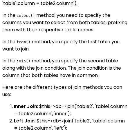
'table1.column = table2.column');
In the
method, you need to specify the
select()
columns you want to select from both tables, prefixing
them with their respective table names.
In the
method, you specify the first table you
from()
want to join.
In the
method, you specify the second table
join()
along with the join condition. The join condition is the
column that both tables have in common.
Here are the different types of join methods you can
use:
Inner Join
: $this->db->join('table2', 'table1.column
= table2.column', 'inner');
Left Join
: $this->db->join('table2', 'table1.column
= table2.column', 'left');