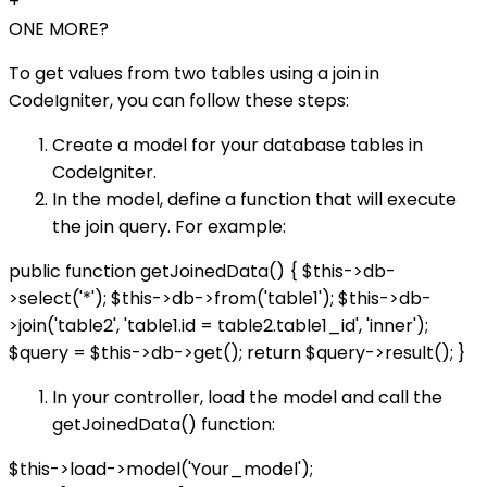
+
ONE MORE?
To get values from two tables using a join in
CodeIgniter, you can follow these steps:
Create a model for your database tables in
CodeIgniter.
In the model, define a function that will execute
the join query. For example:
public function getJoinedData() { $this->db-
>select('*'); $this->db->from('table1'); $this->db-
>join('table2', 'table1.id = table2.table1_id', 'inner');
$query = $this->db->get(); return $query->result(); }
In your controller, load the model and call the
getJoinedData() function:
$this->load->model('Your_model');