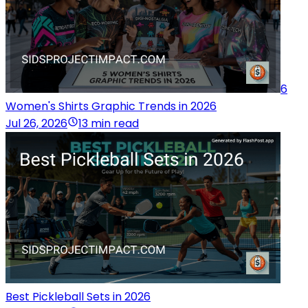
6
Women's Shirts Graphic Trends in 2026
Jul 26, 2026
13 min read
Best Pickleball Sets in 2026