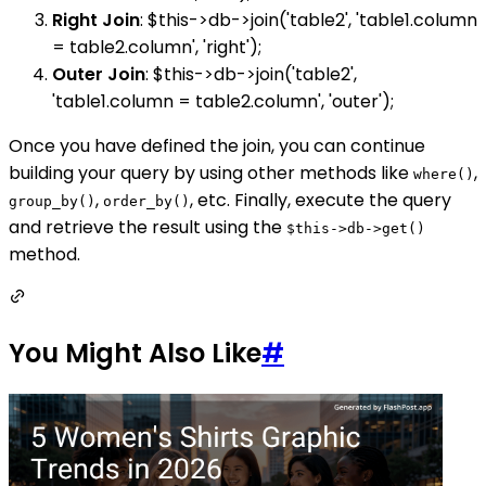
Right Join
: $this->db->join('table2', 'table1.column
= table2.column', 'right');
Outer Join
: $this->db->join('table2',
'table1.column = table2.column', 'outer');
Once you have defined the join, you can continue
building your query by using other methods like
,
where()
,
, etc. Finally, execute the query
group_by()
order_by()
and retrieve the result using the
$this->db->get()
method.
You Might Also Like
#