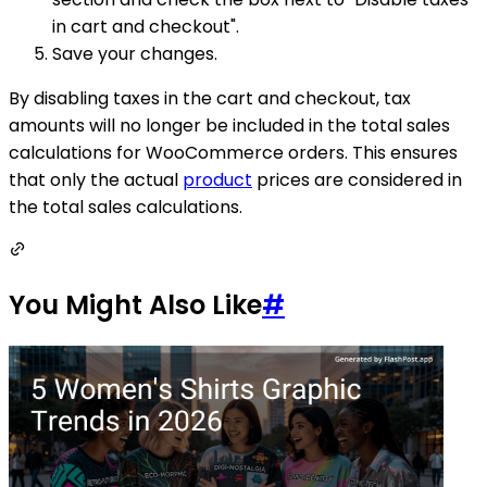
in cart and checkout".
Save your changes.
By disabling taxes in the cart and checkout, tax
amounts will no longer be included in the total sales
calculations for WooCommerce orders. This ensures
that only the actual
product
prices are considered in
the total sales calculations.
You Might Also Like
#