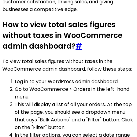
customer satisfaction, driving sales, and giving
businesses a competitive edge.
How to view total sales figures
without taxes in WooCommerce
admin dashboard?
#
To view total sales figures without taxes in the
WooCommerce admin dashboard, follow these steps:
Log in to your WordPress admin dashboard.
Go to WooCommerce > Orders in the left-hand
menu.
This will display a list of all your orders. At the top
of the page, you should see a dropdown menu
that says "Bulk Actions" and a "Filter" button. Click
on the "Filter" button.
In the filter options, you can select a date range