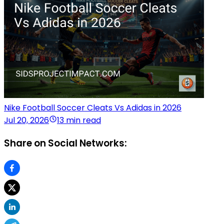
Nike Football Soccer Cleats Vs Adidas in 2026
Jul 20, 2026
13 min read
Share on Social Networks: