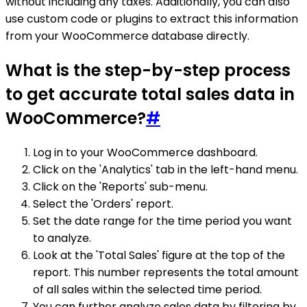
without including any taxes. Additionally, you can also
use custom code or plugins to extract this information
from your WooCommerce database directly.
What is the step-by-step process
to get accurate total sales data in
WooCommerce?
#
Log in to your WooCommerce dashboard.
Click on the 'Analytics' tab in the left-hand menu.
Click on the 'Reports' sub-menu.
Select the 'Orders' report.
Set the date range for the time period you want
to analyze.
Look at the 'Total Sales' figure at the top of the
report. This number represents the total amount
of all sales within the selected time period.
You can further analyze sales data by filtering by