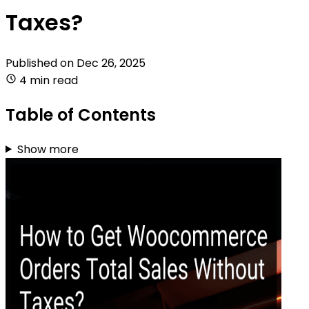
Taxes?
Published on
Dec 26, 2025
4 min read
Table of Contents
Show more