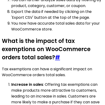
product, category, customer, or coupon.
Export the data if needed by clicking on the
'Export CSV' button at the top of the page.
You now have accurate total sales data for your
WooCommerce store.
What is the impact of tax
exemptions on WooCommerce
orders total sales?
#
Tax exemptions can have a significant impact on
WooCommerce orders total sales.
Increase in sales
: Offering tax exemptions can
make products more attractive to customers,
leading to an increase in sales. Customers are
more likely to make a purchase if they can save