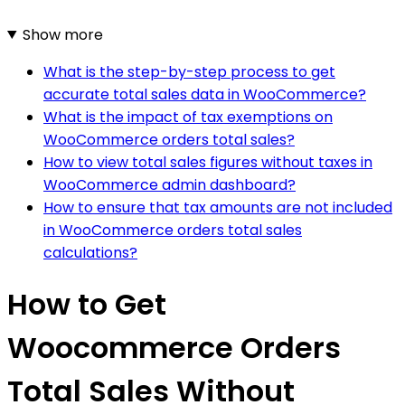
Show more
What is the step-by-step process to get
accurate total sales data in WooCommerce?
What is the impact of tax exemptions on
WooCommerce orders total sales?
How to view total sales figures without taxes in
WooCommerce admin dashboard?
How to ensure that tax amounts are not included
in WooCommerce orders total sales
calculations?
How to Get
Woocommerce Orders
Total Sales Without