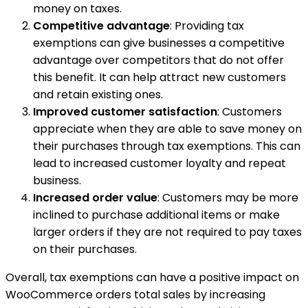
money on taxes.
Competitive advantage
: Providing tax
exemptions can give businesses a competitive
advantage over competitors that do not offer
this benefit. It can help attract new customers
and retain existing ones.
Improved customer satisfaction
: Customers
appreciate when they are able to save money on
their purchases through tax exemptions. This can
lead to increased customer loyalty and repeat
business.
Increased order value
: Customers may be more
inclined to purchase additional items or make
larger orders if they are not required to pay taxes
on their purchases.
Overall, tax exemptions can have a positive impact on
WooCommerce orders total sales by increasing