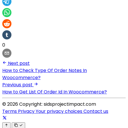
0
Next post
How to Check Type Of Order Notes In
Woocommerce?
Previous post
How to Get List Of Order Id In Woocommerce?
© 2026 Copyright: sidsprojectimpact.com
Terms
Privacy
Your privacy choices
Contact us