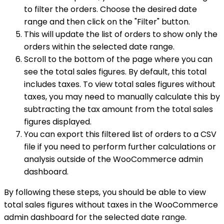
to filter the orders. Choose the desired date
range and then click on the "Filter" button.
This will update the list of orders to show only the
orders within the selected date range.
Scroll to the bottom of the page where you can
see the total sales figures. By default, this total
includes taxes. To view total sales figures without
taxes, you may need to manually calculate this by
subtracting the tax amount from the total sales
figures displayed.
You can export this filtered list of orders to a CSV
file if you need to perform further calculations or
analysis outside of the WooCommerce admin
dashboard.
By following these steps, you should be able to view
total sales figures without taxes in the WooCommerce
admin dashboard for the selected date range.