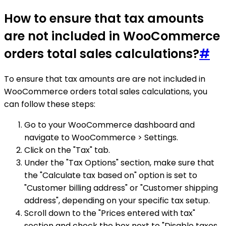
How to ensure that tax amounts
are not included in WooCommerce
orders total sales calculations?
#
To ensure that tax amounts are are not included in
WooCommerce orders total sales calculations, you
can follow these steps:
Go to your WooCommerce dashboard and
navigate to WooCommerce > Settings.
Click on the "Tax" tab.
Under the "Tax Options" section, make sure that
the "Calculate tax based on" option is set to
"Customer billing address" or "Customer shipping
address", depending on your specific tax setup.
Scroll down to the "Prices entered with tax"
section and check the box next to "Disable taxes