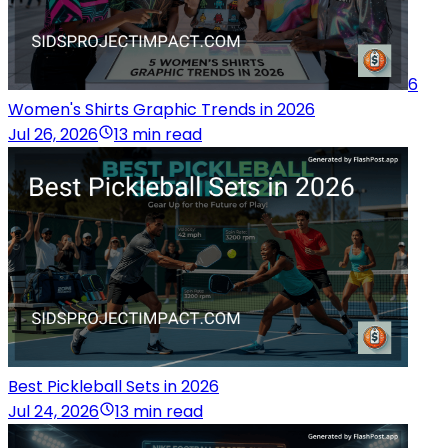
6
Women's Shirts Graphic Trends in 2026
Jul 26, 2026
13 min read
Best Pickleball Sets in 2026
Jul 24, 2026
13 min read