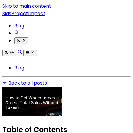
Skip to main content
SidsProjectImpact
Blog
Blog
Back to all posts
Table of Contents