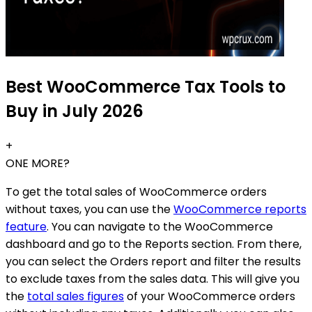
Best WooCommerce Tax Tools to
Buy in July 2026
+
ONE MORE?
To get the total sales of WooCommerce orders
without taxes, you can use the
WooCommerce reports
feature
. You can navigate to the WooCommerce
dashboard and go to the Reports section. From there,
you can select the Orders report and filter the results
to exclude taxes from the sales data. This will give you
the
total sales figures
of your WooCommerce orders