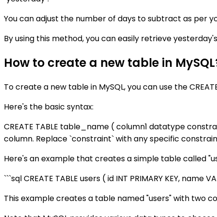
You can adjust the number of days to subtract as per y
By using this method, you can easily retrieve yesterday'
How to create a new table in MySQL
To create a new table in MySQL, you can use the CREAT
Here's the basic syntax:
CREATE TABLE table_name ( column1 datatype constraint
column. Replace `constraint` with any specific constrai
Here's an example that creates a simple table called "u
```sql CREATE TABLE users ( id INT PRIMARY KEY, name 
This example creates a table named "users" with two co