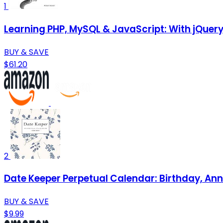
1
Learning PHP, MySQL & JavaScript: With jQuer
BUY & SAVE
$61.20
2
Date Keeper Perpetual Calendar: Birthday, Ann
BUY & SAVE
$9.99