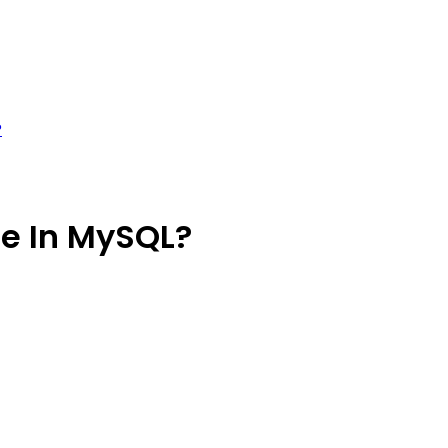
?
te In MySQL?