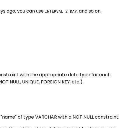
ays ago, you can use
, and so on.
INTERVAL 2 DAY
nstraint with the appropriate data type for each
NOT NULL, UNIQUE, FOREIGN KEY, etc.).
nd "name" of type VARCHAR with a NOT NULL constraint.