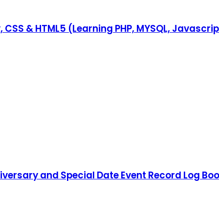
y, CSS & HTML5 (Learning PHP, MYSQL, Javascri
iversary and Special Date Event Record Log Boo