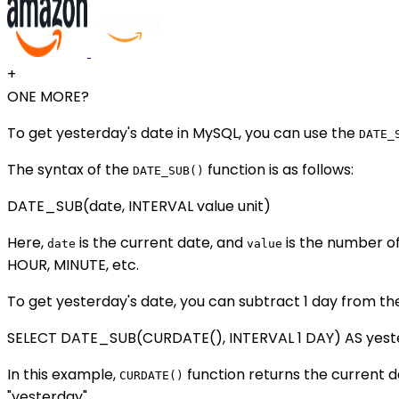
+
ONE MORE?
To get yesterday's date in MySQL, you can use the
DATE_
The syntax of the
function is as follows:
DATE_SUB()
DATE_SUB(date, INTERVAL value unit)
Here,
is the current date, and
is the number of
date
value
HOUR, MINUTE, etc.
To get yesterday's date, you can subtract 1 day from th
SELECT DATE_SUB(CURDATE(), INTERVAL 1 DAY) AS yest
In this example,
function returns the current dat
CURDATE()
"yesterday".