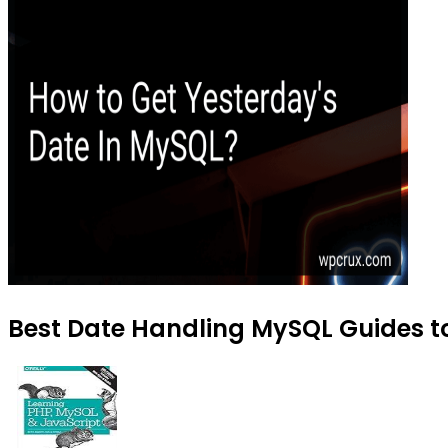
Best Date Handling MySQL Guides to