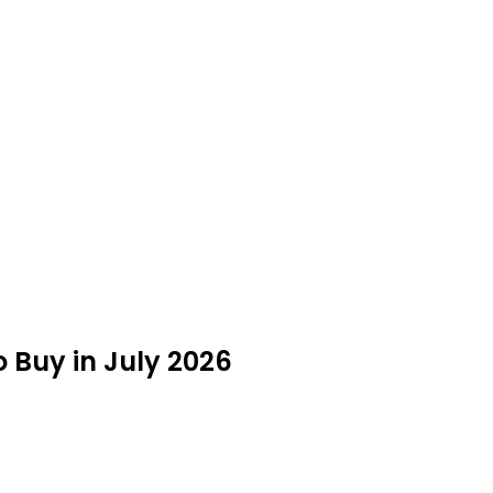
 Buy in July 2026