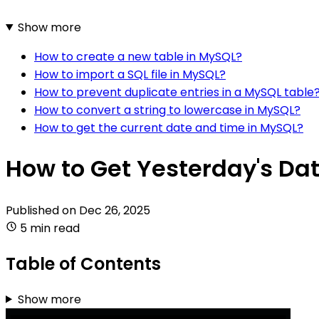
Show more
How to create a new table in MySQL?
How to import a SQL file in MySQL?
How to prevent duplicate entries in a MySQL table
How to convert a string to lowercase in MySQL?
How to get the current date and time in MySQL?
How to Get Yesterday's Da
Published on
Dec 26, 2025
5 min read
Table of Contents
Show more