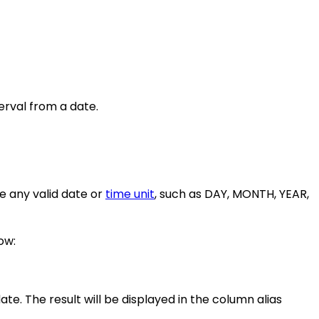
terval from a date.
e any valid date or
time unit
, such as DAY, MONTH, YEAR,
ow:
ate. The result will be displayed in the column alias