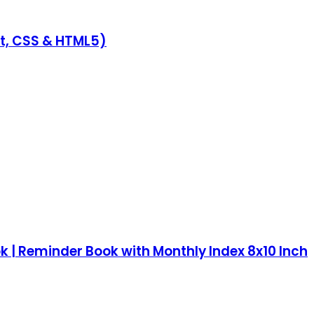
pt, CSS & HTML5)
k | Reminder Book with Monthly Index 8x10 Inch