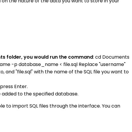
on the nature of the data you want to store in your
ments folder, you would run the command
: cd Documents
rname -p database_name < file.sql Replace "username"
and "file.sql" with the name of the SQL file you want to
press Enter.
e added to the specified database.
le to import SQL files through the interface. You can