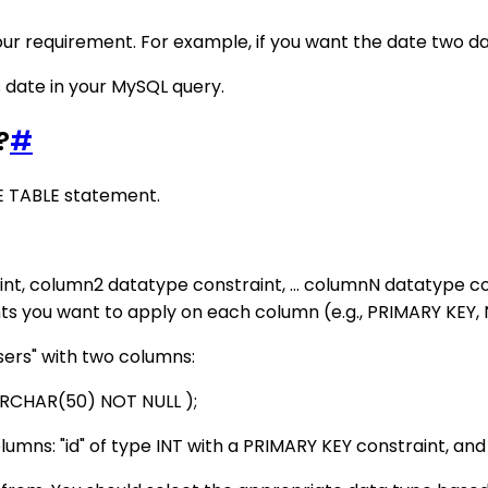
our requirement. For example, if you want the date two d
s date in your MySQL query.
?
#
E TABLE statement.
, column2 datatype constraint, ... columnN datatype co
nts you want to apply on each column (e.g., PRIMARY KEY, 
sers" with two columns:
VARCHAR(50) NOT NULL );
lumns: "id" of type INT with a PRIMARY KEY constraint, a