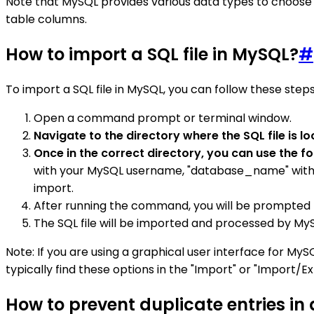
Note that MySQL provides various data types to choose 
table columns.
How to import a SQL file in MySQL?
#
To import a SQL file in MySQL, you can follow these steps
Open a command prompt or terminal window.
Navigate to the directory where the SQL file is l
Once in the correct directory, you can use the f
with your MySQL username, "database_name" with the
import.
After running the command, you will be prompted 
The SQL file will be imported and processed by MyS
Note: If you are using a graphical user interface for My
typically find these options in the "Import" or "Import/Ex
How to prevent duplicate entries in