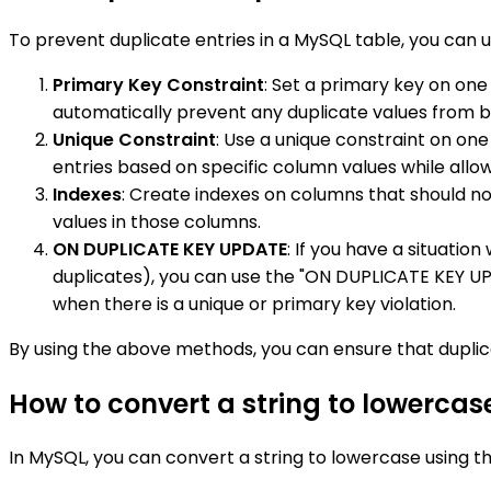
To prevent duplicate entries in a MySQL table, you can 
Primary Key Constraint
: Set a primary key on one
automatically prevent any duplicate values from b
Unique Constraint
: Use a unique constraint on on
entries based on specific column values while allow
Indexes
: Create indexes on columns that should no
values in those columns.
ON DUPLICATE KEY UPDATE
: If you have a situatio
duplicates), you can use the "ON DUPLICATE KEY UP
when there is a unique or primary key violation.
By using the above methods, you can ensure that duplica
How to convert a string to lowercas
In MySQL, you can convert a string to lowercase using t