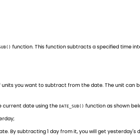
function. This function subtracts a specified time in
SUB()
 units you want to subtract from the date. The unit can b
e current date using the
function as shown bel
DATE_SUB()
erday;
e. By subtracting 1 day from it, you will get yesterday's d