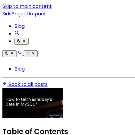
Skip to main content
SidsProjectImpact
Blog
Blog
Back to all posts
Table of Contents