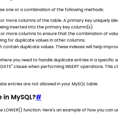
use one or a combination of the following methods:
 or more columns of the table. A primary key uniquely iden
eing inserted into the primary key column(s).
e or more columns to ensure that the combination of value
ing for duplicate values in other columns.
t contain duplicate values. These indexes will help imp
n where you need to handle duplicate entries in a specific w
DATE" clause when performing INSERT operations. This cl
te entries are not allowed in your MySQL table.
e in MySQL?
#
he LOWER() function. Here's an example of how you can use