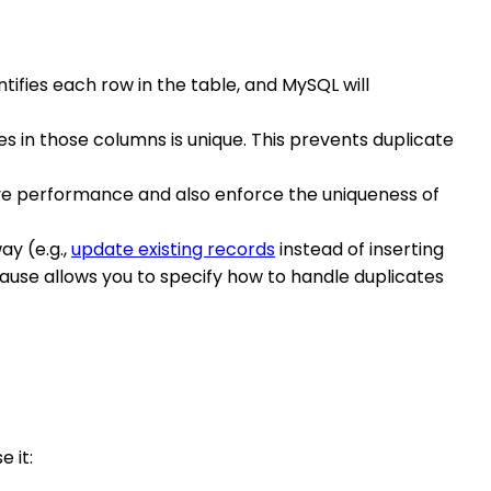
tifies each row in the table, and MySQL will
s in those columns is unique. This prevents duplicate
rove performance and also enforce the uniqueness of
ay (e.g.,
update existing records
instead of inserting
ause allows you to specify how to handle duplicates
 it: