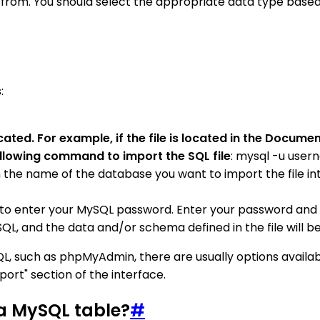
from. You should select the appropriate data type based 
:
ocated. For example, if the file is located in the Docu
ollowing command to import the SQL file
: mysql -u use
 name of the database you want to import the file into, 
to enter your MySQL password. Enter your password and 
QL, and the data and/or schema defined in the file will b
SQL, such as phpMyAdmin, there are usually options availab
port" section of the interface.
 a MySQL table?
#