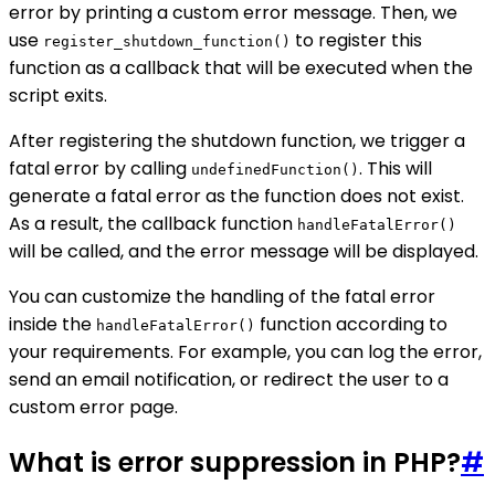
error by printing a custom error message. Then, we
use
to register this
register_shutdown_function()
function as a callback that will be executed when the
script exits.
After registering the shutdown function, we trigger a
fatal error by calling
. This will
undefinedFunction()
generate a fatal error as the function does not exist.
As a result, the callback function
handleFatalError()
will be called, and the error message will be displayed.
You can customize the handling of the fatal error
inside the
function according to
handleFatalError()
your requirements. For example, you can log the error,
send an email notification, or redirect the user to a
custom error page.
What is error suppression in PHP?
#