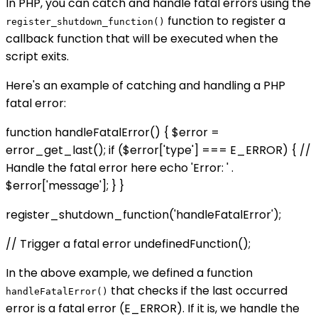
In PHP, you can catch and handle fatal errors using the
function to register a
register_shutdown_function()
callback function that will be executed when the
script exits.
Here's an example of catching and handling a PHP
fatal error:
function handleFatalError() { $error =
error_get_last(); if ($error['type'] === E_ERROR) { //
Handle the fatal error here echo 'Error: ' .
$error['message']; } }
register_shutdown_function('handleFatalError');
// Trigger a fatal error undefinedFunction();
In the above example, we defined a function
that checks if the last occurred
handleFatalError()
error is a fatal error (E_ERROR). If it is, we handle the