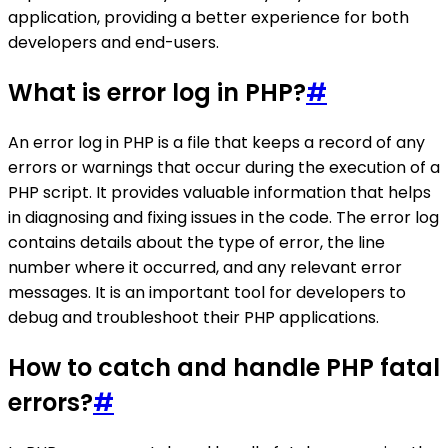
application, providing a better experience for both
developers and end-users.
What is error log in PHP?
#
An error log in PHP is a file that keeps a record of any
errors or warnings that occur during the execution of a
PHP script. It provides valuable information that helps
in diagnosing and fixing issues in the code. The error log
contains details about the type of error, the line
number where it occurred, and any relevant error
messages. It is an important tool for developers to
debug and troubleshoot their PHP applications.
How to catch and handle PHP fatal
errors?
#