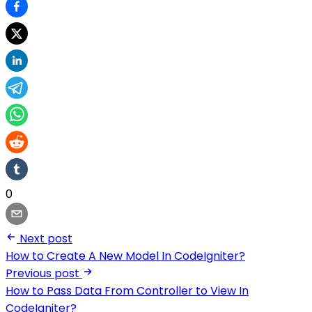
0
Next post
How to Create A New Model In CodeIgniter?
Previous post
How to Pass Data From Controller to View In
CodeIgniter?