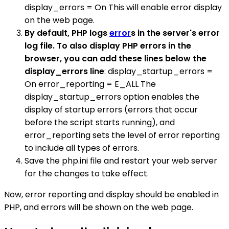
display_errors = On This will enable error display
on the web page.
By default, PHP logs
error
s in the server's error
log file. To also display PHP errors in the
browser, you can add these lines below the
display_errors line
: display_startup_errors =
On error_reporting = E_ALL The
display_startup_errors option enables the
display of startup errors (errors that occur
before the script starts running), and
error_reporting sets the level of error reporting
to include all types of errors.
Save the php.ini file and restart your web server
for the changes to take effect.
Now, error reporting and display should be enabled in
PHP, and errors will be shown on the web page.