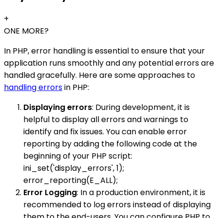
+
ONE MORE?
In PHP, error handling is essential to ensure that your
application runs smoothly and any potential errors are
handled gracefully. Here are some approaches to
handling errors
in PHP:
Displaying errors
: During development, it is
helpful to display all errors and warnings to
identify and fix issues. You can enable error
reporting by adding the following code at the
beginning of your PHP script:
ini_set('display_errors', 1);
error_reporting(E_ALL);
Error Logging
: In a production environment, it is
recommended to log errors instead of displaying
them to the end-users. You can configure PHP to