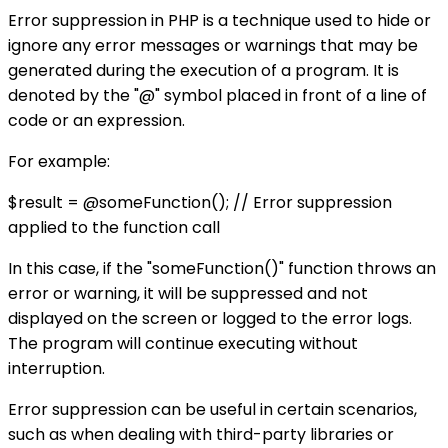
Error suppression in PHP is a technique used to hide or
ignore any error messages or warnings that may be
generated during the execution of a program. It is
denoted by the "@" symbol placed in front of a line of
code or an expression.
For example:
$result = @someFunction(); // Error suppression
applied to the function call
In this case, if the "someFunction()" function throws an
error or warning, it will be suppressed and not
displayed on the screen or logged to the error logs.
The program will continue executing without
interruption.
Error suppression can be useful in certain scenarios,
such as when dealing with third-party libraries or