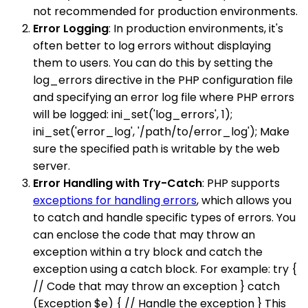
not recommended for production environments.
Error Logging
: In production environments, it's
often better to log errors without displaying
them to users. You can do this by setting the
log_errors directive in the PHP configuration file
and specifying an error log file where PHP errors
will be logged: ini_set('log_errors', 1);
ini_set('error_log', '/path/to/error_log'); Make
sure the specified path is writable by the web
server.
Error Handling with Try-Catch
: PHP supports
exceptions for handling errors
, which allows you
to catch and handle specific types of errors. You
can enclose the code that may throw an
exception within a try block and catch the
exception using a catch block. For example: try {
// Code that may throw an exception } catch
(Exception $e) { // Handle the exception } This