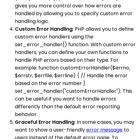
gives you more control over how errors are
handled by allowing you to specify custom error
handling logic.
Custom Error Handling
: PHP allows you to define
custom error handlers using the
set_error_handler() function. With custom error
handlers, you can define your own functions to
handle PHP errors based on their type. For
example: function customErrorHandler($errno,
$errstr, $errfile, $errline) { // Handle the error
based on the error number }
set_error_handler("customErrorHandler"); This
can be useful if you want to handle errors
differently than the default error reporting
behavior.
Graceful Error Handling
: In some cases, you may
want to show a user-friendly
error message
to
users instead of the default error page. To