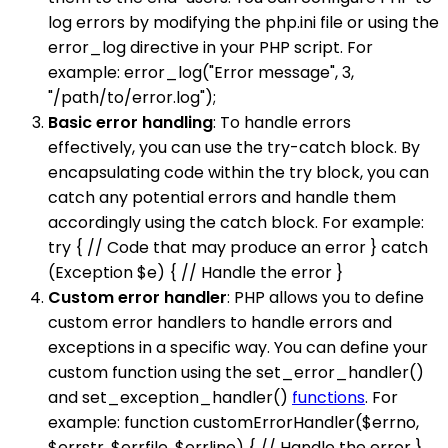
log errors by modifying the php.ini file or using the
error_log directive in your PHP script. For
example: error_log("Error message", 3,
"/path/to/error.log");
Basic error handling
: To handle errors
effectively, you can use the try-catch block. By
encapsulating code within the try block, you can
catch any potential errors and handle them
accordingly using the catch block. For example:
try { // Code that may produce an error } catch
(Exception $e) { // Handle the error }
Custom error handler
: PHP allows you to define
custom error handlers to handle errors and
exceptions in a specific way. You can define your
custom function using the set_error_handler()
and set_exception_handler()
functions
. For
example: function customErrorHandler($errno,
$errstr, $errfile, $errline) { // Handle the error }