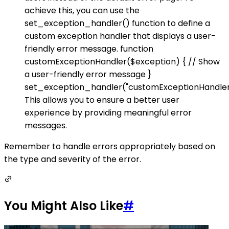
achieve this, you can use the
set_exception_handler() function to define a
custom exception handler that displays a user-
friendly error message. function
customExceptionHandler($exception) { // Show
a user-friendly error message }
set_exception_handler("customExceptionHandler
This allows you to ensure a better user
experience by providing meaningful error
messages.
Remember to handle errors appropriately based on
the type and severity of the error.
You Might Also Like
#