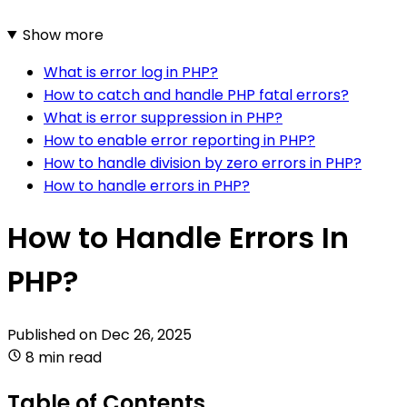
Show more
What is error log in PHP?
How to catch and handle PHP fatal errors?
What is error suppression in PHP?
How to enable error reporting in PHP?
How to handle division by zero errors in PHP?
How to handle errors in PHP?
How to Handle Errors In
PHP?
Published on
Dec 26, 2025
8 min read
Table of Contents