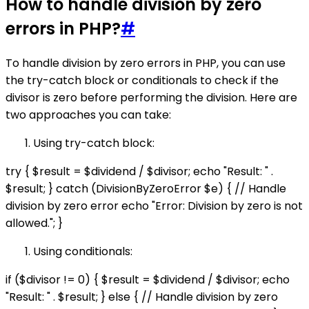
How to handle division by zero
errors in PHP?
#
To handle division by zero errors in PHP, you can use
the try-catch block or conditionals to check if the
divisor is zero before performing the division. Here are
two approaches you can take:
Using try-catch block:
try { $result = $dividend / $divisor; echo "Result: " .
$result; } catch (DivisionByZeroError $e) { // Handle
division by zero error echo "Error: Division by zero is not
allowed."; }
Using conditionals:
if ($divisor != 0) { $result = $dividend / $divisor; echo
"Result: " . $result; } else { // Handle division by zero