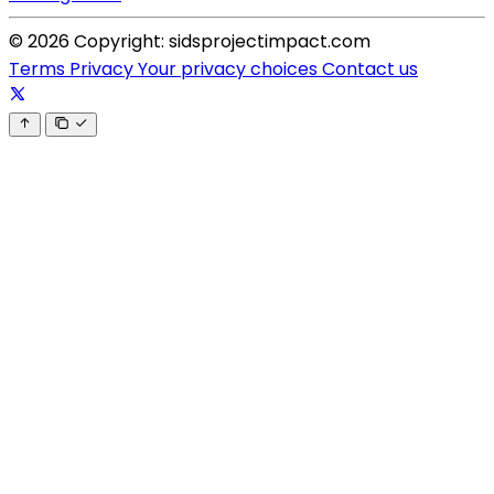
© 2026 Copyright: sidsprojectimpact.com
Terms
Privacy
Your privacy choices
Contact us