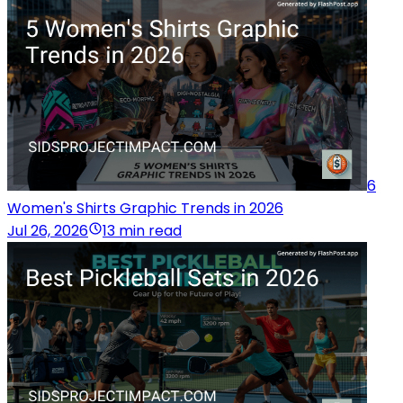
6
Women's Shirts Graphic Trends in 2026
Jul 26, 2026
13 min read