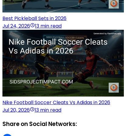
Best Pickleball Sets in 2026
Jul 24, 2026
13 min read
Nike Football Soccer Cleats Vs Adidas in 2026
Jul 20, 2026
13 min read
Share on Social Networks: