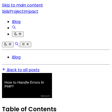
Skip to main content
SidsProjectImpact
Blog
Blog
Back to all posts
Table of Contents