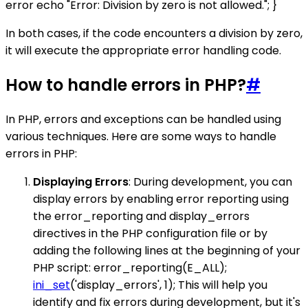
error echo "Error: Division by zero is not allowed."; }
In both cases, if the code encounters a division by zero,
it will execute the appropriate error handling code.
How to handle errors in PHP?
#
In PHP, errors and exceptions can be handled using
various techniques. Here are some ways to handle
errors in PHP:
Displaying Errors
: During development, you can
display errors by enabling error reporting using
the error_reporting and display_errors
directives in the PHP configuration file or by
adding the following lines at the beginning of your
PHP script: error_reporting(E_ALL);
ini_set
('display_errors', 1); This will help you
identify and fix errors during development, but it's