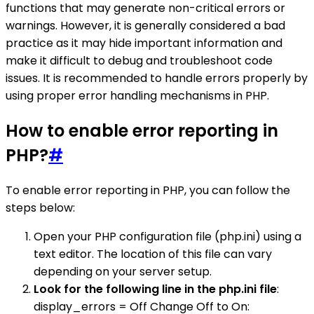
functions that may generate non-critical errors or
warnings. However, it is generally considered a bad
practice as it may hide important information and
make it difficult to debug and troubleshoot code
issues. It is recommended to handle errors properly by
using proper error handling mechanisms in PHP.
How to enable error reporting in
PHP?
#
To enable error reporting in PHP, you can follow the
steps below:
Open your PHP configuration file (php.ini) using a
text editor. The location of this file can vary
depending on your server setup.
Look for the following line in the php.ini file
:
display_errors = Off Change Off to On: