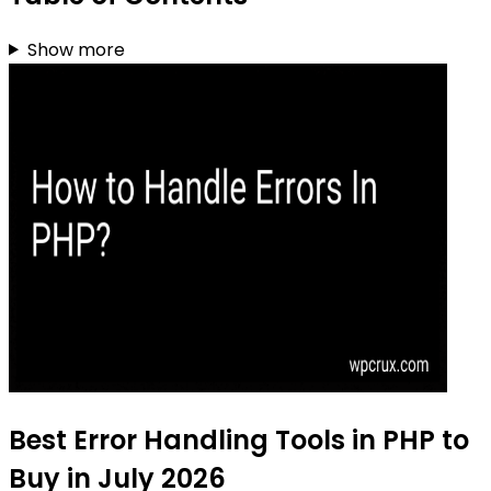
Show more
Best Error Handling Tools in PHP to
Buy in July 2026