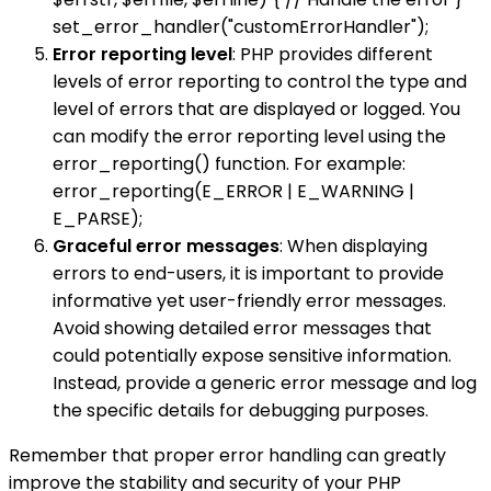
set_error_handler("customErrorHandler");
Error reporting level
: PHP provides different
levels of error reporting to control the type and
level of errors that are displayed or logged. You
can modify the error reporting level using the
error_reporting() function. For example:
error_reporting(E_ERROR | E_WARNING |
E_PARSE);
Graceful error messages
: When displaying
errors to end-users, it is important to provide
informative yet user-friendly error messages.
Avoid showing detailed error messages that
could potentially expose sensitive information.
Instead, provide a generic error message and log
the specific details for debugging purposes.
Remember that proper error handling can greatly
improve the stability and security of your PHP