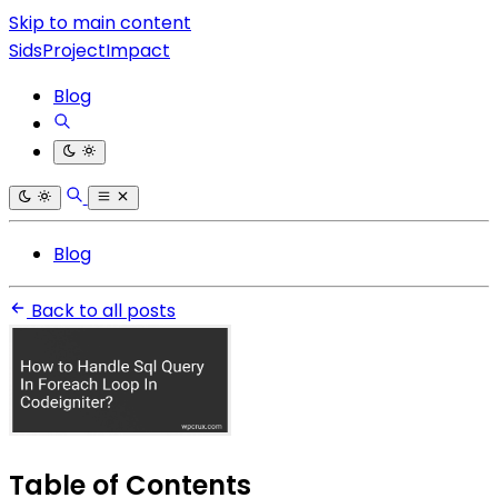
Skip to main content
SidsProjectImpact
Blog
Blog
Back to all posts
Table of Contents