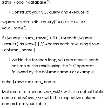
$this->load->database();
Construct your SQL query and execute it:
$query = $this->db->query("SELECT * FROM
your_table");
if ($query->num_rows() > 0) { foreach ($query-
>result() as $row) { // Access each row using $row-
>column_name } }
Within the foreach loop, you can access each
column of the result using the "->" operator
followed by the column name. For example:
echo $row->column_name;
Make sure to replace
with the actual table
your_table
name and
with the respective column
column_name
names from your table.