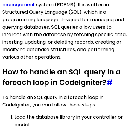
management
system (RDBMS). It is written in
Structured Query Language (SQL), which is a
programming language designed for managing and
querying databases. SQL queries allow users to
interact with the database by fetching specific data,
inserting, updating, or deleting records, creating or
modifying database structures, and performing
various other operations.
How to handle an SQL query in a
foreach loop in CodeIgniter?
#
To handle an SQL query in a foreach loop in
CodeIgniter, you can follow these steps:
Load the database library in your controller or
model: