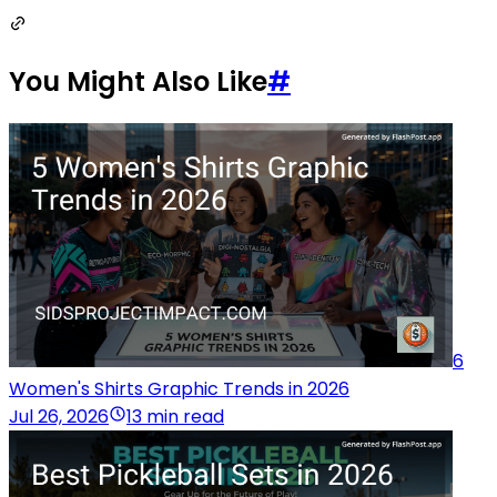
You Might Also Like
#
6
Women's Shirts Graphic Trends in 2026
Jul 26, 2026
13 min read