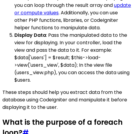
you can loop through the result array and
update
or compute values
. Additionally, you can use
other PHP functions, libraries, or CodeIgniter
helper functions to manipulate data.
Display Data
: Pass the manipulated data to the
view for displaying. In your controller, load the
view and pass the data to it. For example:
$data['users'] = $result; $this->load-
>view('users_view', $data); In the view file
(users_view.php), you can access the data using
$users.
These steps should help you extract data from the
database using CodeIgniter and manipulate it before
displaying it to the user.
What is the purpose of a foreach
loop?
#