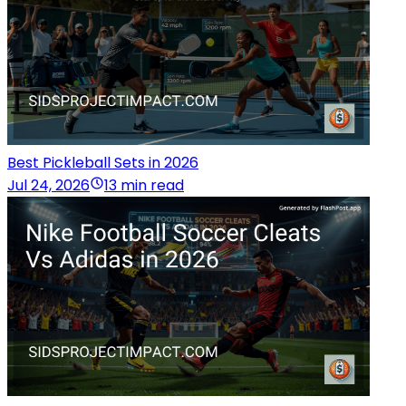
Best Pickleball Sets in 2026
Jul 24, 2026
13 min read