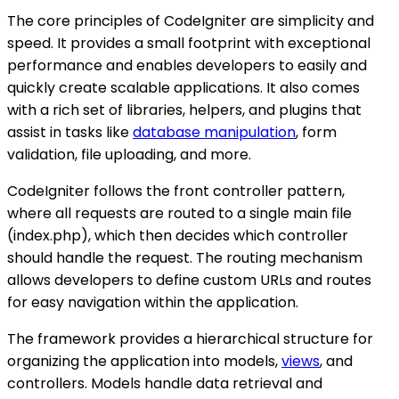
The core principles of CodeIgniter are simplicity and
speed. It provides a small footprint with exceptional
performance and enables developers to easily and
quickly create scalable applications. It also comes
with a rich set of libraries, helpers, and plugins that
assist in tasks like
database manipulation
, form
validation, file uploading, and more.
CodeIgniter follows the front controller pattern,
where all requests are routed to a single main file
(index.php), which then decides which controller
should handle the request. The routing mechanism
allows developers to define custom URLs and routes
for easy navigation within the application.
The framework provides a hierarchical structure for
organizing the application into models,
views
, and
controllers. Models handle data retrieval and