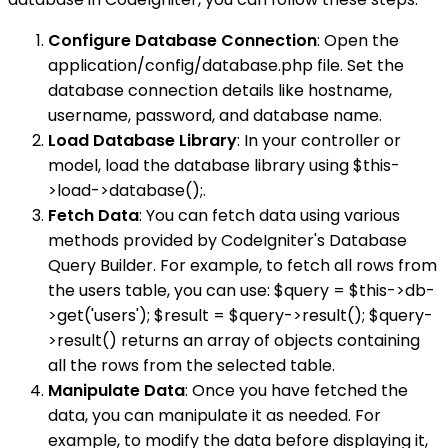
Configure Database Connection
: Open the
application/config/database.php file. Set the
database connection details like hostname,
username, password, and database name.
Load Database Library
: In your controller or
model, load the database library using $this-
>load->database();.
Fetch Data
: You can fetch data using various
methods provided by CodeIgniter's Database
Query Builder. For example, to fetch all rows from
the users table, you can use: $query = $this->db-
>get('users'); $result = $query->result(); $query-
>result() returns an array of objects containing
all the rows from the selected table.
Manipulate Data
: Once you have fetched the
data, you can manipulate it as needed. For
example, to modify the data before displaying it,