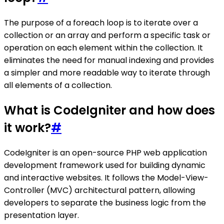
The purpose of a foreach loop is to iterate over a
collection or an array and perform a specific task or
operation on each element within the collection. It
eliminates the need for manual indexing and provides
a simpler and more readable way to iterate through
all elements of a collection.
What is CodeIgniter and how does
it work?
#
CodeIgniter is an open-source PHP web application
development framework used for building dynamic
and interactive websites. It follows the Model-View-
Controller (MVC) architectural pattern, allowing
developers to separate the business logic from the
presentation layer.