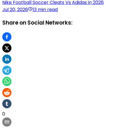
Nike Football Soccer Cleats Vs Adidas in 2026
Jul 20, 2026
13 min read
Share on Social Networks:
0