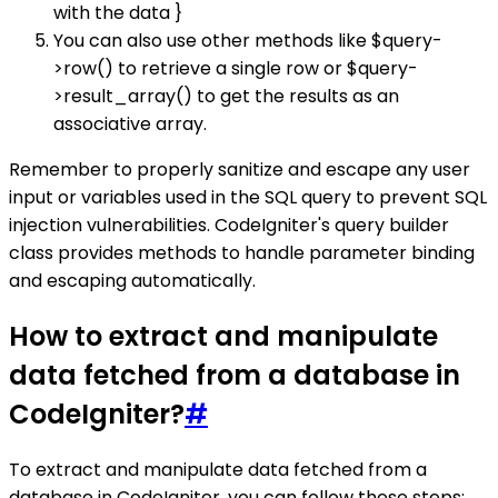
with the data }
You can also use other methods like $query-
>row() to retrieve a single row or $query-
>result_array() to get the results as an
associative array.
Remember to properly sanitize and escape any user
input or variables used in the SQL query to prevent SQL
injection vulnerabilities. CodeIgniter's query builder
class provides methods to handle parameter binding
and escaping automatically.
How to extract and manipulate
data fetched from a database in
CodeIgniter?
#
To extract and manipulate data fetched from a
database in CodeIgniter, you can follow these steps: