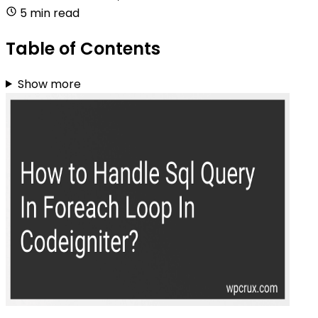
5 min read
Table of Contents
Show more