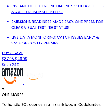
INSTANT CHECK ENGINE DIAGNOSIS: CLEAR CODES
& AVOID REPAIR SHOP FEES!
EMISSIONS READINESS MADE EASY: ONE PRESS FOR
CLEAR VISUAL TESTING STATUS!
LIVE DATA MONITORING: CATCH ISSUES EARLY &
SAVE ON COSTLY REPAIRS!
BUY & SAVE
$37.98
$49.98
Save 24%
+
ONE MORE?
To handle SQL queries in a
loop in CodeIgniter,
foreach