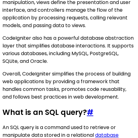
manipulation, views define the presentation and user
interface, and controllers manage the flow of the
application by processing requests, calling relevant
models, and passing data to views.
CodeIgniter also has a powerful database abstraction
layer that simplifies database interactions. It supports
various databases, including MySQL, PostgreSQL,
SQLite, and Oracle.
Overall, CodeIgniter simplifies the process of building
web applications by providing a framework that
handles common tasks, promotes code reusability,
and follows best practices in web development.
What is an SQL query?
#
An SQL query is a command used to retrieve or
manipulate data stored in a relational
database