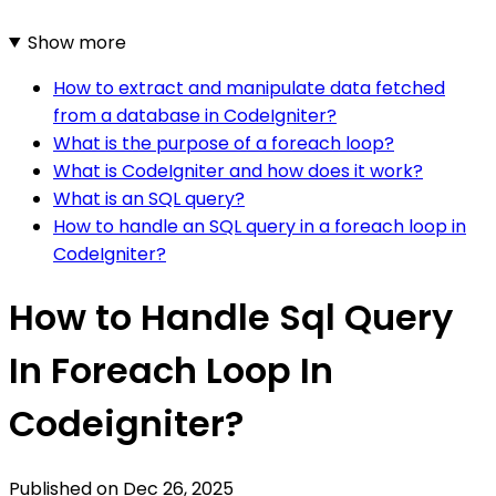
Show more
How to extract and manipulate data fetched
from a database in CodeIgniter?
What is the purpose of a foreach loop?
What is CodeIgniter and how does it work?
What is an SQL query?
How to handle an SQL query in a foreach loop in
CodeIgniter?
How to Handle Sql Query
In Foreach Loop In
Codeigniter?
Published on
Dec 26, 2025