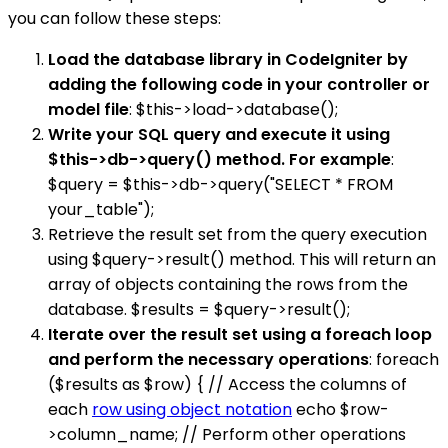
you can follow these steps:
Load the database library in CodeIgniter by
adding the following code in your controller or
model file
: $this->load->database();
Write your SQL query and execute it using
$this->db->query() method. For example
:
$query = $this->db->query("SELECT * FROM
your_table");
Retrieve the result set from the query execution
using $query->result() method. This will return an
array of objects containing the rows from the
database. $results = $query->result();
Iterate over the result set using a foreach loop
and perform the necessary operations
: foreach
($results as $row) { // Access the columns of
each
row using object notation
echo $row-
>column_name; // Perform other operations