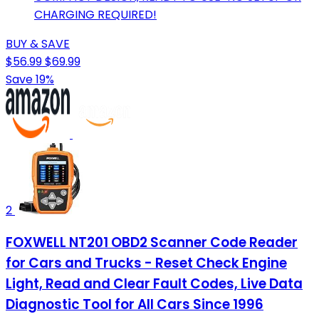
CHARGING REQUIRED!
BUY & SAVE
$56.99
$69.99
Save 19%
2
FOXWELL NT201 OBD2 Scanner Code Reader
for Cars and Trucks - Reset Check Engine
Light, Read and Clear Fault Codes, Live Data
Diagnostic Tool for All Cars Since 1996