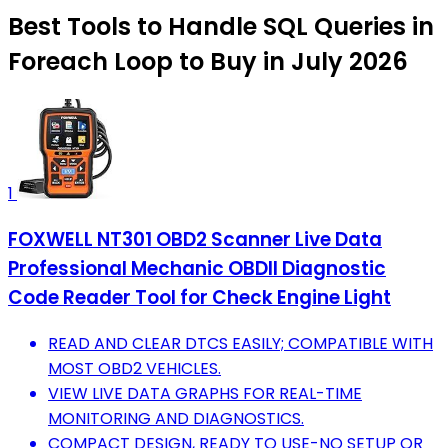
Best Tools to Handle SQL Queries in
Foreach Loop to Buy in July 2026
1
FOXWELL NT301 OBD2 Scanner Live Data
Professional Mechanic OBDII Diagnostic
Code Reader Tool for Check Engine Light
READ AND CLEAR DTCS EASILY; COMPATIBLE WITH
MOST OBD2 VEHICLES.
VIEW LIVE DATA GRAPHS FOR REAL-TIME
MONITORING AND DIAGNOSTICS.
COMPACT DESIGN, READY TO USE-NO SETUP OR