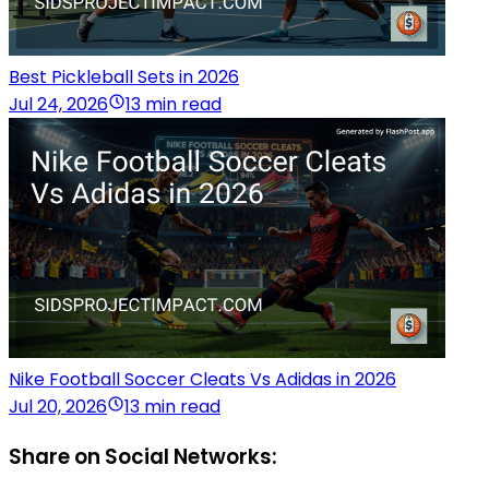
Best Pickleball Sets in 2026
Jul 24, 2026
13 min read
Nike Football Soccer Cleats Vs Adidas in 2026
Jul 20, 2026
13 min read
Share on Social Networks: