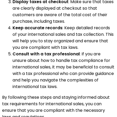
Display taxes at checkout
: Make sure that taxes
are clearly displayed at checkout so that
customers are aware of the total cost of their
purchase, including taxes.
Keep accurate records
: Keep detailed records
of your international sales and tax collection. This
will help you to stay organized and ensure that
you are compliant with tax laws.
Consult with a tax professional
: If you are
unsure about how to handle tax compliance for
international sales, it may be beneficial to consult
with a tax professional who can provide guidance
and help you navigate the complexities of
international tax laws.
By following these steps and staying informed about
tax requirements for international sales, you can
ensure that you are compliant with the necessary
laws and regulations.