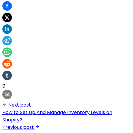
0
Next post
How to Set Up And Manage Inventory Levels on
Shopify?
Previous post