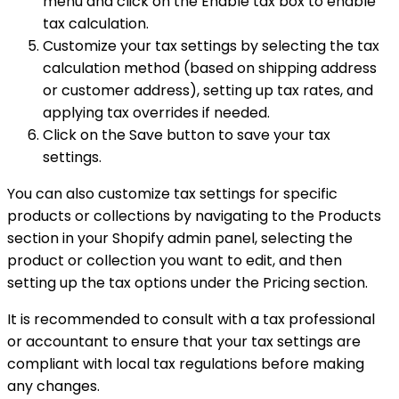
menu and click on the Enable tax box to enable
tax calculation.
Customize your tax settings by selecting the tax
calculation method (based on shipping address
or customer address), setting up tax rates, and
applying tax overrides if needed.
Click on the Save button to save your tax
settings.
You can also customize tax settings for specific
products or collections by navigating to the Products
section in your Shopify admin panel, selecting the
product or collection you want to edit, and then
setting up the tax options under the Pricing section.
It is recommended to consult with a tax professional
or accountant to ensure that your tax settings are
compliant with local tax regulations before making
any changes.