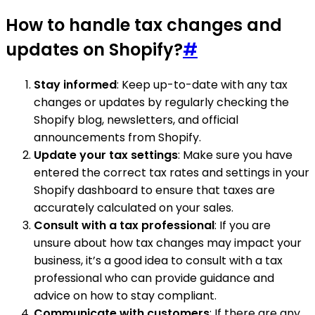
How to handle tax changes and
updates on Shopify?
#
Stay informed
: Keep up-to-date with any tax
changes or updates by regularly checking the
Shopify blog, newsletters, and official
announcements from Shopify.
Update your tax settings
: Make sure you have
entered the correct tax rates and settings in your
Shopify dashboard to ensure that taxes are
accurately calculated on your sales.
Consult with a tax professional
: If you are
unsure about how tax changes may impact your
business, it’s a good idea to consult with a tax
professional who can provide guidance and
advice on how to stay compliant.
Communicate with customers
: If there are any