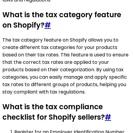
What is the tax category feature
on Shopify?
#
The tax category feature on Shopify allows you to
create different tax categories for your products
based on their tax rates. This feature is used to ensure
that the correct tax rates are applied to your
products based on their categorization. By using tax
categories, you can easily manage and apply specific
tax rates to different groups of products, helping you
stay compliant with tax regulations.
What is the tax compliance
checklist for Shopify sellers?
#
Register for an Employer Identification Number