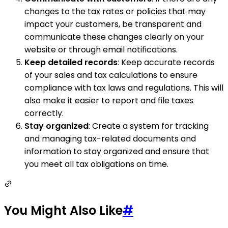
changes to the tax rates or policies that may
impact your customers, be transparent and
communicate these changes clearly on your
website or through email notifications.
Keep detailed records
: Keep accurate records
of your sales and tax calculations to ensure
compliance with tax laws and regulations. This will
also make it easier to report and file taxes
correctly.
Stay organized
: Create a system for tracking
and managing tax-related documents and
information to stay organized and ensure that
you meet all tax obligations on time.
You Might Also Like
#