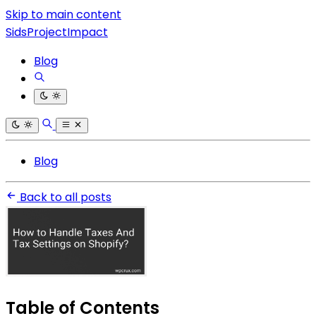
Skip to main content
SidsProjectImpact
Blog
Blog
Back to all posts
Table of Contents