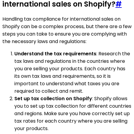
international sales on Shopify?
#
Handling tax compliance for international sales on
Shopify can be a complex process, but there are a few
steps you can take to ensure you are complying with
the necessary laws and regulations:
Understand the tax requirements
: Research the
tax laws and regulations in the countries where
you are selling your products. Each country has
its own tax laws and requirements, so it is
important to understand what taxes you are
required to collect and remit.
Set up tax collection on Shopify
: Shopify allows
you to set up tax collection for different countries
and regions. Make sure you have correctly set up
tax rates for each country where you are selling
your products.