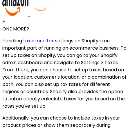
+
ONE MORE?
Handling
taxes and tax
settings on Shopify is an
important part of running an ecommerce business. To
set up taxes on Shopify, you can go to your Shopify
admin dashboard and navigate to Settings > Taxes.
From there, you can choose to set up taxes based on
your location, customer's location, or a combination of
both. You can also set up tax rates for different
regions or countries. Shopify also provides the option
to automatically calculate taxes for you based on the
rates you've set up.
Additionally, you can choose to include taxes in your
product prices or show them separately during