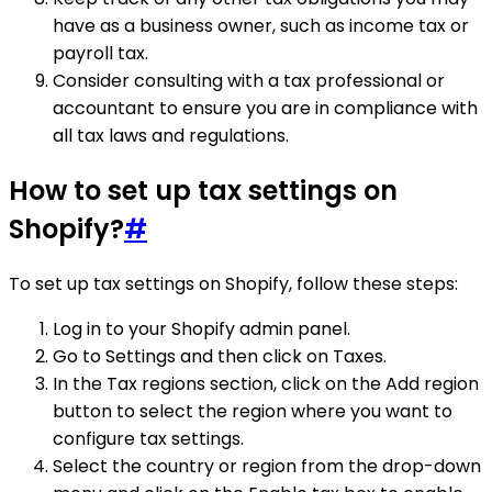
have as a business owner, such as income tax or
payroll tax.
Consider consulting with a tax professional or
accountant to ensure you are in compliance with
all tax laws and regulations.
How to set up tax settings on
Shopify?
#
To set up tax settings on Shopify, follow these steps:
Log in to your Shopify admin panel.
Go to Settings and then click on Taxes.
In the Tax regions section, click on the Add region
button to select the region where you want to
configure tax settings.
Select the country or region from the drop-down