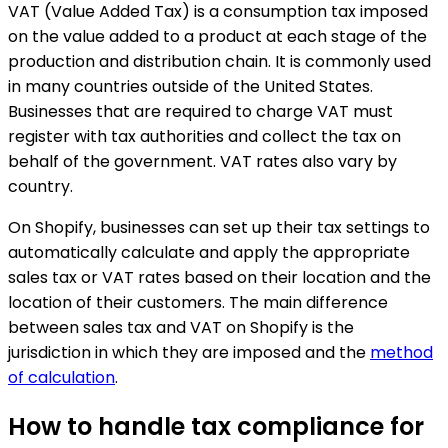
VAT (Value Added Tax) is a consumption tax imposed
on the value added to a product at each stage of the
production and distribution chain. It is commonly used
in many countries outside of the United States.
Businesses that are required to charge VAT must
register with tax authorities and collect the tax on
behalf of the government. VAT rates also vary by
country.
On Shopify, businesses can set up their tax settings to
automatically calculate and apply the appropriate
sales tax or VAT rates based on their location and the
location of their customers. The main difference
between sales tax and VAT on Shopify is the
jurisdiction in which they are imposed and the
method
of calculation
.
How to handle tax compliance for