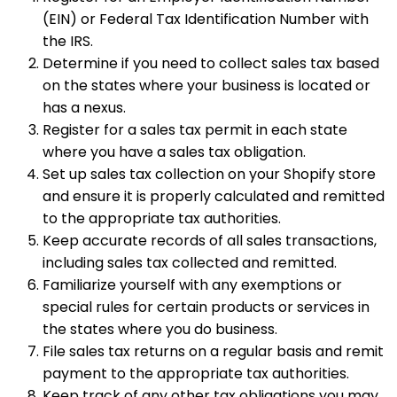
(EIN) or Federal Tax Identification Number with
the IRS.
Determine if you need to collect sales tax based
on the states where your business is located or
has a nexus.
Register for a sales tax permit in each state
where you have a sales tax obligation.
Set up sales tax collection on your Shopify store
and ensure it is properly calculated and remitted
to the appropriate tax authorities.
Keep accurate records of all sales transactions,
including sales tax collected and remitted.
Familiarize yourself with any exemptions or
special rules for certain products or services in
the states where you do business.
File sales tax returns on a regular basis and remit
payment to the appropriate tax authorities.
Keep track of any other tax obligations you may