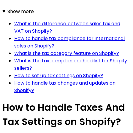
Show more
What is the difference between sales tax and
VAT on Shopify?
How to handle tax compliance for international
sales on Shopify?
What is the tax category feature on Shopify?
What is the tax compliance checklist for Shopify
sellers?
How to set up tax settings on Shopify?
How to handle tax changes and updates on
Shopify?
How to Handle Taxes And
Tax Settings on Shopify?