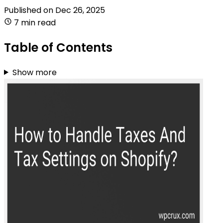
Published on
Dec 26, 2025
7 min read
Table of Contents
Show more