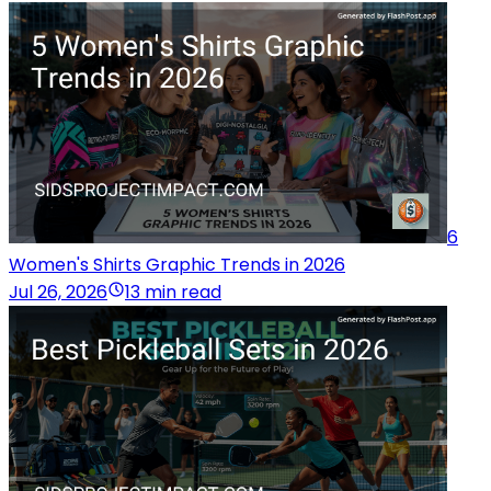
6
Women's Shirts Graphic Trends in 2026
Jul 26, 2026
13 min read