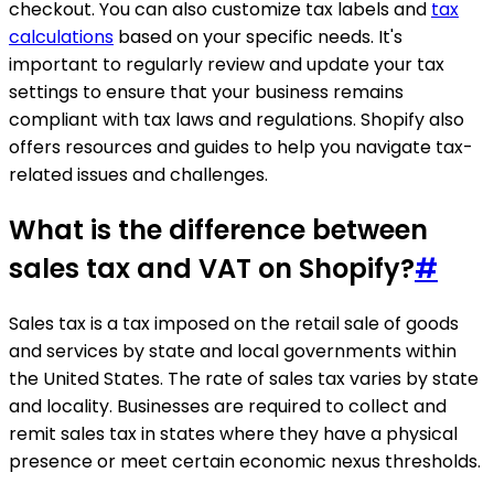
checkout. You can also customize tax labels and
tax
calculations
based on your specific needs. It's
important to regularly review and update your tax
settings to ensure that your business remains
compliant with tax laws and regulations. Shopify also
offers resources and guides to help you navigate tax-
related issues and challenges.
What is the difference between
sales tax and VAT on Shopify?
#
Sales tax is a tax imposed on the retail sale of goods
and services by state and local governments within
the United States. The rate of sales tax varies by state
and locality. Businesses are required to collect and
remit sales tax in states where they have a physical
presence or meet certain economic nexus thresholds.