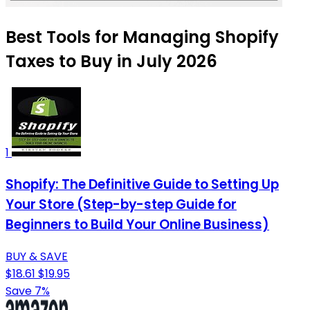
Best Tools for Managing Shopify
Taxes to Buy in July 2026
1
Shopify: The Definitive Guide to Setting Up
Your Store (Step-by-step Guide for
Beginners to Build Your Online Business)
BUY & SAVE
$18.61
$19.95
Save 7%