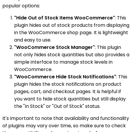
popular options:
"Hide Out of Stock Items WooCommerce"
: This
plugin hides out of stock products from displaying
in the WooCommerce shop page. It is lightweight
and easy to use.
"WooCommerce Stock Manager"
: This plugin
not only hides stock quantities but also provides a
simple interface to manage stock levels in
WooCommerce.
"WooCommerce Hide Stock Notifications"
: This
plugin hides the stock notifications on product
pages, cart, and checkout pages. It is helpful if
you want to hide stock quantities but still display
the "In Stock" or "Out of Stock" status.
It's important to note that availability and functionality
of plugins may vary over time, so make sure to check