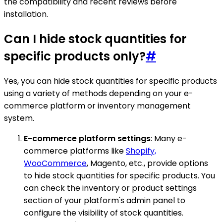
the compatibility and recent reviews before
installation.
Can I hide stock quantities for
specific products only?
#
Yes, you can hide stock quantities for specific products
using a variety of methods depending on your e-
commerce platform or inventory management
system.
E-commerce platform settings
: Many e-
commerce platforms like
Shopify,
WooCommerce
, Magento, etc., provide options
to hide stock quantities for specific products. You
can check the inventory or product settings
section of your platform's admin panel to
configure the visibility of stock quantities.