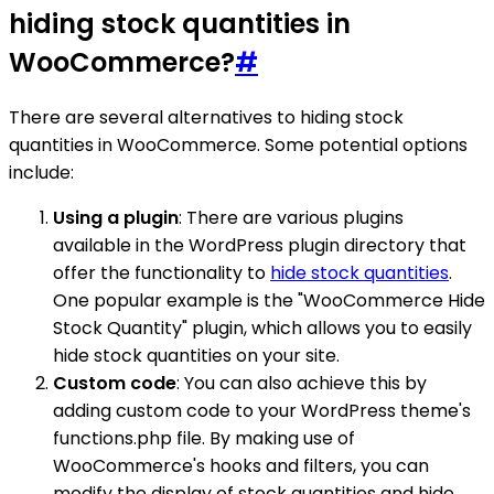
hiding stock quantities in
WooCommerce?
#
There are several alternatives to hiding stock
quantities in WooCommerce. Some potential options
include:
Using a plugin
: There are various plugins
available in the WordPress plugin directory that
offer the functionality to
hide stock quantities
.
One popular example is the "WooCommerce Hide
Stock Quantity" plugin, which allows you to easily
hide stock quantities on your site.
Custom code
: You can also achieve this by
adding custom code to your WordPress theme's
functions.php file. By making use of
WooCommerce's hooks and filters, you can
modify the display of stock quantities and hide