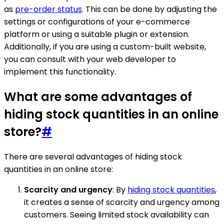
as
pre-order status
. This can be done by adjusting the
settings or configurations of your e-commerce
platform or using a suitable plugin or extension.
Additionally, if you are using a custom-built website,
you can consult with your web developer to
implement this functionality.
What are some advantages of
hiding stock quantities in an online
store?
#
There are several advantages of hiding stock
quantities in an online store:
Scarcity and urgency
: By
hiding stock quantities
,
it creates a sense of scarcity and urgency among
customers. Seeing limited stock availability can