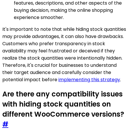
features, descriptions, and other aspects of the
buying decision, making the online shopping
experience smoother.
It's important to note that while hiding stock quantities
may provide advantages, it can also have drawbacks.
Customers who prefer transparency in stock
availability may feel frustrated or deceived if they
realize the stock quantities were intentionally hidden.
Therefore, it's crucial for businesses to understand
their target audience and carefully consider the
potential impact before
implementing this strategy
.
Are there any compatibility issues
with hiding stock quantities on
different WooCommerce versions?
#