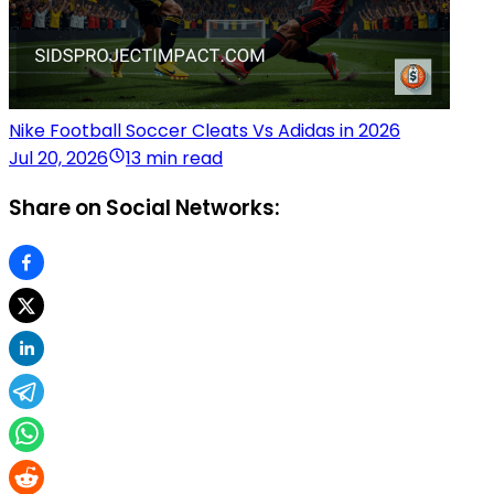
Nike Football Soccer Cleats Vs Adidas in 2026
Jul 20, 2026
13 min read
Share on Social Networks: