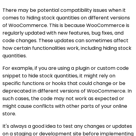
There may be potential compatibility issues when it
comes to hiding stock quantities on different versions
of WooCommerce. This is because WooCommerce is
regularly updated with new features, bug fixes, and
code changes. These updates can sometimes affect
how certain functionalities work, including hiding stock
quantities.
For example, if you are using a plugin or custom code
snippet to hide stock quantities, it might rely on
specific functions or hooks that could change or be
deprecated in different versions of WooCommerce. In
such cases, the code may not work as expected or
might cause conflicts with other parts of your online
store.
It's always a good idea to test any changes or updates
on a staging or development site before implementing