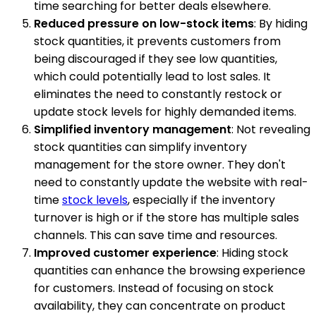
time searching for better deals elsewhere.
Reduced pressure on low-stock items
: By hiding
stock quantities, it prevents customers from
being discouraged if they see low quantities,
which could potentially lead to lost sales. It
eliminates the need to constantly restock or
update stock levels for highly demanded items.
Simplified inventory management
: Not revealing
stock quantities can simplify inventory
management for the store owner. They don't
need to constantly update the website with real-
time
stock levels
, especially if the inventory
turnover is high or if the store has multiple sales
channels. This can save time and resources.
Improved customer experience
: Hiding stock
quantities can enhance the browsing experience
for customers. Instead of focusing on stock
availability, they can concentrate on product