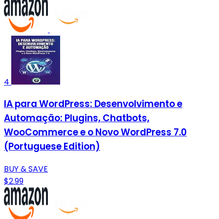
4
IA para WordPress: Desenvolvimento e
Automação: Plugins, Chatbots,
WooCommerce e o Novo WordPress 7.0
(Portuguese Edition)
BUY & SAVE
$2.99