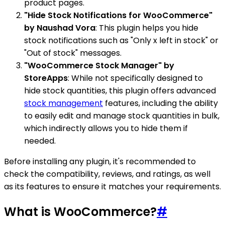
product pages.
"Hide Stock Notifications for WooCommerce"
by Naushad Vora
: This plugin helps you hide
stock notifications such as "Only x left in stock" or
"Out of stock" messages.
"WooCommerce Stock Manager" by
StoreApps
: While not specifically designed to
hide stock quantities, this plugin offers advanced
stock management
features, including the ability
to easily edit and manage stock quantities in bulk,
which indirectly allows you to hide them if
needed.
Before installing any plugin, it's recommended to
check the compatibility, reviews, and ratings, as well
as its features to ensure it matches your requirements.
What is WooCommerce?
#