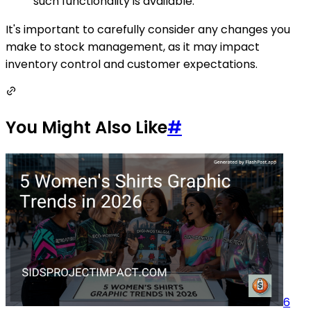
such functionality is available.
It's important to carefully consider any changes you
make to stock management, as it may impact
inventory control and customer expectations.
You Might Also Like
#
6