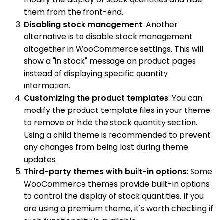
them from the front-end.
Disabling stock management
: Another
alternative is to disable stock management
altogether in WooCommerce settings. This will
show a "in stock" message on product pages
instead of displaying specific quantity
information.
Customizing the product templates
: You can
modify the product template files in your theme
to remove or hide the stock quantity section.
Using a child theme is recommended to prevent
any changes from being lost during theme
updates.
Third-party themes with built-in options
: Some
WooCommerce themes provide built-in options
to control the display of stock quantities. If you
are using a premium theme, it's worth checking if