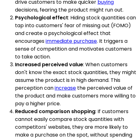
drive customers to make quicker
buying
decisions, fearing the product might run out.
Psychological effect
: Hiding stock quantities can
tap into customers' fear of missing out (FOMO)
and create a psychological effect that
encourages
immediate purchase
. It triggers a
sense of competition and motivates customers
to take action.
Increased perceived value
: When customers
don't know the exact stock quantities, they might
assume the product is in high demand. This
perception can
increase
the perceived value of
the product and make customers more willing to
pay a higher price.
Reduced comparison shopping
: If customers
cannot easily compare stock quantities with
competitors' websites, they are more likely to
make a purchase on the spot, without spending