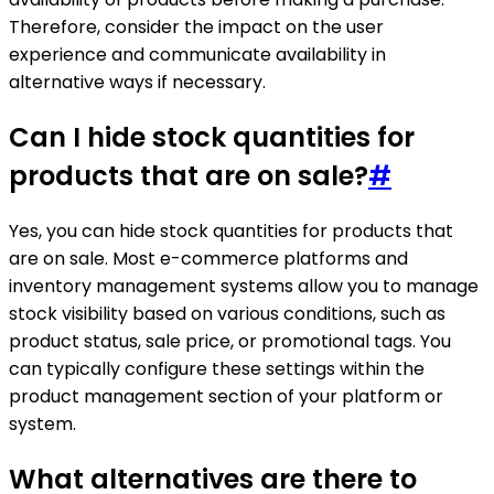
Therefore, consider the impact on the user
experience and communicate availability in
alternative ways if necessary.
Can I hide stock quantities for
products that are on sale?
#
Yes, you can hide stock quantities for products that
are on sale. Most e-commerce platforms and
inventory management systems allow you to manage
stock visibility based on various conditions, such as
product status, sale price, or promotional tags. You
can typically configure these settings within the
product management section of your platform or
system.
What alternatives are there to