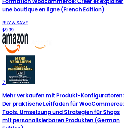
Formation Woocommerce: Créer et exploiter
une boutique en ligne (French Edition)
BUY & SAVE
$9.99
7
Mehr verkaufen mit Produkt-Konfiguratoren:
Der praktische Leitfaden für WooCommerce:
Tools, Umsetzung und Strategien für Shops
mit personalisierbaren Produkten (German