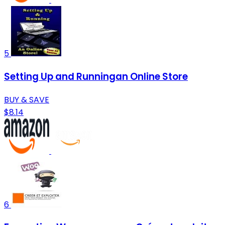
5
Setting Up and Runningan Online Store
BUY & SAVE
$8.14
6