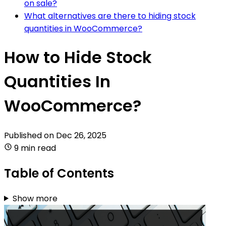
on sale?
What alternatives are there to hiding stock
quantities in WooCommerce?
How to Hide Stock
Quantities In
WooCommerce?
Published on
Dec 26, 2025
9 min read
Table of Contents
Show more