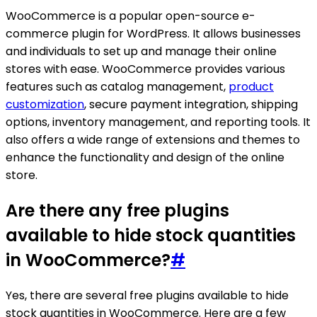
WooCommerce is a popular open-source e-
commerce plugin for WordPress. It allows businesses
and individuals to set up and manage their online
stores with ease. WooCommerce provides various
features such as catalog management,
product
customization
, secure payment integration, shipping
options, inventory management, and reporting tools. It
also offers a wide range of extensions and themes to
enhance the functionality and design of the online
store.
Are there any free plugins
available to hide stock quantities
in WooCommerce?
#
Yes, there are several free plugins available to hide
stock quantities in WooCommerce. Here are a few