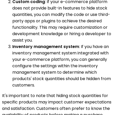
Custom coding
: If your e-commerce platform
does not provide built-in features to hide stock
quantities, you can modify the code or use third-
party apps or plugins to achieve the desired
functionality. This may require customization or
development knowledge or hiring a developer to
assist you.
Inventory management system
: If you have an
inventory management system integrated with
your e-commerce platform, you can generally
configure the settings within the inventory
management system to determine which
products' stock quantities should be hidden from
customers.
It's important to note that hiding stock quantities for
specific products may impact customer expectations
and satisfaction. Customers often prefer to know the
availability of products before making a purchase.