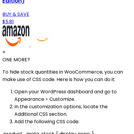
Edition)
BUY & SAVE
$5.81
+
ONE MORE?
To hide stock quantities in WooCommerce, you can
make use of CSS code. Here is how you can do it:
Open your WordPress dashboard and go to
Appearance > Customize.
In the customization options, locate the
Additional CSS section.
Add the following CSS code:
.product_meta .stock { display: none; }