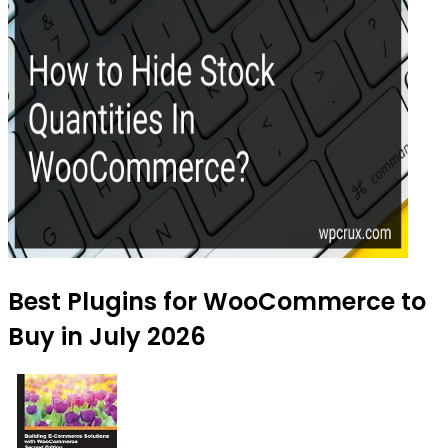
Best Plugins for WooCommerce to
Buy in July 2026