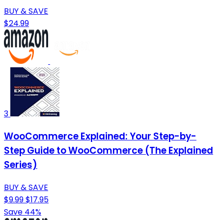
BUY & SAVE
$24.99
3
WooCommerce Explained: Your Step-by-
Step Guide to WooCommerce (The Explained
Series)
BUY & SAVE
$9.99
$17.95
Save 44%