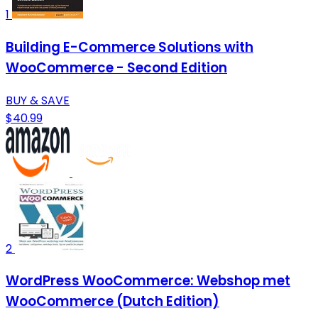
1
Building E-Commerce Solutions with
WooCommerce - Second Edition
BUY & SAVE
$40.99
2
WordPress WooCommerce: Webshop met
WooCommerce (Dutch Edition)