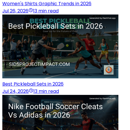
Women's Shirts Graphic Trends in 2026
Jul 26, 2026
13 min read
Best Pickleball Sets in 2026
Jul 24, 2026
13 min read