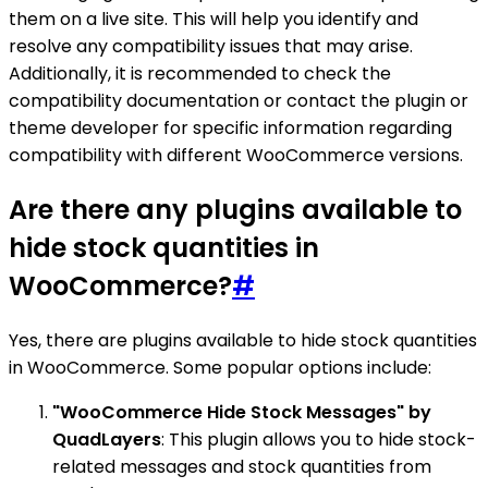
them on a live site. This will help you identify and
resolve any compatibility issues that may arise.
Additionally, it is recommended to check the
compatibility documentation or contact the plugin or
theme developer for specific information regarding
compatibility with different WooCommerce versions.
Are there any plugins available to
hide stock quantities in
WooCommerce?
#
Yes, there are plugins available to hide stock quantities
in WooCommerce. Some popular options include:
"WooCommerce Hide Stock Messages" by
QuadLayers
: This plugin allows you to hide stock-
related messages and stock quantities from