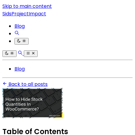
Skip to main content
SidsProjectImpact
Blog
Blog
Back to all posts
Table of Contents