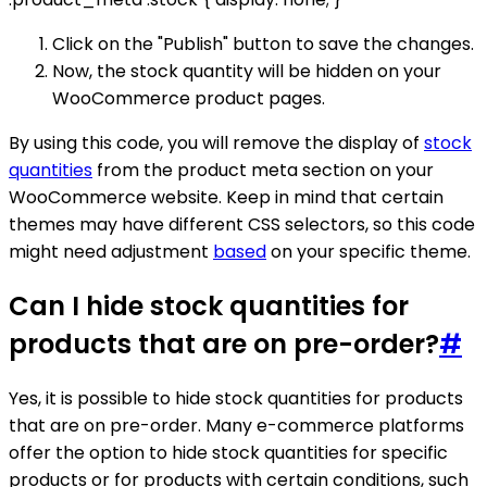
Click on the "Publish" button to save the changes.
Now, the stock quantity will be hidden on your
WooCommerce product pages.
By using this code, you will remove the display of
stock
quantities
from the product meta section on your
WooCommerce website. Keep in mind that certain
themes may have different CSS selectors, so this code
might need adjustment
based
on your specific theme.
Can I hide stock quantities for
products that are on pre-order?
#
Yes, it is possible to hide stock quantities for products
that are on pre-order. Many e-commerce platforms
offer the option to hide stock quantities for specific
products or for products with certain conditions, such