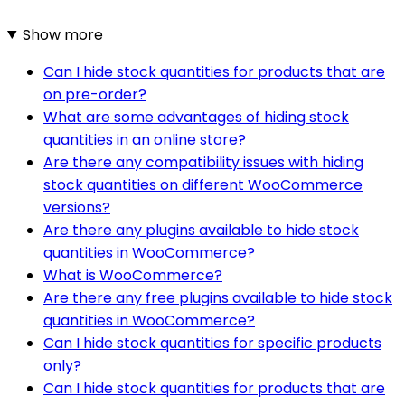
Show more
Can I hide stock quantities for products that are
on pre-order?
What are some advantages of hiding stock
quantities in an online store?
Are there any compatibility issues with hiding
stock quantities on different WooCommerce
versions?
Are there any plugins available to hide stock
quantities in WooCommerce?
What is WooCommerce?
Are there any free plugins available to hide stock
quantities in WooCommerce?
Can I hide stock quantities for specific products
only?
Can I hide stock quantities for products that are