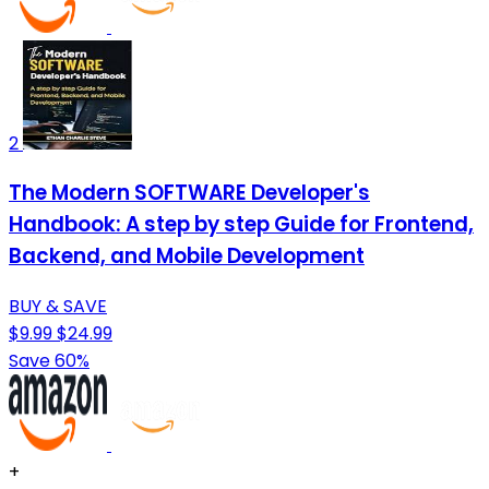
2
The Modern SOFTWARE Developer's
Handbook: A step by step Guide for Frontend,
Backend, and Mobile Development
BUY & SAVE
$9.99
$24.99
Save 60%
+