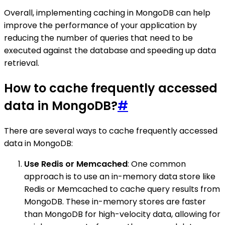
Overall, implementing caching in MongoDB can help
improve the performance of your application by
reducing the number of queries that need to be
executed against the database and speeding up data
retrieval.
How to cache frequently accessed
data in MongoDB?
#
There are several ways to cache frequently accessed
data in MongoDB:
Use Redis or Memcached
: One common
approach is to use an in-memory data store like
Redis or Memcached to cache query results from
MongoDB. These in-memory stores are faster
than MongoDB for high-velocity data, allowing for