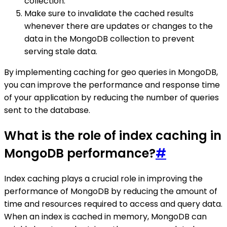
collection.
Make sure to invalidate the cached results
whenever there are updates or changes to the
data in the MongoDB collection to prevent
serving stale data.
By implementing caching for geo queries in MongoDB,
you can improve the performance and response time
of your application by reducing the number of queries
sent to the database.
What is the role of index caching in
MongoDB performance?
#
Index caching plays a crucial role in improving the
performance of MongoDB by reducing the amount of
time and resources required to access and query data.
When an index is cached in memory, MongoDB can