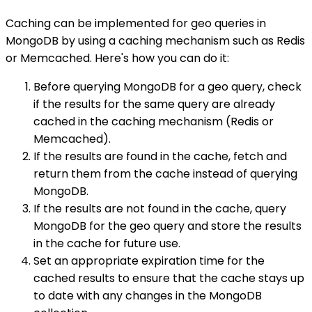
Caching can be implemented for geo queries in
MongoDB by using a caching mechanism such as Redis
or Memcached. Here's how you can do it:
Before querying MongoDB for a geo query, check
if the results for the same query are already
cached in the caching mechanism (Redis or
Memcached).
If the results are found in the cache, fetch and
return them from the cache instead of querying
MongoDB.
If the results are not found in the cache, query
MongoDB for the geo query and store the results
in the cache for future use.
Set an appropriate expiration time for the
cached results to ensure that the cache stays up
to date with any changes in the MongoDB