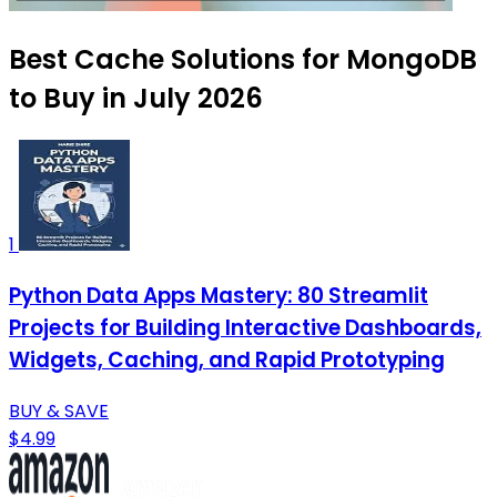
Best Cache Solutions for MongoDB
to Buy in July 2026
1
Python Data Apps Mastery: 80 Streamlit
Projects for Building Interactive Dashboards,
Widgets, Caching, and Rapid Prototyping
BUY & SAVE
$4.99