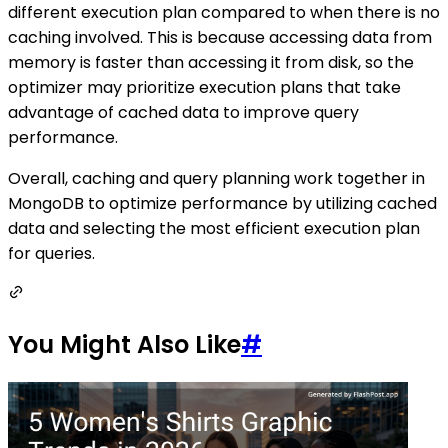
different execution plan compared to when there is no
caching involved. This is because accessing data from
memory is faster than accessing it from disk, so the
optimizer may prioritize execution plans that take
advantage of cached data to improve query
performance.
Overall, caching and query planning work together in
MongoDB to optimize performance by utilizing cached
data and selecting the most efficient execution plan
for queries.
You Might Also Like
#