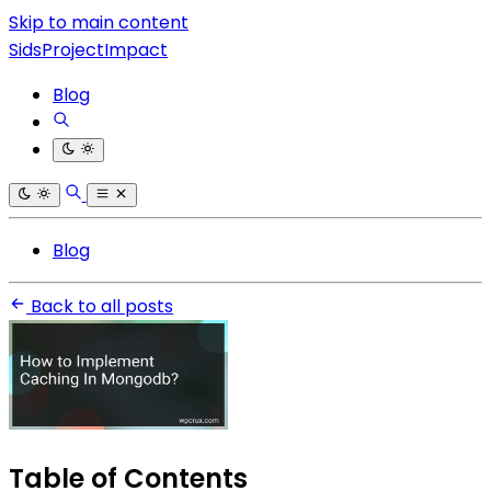
Skip to main content
SidsProjectImpact
Blog
Blog
Back to all posts
Table of Contents