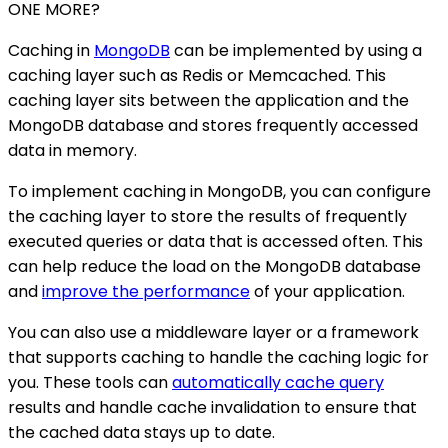
ONE MORE?
Caching in
MongoDB
can be implemented by using a
caching layer such as Redis or Memcached. This
caching layer sits between the application and the
MongoDB database and stores frequently accessed
data in memory.
To implement caching in MongoDB, you can configure
the caching layer to store the results of frequently
executed queries or data that is accessed often. This
can help reduce the load on the MongoDB database
and
improve the performance
of your application.
You can also use a middleware layer or a framework
that supports caching to handle the caching logic for
you. These tools can
automatically cache query
results and handle cache invalidation to ensure that
the cached data stays up to date.