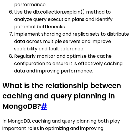
performance.
Use the db.collection.explain() method to
analyze query execution plans and identify
potential bottlenecks.
Implement sharding and replica sets to distribute
data across multiple servers and improve
scalability and fault tolerance.
Regularly monitor and optimize the cache
configuration to ensure it is effectively caching
data and improving performance.
What is the relationship between
caching and query planning in
MongoDB?
#
In MongoDB, caching and query planning both play
important roles in optimizing and improving