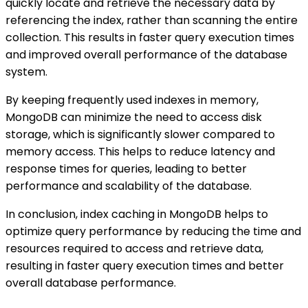
quickly locate and retrieve the necessary data by
referencing the index, rather than scanning the entire
collection. This results in faster query execution times
and improved overall performance of the database
system.
By keeping frequently used indexes in memory,
MongoDB can minimize the need to access disk
storage, which is significantly slower compared to
memory access. This helps to reduce latency and
response times for queries, leading to better
performance and scalability of the database.
In conclusion, index caching in MongoDB helps to
optimize query performance by reducing the time and
resources required to access and retrieve data,
resulting in faster query execution times and better
overall database performance.