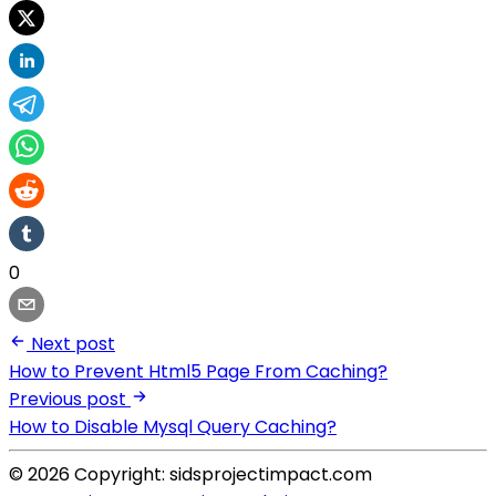
0
Next post
How to Prevent Html5 Page From Caching?
Previous post
How to Disable Mysql Query Caching?
© 2026 Copyright: sidsprojectimpact.com