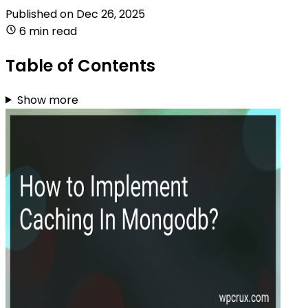
Published on
Dec 26, 2025
6 min read
Table of Contents
Show more