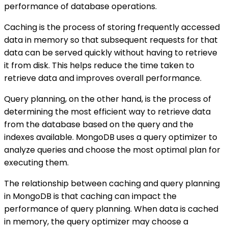
performance of database operations.
Caching is the process of storing frequently accessed
data in memory so that subsequent requests for that
data can be served quickly without having to retrieve
it from disk. This helps reduce the time taken to
retrieve data and improves overall performance.
Query planning, on the other hand, is the process of
determining the most efficient way to retrieve data
from the database based on the query and the
indexes available. MongoDB uses a query optimizer to
analyze queries and choose the most optimal plan for
executing them.
The relationship between caching and query planning
in MongoDB is that caching can impact the
performance of query planning. When data is cached
in memory, the query optimizer may choose a