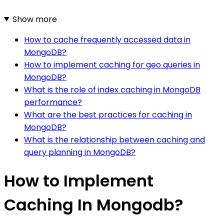
Show more
How to cache frequently accessed data in
MongoDB?
How to implement caching for geo queries in
MongoDB?
What is the role of index caching in MongoDB
performance?
What are the best practices for caching in
MongoDB?
What is the relationship between caching and
query planning in MongoDB?
How to Implement
Caching In Mongodb?