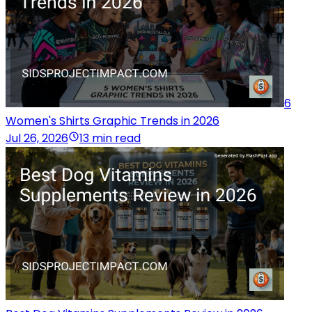
6
Women's Shirts Graphic Trends in 2026
Jul 26, 2026
13 min read