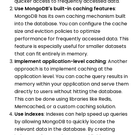
quicker access to frequently accessed data.
Use MongoDB's built-in caching features
:
MongoDB has its own caching mechanism built
into the database. You can configure the cache
size and eviction policies to optimize
performance for frequently accessed data. This
feature is especially useful for smaller datasets
that can fit entirely in memory.
Implement application-level caching
: Another
approach is to implement caching at the
application level. You can cache query results in
memory within your application and serve them
directly to users without hitting the database.
This can be done using libraries like Redis,
Memcached, or a custom caching solution.
Use indexes
: Indexes can help speed up queries
by allowing MongoDB to quickly locate the
relevant data in the database. By creating