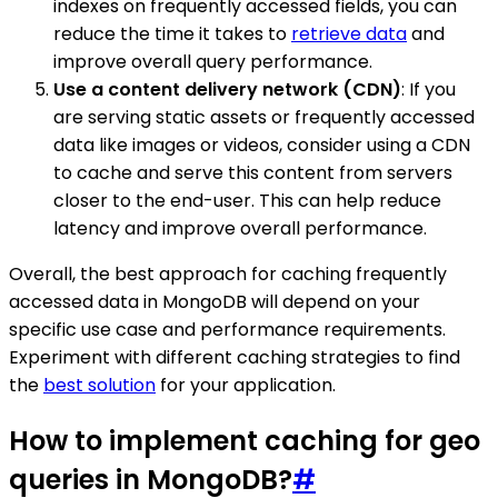
indexes on frequently accessed fields, you can
reduce the time it takes to
retrieve data
and
improve overall query performance.
Use a content delivery network (CDN)
: If you
are serving static assets or frequently accessed
data like images or videos, consider using a CDN
to cache and serve this content from servers
closer to the end-user. This can help reduce
latency and improve overall performance.
Overall, the best approach for caching frequently
accessed data in MongoDB will depend on your
specific use case and performance requirements.
Experiment with different caching strategies to find
the
best solution
for your application.
How to implement caching for geo
queries in MongoDB?
#