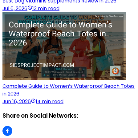
Best Dog Vitamins Supplements Review in 2026
Jul 6, 2026
13 min read
Complete Guide to Women’s Waterproof Beach Totes
in 2026
Jun 16, 2026
14 min read
Share on Social Networks: