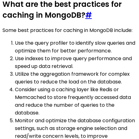
What are the best practices for
caching in MongoDB?
#
Some best practices for caching in MongoDB include:
Use the query profiler to identify slow queries and
optimize them for better performance.
Use indexes to improve query performance and
speed up data retrieval.
Utilize the aggregation framework for complex
queries to reduce the load on the database.
Consider using a caching layer like Redis or
Memcached to store frequently accessed data
and reduce the number of queries to the
database.
Monitor and optimize the database configuration
settings, such as storage engine selection and
read/write concern levels, to improve