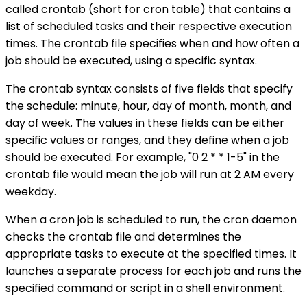
called crontab (short for cron table) that contains a
list of scheduled tasks and their respective execution
times. The crontab file specifies when and how often a
job should be executed, using a specific syntax.
The crontab syntax consists of five fields that specify
the schedule: minute, hour, day of month, month, and
day of week. The values in these fields can be either
specific values or ranges, and they define when a job
should be executed. For example, "0 2 * * 1-5" in the
crontab file would mean the job will run at 2 AM every
weekday.
When a cron job is scheduled to run, the cron daemon
checks the crontab file and determines the
appropriate tasks to execute at the specified times. It
launches a separate process for each job and runs the
specified command or script in a shell environment.