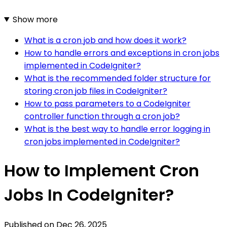
Show more
What is a cron job and how does it work?
How to handle errors and exceptions in cron jobs
implemented in CodeIgniter?
What is the recommended folder structure for
storing cron job files in CodeIgniter?
How to pass parameters to a CodeIgniter
controller function through a cron job?
What is the best way to handle error logging in
cron jobs implemented in CodeIgniter?
How to Implement Cron
Jobs In CodeIgniter?
Published on
Dec 26, 2025