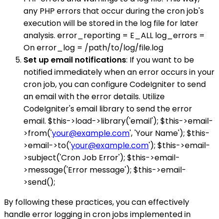
any PHP errors that occur during the cron job's
execution will be stored in the log file for later
analysis. error_reporting = E_ALL log_errors =
On error_log = /path/to/log/file.log
Set up email notifications
: If you want to be
notified immediately when an error occurs in your
cron job, you can configure CodeIgniter to send
an email with the error details. Utilize
CodeIgniter's email library to send the error
email. $this->load->library('email'); $this->email-
>from('
your@example.com
', 'Your Name'); $this-
>email->to('
your@example.com
'); $this->email-
>subject('Cron Job Error'); $this->email-
>message('Error message'); $this->email-
>send();
By following these practices, you can effectively
handle error logging in cron jobs implemented in