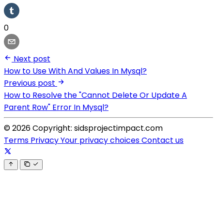
0
Next post
How to Use With And Values In Mysql?
Previous post
How to Resolve the "Cannot Delete Or Update A
Parent Row" Error In Mysql?
© 2026 Copyright: sidsprojectimpact.com
Terms
Privacy
Your privacy choices
Contact us