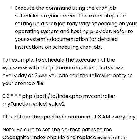
Execute the command using the cron job
scheduler on your server. The exact steps for
setting up a cron job may vary depending on your
operating system and hosting provider. Refer to
your system's documentation for detailed
instructions on scheduling cron jobs.
For example, to schedule the execution of the
with the parameters
and
myFunction
value1
value2
every day at 3 AM, you can add the following entry to
your crontab file:
0 3 * * * php /path/to/index.php mycontroller
myFunction value1 value2
This will run the specified command at 3 AM every day.
Note: Be sure to set the correct paths to the
CodeIgniter index.php file and replace
mycontroller