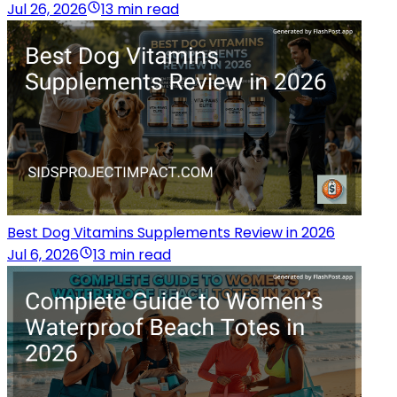
Jul 26, 2026
13 min read
Best Dog Vitamins Supplements Review in 2026
Jul 6, 2026
13 min read