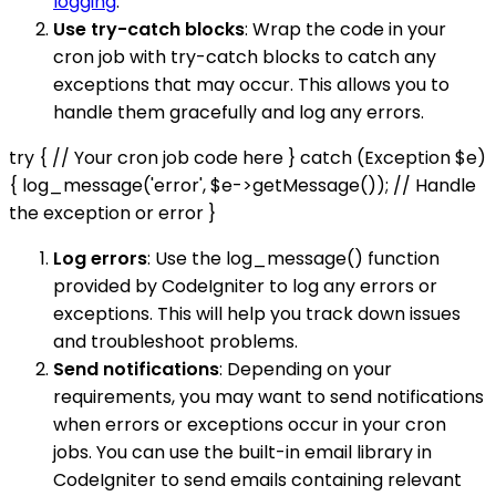
logging
.
Use try-catch blocks
: Wrap the code in your
cron job with try-catch blocks to catch any
exceptions that may occur. This allows you to
handle them gracefully and log any errors.
try { // Your cron job code here } catch (Exception $e)
{ log_message('error', $e->getMessage()); // Handle
the exception or error }
Log errors
: Use the log_message() function
provided by CodeIgniter to log any errors or
exceptions. This will help you track down issues
and troubleshoot problems.
Send notifications
: Depending on your
requirements, you may want to send notifications
when errors or exceptions occur in your cron
jobs. You can use the built-in email library in
CodeIgniter to send emails containing relevant