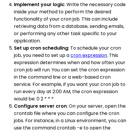
Implement your logic
: Write the necessary code
inside your method to perform the desired
functionality of your cron job. This can include
retrieving data from a database, sending emails,
or performing any other task specific to your
application.
Set up cron scheduling
: To schedule your cron
job, you need to set up a
cron expression
. This
expression determines when and how often your
cron job will run. You can set the cron expression
in the command line or a web-based cron
service. For example, if you want your cron job to
run every day at 2:00 AM, the cron expression
would be: 0 2 * * *
Configure server cron
: On your server, open the
crontab file where you can configure the cron
jobs. For instance, in a Linux environment, you can
use the command crontab -e to open the