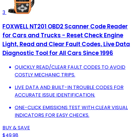
3
FOXWELL NT201 OBD2 Scanner Code Reader
for Cars and Trucks - Reset Check Engine
Light, Read and Clear Fault Codes, Live Data
Diagnostic Tool for All Cars Since 1996
QUICKLY READ/CLEAR FAULT CODES TO AVOID
COSTLY MECHANIC TRIPS.
LIVE DATA AND BUILT-IN TROUBLE CODES FOR
ACCURATE ISSUE IDENTIFICATION.
ONE-CLICK EMISSIONS TEST WITH CLEAR VISUAL
INDICATORS FOR EASY CHECKS.
BUY & SAVE
$49.98