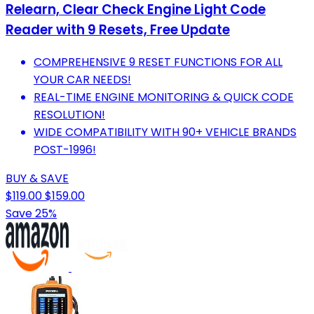
Relearn, Clear Check Engine Light Code
Reader with 9 Resets, Free Update
COMPREHENSIVE 9 RESET FUNCTIONS FOR ALL
YOUR CAR NEEDS!
REAL-TIME ENGINE MONITORING & QUICK CODE
RESOLUTION!
WIDE COMPATIBILITY WITH 90+ VEHICLE BRANDS
POST-1996!
BUY & SAVE
$119.00
$159.00
Save 25%