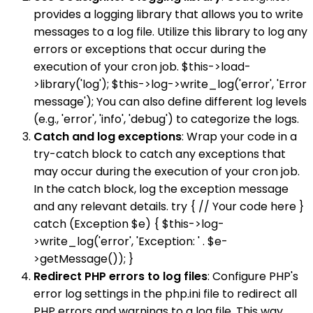
provides a logging library that allows you to write
messages to a log file. Utilize this library to log any
errors or exceptions that occur during the
execution of your cron job. $this->load-
>library('log'); $this->log->write_log('error', 'Error
message'); You can also define different log levels
(e.g., 'error', 'info', 'debug') to categorize the logs.
Catch and log exceptions
: Wrap your code in a
try-catch block to catch any exceptions that
may occur during the execution of your cron job.
In the catch block, log the exception message
and any relevant details. try { // Your code here }
catch (Exception $e) { $this->log-
>write_log('error', 'Exception: ' . $e-
>getMessage()); }
Redirect PHP errors to log files
: Configure PHP's
error log settings in the php.ini file to redirect all
PHP errors and warnings to a log file. This way,