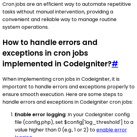
Cron jobs are an efficient way to automate repetitive
tasks without manual intervention, providing a
convenient and reliable way to manage routine
system operations.
How to handle errors and
exceptions in cron jobs
implemented in CodeIgniter?
#
When implementing cron jobs in CodeIgniter, it is
important to handle errors and exceptions properly to
ensure smooth execution. Here are some steps to
handle errors and exceptions in CodeIgniter cron jobs:
Enable error logging
: In your CodeIgniter config
file (config.php), set $config['log_threshold'] to a
value higher than 0 (e.g., 1 or 2) to
enable error