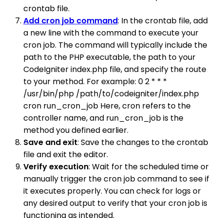
crontab file.
Add cron job command
: In the crontab file, add
a new line with the command to execute your
cron job. The command will typically include the
path to the PHP executable, the path to your
CodeIgniter index.php file, and specify the route
to your method. For example: 0 2 * * *
/usr/bin/php /path/to/codeigniter/index.php
cron run_cron_job Here, cron refers to the
controller name, and run_cron_job is the
method you defined earlier.
Save and exit
: Save the changes to the crontab
file and exit the editor.
Verify execution
: Wait for the scheduled time or
manually trigger the cron job command to see if
it executes properly. You can check for logs or
any desired output to verify that your cron job is
functioning as intended.