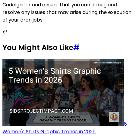
CodeIgniter and ensure that you can debug and
resolve any issues that may arise during the execution
of your cron jobs.
You Might Also Like
#
6
Women's Shirts Graphic Trends in 2026