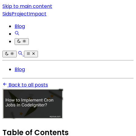
Skip to main content
SidsProjectImpact
Blog
Blog
Back to all posts
Table of Contents