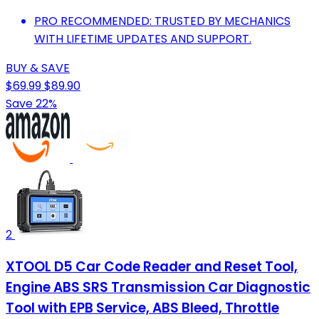
PRO RECOMMENDED: TRUSTED BY MECHANICS
WITH LIFETIME UPDATES AND SUPPORT.
BUY & SAVE
$69.99
$89.90
Save 22%
2
XTOOL D5 Car Code Reader and Reset Tool,
Engine ABS SRS Transmission Car Diagnostic
Tool with EPB Service, ABS Bleed, Throttle