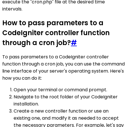
execute the "cron.php" file at the desired time
intervals.
How to pass parameters to a
CodeIgniter controller function
through a cron job?
#
To pass parameters to a CodeIgniter controller
function through a cron job, you can use the command
line interface of your server's operating system. Here's
how you can do it:
Open your terminal or command prompt.
Navigate to the root folder of your CodeIgniter
installation.
Create a new controller function or use an
existing one, and modify it as needed to accept
the necessary parameters. For example, let's say