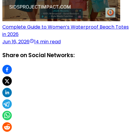
Complete Guide to Women’s Waterproof Beach Totes
in 2026
Jun 16, 2026
14 min read
Share on Social Networks: