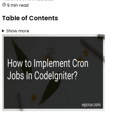
9 min read
Table of Contents
Show more