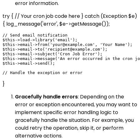
error information.
try { // Your cron job code here } catch (Exception $e)
{ log_message('error', $e->getMessage());
// Send email notification

$this->load->library('email');

$this->email->from('your@example.com', 'Your Name');

$this->email->to('recipient@example.com');

$this->email->subject('Cron Job Error');

$this->email->message('An error occurred in the cron jo
$this->email->send();

}
Gracefully handle errors
: Depending on the
error or exception encountered, you may want to
implement specific error handling logic to
gracefully handle the situation. For example, you
could retry the operation, skip it, or perform
alternative actions.