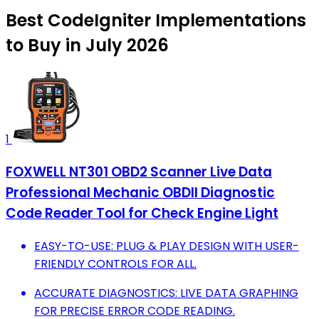
Best CodeIgniter Implementations
to Buy in July 2026
1
FOXWELL NT301 OBD2 Scanner Live Data
Professional Mechanic OBDII Diagnostic
Code Reader Tool for Check Engine Light
EASY-TO-USE: PLUG & PLAY DESIGN WITH USER-
FRIENDLY CONTROLS FOR ALL.
ACCURATE DIAGNOSTICS: LIVE DATA GRAPHING
FOR PRECISE ERROR CODE READING.