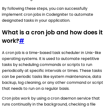
By following these steps, you can successfully
implement cron jobs in CodeIgniter to automate
designated tasks in your application.
What is a cron job and how does it
work?
#
A cron job is a time-based task scheduler in Unix-like
operating systems. It is used to automate repetitive
tasks by scheduling commands or scripts to run
periodically at specific intervals or times. These tasks
can be periodic tasks like system maintenance, data
backup, log cleaning, or any other command or script
that needs to run on a regular basis.
Cron jobs work by using a cron daemon service that
runs continually in the background, checking a file