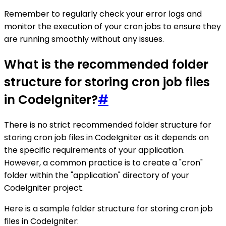
Remember to regularly check your error logs and
monitor the execution of your cron jobs to ensure they
are running smoothly without any issues.
What is the recommended folder
structure for storing cron job files
in CodeIgniter?
#
There is no strict recommended folder structure for
storing cron job files in CodeIgniter as it depends on
the specific requirements of your application.
However, a common practice is to create a "cron"
folder within the "application" directory of your
CodeIgniter project.
Here is a sample folder structure for storing cron job
files in CodeIgniter: