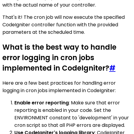
with the actual name of your controller.
That's it! The cron job will now execute the specified
CodeIgniter controller function with the provided
parameters at the scheduled time.
What is the best way to handle
error logging in cron jobs
implemented in CodeIgniter?
#
Here are a few best practices for handling error
logging in cron jobs implemented in CodeIgniter:
Enable error reporting
: Make sure that error
reporting is enabled in your code. Set the
ENVIRONMENT constant to 'development' in your
cron script so that all PHP errors are displayed.
Use CodeIgniter's logging library
: CodeIgniter