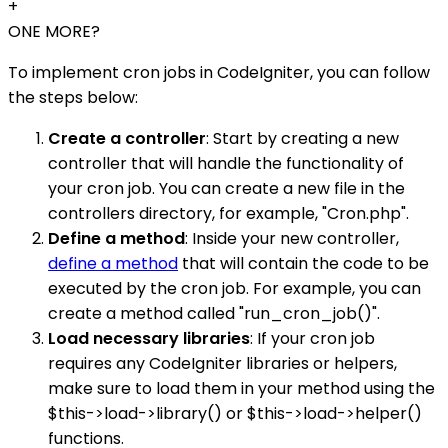
+
ONE MORE?
To implement cron jobs in CodeIgniter, you can follow
the steps below:
Create a controller
: Start by creating a new
controller that will handle the functionality of
your cron job. You can create a new file in the
controllers directory, for example, "Cron.php".
Define a method
: Inside your new controller,
define a method
that will contain the code to be
executed by the cron job. For example, you can
create a method called "run_cron_job()".
Load necessary libraries
: If your cron job
requires any CodeIgniter libraries or helpers,
make sure to load them in your method using the
$this->load->library() or $this->load->helper()
functions.