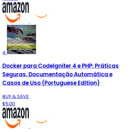
4
Docker para CodeIgniter 4 e PHP: Práticas
Seguras, Documentação Automática e
Casos de Uso (Portuguese Edition)
BUY & SAVE
$5.00