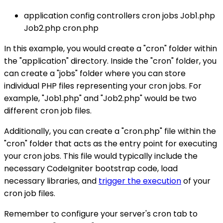
application config controllers cron jobs Job1.php
Job2.php cron.php
In this example, you would create a "cron" folder within
the "application" directory. Inside the "cron" folder, you
can create a "jobs" folder where you can store
individual PHP files representing your cron jobs. For
example, "Job1.php" and "Job2.php" would be two
different cron job files.
Additionally, you can create a "cron.php" file within the
"cron" folder that acts as the entry point for executing
your cron jobs. This file would typically include the
necessary CodeIgniter bootstrap code, load
necessary libraries, and
trigger the execution
of your
cron job files.
Remember to configure your server's cron tab to