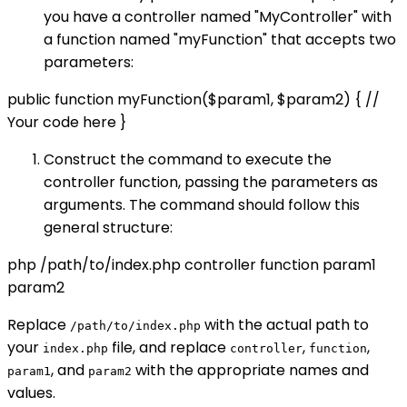
you have a controller named "MyController" with
a function named "myFunction" that accepts two
parameters:
public function myFunction($param1, $param2) { //
Your code here }
Construct the command to execute the
controller function, passing the parameters as
arguments. The command should follow this
general structure:
php /path/to/index.php controller function param1
param2
Replace
with the actual path to
/path/to/index.php
your
file, and replace
,
,
index.php
controller
function
, and
with the appropriate names and
param1
param2
values.