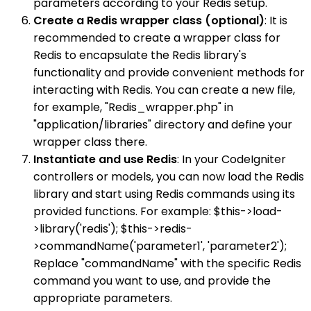
parameters according to your Redis setup.
Create a Redis wrapper class (optional)
: It is
recommended to create a wrapper class for
Redis to encapsulate the Redis library's
functionality and provide convenient methods for
interacting with Redis. You can create a new file,
for example, "Redis_wrapper.php" in
"application/libraries" directory and define your
wrapper class there.
Instantiate and use Redis
: In your CodeIgniter
controllers or models, you can now load the Redis
library and start using Redis commands using its
provided functions. For example: $this->load-
>library('redis'); $this->redis-
>commandName('parameter1', 'parameter2');
Replace "commandName" with the specific Redis
command you want to use, and provide the
appropriate parameters.