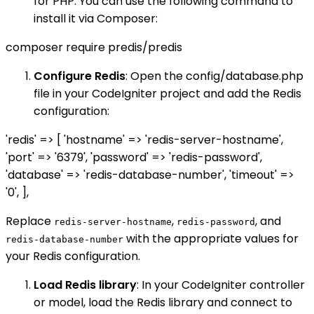
for PHP. You can use the following command to
install it via Composer:
composer require predis/predis
Configure Redis
: Open the config/database.php
file in your CodeIgniter project and add the Redis
configuration:
'redis' => [ 'hostname' => 'redis-server-hostname',
'port' => '6379', 'password' => 'redis-password',
'database' => 'redis-database-number', 'timeout' =>
'0', ],
Replace
,
, and
redis-server-hostname
redis-password
with the appropriate values for
redis-database-number
your Redis configuration.
Load Redis library
: In your CodeIgniter controller
or model, load the Redis library and connect to