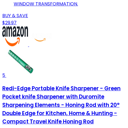
WINDOW TRANSFORMATION.
BUY & SAVE
$29.97
5
Redi-Edge Portable Knife Sharpener - Green
Pocket knife Sharpener with Duromite
Sharpening Elements - Honing Rod with 20°
Double Edge for Kitchen, Home & Hunting -
Compact Travel Knife Honing Rod