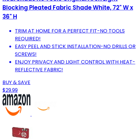
Blocking Pleated Fabric Shade White, 72" W x
36" H
TRIM AT HOME FOR A PERFECT FIT-NO TOOLS
REQUIRED!
EASY PEEL AND STICK INSTALLATION-NO DRILLS OR
SCREWS!
ENJOY PRIVACY AND LIGHT CONTROL WITH HEAT-
REFLECTIVE FABRIC!
BUY & SAVE
$29.99