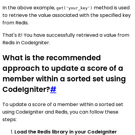
In the above example,
method is used
get('your_key')
to retrieve the value associated with the specified key
from Redis.
That's it! You have successfully retrieved a value from
Redis in CodeIgniter.
What is the recommended
approach to update a score of a
member within a sorted set using
CodeIgniter?
#
To update a score of a member within a sorted set
using CodeIgniter and Redis, you can follow these
steps:
Load the Redis library in your CodeIgniter