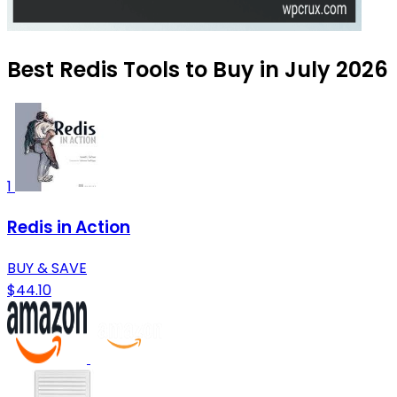
Best Redis Tools to Buy in July 2026
1
Redis in Action
BUY & SAVE
$44.10