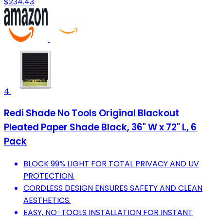
$234.43
4
Redi Shade No Tools Original Blackout
Pleated Paper Shade Black, 36" W x 72" L, 6
Pack
BLOCK 99% LIGHT FOR TOTAL PRIVACY AND UV
PROTECTION.
CORDLESS DESIGN ENSURES SAFETY AND CLEAN
AESTHETICS.
EASY, NO-TOOLS INSTALLATION FOR INSTANT