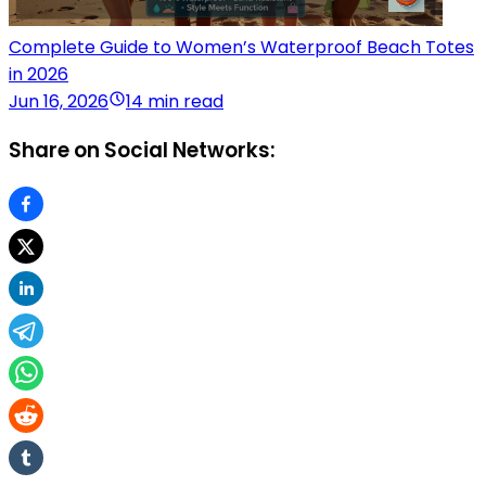
Complete Guide to Women’s Waterproof Beach Totes
in 2026
Jun 16, 2026
14 min read
Share on Social Networks: