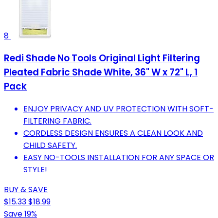
8
Redi Shade No Tools Original Light Filtering
Pleated Fabric Shade White, 36" W x 72" L, 1
Pack
ENJOY PRIVACY AND UV PROTECTION WITH SOFT-
FILTERING FABRIC.
CORDLESS DESIGN ENSURES A CLEAN LOOK AND
CHILD SAFETY.
EASY NO-TOOLS INSTALLATION FOR ANY SPACE OR
STYLE!
BUY & SAVE
$15.33
$18.99
Save 19%