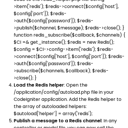
>item('redis'); $redis->connect($config['host'],
$config['port']); $redis-
>auth($config['password']); $redis-
>publish($channel, $message); $redis->close(); }
function redis_subscribe($callback, $channels) {
$CI =& get_instance(); $redis = new Redis();
$config = $CI->config->item('redis'); $redis-
>connect($config['host'], $config['port']); $redis-
>auth($config['password']); $redis-
>subscribe($channels, $callback); $redis-
>close(); }
Load the Redis helper
: Open the
/application/config/autoload.php file in your
CodeIgniter application. Add the Redis helper to
the array of autoloaded helpers:
$autoload['helper'] = array('redis');
Publish a message to a Redis channel
: In any
controller or model file, you can now call the