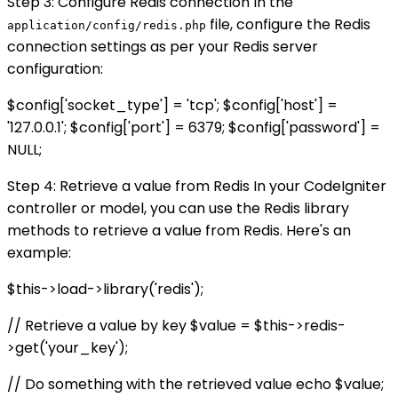
Step 3: Configure Redis connection In the
file, configure the Redis
application/config/redis.php
connection settings as per your Redis server
configuration:
$config['socket_type'] = 'tcp'; $config['host'] =
'127.0.0.1'; $config['port'] = 6379; $config['password'] =
NULL;
Step 4: Retrieve a value from Redis In your CodeIgniter
controller or model, you can use the Redis library
methods to retrieve a value from Redis. Here's an
example:
$this->load->library('redis');
// Retrieve a value by key $value = $this->redis-
>get('your_key');
// Do something with the retrieved value echo $value;