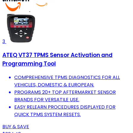
3
ATEQ VT37 TPMS Sensor Activation and
Programming Tool
COMPREHENSIVE TPMS DIAGNOSTICS FOR ALL
VEHICLES, DOMESTIC & EUROPEAN.
PROGRAMS 20+ TOP AFTERMARKET SENSOR
BRANDS FOR VERSATILE USE.
EASY RELEARN PROCEDURES DISPLAYED FOR
QUICK TPMS SYSTEM RESETS.
BUY & SAVE