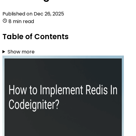
Published on
Dec 26, 2025
8 min read
Table of Contents
Show more