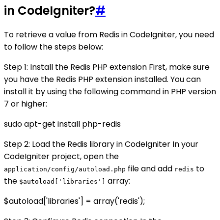
in CodeIgniter?
#
To retrieve a value from Redis in CodeIgniter, you need
to follow the steps below:
Step 1: Install the Redis PHP extension First, make sure
you have the Redis PHP extension installed. You can
install it by using the following command in PHP version
7 or higher:
sudo apt-get install php-redis
Step 2: Load the Redis library in CodeIgniter In your
CodeIgniter project, open the
file and add
to
application/config/autoload.php
redis
the
array:
$autoload['libraries']
$autoload['libraries'] = array('redis');