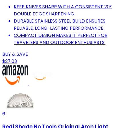
KEEP KNIVES SHARP WITH A CONSISTENT 20°
DOUBLE EDGE SHARPENING.
DURABLE STAINLESS STEEL BUILD ENSURES
RELIABLE, LONG-LASTING PERFORMANCE.
COMPACT DESIGN MAKES IT PERFECT FOR
TRAVELERS AND OUTDOOR ENTHUSIASTS.
BUY & SAVE
$27.03
6
Redi Shade No Tools Original Arch Light