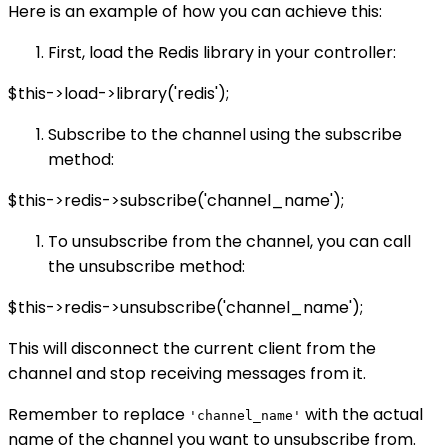
Here is an example of how you can achieve this:
First, load the Redis library in your controller:
$this->load->library('redis');
Subscribe to the channel using the subscribe
method:
$this->redis->subscribe('channel_name');
To unsubscribe from the channel, you can call
the unsubscribe method:
$this->redis->unsubscribe('channel_name');
This will disconnect the current client from the
channel and stop receiving messages from it.
Remember to replace
with the actual
'channel_name'
name of the channel you want to unsubscribe from.