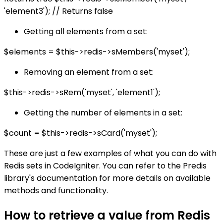
'element3'); // Returns false
Getting all elements from a set:
$elements = $this->redis->sMembers('myset');
Removing an element from a set:
$this->redis->sRem('myset', 'element1');
Getting the number of elements in a set:
$count = $this->redis->sCard('myset');
These are just a few examples of what you can do with
Redis sets in CodeIgniter. You can refer to the Predis
library's documentation for more details on available
methods and functionality.
How to retrieve a value from Redis