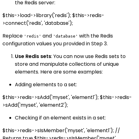
the Redis server:
$this->load->library('redis'); $this->redis-
>connect('redis', 'database');
Replace
and
with the Redis
'redis'
'database'
configuration values you provided in Step 3.
Use Redis sets
: You can now use Redis sets to
store and manipulate collections of unique
elements. Here are some examples:
Adding elements to a set:
$this->redis->sAdd('myset', 'element1'); $this->redis-
>sAdd('myset', 'element2');
Checking if an element exists in a set:
$this->redis->sIsMember('myset', 'element1'); //
Returns true $this->redis->sIsMember('myset',