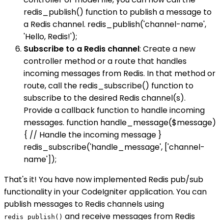
redis_publish() function to publish a message to
a Redis channel. redis_publish('channel-name',
'Hello, Redis!');
Subscribe to a Redis channel
: Create a new
controller method or a route that handles
incoming messages from Redis. In that method or
route, call the redis_subscribe() function to
subscribe to the desired Redis channel(s).
Provide a callback function to handle incoming
messages. function handle_message($message)
{ // Handle the incoming message }
redis_subscribe('handle_message', ['channel-
name']);
That's it! You have now implemented Redis pub/sub
functionality in your CodeIgniter application. You can
publish messages to Redis channels using
and receive messages from Redis
redis_publish()