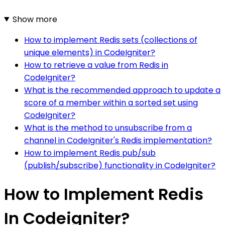
Show more
How to implement Redis sets (collections of
unique elements) in CodeIgniter?
How to retrieve a value from Redis in
CodeIgniter?
What is the recommended approach to update a
score of a member within a sorted set using
CodeIgniter?
What is the method to unsubscribe from a
channel in CodeIgniter's Redis implementation?
How to implement Redis pub/sub
(publish/subscribe) functionality in CodeIgniter?
How to Implement Redis
In Codeigniter?