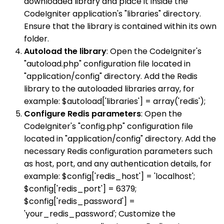
downloaded library and place it inside the
CodeIgniter application's "libraries" directory.
Ensure that the library is contained within its own
folder.
Autoload the library
: Open the CodeIgniter's
"autoload.php" configuration file located in
"application/config" directory. Add the Redis
library to the autoloaded libraries array, for
example: $autoload['libraries'] = array('redis');
Configure Redis parameters
: Open the
CodeIgniter's "config.php" configuration file
located in "application/config" directory. Add the
necessary Redis configuration parameters such
as host, port, and any authentication details, for
example: $config['redis_host'] = 'localhost';
$config['redis_port'] = 6379;
$config['redis_password'] =
'your_redis_password'; Customize the