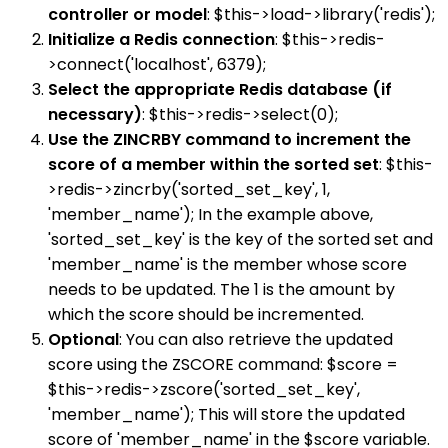
controller or model
: $this->load->library('redis');
Initialize a Redis connection
: $this->redis-
>connect('localhost', 6379);
Select the appropriate Redis database (if
necessary)
: $this->redis->select(0);
Use the ZINCRBY command to increment the
score of a member within the sorted set
: $this-
>redis->zincrby('sorted_set_key', 1,
'member_name'); In the example above,
'sorted_set_key' is the key of the sorted set and
'member_name' is the member whose score
needs to be updated. The 1 is the amount by
which the score should be incremented.
Optional
: You can also retrieve the updated
score using the ZSCORE command: $score =
$this->redis->zscore('sorted_set_key',
'member_name'); This will store the updated
score of 'member_name' in the $score variable.