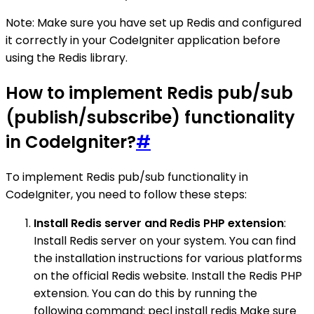
Note: Make sure you have set up Redis and configured
it correctly in your CodeIgniter application before
using the Redis library.
How to implement Redis pub/sub
(publish/subscribe) functionality
in CodeIgniter?
#
To implement Redis pub/sub functionality in
CodeIgniter, you need to follow these steps:
Install Redis server and Redis PHP extension
:
Install Redis server on your system. You can find
the installation instructions for various platforms
on the official Redis website. Install the Redis PHP
extension. You can do this by running the
following command: pecl install redis Make sure