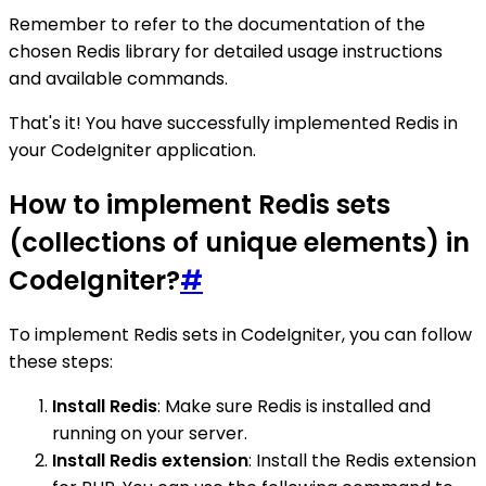
Remember to refer to the documentation of the
chosen Redis library for detailed usage instructions
and available commands.
That's it! You have successfully implemented Redis in
your CodeIgniter application.
How to implement Redis sets
(collections of unique elements) in
CodeIgniter?
#
To implement Redis sets in CodeIgniter, you can follow
these steps:
Install Redis
: Make sure Redis is installed and
running on your server.
Install Redis extension
: Install the Redis extension