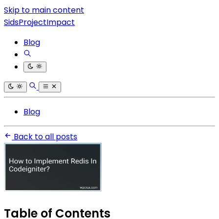
Skip to main content
SidsProjectImpact
Blog
Blog
Back to all posts
Table of Contents