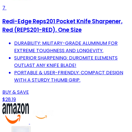
7
Redi-Edge Reps201 Pocket Knife Sharpener,
Red (REPS201-RED), One Size
DURABILITY: MILITARY-GRADE ALUMINUM FOR
EXTREME TOUGHNESS AND LONGEVITY.
SUPERIOR SHARPENING: DUROMITE ELEMENTS
OUTLAST ANY KNIFE BLADE!
PORTABLE & USER-FRIENDLY: COMPACT DESIGN
WITH A STURDY THUMB GRIP.
BUY & SAVE
$28.19