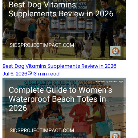
Best Dog Vitamins Supplements Review in 2026
Jul 6, 2026
13 min read