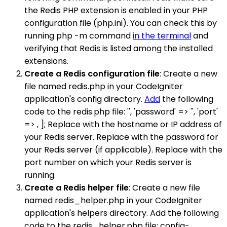
the Redis PHP extension is enabled in your PHP
configuration file (php.ini). You can check this by
running php -m command
in the terminal
and
verifying that Redis is listed among the installed
extensions.
Create a Redis configuration file
: Create a new
file named redis.php in your CodeIgniter
application's config directory.
Add
the following
code to the redis.php file: '', 'password' => '', 'port'
=> , ]; Replace with the hostname or IP address of
your Redis server. Replace with the password for
your Redis server (if applicable). Replace with the
port number on which your Redis server is
running.
Create a Redis helper file
: Create a new file
named redis_helper.php in your CodeIgniter
application's helpers directory. Add the following
code to the redis_helper.php file: config-