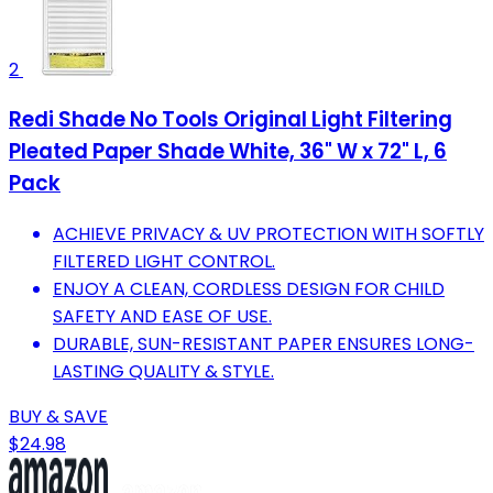
2
Redi Shade No Tools Original Light Filtering
Pleated Paper Shade White, 36" W x 72" L, 6
Pack
ACHIEVE PRIVACY & UV PROTECTION WITH SOFTLY
FILTERED LIGHT CONTROL.
ENJOY A CLEAN, CORDLESS DESIGN FOR CHILD
SAFETY AND EASE OF USE.
DURABLE, SUN-RESISTANT PAPER ENSURES LONG-
LASTING QUALITY & STYLE.
BUY & SAVE
$24.98