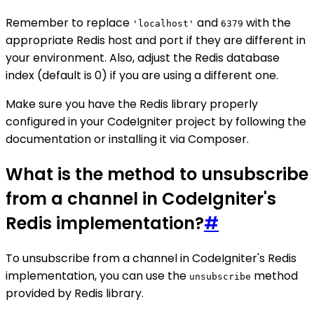
Remember to replace
and
with the
'localhost'
6379
appropriate Redis host and port if they are different in
your environment. Also, adjust the Redis database
index (default is 0) if you are using a different one.
Make sure you have the Redis library properly
configured in your CodeIgniter project by following the
documentation or installing it via Composer.
What is the method to unsubscribe
from a channel in CodeIgniter's
Redis implementation?
#
To unsubscribe from a channel in CodeIgniter's Redis
implementation, you can use the
method
unsubscribe
provided by Redis library.