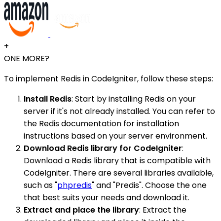
+
ONE MORE?
To implement Redis in CodeIgniter, follow these steps:
Install Redis
: Start by installing Redis on your
server if it's not already installed. You can refer to
the Redis documentation for installation
instructions based on your server environment.
Download Redis library for CodeIgniter
:
Download a Redis library that is compatible with
CodeIgniter. There are several libraries available,
such as "
phpredis
" and "Predis". Choose the one
that best suits your needs and download it.
Extract and place the library
: Extract the