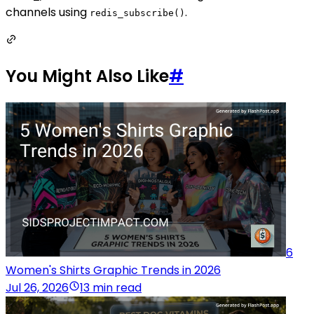
channels using
.
redis_subscribe()
You Might Also Like
#
6
Women's Shirts Graphic Trends in 2026
Jul 26, 2026
13 min read