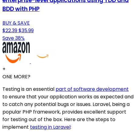
enterprise-level applications using TDD and
BDD with PHP
BUY & SAVE
$22.39
$35.99
Save 38%
+
ONE MORE?
Testing is an essential
part of software development
to ensure that your application works as expected and
to catch any potential bugs or issues. Laravel, being a
popular PHP framework, provides excellent support
for testing out of the box. Here are the steps to
implement
testing in Laravel
: