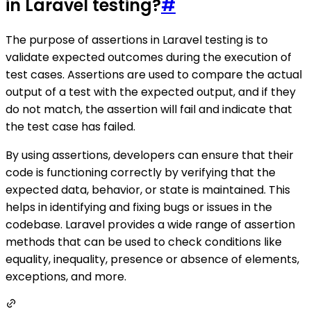
in Laravel testing?
#
The purpose of assertions in Laravel testing is to
validate expected outcomes during the execution of
test cases. Assertions are used to compare the actual
output of a test with the expected output, and if they
do not match, the assertion will fail and indicate that
the test case has failed.
By using assertions, developers can ensure that their
code is functioning correctly by verifying that the
expected data, behavior, or state is maintained. This
helps in identifying and fixing bugs or issues in the
codebase. Laravel provides a wide range of assertion
methods that can be used to check conditions like
equality, inequality, presence or absence of elements,
exceptions, and more.