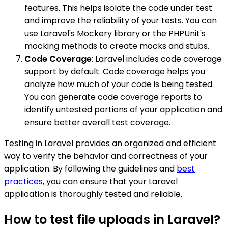
features. This helps isolate the code under test
and improve the reliability of your tests. You can
use Laravel's Mockery library or the PHPUnit's
mocking methods to create mocks and stubs.
Code Coverage
: Laravel includes code coverage
support by default. Code coverage helps you
analyze how much of your code is being tested.
You can generate code coverage reports to
identify untested portions of your application and
ensure better overall test coverage.
Testing in Laravel provides an organized and efficient
way to verify the behavior and correctness of your
application. By following the guidelines and
best
practices
, you can ensure that your Laravel
application is thoroughly tested and reliable.
How to test file uploads in Laravel?