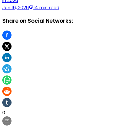
in 2026
Jun 16, 2026
14 min read
Share on Social Networks:
0