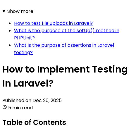
Show more
How to test file uploads in Laravel?
What is the purpose of the setUp() method in
PHPUnit?
What is the purpose of assertions in Laravel
testing?
How to Implement Testing
In Laravel?
Published on
Dec 26, 2025
5 min read
Table of Contents