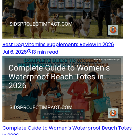
Best Dog Vitamins Supplements Review in 2026
Jul 6, 2026
13 min read
Complete Guide to Women’s Waterproof Beach Totes