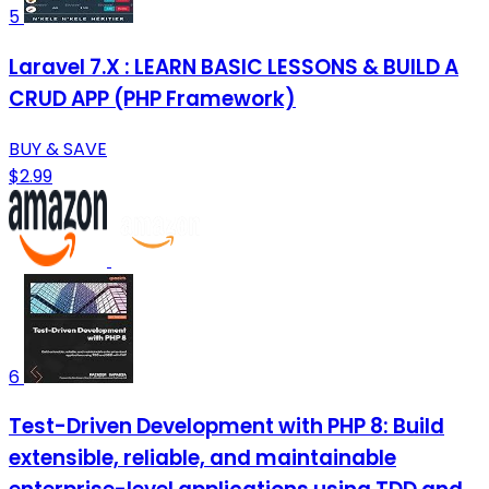
5
Laravel 7.X : LEARN BASIC LESSONS & BUILD A
CRUD APP (PHP Framework)
BUY & SAVE
$2.99
6
Test-Driven Development with PHP 8: Build
extensible, reliable, and maintainable