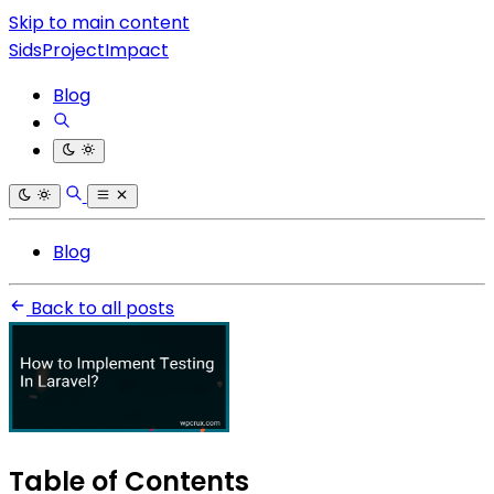
Skip to main content
SidsProjectImpact
Blog
Blog
Back to all posts
Table of Contents