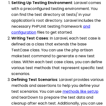
Setting Up Testing Environment
: Laravel comes
with a preconfigured testing environment. You
can find the test directory at tests/ in your
application's root directory. Laravel includes the
necessary PHPUnit testing framework
and
configuration
files to get started.
Writing Test Cases
: In Laravel, each test case is
defined as a class that extends the base
TestCase class. You can use the php artisan
make:test command to generate a new test
class. Within each test case class, you can define
various test methods that represent specific test
scenarios.
Defining Test Scenarios
: Laravel provides various
methods and assertions to help you define your
test scenarios. You can use
methods like setUp
and tearDown to prepare the test data and
cleanup after each test. Additionally, you can use