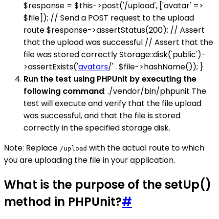
$response = $this->post('/upload', ['avatar' =>
$file]); // Send a POST request to the upload
route $response->assertStatus(200); // Assert
that the upload was successful // Assert that the
file was stored correctly Storage::disk('public')-
>assertExists('
avatars
/' . $file->hashName()); }
Run the test using PHPUnit by executing the
following command
: ./vendor/bin/phpunit The
test will execute and verify that the file upload
was successful, and that the file is stored
correctly in the specified storage disk.
Note: Replace
with the actual route to which
/upload
you are uploading the file in your application.
What is the purpose of the setUp()
method in PHPUnit?
#