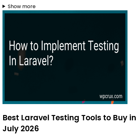
Show more
Best Laravel Testing Tools to Buy in
July 2026