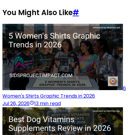
You Might Also Like
#
6
Women's Shirts Graphic Trends in 2026
Jul 26, 2026
13 min read