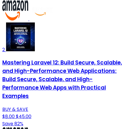
2
Mastering Laravel 12: Build Secure, Scalable,
and High-Performance Web Applications:
Build Secure, Scalable, and High-
Performance Web Apps with Practical
Examples
BUY & SAVE
$8.00
$45.00
Save 82%