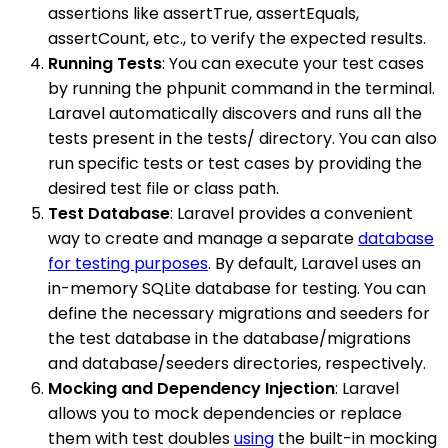
assertions like assertTrue, assertEquals,
assertCount, etc., to verify the expected results.
Running Tests
: You can execute your test cases
by running the phpunit command in the terminal.
Laravel automatically discovers and runs all the
tests present in the tests/ directory. You can also
run specific tests or test cases by providing the
desired test file or class path.
Test Database
: Laravel provides a convenient
way to create and manage a separate
database
for testing purposes
. By default, Laravel uses an
in-memory SQLite database for testing. You can
define the necessary migrations and seeders for
the test database in the database/migrations
and database/seeders directories, respectively.
Mocking and Dependency Injection
: Laravel
allows you to mock dependencies or replace
them with test doubles
using
the built-in mocking