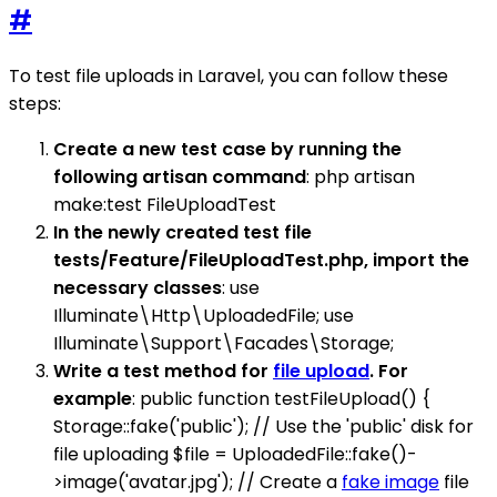
#
To test file uploads in Laravel, you can follow these
steps:
Create a new test case by running the
following artisan command
: php artisan
make:test FileUploadTest
In the newly created test file
tests/Feature/FileUploadTest.php, import the
necessary classes
: use
Illuminate\Http\UploadedFile; use
Illuminate\Support\Facades\Storage;
Write a test method for
file upload
. For
example
: public function testFileUpload() {
Storage::fake('public'); // Use the 'public' disk for
file uploading $file = UploadedFile::fake()-
>image('avatar.jpg'); // Create a
fake image
file