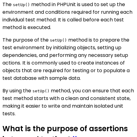
The
method in PHPUnit is used to set up the
setUp()
environment and conditions required for running each
individual test method. It is called before each test
method is executed.
The purpose of the
method is to prepare the
setUp()
test environment by initializing objects, setting up
dependencies, and performing any necessary setup
actions. It is commonly used to create instances of
objects that are required for testing or to populate a
test database with sample data.
By using the
method, you can ensure that each
setUp()
test method starts with a clean and consistent state,
making it easier to write and maintain isolated unit
tests.
What is the purpose of assertions