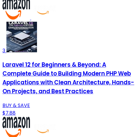
3
Laravel 12 for Beginners & Beyond: A
Complete Guide to Building Modern PHP Web
Applications with Clean Architecture, Hands-
On Projects, and Best Practices
BUY & SAVE
$7.88