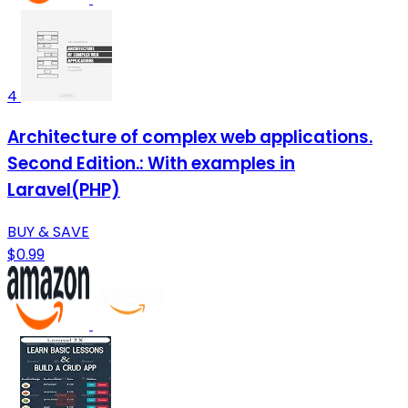
4
Architecture of complex web applications.
Second Edition.: With examples in
Laravel(PHP)
BUY & SAVE
$0.99