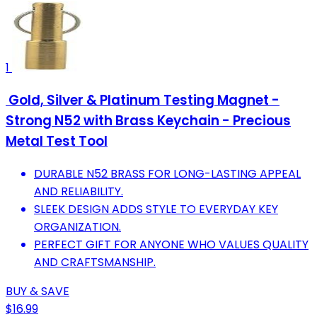
1
Gold, Silver & Platinum Testing Magnet -
Strong N52 with Brass Keychain - Precious
Metal Test Tool
DURABLE N52 BRASS FOR LONG-LASTING APPEAL
AND RELIABILITY.
SLEEK DESIGN ADDS STYLE TO EVERYDAY KEY
ORGANIZATION.
PERFECT GIFT FOR ANYONE WHO VALUES QUALITY
AND CRAFTSMANSHIP.
BUY & SAVE
$16.99