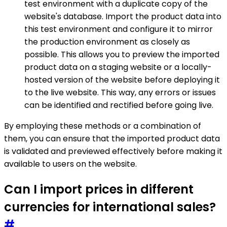
test environment with a duplicate copy of the
website's database. Import the product data into
this test environment and configure it to mirror
the production environment as closely as
possible. This allows you to preview the imported
product data on a staging website or a locally-
hosted version of the website before deploying it
to the live website. This way, any errors or issues
can be identified and rectified before going live.
By employing these methods or a combination of
them, you can ensure that the imported product data
is validated and previewed effectively before making it
available to users on the website.
Can I import prices in different
currencies for international sales?
#