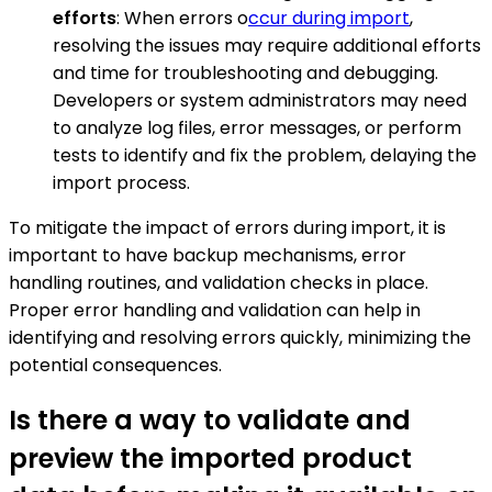
efforts
: When errors o
ccur during import
,
resolving the issues may require additional efforts
and time for troubleshooting and debugging.
Developers or system administrators may need
to analyze log files, error messages, or perform
tests to identify and fix the problem, delaying the
import process.
To mitigate the impact of errors during import, it is
important to have backup mechanisms, error
handling routines, and validation checks in place.
Proper error handling and validation can help in
identifying and resolving errors quickly, minimizing the
potential consequences.
Is there a way to validate and
preview the imported product