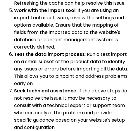
Refreshing the cache can help resolve this issue.
Work with the import tool
: If you are using an
import tool or software, review the settings and
options available. Ensure that the mapping of
fields from the imported data to the website's
database or content management system is
correctly defined.
Test the data import process
: Run a test import
on a small subset of the product data to identify
any issues or errors before importing all the data.
This allows you to pinpoint and address problems
early on.
Seek technical assistance
: If the above steps do
not resolve the issue, it may be necessary to
consult with a technical expert or support team
who can analyze the problem and provide
specific guidance based on your website's setup
and configuration.