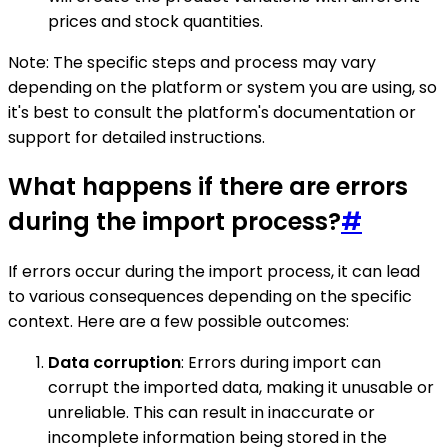
prices and stock quantities.
Note: The specific steps and process may vary
depending on the platform or system you are using, so
it's best to consult the platform's documentation or
support for detailed instructions.
What happens if there are errors
during the import process?
#
If errors occur during the import process, it can lead
to various consequences depending on the specific
context. Here are a few possible outcomes:
Data corruption
: Errors during import can
corrupt the imported data, making it unusable or
unreliable. This can result in inaccurate or
incomplete information being stored in the