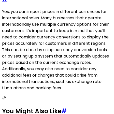
Yes, you can import prices in different currencies for
international sales. Many businesses that operate
internationally use multiple currency options for their
customers. It's important to keep in mind that you'll
need to consider currency conversions to display the
prices accurately for customers in different regions.
This can be done by using currency conversion tools
or by setting up a system that automatically updates
prices based on the current exchange rates.
Additionally, you may also need to consider any
additional fees or charges that could arise from
international transactions, such as exchange rate
fluctuations and banking fees.
You Might Also Like
#