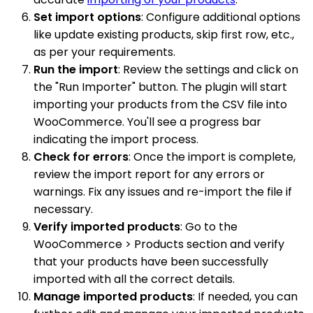
Set import options
: Configure additional options
like update existing products, skip first row, etc.,
as per your requirements.
Run the import
: Review the settings and click on
the "Run Importer" button. The plugin will start
importing your products from the CSV file into
WooCommerce. You'll see a progress bar
indicating the import process.
Check for errors
: Once the import is complete,
review the import report for any errors or
warnings. Fix any issues and re-import the file if
necessary.
Verify imported products
: Go to the
WooCommerce > Products section and verify
that your products have been successfully
imported with all the correct details.
Manage imported products
: If needed, you can