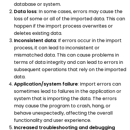
database or system.
Data loss
: In some cases, errors may cause the
loss of some or all of the imported data. This can
happen if the import process overwrites or
deletes existing data.
Inconsistent data
: If errors occur in the import
process, it can lead to inconsistent or
mismatched data. This can cause problems in
terms of data integrity and can lead to errors in
subsequent operations that rely on the imported
data.
Application/system failure
: Import errors can
sometimes lead to failures in the application or
system that is importing the data. The errors
may cause the program to crash, hang, or
behave unexpectedly, affecting the overall
functionality and user experience.
Increased troubleshooting and debugging