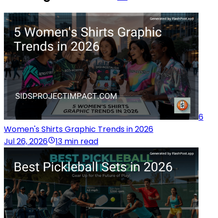
6
Women's Shirts Graphic Trends in 2026
Jul 26, 2026
13 min read