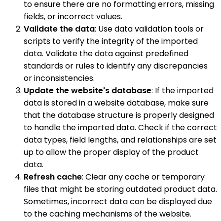
to ensure there are no formatting errors, missing
fields, or incorrect values.
Validate the data
: Use data validation tools or
scripts to verify the integrity of the imported
data. Validate the data against predefined
standards or rules to identify any discrepancies
or inconsistencies.
Update the website's database
: If the imported
data is stored in a website database, make sure
that the database structure is properly designed
to handle the imported data. Check if the correct
data types, field lengths, and relationships are set
up to allow the proper display of the product
data.
Refresh cache
: Clear any cache or temporary
files that might be storing outdated product data.
Sometimes, incorrect data can be displayed due
to the caching mechanisms of the website.