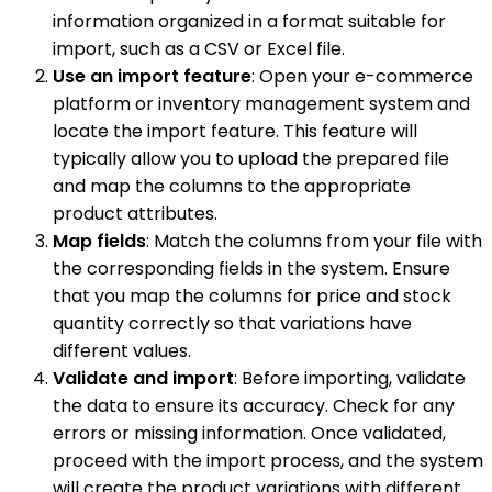
information organized in a format suitable for
import, such as a CSV or Excel file.
Use an import feature
: Open your e-commerce
platform or inventory management system and
locate the import feature. This feature will
typically allow you to upload the prepared file
and map the columns to the appropriate
product attributes.
Map fields
: Match the columns from your file with
the corresponding fields in the system. Ensure
that you map the columns for price and stock
quantity correctly so that variations have
different values.
Validate and import
: Before importing, validate
the data to ensure its accuracy. Check for any
errors or missing information. Once validated,
proceed with the import process, and the system
will create the product variations with different