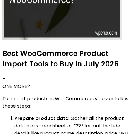
Best WooCommerce Product
Import Tools to Buy in July 2026
+
ONE MORE?
To import products in WooCommerce, you can follow
these steps:
Prepare product data
: Gather all the product
data in a spreadsheet or CSV format. Include
details like product name, description, price, SKU,