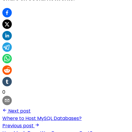
0
Next post
Where to Host MySQL Databases?
Previous post