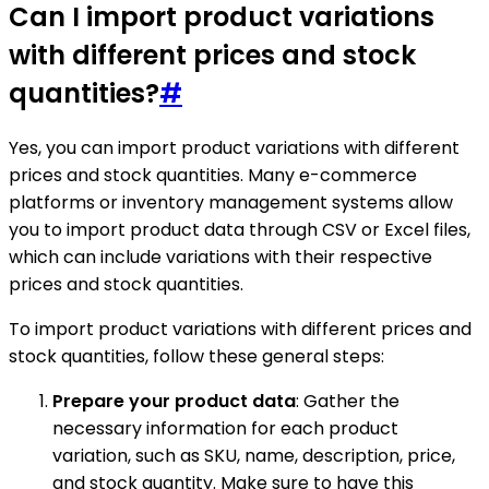
Can I import product variations
with different prices and stock
quantities?
#
Yes, you can import product variations with different
prices and stock quantities. Many e-commerce
platforms or inventory management systems allow
you to import product data through CSV or Excel files,
which can include variations with their respective
prices and stock quantities.
To import product variations with different prices and
stock quantities, follow these general steps:
Prepare your product data
: Gather the
necessary information for each product
variation, such as SKU, name, description, price,
and stock quantity. Make sure to have this