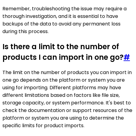
Remember, troubleshooting the issue may require a
thorough investigation, and it is essential to have
backups of the data to avoid any permanent loss
during this process.
Is there a limit to the number of
products I can import in one go?
#
The limit on the number of products you can import in
one go depends on the platform or system you are
using for importing. Different platforms may have
different limitations based on factors like file size,
storage capacity, or system performance. It's best to
check the documentation or support resources of the
platform or system you are using to determine the
specific limits for product imports.