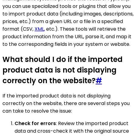
you can use specialized tools or plugins that allow you
to import product data (including images, descriptions,
prices, etc.) from a given URL or a file in a specified
format (CSV,
XML
, etc.). These tools will retrieve the
product information from the URL, parse it, and map it
to the corresponding fields in your system or website.
What should I do if the imported
product data is not displaying
correctly on the website?
#
If the imported product data is not displaying
correctly on the website, there are several steps you
can take to resolve the issue:
Check for errors
: Review the imported product
data and cross-check it with the original source