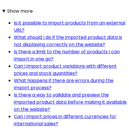
Show more
Is it possible to import products from an external
URL?
What should I do if the imported product data is
not displaying correctly on the website?
Is there a limit to the number of products I can
import in one go?
Can I import product variations with different
prices and stock quantities?
What happens if there are errors during the
import process?
Is there a way to validate and preview the
imported product data before making it available
on the website?
Can I import prices in different currencies for
international sales?