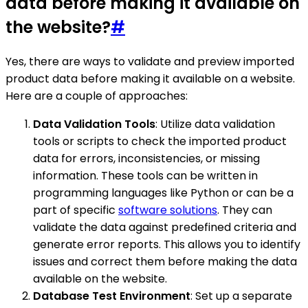
data before making it available on
the website?
#
Yes, there are ways to validate and preview imported
product data before making it available on a website.
Here are a couple of approaches:
Data Validation Tools
: Utilize data validation
tools or scripts to check the imported product
data for errors, inconsistencies, or missing
information. These tools can be written in
programming languages like Python or can be a
part of specific
software solutions
. They can
validate the data against predefined criteria and
generate error reports. This allows you to identify
issues and correct them before making the data
available on the website.
Database Test Environment
: Set up a separate