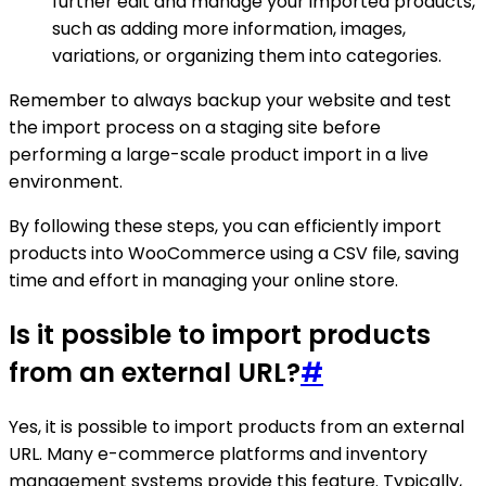
further edit and manage your imported products,
such as adding more information, images,
variations, or organizing them into categories.
Remember to always backup your website and test
the import process on a staging site before
performing a large-scale product import in a live
environment.
By following these steps, you can efficiently import
products into WooCommerce using a CSV file, saving
time and effort in managing your online store.
Is it possible to import products
from an external URL?
#
Yes, it is possible to import products from an external
URL. Many e-commerce platforms and inventory
management systems provide this feature. Typically,