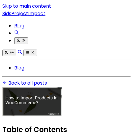
Skip to main content
SidsProjectImpact
Blog
Blog
Back to all posts
Table of Contents