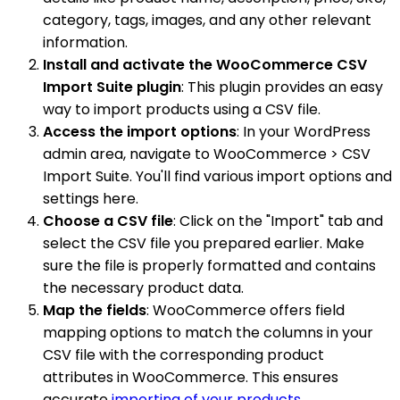
category, tags, images, and any other relevant
information.
Install and activate the WooCommerce CSV
Import Suite plugin
: This plugin provides an easy
way to import products using a CSV file.
Access the import options
: In your WordPress
admin area, navigate to WooCommerce > CSV
Import Suite. You'll find various import options and
settings here.
Choose a CSV file
: Click on the "Import" tab and
select the CSV file you prepared earlier. Make
sure the file is properly formatted and contains
the necessary product data.
Map the fields
: WooCommerce offers field
mapping options to match the columns in your
CSV file with the corresponding product
attributes in WooCommerce. This ensures
accurate
importing of your products
.