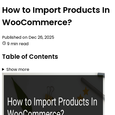
How to Import Products In
WooCommerce?
Published on
Dec 26, 2025
9 min read
Table of Contents
Show more