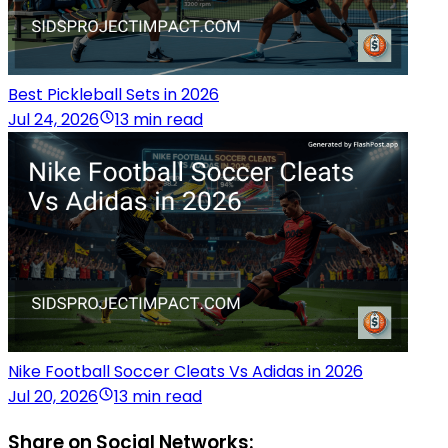
Best Pickleball Sets in 2026
Jul 24, 2026
13 min read
Nike Football Soccer Cleats Vs Adidas in 2026
Jul 20, 2026
13 min read
Share on Social Networks: