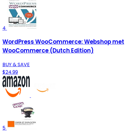
4
WordPress WooCommerce: Webshop met
WooCommerce (Dutch Edition)
BUY & SAVE
$24.99
5