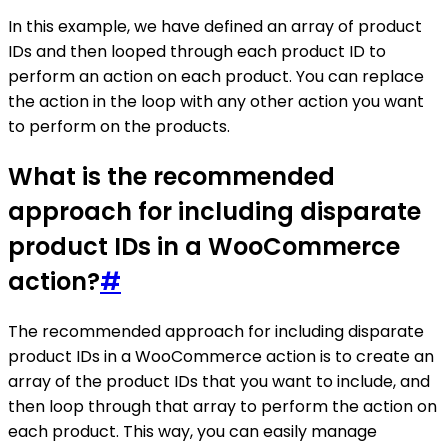
In this example, we have defined an array of product
IDs and then looped through each product ID to
perform an action on each product. You can replace
the action in the loop with any other action you want
to perform on the products.
What is the recommended
approach for including disparate
product IDs in a WooCommerce
action?
#
The recommended approach for including disparate
product IDs in a WooCommerce action is to create an
array of the product IDs that you want to include, and
then loop through that array to perform the action on
each product. This way, you can easily manage