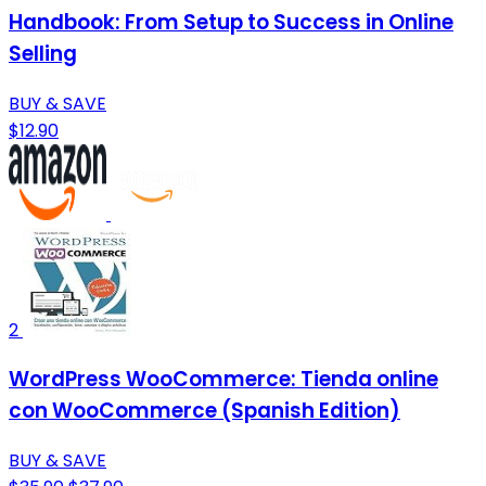
Handbook: From Setup to Success in Online
Selling
BUY & SAVE
$12.90
2
WordPress WooCommerce: Tienda online
con WooCommerce (Spanish Edition)
BUY & SAVE