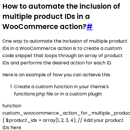
How to automate the inclusion of
multiple product IDs in a
WooCommerce action?
#
One way to automate the inclusion of multiple product
IDs in a WooCommerce action is to create a custom
code snippet that loops through an array of product
IDs and performs the desired action for each ID.
Here is an example of how you can achieve this:
Create a custom function in your theme's
functions.php file or in a custom plugin:
function
custom_woocommerce_action_for_multiple_product
{ $product_ids = array(1, 2, 3, 4); // Add your product
IDs here