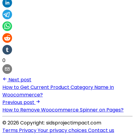
0
Next post
How to Get Current Product Category Name In
Woocommerce?
Previous post
How to Remove Woocommerce Spinner on Pages?
© 2026 Copyright: sidsprojectimpact.com
Terms
Privacy
Your privacy choices
Contact us