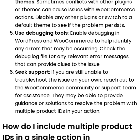
themes
: Sometimes conflicts with other plugins
or themes can cause issues with WooCommerce
actions. Disable any other plugins or switch to a
default theme to see if the problem persists.
Use debugging tools
: Enable debugging in
WordPress and WooCommerce to help identify
any errors that may be occurring. Check the
debug.log file for any relevant error messages
that can provide clues to the issue.
Seek support
: If you are still unable to
troubleshoot the issue on your own, reach out to
the WooCommerce community or support team
for assistance. They may be able to provide
guidance or solutions to resolve the problem with
multiple product IDs in your action.
How do I include multiple product
IDs in a single action in