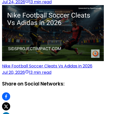
Jul 24, 2026
13 min read
Nike Football Soccer Cleats Vs Adidas in 2026
Jul 20, 2026
13 min read
Share on Social Networks: