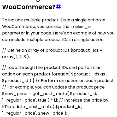
WooCommerce?
#
To include multiple product IDs in a single action in
WooCommerce, you can use the
product_id
parameter in your code. Here's an example of how you
can include multiple product IDs in a single action:
// Define an array of product IDs $product_ids =
array( 1, 2, 3 );
// Loop through the product IDs and perform an
action on each product foreach( $product_ids as
$product_id ) { // Perform an action on each product
// For example, you can update the product price
$new_price = get_post_meta( $product_id,
'_regular_price', true ) * 1.1; // Increase the price by
10% update_post_meta( $product_id,
'_regular_price', $new_price ); }