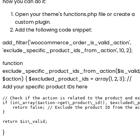
how you can do it:
Open your theme's functions.php file or create a
custom plugin.
Add the following code snippet:
add_filter('woocommerce_order_is_valid_action',
'exclude_specific_product_ids_from_action', 10, 2);
function
exclude_specific_product_ids_from_action($is_valid
$action) { $excluded_product_ids = array(1, 2, 3); //
Add your specific product IDs here
// Check if the action is related to the product and ex
if (in\_array($action->get\_product\_id(), $excluded\_p
    return false; // Exclude the product ID from the ac
}

}