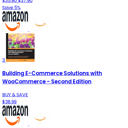
$35.90
$37.90
Save 5%
3
Building E-Commerce Solutions with
WooCommerce - Second Edition
BUY & SAVE
$38.99