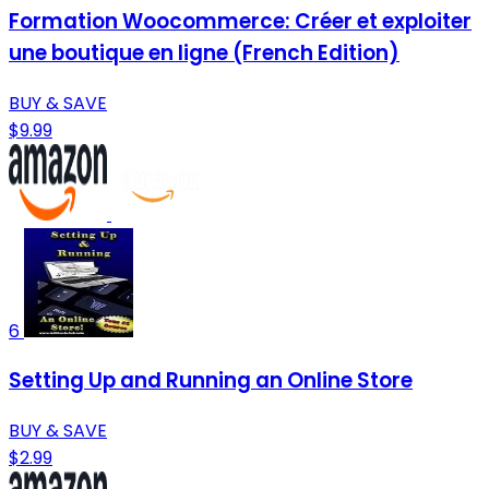
Formation Woocommerce: Créer et exploiter
une boutique en ligne (French Edition)
BUY & SAVE
$9.99
6
Setting Up and Running an Online Store
BUY & SAVE
$2.99