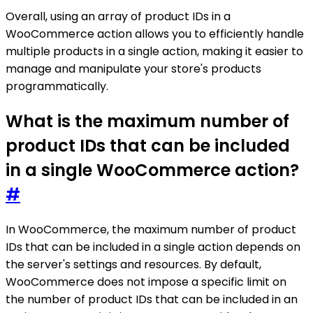
Overall, using an array of product IDs in a
WooCommerce action allows you to efficiently handle
multiple products in a single action, making it easier to
manage and manipulate your store's products
programmatically.
What is the maximum number of
product IDs that can be included
in a single WooCommerce action?
#
In WooCommerce, the maximum number of product
IDs that can be included in a single action depends on
the server's settings and resources. By default,
WooCommerce does not impose a specific limit on
the number of product IDs that can be included in an