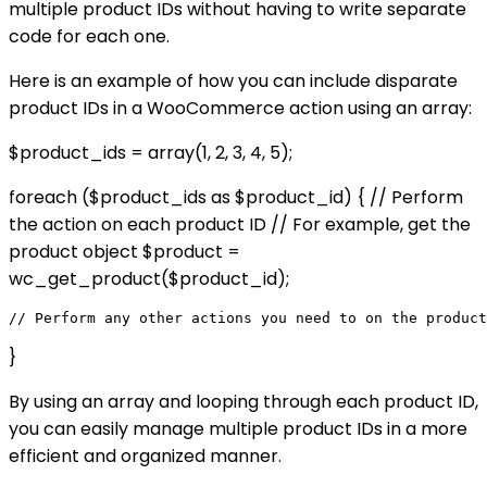
multiple product IDs without having to write separate
code for each one.
Here is an example of how you can include disparate
product IDs in a WooCommerce action using an array:
$product_ids = array(1, 2, 3, 4, 5);
foreach ($product_ids as $product_id) { // Perform
the action on each product ID // For example, get the
product object $product =
wc_get_product($product_id);
}
By using an array and looping through each product ID,
you can easily manage multiple product IDs in a more
efficient and organized manner.