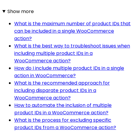
Show more
What is the maximum number of product IDs that
can be included in a single WooCommerce
action?
What is the best way to troubleshoot issues when
including multiple product IDs in a
WooCommerce action?
How do I include multiple product IDs in a single
action in WooCommerce?
What is the recommended approach for
including disparate product IDs in a
WooCommerce action?
How to automate the inclusion of multiple
product IDs in a WooCommerce action?
What is the process for excluding specific
product IDs from a WooCommerce action?