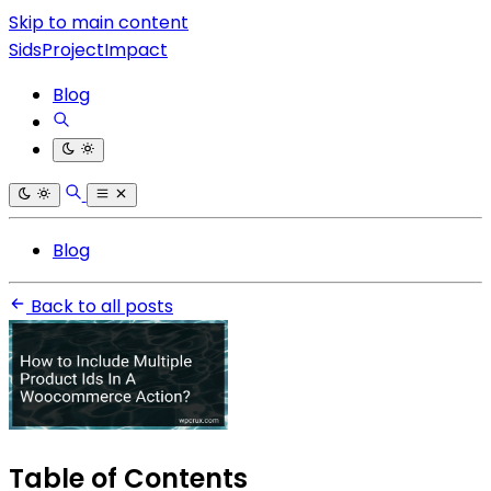
Skip to main content
SidsProjectImpact
Blog
Blog
Back to all posts
Table of Contents