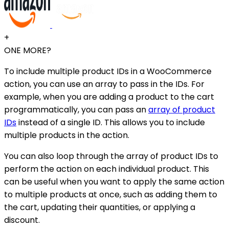
+
ONE MORE?
To include multiple product IDs in a WooCommerce
action, you can use an array to pass in the IDs. For
example, when you are adding a product to the cart
programmatically, you can pass an
array of product
IDs
instead of a single ID. This allows you to include
multiple products in the action.
You can also loop through the array of product IDs to
perform the action on each individual product. This
can be useful when you want to apply the same action
to multiple products at once, such as adding them to
the cart, updating their quantities, or applying a
discount.