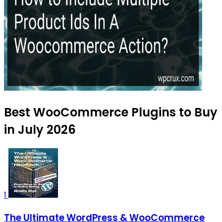
Best WooCommerce Plugins to Buy
in July 2026
1
The Ultimate WordPress & WooCommerce