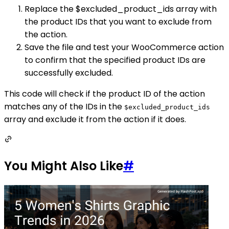
Replace the $excluded_product_ids array with
the product IDs that you want to exclude from
the action.
Save the file and test your WooCommerce action
to confirm that the specified product IDs are
successfully excluded.
This code will check if the product ID of the action
matches any of the IDs in the
$excluded_product_ids
array and exclude it from the action if it does.
You Might Also Like
#