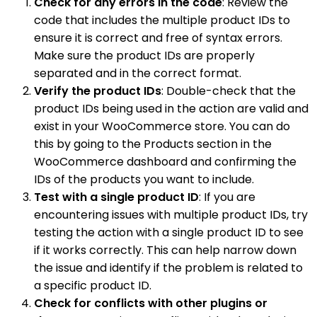
Check for any errors in the code
: Review the
code that includes the multiple product IDs to
ensure it is correct and free of syntax errors.
Make sure the product IDs are properly
separated and in the correct format.
Verify the product IDs
: Double-check that the
product IDs being used in the action are valid and
exist in your WooCommerce store. You can do
this by going to the Products section in the
WooCommerce dashboard and confirming the
IDs of the products you want to include.
Test with a single product ID
: If you are
encountering issues with multiple product IDs, try
testing the action with a single product ID to see
if it works correctly. This can help narrow down
the issue and identify if the problem is related to
a specific product ID.
Check for conflicts with other plugins or