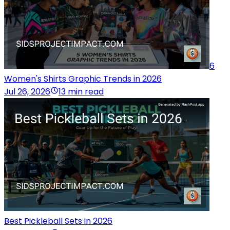
6
Women's Shirts Graphic Trends in 2026
Jul 26, 2026
13 min read
Best Pickleball Sets in 2026