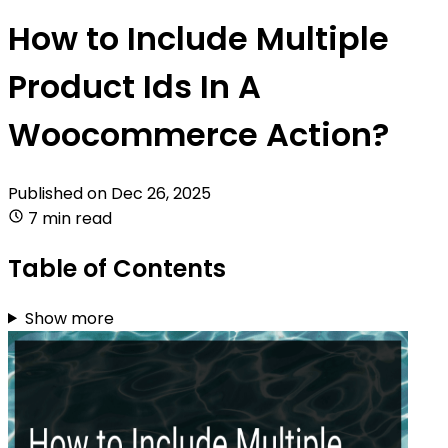
How to Include Multiple
Product Ids In A
Woocommerce Action?
Published on
Dec 26, 2025
7 min read
Table of Contents
Show more