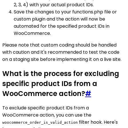
2, 3, 4) with your actual product IDs.
Save the changes to your functions.php file or
custom plugin and the action will now be
automated for the specified product IDs in
WooCommerce.
Please note that custom coding should be handled
with caution and it's recommended to test the code
on a staging site before implementing it on a live site.
What is the process for excluding
specific product IDs from a
WooCommerce action?
#
To exclude specific product IDs from a
WooCommerce action, you can use the
filter hook. Here's
woocommerce_order_is_valid_action