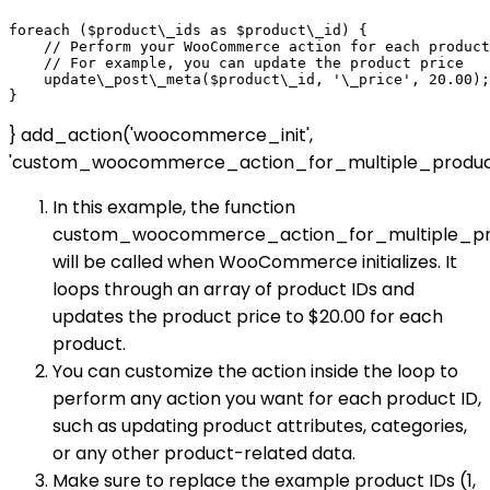
foreach ($product\_ids as $product\_id) {

    // Perform your WooCommerce action for each product
    // For example, you can update the product price

    update\_post\_meta($product\_id, '\_price', 20.00);

} add_action('woocommerce_init',
'custom_woocommerce_action_for_multiple_product
In this example, the function
custom_woocommerce_action_for_multiple_pr
will be called when WooCommerce initializes. It
loops through an array of product IDs and
updates the product price to $20.00 for each
product.
You can customize the action inside the loop to
perform any action you want for each product ID,
such as updating product attributes, categories,
or any other product-related data.
Make sure to replace the example product IDs (1,