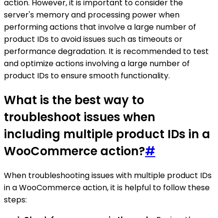
action. However, it is important to consider the
server's memory and processing power when
performing actions that involve a large number of
product IDs to avoid issues such as timeouts or
performance degradation. It is recommended to test
and optimize actions involving a large number of
product IDs to ensure smooth functionality.
What is the best way to
troubleshoot issues when
including multiple product IDs in a
WooCommerce action?
#
When troubleshooting issues with multiple product IDs
in a WooCommerce action, it is helpful to follow these
steps: