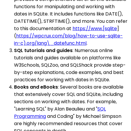
functions for manipulating and working with
dates in SQLite. It includes functions like DATE(),
DATETIME(), STRFTIME(), and more. You can refer
to this documentation at
https://www.[sqlite
]
(
https://wpcrux.com/blog/how-to-use-sqlite-
in-c).org/lang\_datefunc.html
.
SQL tutorials and guides
: Numerous online
tutorials and guides available on platforms like
W3Schools, SQLZoo, and SQLShack provide step-
by-step explanations, code examples, and best
practices for working with dates in SQLite.
Books and eBooks
: Several books are available
that extensively cover SQL and SQLite, including
sections on working with dates. For example,
"Learning SQL" by Alan Beaulieu and "
SQL
Programming
and Coding" by Michael Simpson
are highly recommended resources that cover
SQL concepts in depth.