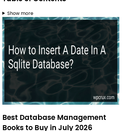
Show more
Best Database Management
Books to Buy in July 2026