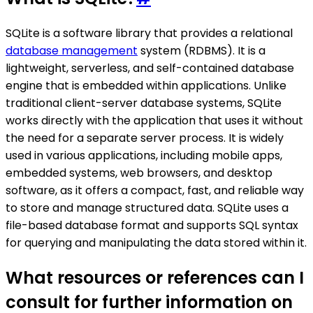
SQLite is a software library that provides a relational
database management
system (RDBMS). It is a
lightweight, serverless, and self-contained database
engine that is embedded within applications. Unlike
traditional client-server database systems, SQLite
works directly with the application that uses it without
the need for a separate server process. It is widely
used in various applications, including mobile apps,
embedded systems, web browsers, and desktop
software, as it offers a compact, fast, and reliable way
to store and manage structured data. SQLite uses a
file-based database format and supports SQL syntax
for querying and manipulating the data stored within it.
What resources or references can I
consult for further information on