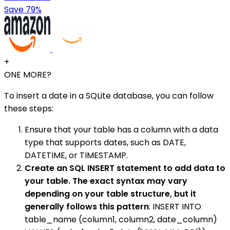
Save 79%
+
ONE MORE?
To insert a date in a SQLite database, you can follow
these steps:
Ensure that your table has a column with a data
type that supports dates, such as DATE,
DATETIME, or TIMESTAMP.
Create an SQL INSERT statement to add data to
your table. The exact syntax may vary
depending on your table structure, but it
generally follows this pattern
: INSERT INTO
table_name (column1, column2, date_column)