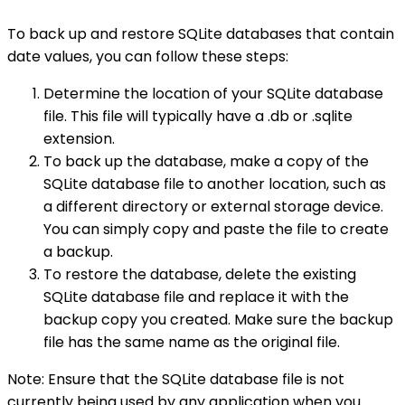
To back up and restore SQLite databases that contain
date values, you can follow these steps:
Determine the location of your SQLite database
file. This file will typically have a .db or .sqlite
extension.
To back up the database, make a copy of the
SQLite database file to another location, such as
a different directory or external storage device.
You can simply copy and paste the file to create
a backup.
To restore the database, delete the existing
SQLite database file and replace it with the
backup copy you created. Make sure the backup
file has the same name as the original file.
Note: Ensure that the SQLite database file is not
currently being used by any application when you