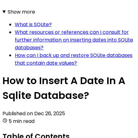
Show more
What is SQLite?
What resources or references can I consult for
further information on inserting dates into SQLite
databases?
How can I back up and restore SQLite databases
that contain date values?
How to Insert A Date In A
Sqlite Database?
Published on
Dec 26, 2025
5 min read
Table of Contents