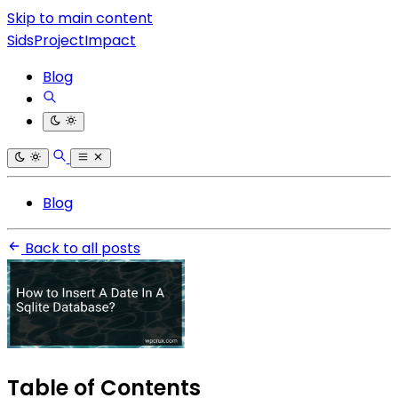
Skip to main content
SidsProjectImpact
Blog
Blog
Back to all posts
Table of Contents