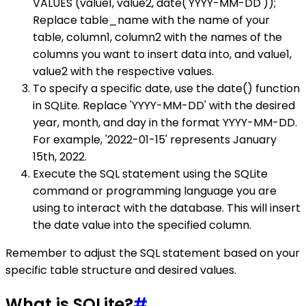
VALUES (value1, value2, date('YYYY-MM-DD'));
Replace table_name with the name of your
table, column1, column2 with the names of the
columns you want to insert data into, and value1,
value2 with the respective values.
To specify a specific date, use the date() function
in SQLite. Replace 'YYYY-MM-DD' with the desired
year, month, and day in the format YYYY-MM-DD.
For example, '2022-01-15' represents January
15th, 2022.
Execute the SQL statement using the SQLite
command or programming language you are
using to interact with the database. This will insert
the date value into the specified column.
Remember to adjust the SQL statement based on your
specific table structure and desired values.
What is SQLite?
#