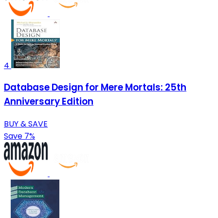
4
Database Design for Mere Mortals: 25th
Anniversary Edition
BUY & SAVE
Save 7%