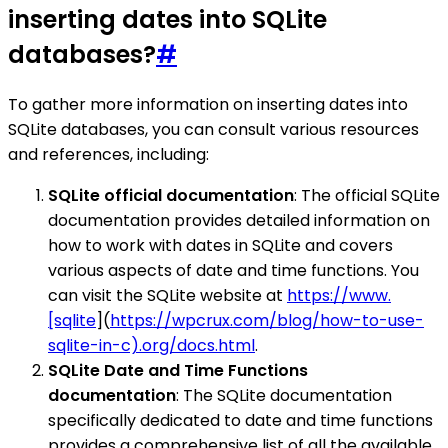
inserting dates into SQLite
databases?
#
To gather more information on inserting dates into
SQLite databases, you can consult various resources
and references, including:
SQLite official documentation
: The official SQLite
documentation provides detailed information on
how to work with dates in SQLite and covers
various aspects of date and time functions. You
can visit the SQLite website at
https://www.
[sqlite
](
https://wpcrux.com/blog/how-to-use-
sqlite-in-c).org/docs.html
.
SQLite Date and Time Functions
documentation
: The SQLite documentation
specifically dedicated to date and time functions
provides a comprehensive list of all the available