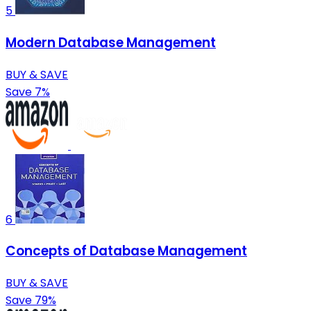
5
Modern Database Management
BUY & SAVE
Save 7%
6
Concepts of Database Management
BUY & SAVE
Save 79%