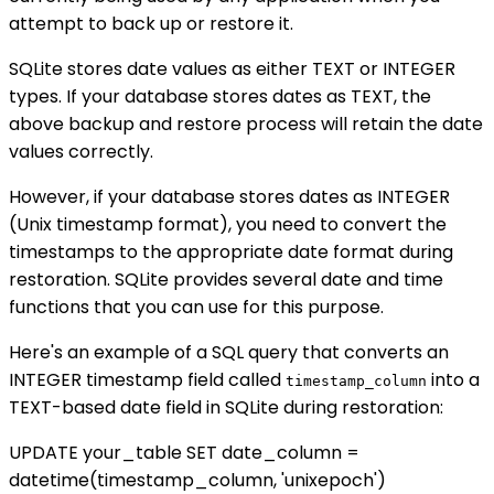
attempt to back up or restore it.
SQLite stores date values as either TEXT or INTEGER
types. If your database stores dates as TEXT, the
above backup and restore process will retain the date
values correctly.
However, if your database stores dates as INTEGER
(Unix timestamp format), you need to convert the
timestamps to the appropriate date format during
restoration. SQLite provides several date and time
functions that you can use for this purpose.
Here's an example of a SQL query that converts an
INTEGER timestamp field called
into a
timestamp_column
TEXT-based date field in SQLite during restoration:
UPDATE your_table SET date_column =
datetime(timestamp_column, 'unixepoch')