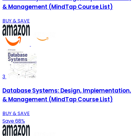
& Management (MindTap Course List)
BUY & SAVE
3
Database Systems: Design, Implementation,
& Management (MindTap Course List)
BUY & SAVE
Save 68%