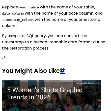
Replace
with the name of your table,
your_table
with the name of your date column, and
date_column
with the name of your timestamp
timestamp_column
column.
By using this SQL query, you can convert the
timestamp to a human-readable date format during
the restoration process.
You Might Also Like
#