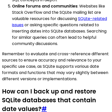
Online forums and communities
: Websites like
Stack Overflow and the SQLite mailing list are
valuable resources for discussing
SQLite-related
issues
or asking specific questions related to
inserting dates into SQLite databases. Searching
for similar queries can often lead to helpful
community discussions.
Remember to evaluate and cross-reference different
sources to ensure accuracy and relevance to your
specific use case, as SQLite supports various date
formats and functions that may vary slightly between
different versions or implementations.
How can I back up and restore
SQLite databases that contain
date values?
#