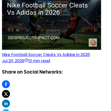
Nike Football Soccer Cleats Vs Adidas in 2026
Jul 20, 2026
13 min read
Share on Social Networks: