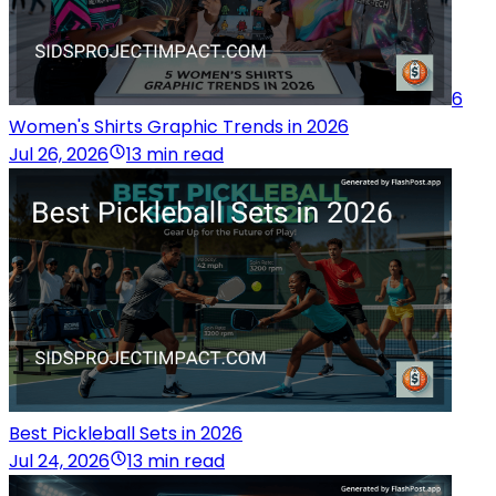
6
Women's Shirts Graphic Trends in 2026
Jul 26, 2026
13 min read
Best Pickleball Sets in 2026
Jul 24, 2026
13 min read