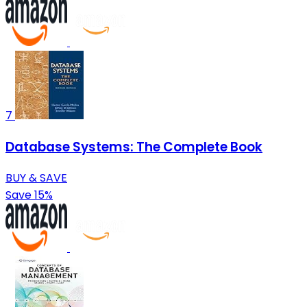
7
Database Systems: The Complete Book
BUY & SAVE
Save 15%