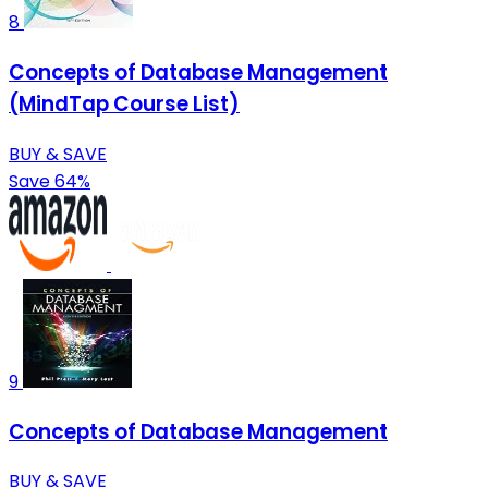
8
Concepts of Database Management
(MindTap Course List)
BUY & SAVE
Save 64%
9
Concepts of Database Management
BUY & SAVE