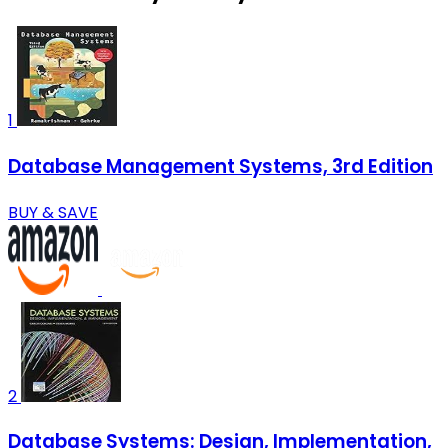
1
Database Management Systems, 3rd Edition
BUY & SAVE
2
Database Systems: Design, Implementation,