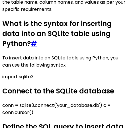
the table name, column names, and values as per your
specific requirements.
What is the syntax for inserting
data into an SQLite table using
Python?
#
To insert data into an SQLite table using Python, you
can use the following syntax:
import sqlite3
Connect to the SQLite database
conn = sqlite3.connect('your_database.db') c =
conn.cursor()
Define the SQL query to insert data