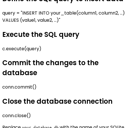
query = "INSERT INTO your_table(column1, column2, ...)
VALUES (value1, value2, ...)"
Execute the SQL query
c.execute(query)
Commit the changes to the
database
conn.commit()
Close the database connection
conn.close()
Replace
with the name of your SQLite
your_database.db