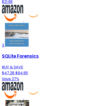
$21.99
3
SQLite Forensics
BUY & SAVE
$47.28
$64.95
Save 27%