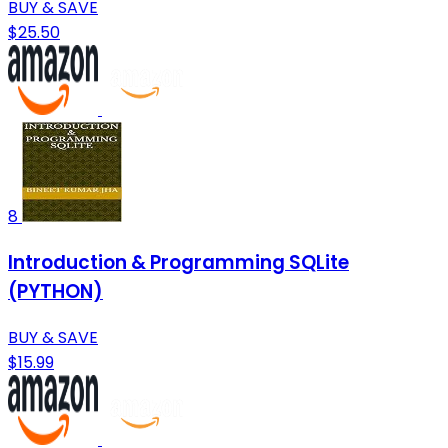
BUY & SAVE
$25.50
8
Introduction & Programming SQLite
(PYTHON)
BUY & SAVE
$15.99