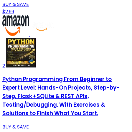
BUY & SAVE
$2.99
2
Python Programming From Beginner to
Expert Level: Hands-On Projects, Step-by-
Step, Flask+SQLite & REST APIs,
Testing/Debugging. With Exercises &
Solutions to Finish What You Start.
BUY & SAVE