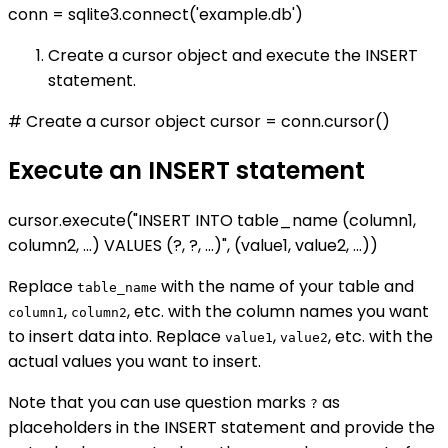
conn = sqlite3.connect('example.db')
Create a cursor object and execute the INSERT
statement.
# Create a cursor object cursor = conn.cursor()
Execute an INSERT statement
cursor.execute("INSERT INTO table_name (column1,
column2, ...) VALUES (?, ?, ...)", (value1, value2, ...))
Replace
with the name of your table and
table_name
,
, etc. with the column names you want
column1
column2
to insert data into. Replace
,
, etc. with the
value1
value2
actual values you want to insert.
Note that you can use question marks
as
?
placeholders in the INSERT statement and provide the