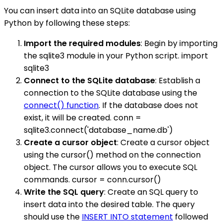
You can insert data into an SQLite database using
Python by following these steps:
Import the required modules
: Begin by importing
the sqlite3 module in your Python script. import
sqlite3
Connect to the SQLite database
: Establish a
connection to the SQLite database using the
connect() function
. If the database does not
exist, it will be created. conn =
sqlite3.connect('database_name.db')
Create a cursor object
: Create a cursor object
using the cursor() method on the connection
object. The cursor allows you to execute SQL
commands. cursor = conn.cursor()
Write the SQL query
: Create an SQL query to
insert data into the desired table. The query
should use the
INSERT INTO statement
followed