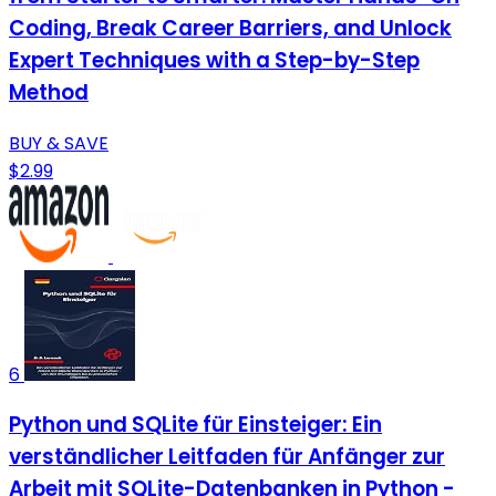
Coding, Break Career Barriers, and Unlock
Expert Techniques with a Step-by-Step
Method
BUY & SAVE
$2.99
6
Python und SQLite für Einsteiger: Ein
verständlicher Leitfaden für Anfänger zur
Arbeit mit SQLite-Datenbanken in Python -