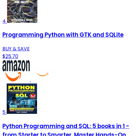
4
Programming Python with GTK and SQLite
BUY & SAVE
$25.70
5
Python Programming and SQL: 5 books in 1 -
from Starter to Smarter. Master Hands-On