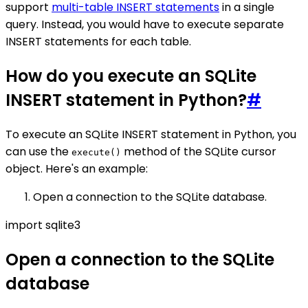
support
multi-table INSERT statements
in a single
query. Instead, you would have to execute separate
INSERT statements for each table.
How do you execute an SQLite
INSERT statement in Python?
#
To execute an SQLite INSERT statement in Python, you
can use the
method of the SQLite cursor
execute()
object. Here's an example:
Open a connection to the SQLite database.
import sqlite3
Open a connection to the SQLite
database