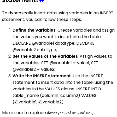
To dynamically insert data using variables in an INSERT
statement, you can follow these steps:
Define the variables
: Create variables and assign
the values you want to insert into the table.
DECLARE @variable1 datatype; DECLARE
@variable2 datatype;
Set the values of the variables
: Assign values to
the variables. SET @variable1 = value1; SET
@variable2 = value2;
Write the INSERT statement
: Use the INSERT
statement to insert data into the table, using the
variables in the VALUES clause. INSERT INTO
table_name (column1, column2) VALUES
(@variable1, @variable2);
Make sure to replace
,
,
,
datatype
value1
value2