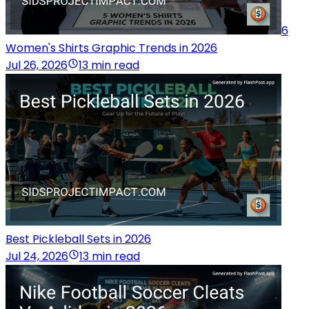
6
Women's Shirts Graphic Trends in 2026
Jul 26, 2026
13 min read
Best Pickleball Sets in 2026
Jul 24, 2026
13 min read