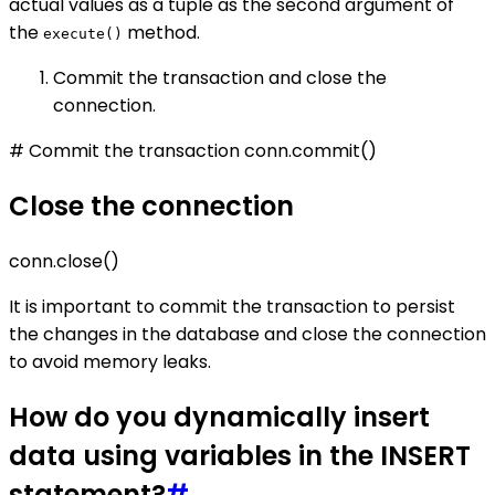
actual values as a tuple as the second argument of
the
method.
execute()
Commit the transaction and close the
connection.
# Commit the transaction conn.commit()
Close the connection
conn.close()
It is important to commit the transaction to persist
the changes in the database and close the connection
to avoid memory leaks.
How do you dynamically insert
data using variables in the INSERT
statement?
#