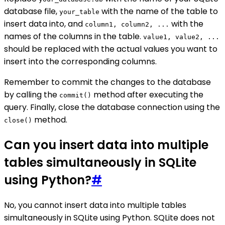
database file,
with the name of the table to
your_table
insert data into, and
with the
column1, column2, ...
names of the columns in the table.
value1, value2, ...
should be replaced with the actual values you want to
insert into the corresponding columns.
Remember to commit the changes to the database
by calling the
method after executing the
commit()
query. Finally, close the database connection using the
method.
close()
Can you insert data into multiple
tables simultaneously in SQLite
using Python?
#
No, you cannot insert data into multiple tables
simultaneously in SQLite using Python. SQLite does not