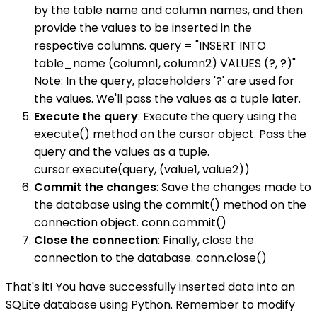
by the table name and column names, and then
provide the values to be inserted in the
respective columns. query = "INSERT INTO
table_name (column1, column2) VALUES (?, ?)"
Note: In the query, placeholders '?' are used for
the values. We'll pass the values as a tuple later.
Execute the query
: Execute the query using the
execute() method on the cursor object. Pass the
query and the values as a tuple.
cursor.execute(query, (value1, value2))
Commit the changes
: Save the changes made to
the database using the commit() method on the
connection object. conn.commit()
Close the connection
: Finally, close the
connection to the database. conn.close()
That's it! You have successfully inserted data into an
SQLite database using Python. Remember to modify