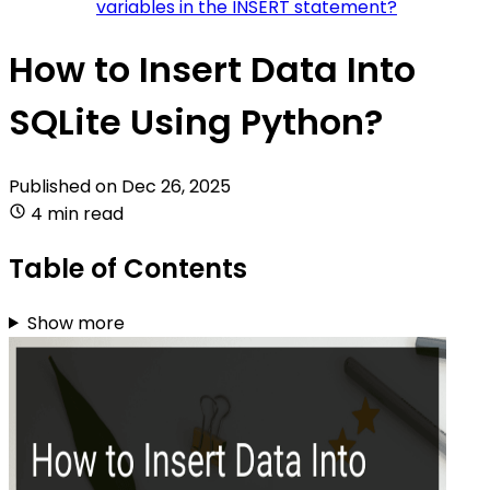
variables in the INSERT statement?
How to Insert Data Into
SQLite Using Python?
Published on
Dec 26, 2025
4 min read
Table of Contents
Show more