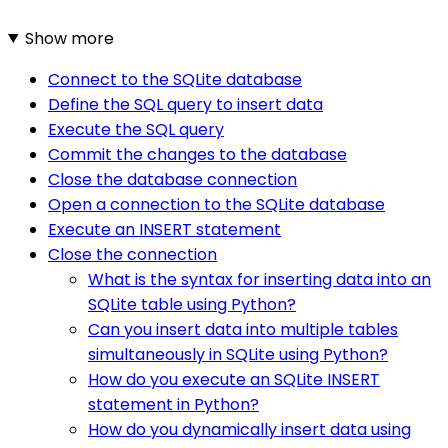
Show more
Connect to the SQLite database
Define the SQL query to insert data
Execute the SQL query
Commit the changes to the database
Close the database connection
Open a connection to the SQLite database
Execute an INSERT statement
Close the connection
What is the syntax for inserting data into an
SQLite table using Python?
Can you insert data into multiple tables
simultaneously in SQLite using Python?
How do you execute an SQLite INSERT
statement in Python?
How do you dynamically insert data using