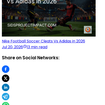
Nike Football Soccer Cleats Vs Adidas in 2026
Jul 20, 2026
13 min read
Share on Social Networks: