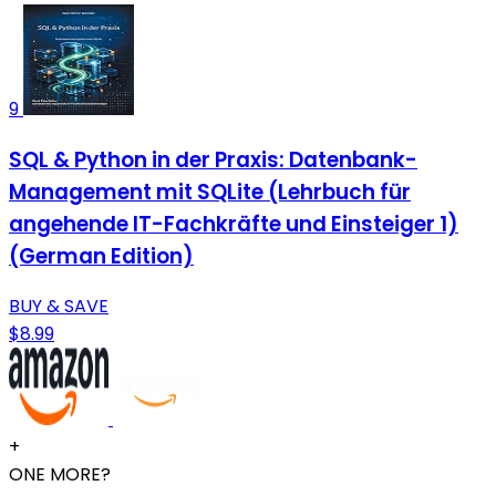
9
SQL & Python in der Praxis: Datenbank-
Management mit SQLite (Lehrbuch für
angehende IT-Fachkräfte und Einsteiger 1)
(German Edition)
BUY & SAVE
$8.99
+
ONE MORE?