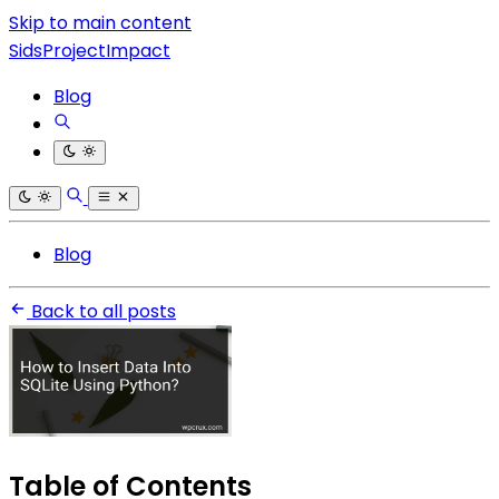
Skip to main content
SidsProjectImpact
Blog
Blog
Back to all posts
Table of Contents