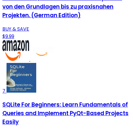
von den Grundlagen bis zu praxisnahen
Projekten. (German Edition)
BUY & SAVE
$9.99
7
SQLite For Beginners: Learn Fundamentals of
Queries and Implement PyQt-Based Projects
Easily