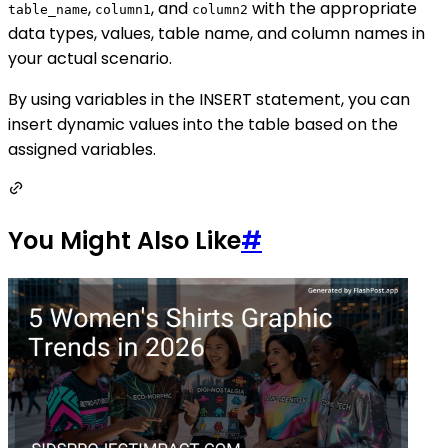
,
, and
with the appropriate
table_name
column1
column2
data types, values, table name, and column names in
your actual scenario.
By using variables in the INSERT statement, you can
insert dynamic values into the table based on the
assigned variables.
You Might Also Like
#