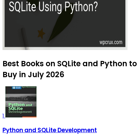
Best Books on SQLite and Python to
Buy in July 2026
1
Python and SQLite Development