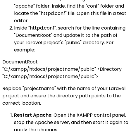
"apache" folder. Inside, find the "conf" folder and
locate the "httpd.conf" file. Open this file in a text
editor.
Inside "httpd.conf", search for the line containing
"DocumentRoot" and update it to the path of
your Laravel project's "public" directory. For
example:
DocumentRoot
"C:/xampp/htdocs/projectname/public" <Directory
"C:/xampp/htdocs/projectname/public">
Replace "projectname" with the name of your Laravel
project and ensure the directory path points to the
correct location.
Restart Apache
: Open the XAMPP control panel,
stop the Apache server, and then start it again to
apply the changes.