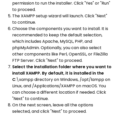
permission to run the installer. Click "Yes" or "Run"
to proceed.
The XAMPP setup wizard will launch. Click "Next"
to continue.
Choose the components you want to install. It is
recommended to keep the default selection,
which includes Apache, MySQL, PHP, and
phpMyAdmin. Optionally, you can also select
other components like Perl, OpenSSL, or FileZilla
FTP Server. Click "Next" to proceed.
Select the installation folder where you want to
install XAMPP. By default, it is installed in the
C
:\xampp directory on Windows, /opt/lampp on
Linux, and /Applications/XAMPP on macOS. You
can choose a different location if needed. Click
"Next" to continue.
On the next screen, leave all the options
selected, and click "Next" to proceed.