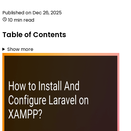
Published on
Dec 26, 2025
10 min read
Table of Contents
Show more