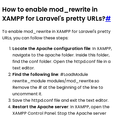
How to enable mod_rewrite in
XAMPP for Laravel's pretty URLs?
#
To enable mod_rewrite in XAMPP for Laravel's pretty
URLs, you can follow these steps:
Locate the Apache configuration file
: In XAMPP,
navigate to the apache folder. Inside this folder,
find the conf folder. Open the httpd.conf file in a
text editor.
Find the following line
: #LoadModule
rewrite_module modules/mod_rewrite.so
Remove the # at the beginning of the line to
uncomment it.
Save the httpd.conf file and exit the text editor.
Restart the Apache server
: In XAMPP, open the
XAMPP Control Panel. Stop the Apache server