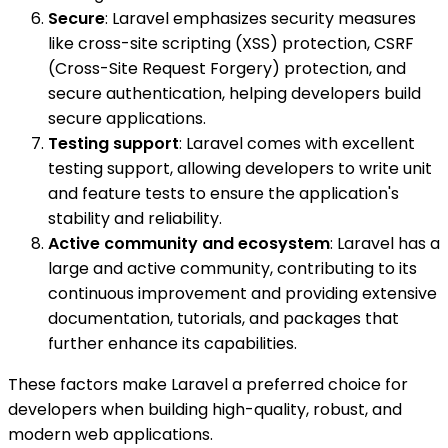
Secure
: Laravel emphasizes security measures
like cross-site scripting (XSS) protection, CSRF
(Cross-Site Request Forgery) protection, and
secure authentication, helping developers build
secure applications.
Testing support
: Laravel comes with excellent
testing support, allowing developers to write unit
and feature tests to ensure the application's
stability and reliability.
Active community and ecosystem
: Laravel has a
large and active community, contributing to its
continuous improvement and providing extensive
documentation, tutorials, and packages that
further enhance its capabilities.
These factors make Laravel a preferred choice for
developers when building high-quality, robust, and
modern web applications.