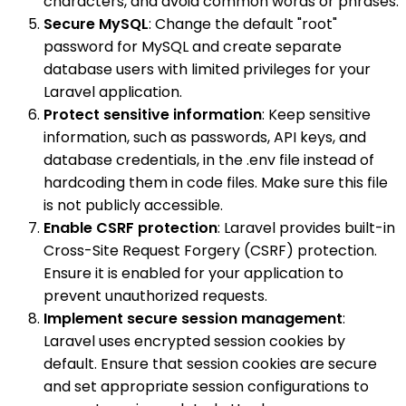
characters, and avoid common words or phrases.
Secure MySQL
: Change the default "root"
password for MySQL and create separate
database users with limited privileges for your
Laravel application.
Protect sensitive information
: Keep sensitive
information, such as passwords, API keys, and
database credentials, in the .env file instead of
hardcoding them in code files. Make sure this file
is not publicly accessible.
Enable CSRF protection
: Laravel provides built-in
Cross-Site Request Forgery (CSRF) protection.
Ensure it is enabled for your application to
prevent unauthorized requests.
Implement secure session management
:
Laravel uses encrypted session cookies by
default. Ensure that session cookies are secure
and set appropriate session configurations to