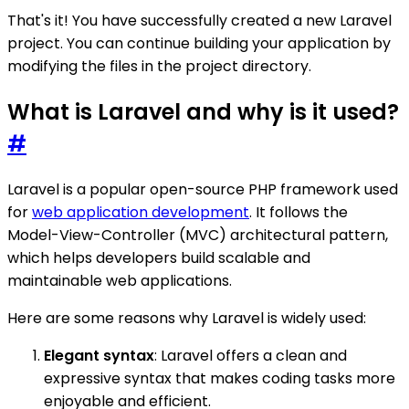
That's it! You have successfully created a new Laravel
project. You can continue building your application by
modifying the files in the project directory.
What is Laravel and why is it used?
#
Laravel is a popular open-source PHP framework used
for
web application development
. It follows the
Model-View-Controller (MVC) architectural pattern,
which helps developers build scalable and
maintainable web applications.
Here are some reasons why Laravel is widely used:
Elegant syntax
: Laravel offers a clean and
expressive syntax that makes coding tasks more
enjoyable and efficient.