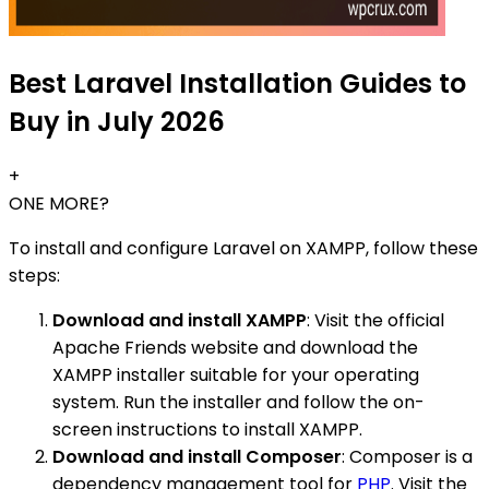
Best Laravel Installation Guides to
Buy in July 2026
+
ONE MORE?
To install and configure Laravel on XAMPP, follow these
steps:
Download and install XAMPP
: Visit the official
Apache Friends website and download the
XAMPP installer suitable for your operating
system. Run the installer and follow the on-
screen instructions to install XAMPP.
Download and install Composer
: Composer is a
dependency management tool for
PHP
. Visit the