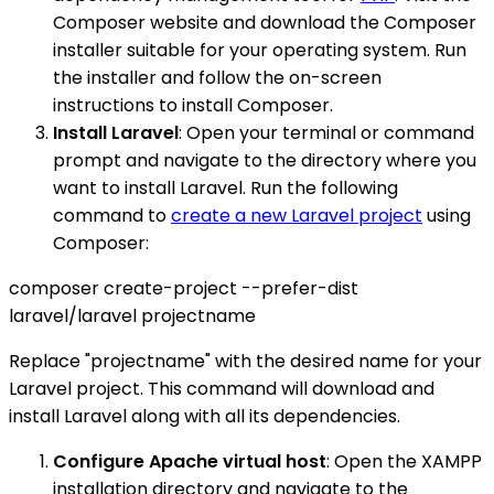
Composer website and download the Composer
installer suitable for your operating system. Run
the installer and follow the on-screen
instructions to install Composer.
Install Laravel
: Open your terminal or command
prompt and navigate to the directory where you
want to install Laravel. Run the following
command to
create a new Laravel project
using
Composer:
composer create-project --prefer-dist
laravel/laravel projectname
Replace "projectname" with the desired name for your
Laravel project. This command will download and
install Laravel along with all its dependencies.
Configure Apache virtual host
: Open the XAMPP
installation directory and navigate to the