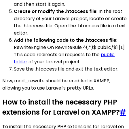
and then start it again.
Create or modify the .htaccess file
: In the root
directory of your Laravel project, locate or create
the .htaccess file. Open the .htaccess file in a text
editor.
Add the following code to the .htaccess file
:
RewriteEngine On RewriteRule ^(.*)$ public/$1 [L]
This code redirects all requests to the
public
folder
of your Laravel project.
Save the .htaccess file and exit the text editor.
Now, mod_rewrite should be enabled in XAMPP,
allowing you to use Laravel's pretty URLs.
How to install the necessary PHP
extensions for Laravel on XAMPP?
#
To install the necessary PHP extensions for Laravel on