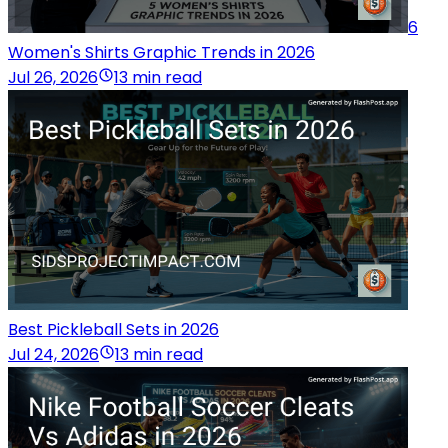
6
Women's Shirts Graphic Trends in 2026
Jul 26, 2026
13 min read
Best Pickleball Sets in 2026
Jul 24, 2026
13 min read