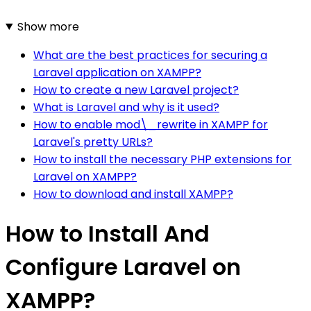
Show more
What are the best practices for securing a
Laravel application on XAMPP?
How to create a new Laravel project?
What is Laravel and why is it used?
How to enable mod\_rewrite in XAMPP for
Laravel's pretty URLs?
How to install the necessary PHP extensions for
Laravel on XAMPP?
How to download and install XAMPP?
How to Install And
Configure Laravel on
XAMPP?