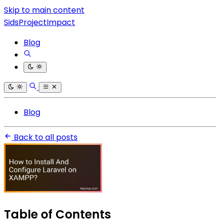
Skip to main content
SidsProjectImpact
Blog
Blog
Back to all posts
Table of Contents