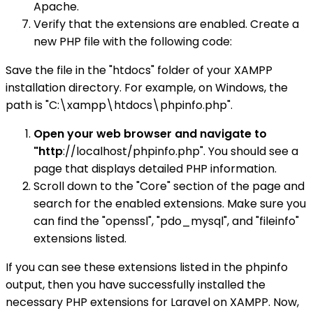
Apache.
Verify that the extensions are enabled. Create a
new PHP file with the following code:
Save the file in the "htdocs" folder of your XAMPP
installation directory. For example, on Windows, the
path is "C:\xampp\htdocs\phpinfo.php".
Open your web browser and navigate to
"http
://localhost/phpinfo.php". You should see a
page that displays detailed PHP information.
Scroll down to the "Core" section of the page and
search for the enabled extensions. Make sure you
can find the "openssl", "pdo_mysql", and "fileinfo"
extensions listed.
If you can see these extensions listed in the phpinfo
output, then you have successfully installed the
necessary PHP extensions for Laravel on XAMPP. Now,