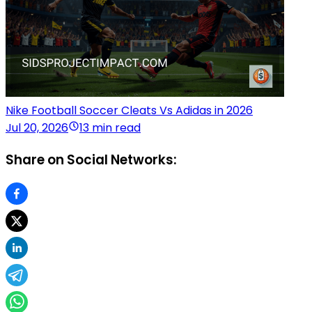
Nike Football Soccer Cleats Vs Adidas in 2026
Jul 20, 2026
13 min read
Share on Social Networks: