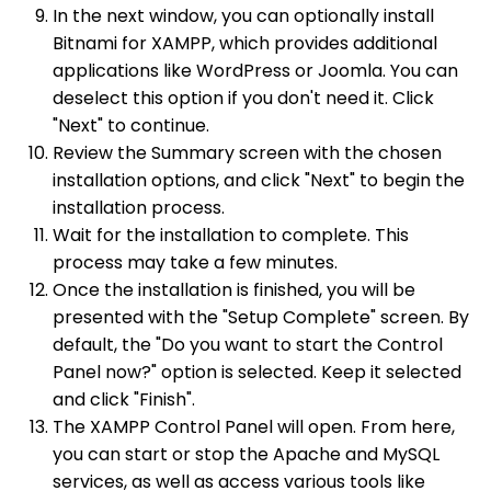
In the next window, you can optionally install
Bitnami for XAMPP, which provides additional
applications like WordPress or Joomla. You can
deselect this option if you don't need it. Click
"Next" to continue.
Review the Summary screen with the chosen
installation options, and click "Next" to begin the
installation process.
Wait for the installation to complete. This
process may take a few minutes.
Once the installation is finished, you will be
presented with the "Setup Complete" screen. By
default, the "Do you want to start the Control
Panel now?" option is selected. Keep it selected
and click "Finish".
The XAMPP Control Panel will open. From here,
you can start or stop the Apache and MySQL
services, as well as access various tools like