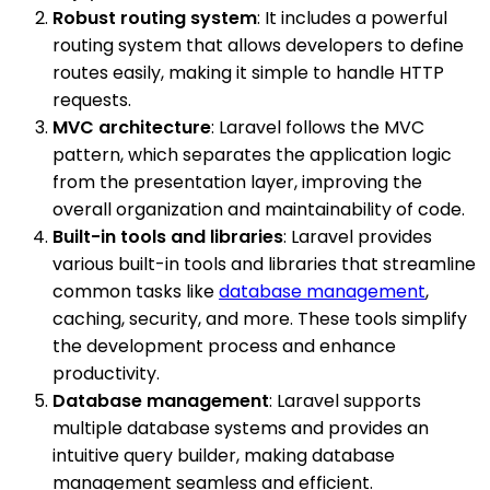
Robust routing system
: It includes a powerful
routing system that allows developers to define
routes easily, making it simple to handle HTTP
requests.
MVC architecture
: Laravel follows the MVC
pattern, which separates the application logic
from the presentation layer, improving the
overall organization and maintainability of code.
Built-in tools and libraries
: Laravel provides
various built-in tools and libraries that streamline
common tasks like
database management
,
caching, security, and more. These tools simplify
the development process and enhance
productivity.
Database management
: Laravel supports
multiple database systems and provides an
intuitive query builder, making database
management seamless and efficient.