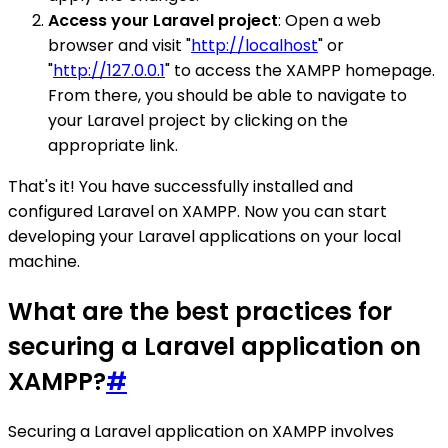
Access your Laravel project
: Open a web
browser and visit "
http://localhost
" or
"
http://127.0.0.1
" to access the XAMPP homepage.
From there, you should be able to navigate to
your Laravel project by clicking on the
appropriate link.
That's it! You have successfully installed and
configured Laravel on XAMPP. Now you can start
developing your Laravel applications on your local
machine.
What are the best practices for
securing a Laravel application on
XAMPP?
#
Securing a Laravel application on XAMPP involves