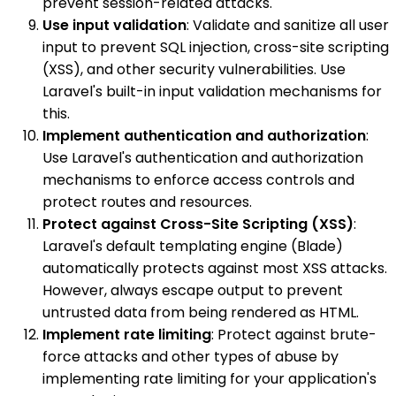
prevent session-related attacks.
Use input validation
: Validate and sanitize all user
input to prevent SQL injection, cross-site scripting
(XSS), and other security vulnerabilities. Use
Laravel's built-in input validation mechanisms for
this.
Implement authentication and authorization
:
Use Laravel's authentication and authorization
mechanisms to enforce access controls and
protect routes and resources.
Protect against Cross-Site Scripting (XSS)
:
Laravel's default templating engine (Blade)
automatically protects against most XSS attacks.
However, always escape output to prevent
untrusted data from being rendered as HTML.
Implement rate limiting
: Protect against brute-
force attacks and other types of abuse by
implementing rate limiting for your application's