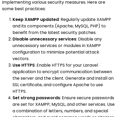
implementing various security measures. Here are
some best practices:
Keep XAMPP updated
: Regularly update XAMPP
and its components (Apache, MySQL, PHP) to
benefit from the latest security patches.
Disable unnecessary services
: Disable any
unnecessary services or modules in XAMPP
configuration to minimize potential attack
vectors.
Use HTTPS
: Enable HTTPS for your Laravel
application to encrypt communication between
the server and the client. Generate and install an
SSL certificate, and configure Apache to use
HTTPS.
Set strong passwords
: Ensure secure passwords
are set for XAMPP, MySQL, and other services. Use
a combination of letters, numbers, and special