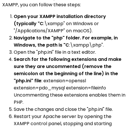
XAMPP, you can follow these steps:
Open your XAMPP installation directory
(typically "C
:\xampp" on Windows or
"/Applications/XAMPP" on macOS).
Navigate to the "php" folder. For example, in
Windows, the path is "C
:\xampp\php".
Open the "php.ini" file in a text editor.
Search for the following extensions and make
sure they are uncommented (remove the
semicolon at the beginning of the line) in the
"php.ini" file
: extension=openssl
extension=pdo_mysql extension=fileinfo
Uncommenting these extensions enables them in
PHP.
Save the changes and close the "php.ini" file.
Restart your Apache server by opening the
XAMPP control panel, stopping and starting