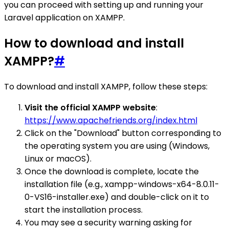
you can proceed with setting up and running your
Laravel application on XAMPP.
How to download and install
XAMPP?
#
To download and install XAMPP, follow these steps:
Visit the official XAMPP website
:
https://www.apachefriends.org/index.html
Click on the "Download" button corresponding to
the operating system you are using (Windows,
Linux or macOS).
Once the download is complete, locate the
installation file (e.g., xampp-windows-x64-8.0.11-
0-VS16-installer.exe) and double-click on it to
start the installation process.
You may see a security warning asking for