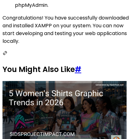
phpMyAdmin.
Congratulations! You have successfully downloaded
and installed XAMPP on your system. You can now
start developing and testing your web applications
locally.
You Might Also Like
#