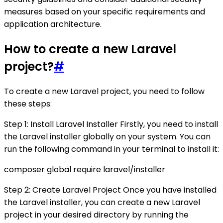
measures based on your specific requirements and
application architecture.
How to create a new Laravel
project?
#
To create a new Laravel project, you need to follow
these steps:
Step 1: Install Laravel Installer Firstly, you need to install
the Laravel installer globally on your system. You can
run the following command in your terminal to install it:
composer global require laravel/installer
Step 2: Create Laravel Project Once you have installed
the Laravel installer, you can create a new Laravel
project in your desired directory by running the