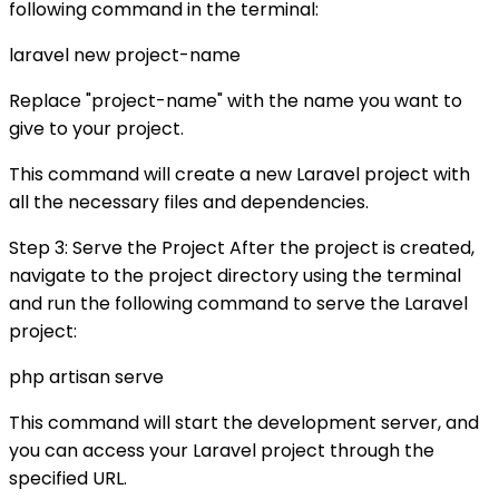
following command in the terminal:
laravel new project-name
Replace "project-name" with the name you want to
give to your project.
This command will create a new Laravel project with
all the necessary files and dependencies.
Step 3: Serve the Project After the project is created,
navigate to the project directory using the terminal
and run the following command to serve the Laravel
project:
php artisan serve
This command will start the development server, and
you can access your Laravel project through the
specified URL.