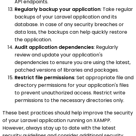
API endpoints.
Regularly backup your application
: Take regular
backups of your Laravel application and its
database. In case of any security breaches or
data loss, the backups can help quickly restore
the application.
Audit application dependencies
: Regularly
review and update your application's
dependencies to ensure you are using the latest,
patched versions of libraries and packages.
Restrict file permissions
: Set appropriate file and
directory permissions for your application's files
to prevent unauthorized access. Restrict write
permissions to the necessary directories only.
These best practices should help improve the security
of your Laravel application running on XAMPP.
However, always stay up to date with the latest
security guidelines and consider additional security