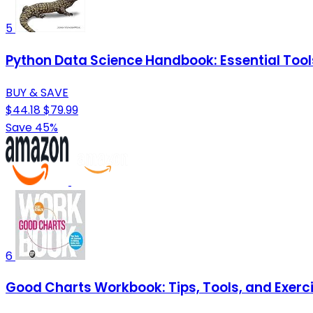
5
Python Data Science Handbook: Essential Tool
BUY & SAVE
$44.18
$79.99
Save 45%
6
Good Charts Workbook: Tips, Tools, and Exerci