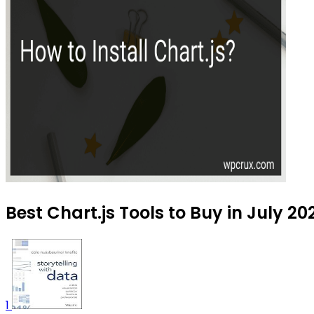
Best Chart.js Tools to Buy in July 20
1