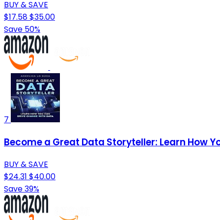
BUY & SAVE
$17.58
$35.00
Save 50%
7
Become a Great Data Storyteller: Learn How Y
BUY & SAVE
$24.31
$40.00
Save 39%