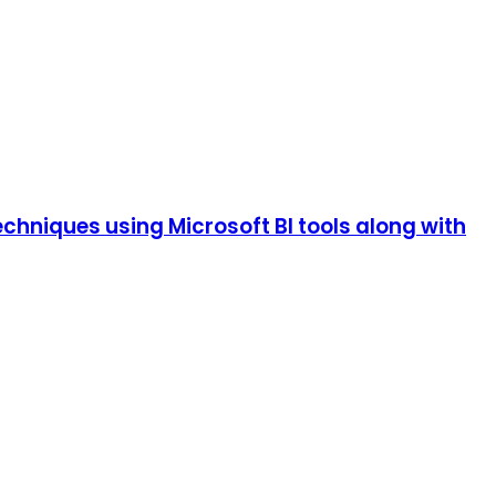
echniques using Microsoft BI tools along with