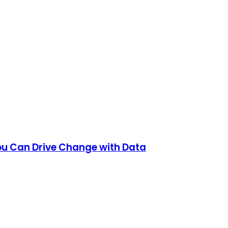
ou Can Drive Change with Data