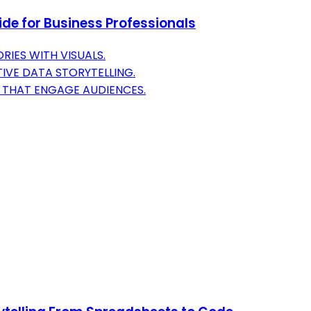
uide for Business Professionals
IES WITH VISUALS.
IVE DATA STORYTELLING.
S THAT ENGAGE AUDIENCES.