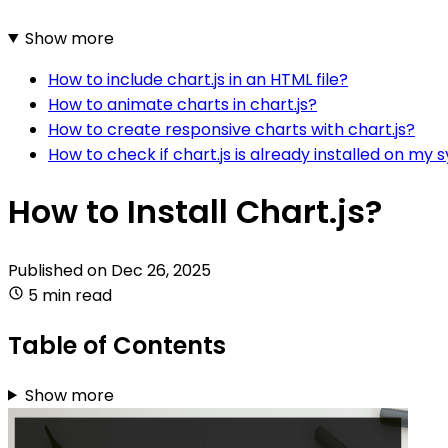
Show more
How to include chart.js in an HTML file?
How to animate charts in chart.js?
How to create responsive charts with chart.js?
How to check if chart.js is already installed on my
How to Install Chart.js?
Published on
Dec 26, 2025
5 min read
Table of Contents
Show more