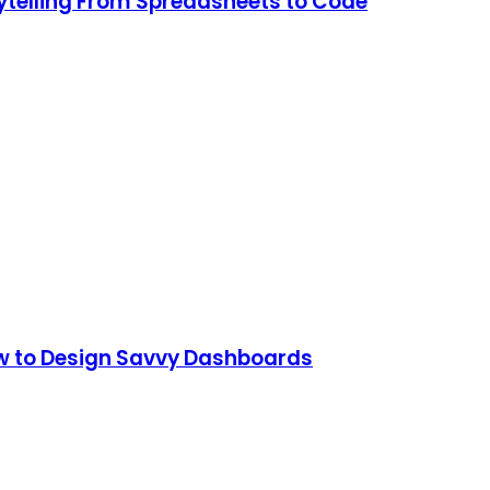
rytelling From Spreadsheets to Code
How to Design Savvy Dashboards