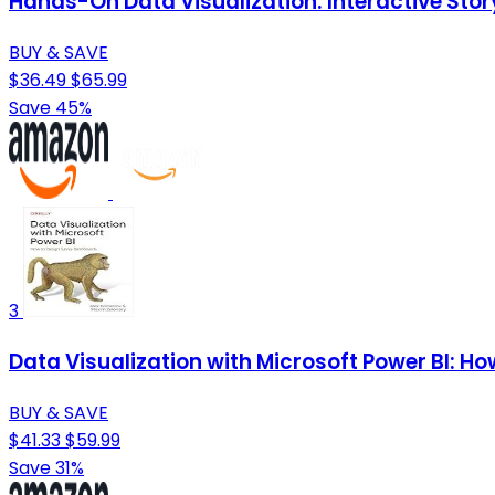
Hands-On Data Visualization: Interactive Sto
BUY & SAVE
$36.49
$65.99
Save 45%
3
Data Visualization with Microsoft Power BI: 
BUY & SAVE
$41.33
$59.99
Save 31%