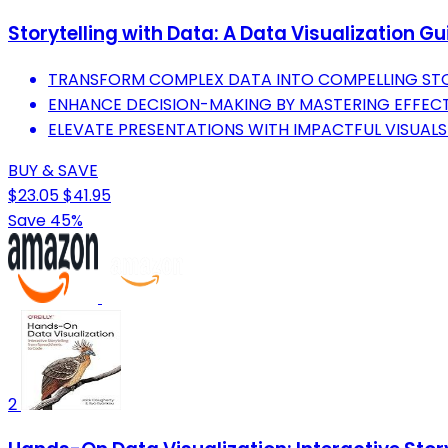
Storytelling with Data: A Data Visualization G
TRANSFORM COMPLEX DATA INTO COMPELLING STOR
ENHANCE DECISION-MAKING BY MASTERING EFFECT
ELEVATE PRESENTATIONS WITH IMPACTFUL VISUAL
BUY & SAVE
$23.05
$41.95
Save 45%
2