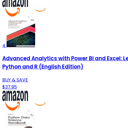
4
Advanced Analytics with Power BI and Excel: Le
Python and R (English Edition)
BUY & SAVE
$37.95