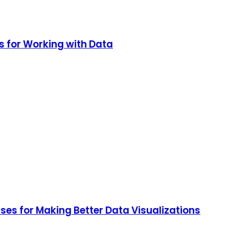
s for Working with Data
ses for Making Better Data Visualizations