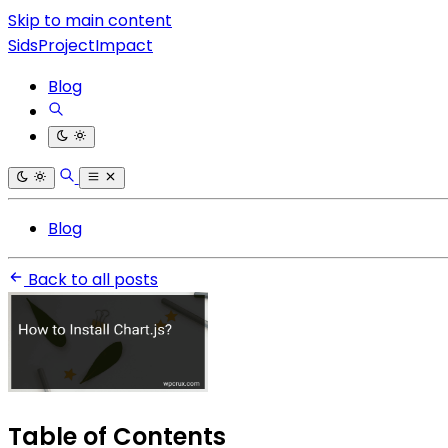
Skip to main content
SidsProjectImpact
Blog
Blog
Back to all posts
Table of Contents