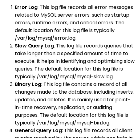
Error Log
: This log file records all error messages
related to MySQL server errors, such as startup
errors, runtime errors, and critical errors. The
default location for this log file is typically
/var/log/mysql/error.log.
Slow Query Log
: This log file records queries that
take longer than a specified amount of time to
execute. It helps in identifying and optimizing slow
queries. The default location for this log file is
typically /var/log/mysql/mysql-slow.log.
Binary Log
: This log file contains a record of all
changes made to the database, including inserts,
updates, and deletes. It is mainly used for point-
in-time recovery, replication, or auditing
purposes. The default location for this log file is
typically /var/log/mysql/mysql-bin.log.
General Query Log
: This log file records all client