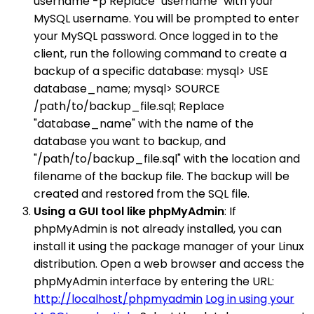
username -p Replace "username" with your
MySQL username. You will be prompted to enter
your MySQL password. Once logged in to the
client, run the following command to create a
backup of a specific database: mysql> USE
database_name; mysql> SOURCE
/path/to/backup_file.sql; Replace
"database_name" with the name of the
database you want to backup, and
"/path/to/backup_file.sql" with the location and
filename of the backup file. The backup will be
created and restored from the SQL file.
Using a GUI tool like phpMyAdmin
: If
phpMyAdmin is not already installed, you can
install it using the package manager of your Linux
distribution. Open a web browser and access the
phpMyAdmin interface by entering the URL:
http://localhost/phpmyadmin
Log in using your