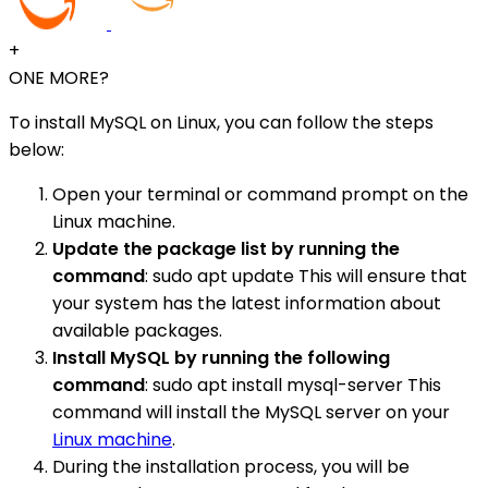
+
ONE MORE?
To install MySQL on Linux, you can follow the steps
below:
Open your terminal or command prompt on the
Linux machine.
Update the package list by running the
command
: sudo apt update This will ensure that
your system has the latest information about
available packages.
Install MySQL by running the following
command
: sudo apt install mysql-server This
command will install the MySQL server on your
Linux machine
.
During the installation process, you will be