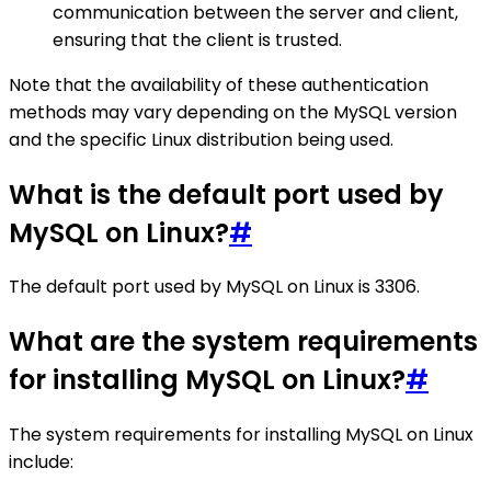
communication between the server and client,
ensuring that the client is trusted.
Note that the availability of these authentication
methods may vary depending on the MySQL version
and the specific Linux distribution being used.
What is the default port used by
MySQL on Linux?
#
The default port used by MySQL on Linux is 3306.
What are the system requirements
for installing MySQL on Linux?
#
The system requirements for installing MySQL on Linux
include: