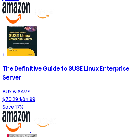
5
The Definitive Guide to SUSE Linux Enterprise
Server
BUY & SAVE
$70.29
$84.99
Save 17%