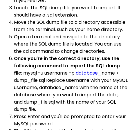
mysql-server.
Locate the SQL dump file you want to import. It
should have a .sql extension.
Move the SQL dump file to a directory accessible
from the terminal, such as your home directory.
Open a terminal and navigate to the directory
where the SQL dump file is located. You can use
the cd command to change directories.
Once you're in the correct directory, use the
following command to import the SQL dump
file
: mysql -u username -p
database
_name <
dump_file.sql Replace username with your MySQL
username, database_name with the name of the
database where you want to import the data,
and dump_file.sql with the name of your SQL
dump file.
Press Enter and you'll be prompted to enter your
MySQL password.