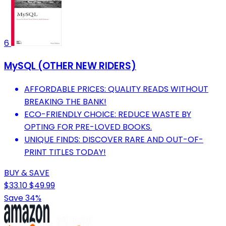
6
MySQL (OTHER NEW RIDERS)
AFFORDABLE PRICES: QUALITY READS WITHOUT
BREAKING THE BANK!
ECO-FRIENDLY CHOICE: REDUCE WASTE BY
OPTING FOR PRE-LOVED BOOKS.
UNIQUE FINDS: DISCOVER RARE AND OUT-OF-
PRINT TITLES TODAY!
BUY & SAVE
$33.10
$49.99
Save 34%