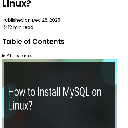
Linux?
Published on
Dec 26, 2025
12 min read
Table of Contents
Show more