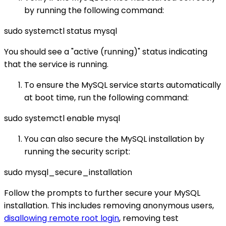
by running the following command:
sudo systemctl status mysql
You should see a "active (running)" status indicating
that the service is running.
To ensure the MySQL service starts automatically
at boot time, run the following command:
sudo systemctl enable mysql
You can also secure the MySQL installation by
running the security script:
sudo mysql_secure_installation
Follow the prompts to further secure your MySQL
installation. This includes removing anonymous users,
disallowing remote root login
, removing test