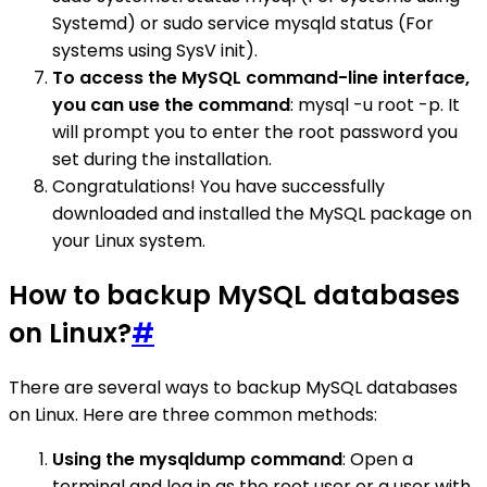
Systemd) or sudo service mysqld status (For
systems using SysV init).
To access the MySQL command-line interface,
you can use the command
: mysql -u root -p. It
will prompt you to enter the root password you
set during the installation.
Congratulations! You have successfully
downloaded and installed the MySQL package on
your Linux system.
How to backup MySQL databases
on Linux?
#
There are several ways to backup MySQL databases
on Linux. Here are three common methods:
Using the mysqldump command
: Open a
terminal and log in as the root user or a user with