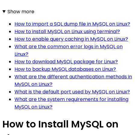
Show more
How to import a SQL dump file in MySQL on Linux?
How to install MySQL on Linux using terminal?
How to enable query caching in MySQL on Linux?
What are the common error logs in MySQL on
Linux?
How to download MySQL package for Linux?
How to backup MySQL databases on Linux?
What are the different authentication methods in
MySQL on Linux?
What is the default port used by MySQL on Linux?
What are the system requirements for installing
MySQL on Linux?
How to Install MySQL on