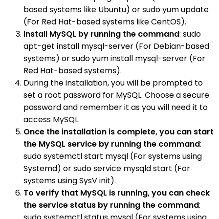
based systems like Ubuntu) or sudo yum update
(For Red Hat-based systems like CentOS).
Install MySQL by running the command
: sudo
apt-get install mysql-server (For Debian-based
systems) or sudo yum install mysql-server (For
Red Hat-based systems).
During the installation, you will be prompted to
set a root password for MySQL. Choose a secure
password and remember it as you will need it to
access MySQL.
Once the installation is complete, you can start
the MySQL service by running the command
:
sudo systemctl start mysql (For systems using
Systemd) or sudo service mysqld start (For
systems using SysV init).
To verify that MySQL is running, you can check
the service status by running the command
:
sudo systemctl status mysql (For systems using