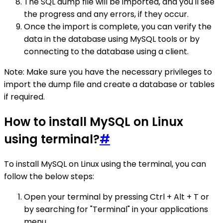
The SQL dump file will be imported, and you'll see
the progress and any errors, if they occur.
Once the import is complete, you can verify the
data in the database using MySQL tools or by
connecting to the database using a client.
Note: Make sure you have the necessary privileges to
import the dump file and create a database or tables
if required.
How to install MySQL on Linux
using terminal?
#
To install MySQL on Linux using the terminal, you can
follow the below steps:
Open your terminal by pressing Ctrl + Alt + T or
by searching for "Terminal" in your applications
menu.