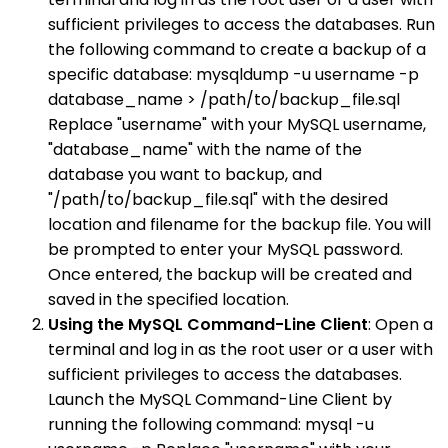
sufficient privileges to access the databases. Run
the following command to create a backup of a
specific database: mysqldump -u username -p
database_name > /path/to/backup_file.sql
Replace "username" with your MySQL username,
"database_name" with the name of the
database you want to backup, and
"/path/to/backup_file.sql" with the desired
location and filename for the backup file. You will
be prompted to enter your MySQL password.
Once entered, the backup will be created and
saved in the specified location.
Using the MySQL Command-Line Client
: Open a
terminal and log in as the root user or a user with
sufficient privileges to access the databases.
Launch the MySQL Command-Line Client by
running the following command: mysql -u