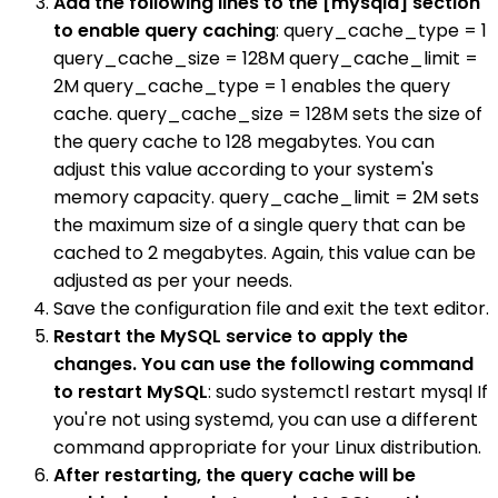
Add the following lines to the [mysqld] section
to enable query caching
: query_cache_type = 1
query_cache_size = 128M query_cache_limit =
2M query_cache_type = 1 enables the query
cache. query_cache_size = 128M sets the size of
the query cache to 128 megabytes. You can
adjust this value according to your system's
memory capacity. query_cache_limit = 2M sets
the maximum size of a single query that can be
cached to 2 megabytes. Again, this value can be
adjusted as per your needs.
Save the configuration file and exit the text editor.
Restart the MySQL service to apply the
changes. You can use the following command
to restart MySQL
: sudo systemctl restart mysql If
you're not using systemd, you can use a different
command appropriate for your Linux distribution.
After restarting, the query cache will be