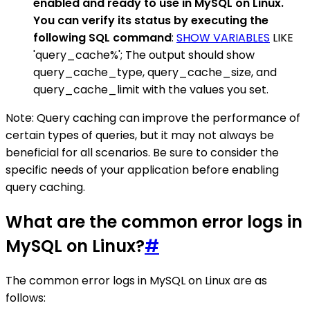
enabled and ready to use in MySQL on Linux.
You can verify its status by executing the
following SQL command
:
SHOW VARIABLES
LIKE
'query_cache%'; The output should show
query_cache_type, query_cache_size, and
query_cache_limit with the values you set.
Note: Query caching can improve the performance of
certain types of queries, but it may not always be
beneficial for all scenarios. Be sure to consider the
specific needs of your application before enabling
query caching.
What are the common error logs in
MySQL on Linux?
#
The common error logs in MySQL on Linux are as
follows: