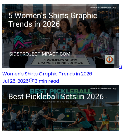
6
Women's Shirts Graphic Trends in 2026
Jul 26, 2026
13 min read