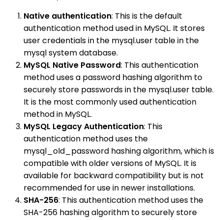
Native authentication
: This is the default
authentication method used in MySQL. It stores
user credentials in the mysql.user table in the
mysql system database.
MySQL Native Password
: This authentication
method uses a password hashing algorithm to
securely store passwords in the mysql.user table.
It is the most commonly used authentication
method in MySQL.
MySQL Legacy Authentication
: This
authentication method uses the
mysql_old_password hashing algorithm, which is
compatible with older versions of MySQL. It is
available for backward compatibility but is not
recommended for use in newer installations.
SHA-256
: This authentication method uses the
SHA-256 hashing algorithm to securely store