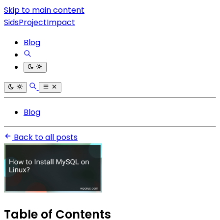
Skip to main content
SidsProjectImpact
Blog
Blog
Back to all posts
Table of Contents