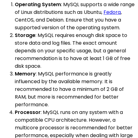
Operating System
: MySQL supports a wide range
of Linux distributions such as Ubuntu,
Fedora
,
CentOS, and Debian. Ensure that you have a
supported version of the operating system.
Storage
: MySQL requires enough disk space to
store data and log files. The exact amount
depends on your specific usage, but a general
recommendation is to have at least 1 GB of free
disk space.
Memory
: MySQL performance is greatly
influenced by the available memory. It is
recommended to have a minimum of 2 GB of
RAM, but more is recommended for better
performance.
Processor
: MySQL runs on any system with a
compatible CPU architecture. However, a
multicore processor is recommended for better
performance, especially when dealing with large