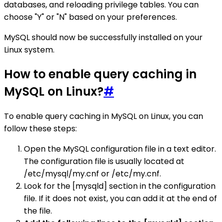
databases, and reloading privilege tables. You can
choose "Y" or "N" based on your preferences.
MySQL should now be successfully installed on your
Linux system.
How to enable query caching in
MySQL on Linux?
#
To enable query caching in MySQL on Linux, you can
follow these steps:
Open the MySQL configuration file in a text editor.
The configuration file is usually located at
/etc/mysql/my.cnf or /etc/my.cnf.
Look for the [mysqld] section in the configuration
file. If it does not exist, you can add it at the end of
the file.