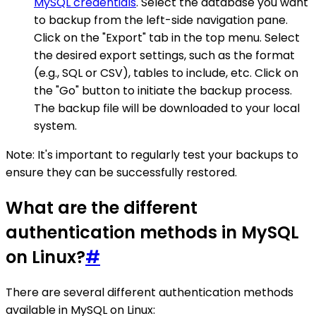
MySQL credentials
. Select the database you want
to backup from the left-side navigation pane.
Click on the "Export" tab in the top menu. Select
the desired export settings, such as the format
(e.g., SQL or CSV), tables to include, etc. Click on
the "Go" button to initiate the backup process.
The backup file will be downloaded to your local
system.
Note: It's important to regularly test your backups to
ensure they can be successfully restored.
What are the different
authentication methods in MySQL
on Linux?
#
There are several different authentication methods
available in MySQL on Linux: