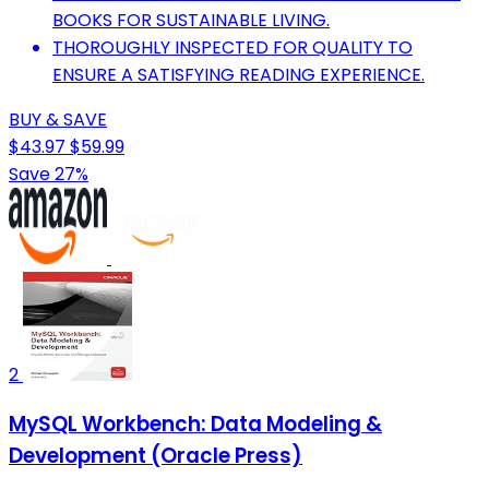
BOOKS FOR SUSTAINABLE LIVING.
THOROUGHLY INSPECTED FOR QUALITY TO
ENSURE A SATISFYING READING EXPERIENCE.
BUY & SAVE
$43.97
$59.99
Save 27%
2
MySQL Workbench: Data Modeling &
Development (Oracle Press)