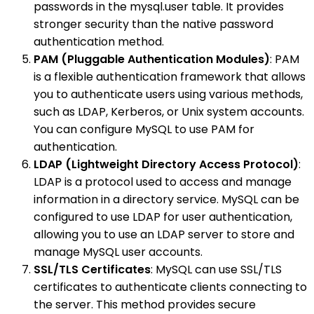
passwords in the mysql.user table. It provides
stronger security than the native password
authentication method.
PAM (Pluggable Authentication Modules)
: PAM
is a flexible authentication framework that allows
you to authenticate users using various methods,
such as LDAP, Kerberos, or Unix system accounts.
You can configure MySQL to use PAM for
authentication.
LDAP (Lightweight Directory Access Protocol)
:
LDAP is a protocol used to access and manage
information in a directory service. MySQL can be
configured to use LDAP for user authentication,
allowing you to use an LDAP server to store and
manage MySQL user accounts.
SSL/TLS Certificates
: MySQL can use SSL/TLS
certificates to authenticate clients connecting to
the server. This method provides secure