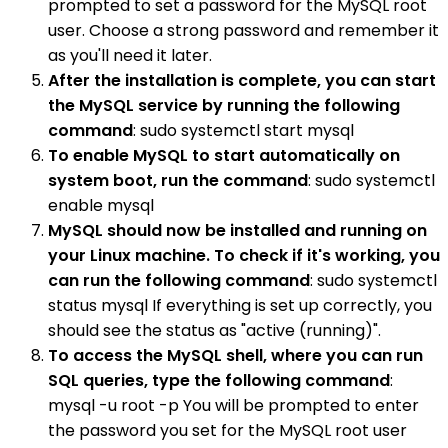
prompted to set a password for the MySQL root
user. Choose a strong password and remember it
as you'll need it later.
After the installation is complete, you can start
the MySQL service by running the following
command
: sudo systemctl start mysql
To enable MySQL to start automatically on
system boot, run the command
: sudo systemctl
enable mysql
MySQL should now be installed and running on
your Linux machine. To check if it's working, you
can run the following command
: sudo systemctl
status mysql If everything is set up correctly, you
should see the status as "active (running)".
To access the MySQL shell, where you can run
SQL queries, type the following command
:
mysql -u root -p You will be prompted to enter
the password you set for the MySQL root user