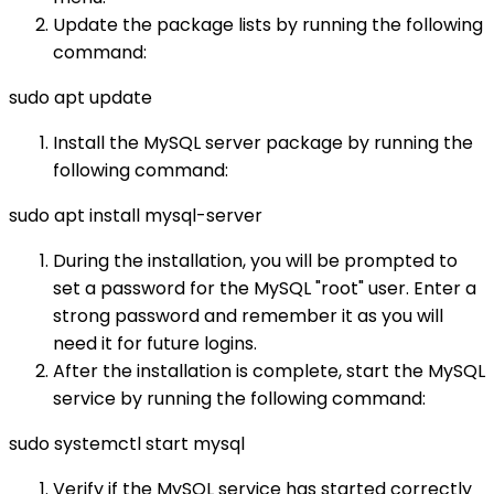
Update the package lists by running the following
command:
sudo apt update
Install the MySQL server package by running the
following command:
sudo apt install mysql-server
During the installation, you will be prompted to
set a password for the MySQL "root" user. Enter a
strong password and remember it as you will
need it for future logins.
After the installation is complete, start the MySQL
service by running the following command:
sudo systemctl start mysql
Verify if the MySQL service has started correctly