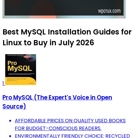
Best MySQL Installation Guides for
Linux to Buy in July 2026
1
Pro MySQL (The Expert's Voice in Open
Source)
AFFORDABLE PRICES ON QUALITY USED BOOKS
FOR BUDGET-CONSCIOUS READERS.
ENVIRONMENTALLY FRIENDLY CHOICE: RECYCLED