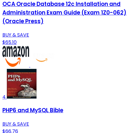
OCA Oracle Database 12c Installation and
Administration Exam Guide (Exam 1Z0-062)
(Oracle Press)
BUY & SAVE
$65.10
4
PHP6 and MySQL Bible
BUY & SAVE
$66.76