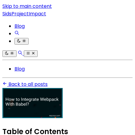
Skip to main content
SidsProjectImpact
Blog
Blog
Back to all posts
Table of Contents