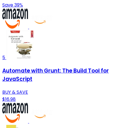
Save 39%
5
Automate with Grunt: The Build Tool for
JavaScript
BUY & SAVE
$16.98