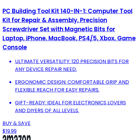
PC Building Tool Kit 140-IN-1: Computer Tool
Kit for Repair & Assembly, Precision
Screwdriver Set with Magnetic Bits for
Laptop, iPhone, MacBook, PS4/5, Xbox, Game
Console
ULTIMATE VERSATILITY: 120 PRECISION BITS FOR
ANY DEVICE REPAIR NEED.
ERGONOMIC DESIGN: COMFORTABLE GRIP AND
FLEXIBLE REACH FOR EASY REPAIRS.
GIFT-READY: IDEAL FOR ELECTRONICS LOVERS
AND DIYERS OF ALL LEVELS.
BUY & SAVE
$19.99