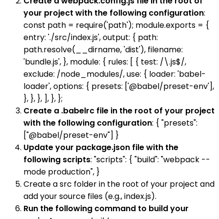
Create a webpack.config.js file in the root of
your project with the following configuration
:
const path = require('path'); module.exports = {
entry: './src/index.js', output: { path:
path.resolve(__dirname, 'dist'), filename:
'bundle.js', }, module: { rules: [ { test: /\.js$/,
exclude: /node_modules/, use: { loader: 'babel-
loader', options: { presets: ['@babel/preset-env'],
}, }, }, ], }, };
Create a .babelrc file in the root of your project
with the following configuration
: { "presets":
["@babel/preset-env"] }
Update your package.json file with the
following scripts
: "scripts": { "build": "webpack --
mode production", }
Create a src folder in the root of your project and
add your source files (e.g., index.js).
Run the following command to build your