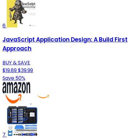
6
JavaScript Application Design: A Build First
Approach
BUY & SAVE
$19.89
$39.99
Save 50%
7