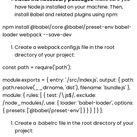
have Node.js installed on your machine. Then,
install Babel and related plugins using npm:
npm install @babel/core @babel/preset-env babel-
loader webpack --save-dev
Create a webpack.config.js file in the root
directory of your project:
const path = require('path');
module.exports = { entry: './src/index.js', output: { path:
path.resolve(__dirname, 'dist'), filename: 'bundle.js' },
module: { rules: [ { test: /\.js$/, exclude:
/node_modules/, use: { loader: 'babel-loader', options:
{ presets: ['@babel/preset-env'] } } } ] } };
Create a .babelrc file in the root directory of your
project: