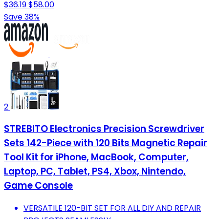
$36.19
$58.00
Save 38%
2
STREBITO Electronics Precision Screwdriver
Sets 142-Piece with 120 Bits Magnetic Repair
Tool Kit for iPhone, MacBook, Computer,
Laptop, PC, Tablet, PS4, Xbox, Nintendo,
Game Console
VERSATILE 120-BIT SET FOR ALL DIY AND REPAIR