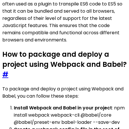
often used as a plugin to transpile ES6 code to ES5 so
that it can be bundled and served to all browsers,
regardless of their level of support for the latest
JavaScript features. This ensures that the code
remains compatible and functional across different
browsers and environments.
How to package and deploy a
project using Webpack and Babel?
#
To package and deploy a project using Webpack and
Babel, you can follow these steps:
Install Webpack and Babel in your project
: npm
install webpack webpack-cli @babel/core
@babel/preset-env babel-loader --save-dev