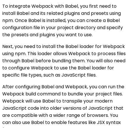
To integrate Webpack with Babel, you first need to
install Babel and its related plugins and presets using
npm. Once Babel is installed, you can create a Babel
configuration file in your project directory and specify
the presets and plugins you want to use.
Next, you need to install the Babel loader for Webpack
using npm. This loader allows Webpack to process files
through Babel before bundling them. You will also need
to configure Webpack to use the Babel loader for
specific file types, such as JavaScript files.
After configuring Babel and Webpack, you can run the
Webpack build command to bundle your project files.
Webpack will use Babel to transpile your modern
JavaScript code into older versions of JavaScript that
are compatible with a wider range of browsers. You
can also use Babel to enable features like JSX syntax