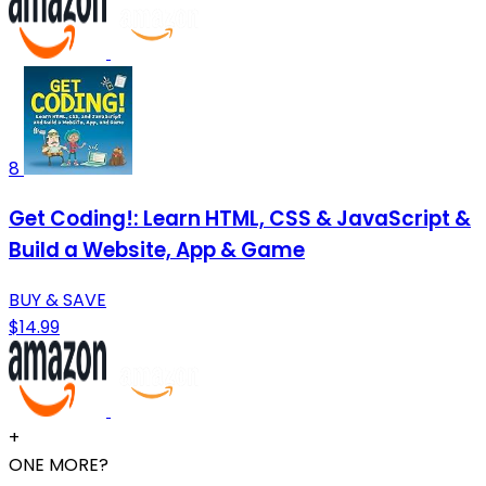
8
Get Coding!: Learn HTML, CSS & JavaScript &
Build a Website, App & Game
BUY & SAVE
$14.99
+
ONE MORE?