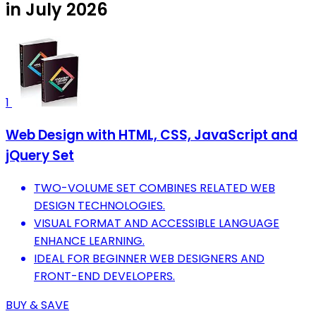
in July 2026
1
Web Design with HTML, CSS, JavaScript and
jQuery Set
TWO-VOLUME SET COMBINES RELATED WEB
DESIGN TECHNOLOGIES.
VISUAL FORMAT AND ACCESSIBLE LANGUAGE
ENHANCE LEARNING.
IDEAL FOR BEGINNER WEB DESIGNERS AND
FRONT-END DEVELOPERS.
BUY & SAVE