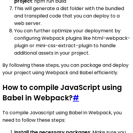
project
: npm run build
This will generate a dist folder with the bundled
and transpiled code that you can deploy to a
web server.
You can further optimize your deployment by
configuring Webpack plugins like html-webpack-
plugin or mini-css-extract-plugin to handle
additional assets in your project.
By following these steps, you can package and deploy
your project using Webpack and Babel efficiently.
How to compile JavaScript using
Babel in Webpack?
#
To compile Javascript using Babel in Webpack, you
need to follow these steps:
Install the necessary packages
: Make sure you