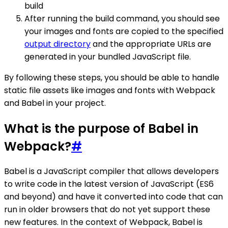
build
After running the build command, you should see
your images and fonts are copied to the specified
output directory
and the appropriate URLs are
generated in your bundled JavaScript file.
By following these steps, you should be able to handle
static file assets like images and fonts with Webpack
and Babel in your project.
What is the purpose of Babel in
Webpack?
#
Babel is a JavaScript compiler that allows developers
to write code in the latest version of JavaScript (ES6
and beyond) and have it converted into code that can
run in older browsers that do not yet support these
new features. In the context of Webpack, Babel is