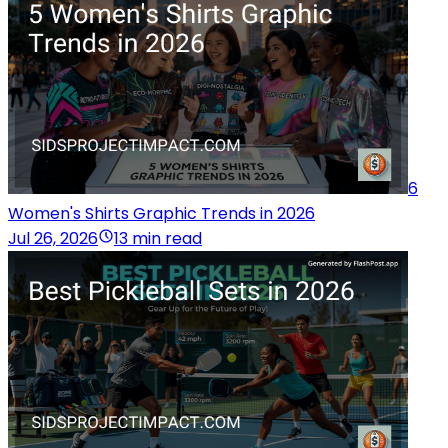
6
Women's Shirts Graphic Trends in 2026
Jul 26, 2026
13 min read