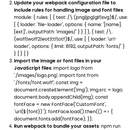
Update your webpack configuration file to
include rules for handling image and font files
:
module: { rules: [ { test: /\.(png|jpg|gif|svg)$/, use:
[ { loader: 'file-loader', options: { name: '[name].
[ext]', outputPath: 'images/' } } ] }, { test: /\.
(woff|woff2|eot|ttf|otf)$/, use: [ { loader: 'url-
loader', options: { limit: 8192, outputPath: 'fonts/' }
} ] } ] }
Import the image or font files in your
JavaScript files
: import logo from
'./images/logo.png'; import font from
'./fonts/font.woff'; const img =
document.createElement('img'); img.src = logo;
document.body.appendChild(img); const
fontFace = new FontFace('CustomFont',
`url(${font})`); fontFace.load().then(() => {
document.fonts.add(fontFace); });
Run webpack to bundle your assets
: npm run