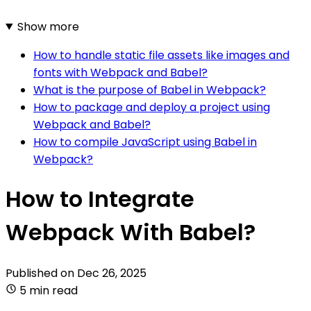
Show more
How to handle static file assets like images and
fonts with Webpack and Babel?
What is the purpose of Babel in Webpack?
How to package and deploy a project using
Webpack and Babel?
How to compile JavaScript using Babel in
Webpack?
How to Integrate
Webpack With Babel?
Published on
Dec 26, 2025
5 min read