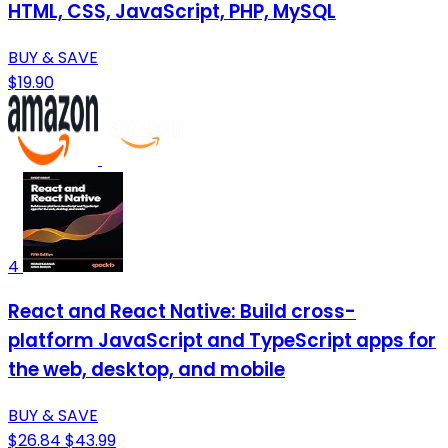
HTML, CSS, JavaScript, PHP, MySQL
BUY & SAVE
$19.90
4
React and React Native: Build cross-
platform JavaScript and TypeScript apps for
the web, desktop, and mobile
BUY & SAVE
$26.84
$43.99