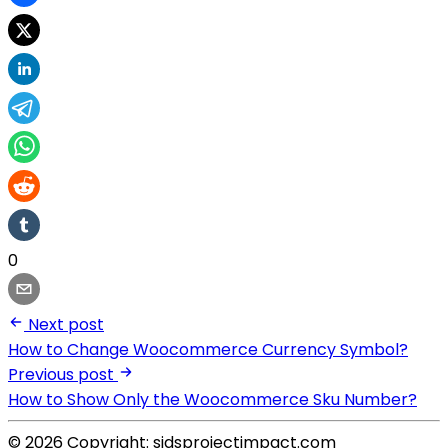
0
Next post
How to Change Woocommerce Currency Symbol?
Previous post
How to Show Only the Woocommerce Sku Number?
© 2026 Copyright: sidsprojectimpact.com