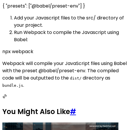
{ "presets": ["@babel/preset-env"] }
Add your Javascript files to the src/ directory of
your project.
Run Webpack to compile the Javascript using
Babel:
npx webpack
Webpack will compile your JavaScript files using Babel
with the preset @babel/preset-env. The compiled
code will be outputted to the
directory as
dist/
.
bundle.js
You Might Also Like
#