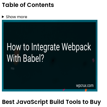
Table of Contents
Show more
Best JavaScript Build Tools to Buy