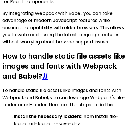
for React components.
By integrating Webpack with Babel, you can take
advantage of modern JavaScript features while
ensuring compatibility with older browsers. This allows
you to write code using the latest language features
without worrying about browser support issues.
How to handle static file assets like
images and fonts with Webpack
and Babel?
#
To handle static file assets like images and fonts with
Webpack and Babel, you can leverage Webpack's file-
loader or url-loader. Here are the steps to do this:
Install the necessary loaders
: npm install file-
loader url-loader --save-dev