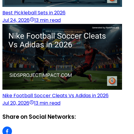
Best Pickleball Sets in 2026
Jul 24, 2026
13 min read
Nike Football Soccer Cleats Vs Adidas in 2026
Jul 20, 2026
13 min read
Share on Social Networks: