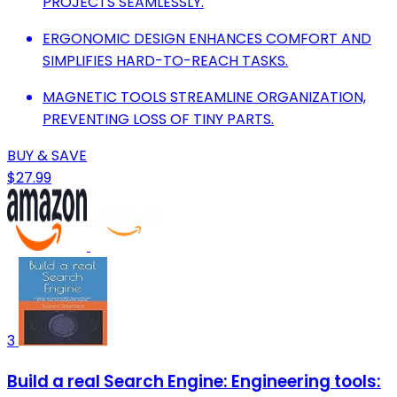
PROJECTS SEAMLESSLY.
ERGONOMIC DESIGN ENHANCES COMFORT AND
SIMPLIFIES HARD-TO-REACH TASKS.
MAGNETIC TOOLS STREAMLINE ORGANIZATION,
PREVENTING LOSS OF TINY PARTS.
BUY & SAVE
$27.99
3
Build a real Search Engine: Engineering tools: