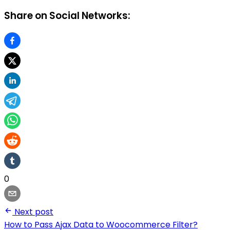
Share on Social Networks:
0
Next post
How to Pass Ajax Data to Woocommerce Filter?