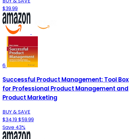
BUY & SAVE
$39.99
6
Successful Product Management: Tool Box
for Professional Product Management and
Product Marketing
BUY & SAVE
$34.19
$59.99
Save 43%