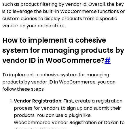
such as product filtering by vendor id. Overall, the key
is to leverage the built-in WooCommerce functions or
custom queries to display products from a specific
vendor on your online store.
How to implement a cohesive
system for managing products by
vendor ID in WooCommerce?
#
To implement a cohesive system for managing
products by vendor ID in WooCommerce, you can
follow these steps:
Vendor Registration
: First, create a registration
process for vendors to sign up and submit their
products. You can use a plugin like
WooCommerce Vendor Registration or Dokan to