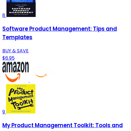
8
Software Product Management: Tips and
Templates
BUY & SAVE
$6.95
9
My Product Management Toolkit: Tools and