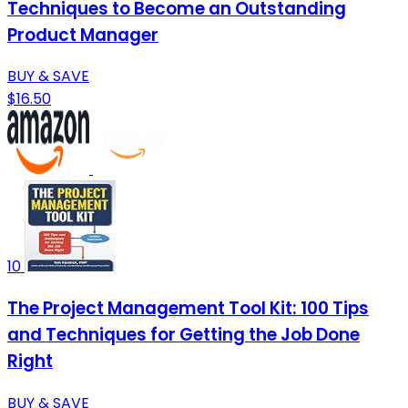
Techniques to Become an Outstanding
Product Manager
BUY & SAVE
$16.50
10
The Project Management Tool Kit: 100 Tips
and Techniques for Getting the Job Done
Right
BUY & SAVE