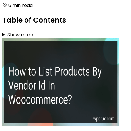
5 min read
Table of Contents
Show more