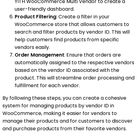
YITH WooCommerce Multi Vendor to create a
user-friendly dashboard.
Product Filtering
: Create a filter in your
WooCommerce store that allows customers to
search and filter products by vendor ID. This will
help customers find products from specific
vendors easily.
Order Management
: Ensure that orders are
automatically assigned to the respective vendors
based on the vendor ID associated with the
product. This will streamline order processing and
fulfillment for each vendor.
By following these steps, you can create a cohesive
system for managing products by vendor ID in
WooCommerce, making it easier for vendors to
manage their products and for customers to discover
and purchase products from their favorite vendors.