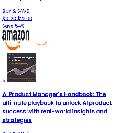
BUY & SAVE
$10.23
$22.00
Save 54%
5
AI Product Manager's Handbook: The
ultimate playbook to unlock AI product
success with real-world insights and
strategies