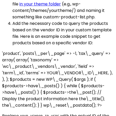
file
in your theme folder
(e.g., wp-
content/themes/yourtheme/) and naming it
something like custom-product-list.php.
Add the necessary code to query the products
based on the vendor ID in your custom template
file. Here is an example code snippet to get
products based on a specific vendor ID:
'product', 'posts\_per\_page' => -1, 'tax\_query' =>
array( array( 'taxonomy' =>
'wc\_product\_vendors\_vendor', 'field' =>
'term\_id', 'terms' => YOUR\_VENDOR\_ID\_HERE, ),
), ); $products = new WP\_Query( $args ); if (
$products->have\_posts() ) { while ( $products-
>have\_posts() ) { $products->the\_post(); //
Display the product information here the\_title();
the\_content(); } } wp\_reset\_postdata(); ?>
Replace
with the actual ID of the