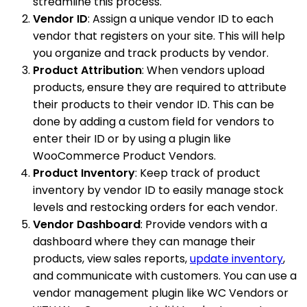
streamline this process.
Vendor ID
: Assign a unique vendor ID to each
vendor that registers on your site. This will help
you organize and track products by vendor.
Product Attribution
: When vendors upload
products, ensure they are required to attribute
their products to their vendor ID. This can be
done by adding a custom field for vendors to
enter their ID or by using a plugin like
WooCommerce Product Vendors.
Product Inventory
: Keep track of product
inventory by vendor ID to easily manage stock
levels and restocking orders for each vendor.
Vendor Dashboard
: Provide vendors with a
dashboard where they can manage their
products, view sales reports,
update inventory
,
and communicate with customers. You can use a
vendor management plugin like WC Vendors or