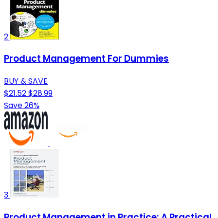
2
Product Management For Dummies
BUY & SAVE
$21.52
$28.99
Save 26%
3
Product Management in Practice: A Practical,