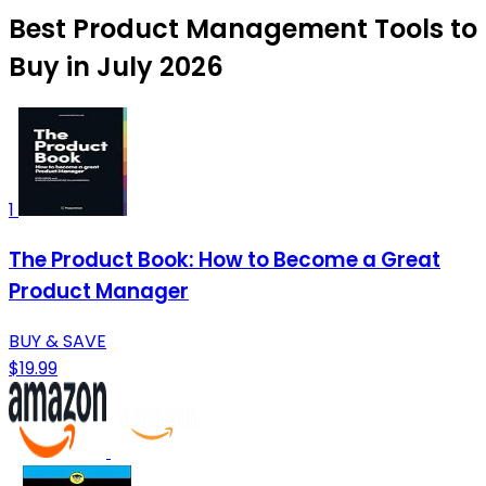
Best Product Management Tools to
Buy in July 2026
1
The Product Book: How to Become a Great
Product Manager
BUY & SAVE
$19.99