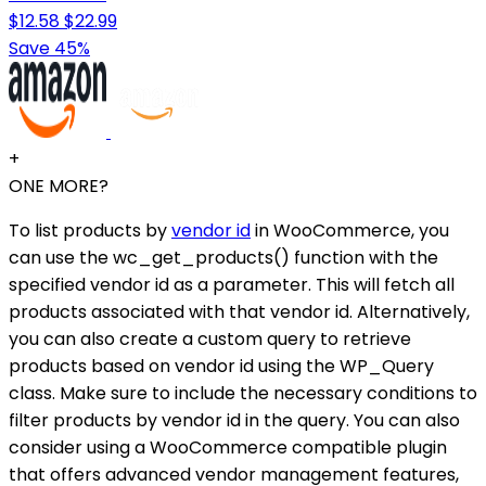
$12.58
$22.99
Save 45%
+
ONE MORE?
To list products by
vendor id
in WooCommerce, you
can use the wc_get_products() function with the
specified vendor id as a parameter. This will fetch all
products associated with that vendor id. Alternatively,
you can also create a custom query to retrieve
products based on vendor id using the WP_Query
class. Make sure to include the necessary conditions to
filter products by vendor id in the query. You can also
consider using a WooCommerce compatible plugin
that offers advanced vendor management features,