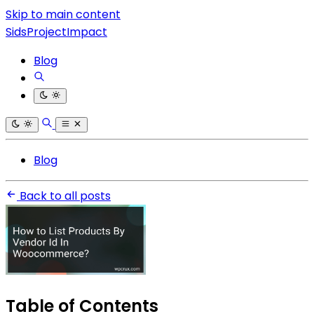
Skip to main content
SidsProjectImpact
Blog
Blog
Back to all posts
Table of Contents