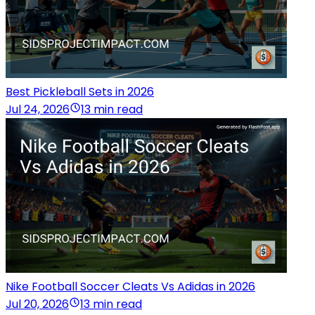
Best Pickleball Sets in 2026
Jul 24, 2026
13 min read
Nike Football Soccer Cleats Vs Adidas in 2026
Jul 20, 2026
13 min read