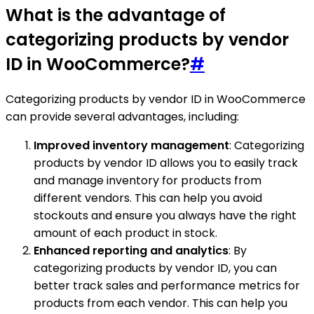
What is the advantage of
categorizing products by vendor
ID in WooCommerce?
#
Categorizing products by vendor ID in WooCommerce
can provide several advantages, including:
Improved inventory management
: Categorizing
products by vendor ID allows you to easily track
and manage inventory for products from
different vendors. This can help you avoid
stockouts and ensure you always have the right
amount of each product in stock.
Enhanced reporting and analytics
: By
categorizing products by vendor ID, you can
better track sales and performance metrics for
products from each vendor. This can help you