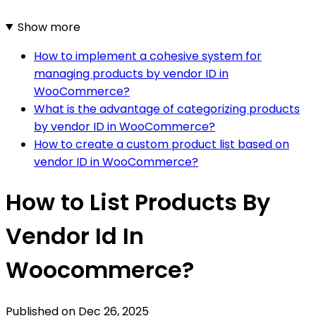
Show more
How to implement a cohesive system for
managing products by vendor ID in
WooCommerce?
What is the advantage of categorizing products
by vendor ID in WooCommerce?
How to create a custom product list based on
vendor ID in WooCommerce?
How to List Products By
Vendor Id In
Woocommerce?
Published on
Dec 26, 2025