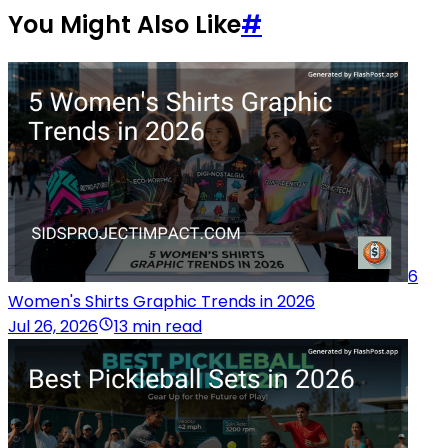
You Might Also Like
#
6
Women's Shirts Graphic Trends in 2026
Jul 26, 2026
13 min read