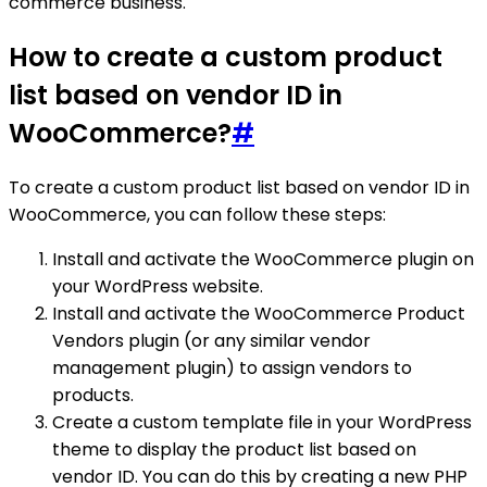
commerce business.
How to create a custom product
list based on vendor ID in
WooCommerce?
#
To create a custom product list based on vendor ID in
WooCommerce, you can follow these steps:
Install and activate the WooCommerce plugin on
your WordPress website.
Install and activate the WooCommerce Product
Vendors plugin (or any similar vendor
management plugin) to assign vendors to
products.
Create a custom template file in your WordPress
theme to display the product list based on
vendor ID. You can do this by creating a new PHP