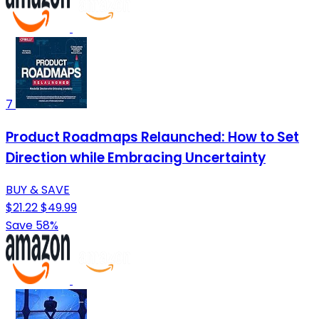
7
Product Roadmaps Relaunched: How to Set
Direction while Embracing Uncertainty
BUY & SAVE
$21.22
$49.99
Save 58%