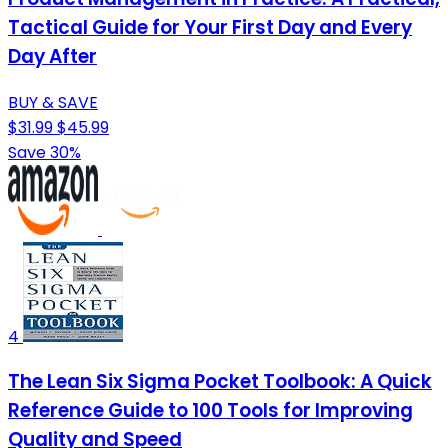
Tactical Guide for Your First Day and Every
Day After
BUY & SAVE
$31.99
$45.99
Save 30%
4
The Lean Six Sigma Pocket Toolbook: A Quick
Reference Guide to 100 Tools for Improving
Quality and Speed