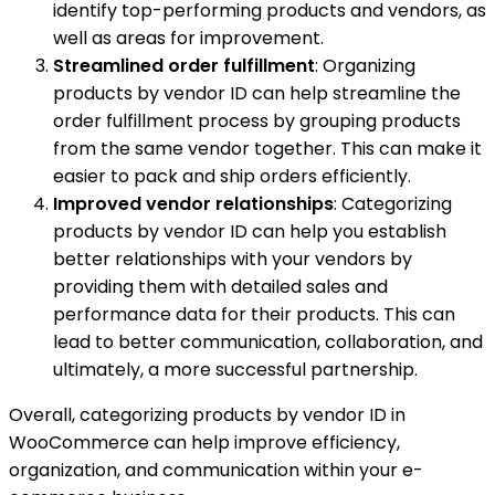
identify top-performing products and vendors, as
well as areas for improvement.
Streamlined order fulfillment
: Organizing
products by vendor ID can help streamline the
order fulfillment process by grouping products
from the same vendor together. This can make it
easier to pack and ship orders efficiently.
Improved vendor relationships
: Categorizing
products by vendor ID can help you establish
better relationships with your vendors by
providing them with detailed sales and
performance data for their products. This can
lead to better communication, collaboration, and
ultimately, a more successful partnership.
Overall, categorizing products by vendor ID in
WooCommerce can help improve efficiency,
organization, and communication within your e-