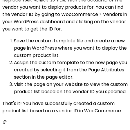
YOUR_VENDOR_ID_HERE
vendor you want to display products for. You can find
the vendor ID by going to WooCommerce > Vendors in
your WordPress dashboard and clicking on the vendor
you want to get the ID for.
Save the custom template file and create a new
page in WordPress where you want to display the
custom product list.
Assign the custom template to the new page you
created by selecting it from the Page Attributes
section in the page editor.
Visit the page on your website to view the custom
product list based on the vendor ID you specified.
That's it! You have successfully created a custom
product list based on a vendor ID in WooCommerce.