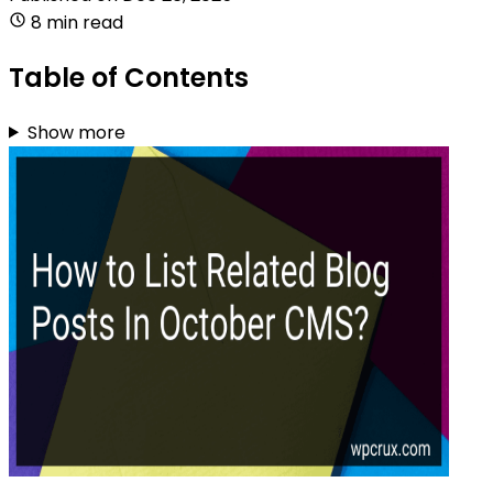
8 min read
Table of Contents
Show more