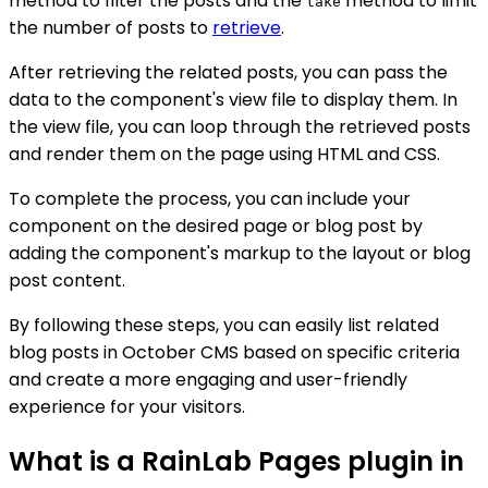
method to filter the posts and the
method to limit
take
the number of posts to
retrieve
.
After retrieving the related posts, you can pass the
data to the component's view file to display them. In
the view file, you can loop through the retrieved posts
and render them on the page using HTML and CSS.
To complete the process, you can include your
component on the desired page or blog post by
adding the component's markup to the layout or blog
post content.
By following these steps, you can easily list related
blog posts in October CMS based on specific criteria
and create a more engaging and user-friendly
experience for your visitors.
What is a RainLab Pages plugin in