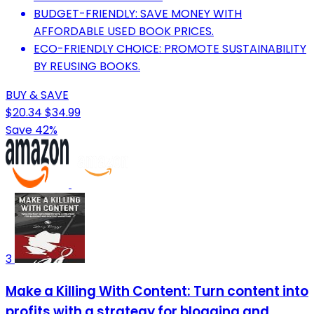
BUDGET-FRIENDLY: SAVE MONEY WITH
AFFORDABLE USED BOOK PRICES.
ECO-FRIENDLY CHOICE: PROMOTE SUSTAINABILITY
BY REUSING BOOKS.
BUY & SAVE
$20.34
$34.99
Save 42%
3
Make a Killing With Content: Turn content into
profits with a strategy for blogging and