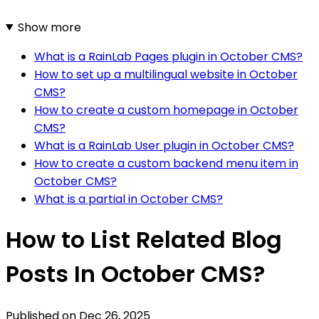
Show more
What is a RainLab Pages plugin in October CMS?
How to set up a multilingual website in October
CMS?
How to create a custom homepage in October
CMS?
What is a RainLab User plugin in October CMS?
How to create a custom backend menu item in
October CMS?
What is a partial in October CMS?
How to List Related Blog
Posts In October CMS?
Published on
Dec 26, 2025