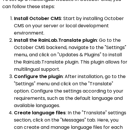
can follow these steps:
Install October CMS
: Start by installing October
CMS on your server or local development
environment.
Install the RainLab.Translate plugin
: Go to the
October CMS backend, navigate to the "Settings"
menu, and click on "Updates & Plugins" to install
the RainLab.Translate plugin. This plugin allows for
multilingual support.
Configure the plugin
: After installation, go to the
"Settings" menu and click on the "Translate"
option. Configure the settings according to your
requirements, such as the default language and
available languages.
Create language files
: In the "Translate" settings
section, click on the "Messages" tab. Here, you
can create and manage language files for each