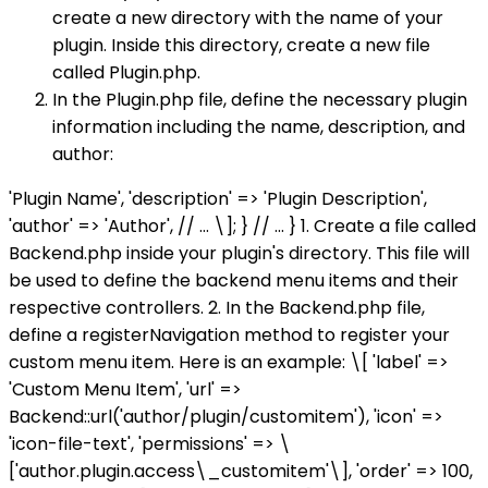
create a new directory with the name of your
plugin. Inside this directory, create a new file
called Plugin.php.
In the Plugin.php file, define the necessary plugin
information including the name, description, and
author:
'Plugin Name', 'description' => 'Plugin Description',
'author' => 'Author', // ... \]; } // ... } 1. Create a file called
Backend.php inside your plugin's directory. This file will
be used to define the backend menu items and their
respective controllers. 2. In the Backend.php file,
define a registerNavigation method to register your
custom menu item. Here is an example:
\[ 'label' =>
'Custom Menu Item', 'url' =>
Backend::url('author/plugin/customitem'), 'icon' =>
'icon-file-text', 'permissions' => \
['author.plugin.access\_customitem'\], 'order' => 100,