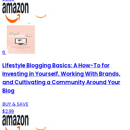
6
Lifestyle Blogging Basics: A How-To for
Investing in Yourself, Working With Brands,
and Cultivating a Community Around Your
Blog
BUY & SAVE
$2.99