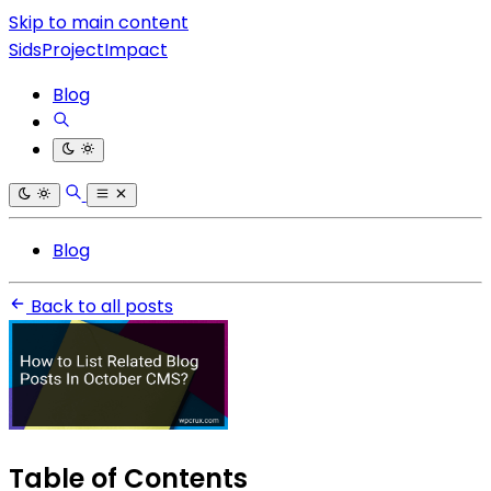
Skip to main content
SidsProjectImpact
Blog
Blog
Back to all posts
Table of Contents