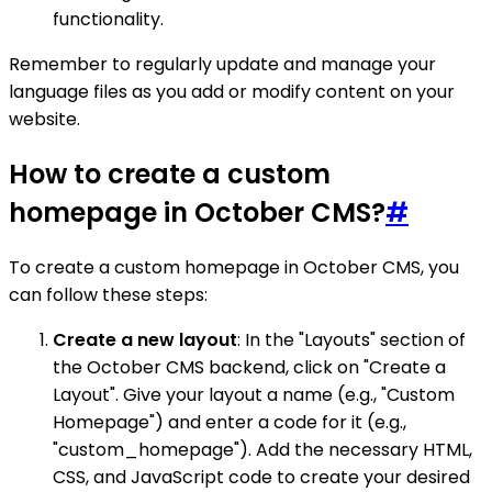
functionality.
Remember to regularly update and manage your
language files as you add or modify content on your
website.
How to create a custom
homepage in October CMS?
#
To create a custom homepage in October CMS, you
can follow these steps:
Create a new layout
: In the "Layouts" section of
the October CMS backend, click on "Create a
Layout". Give your layout a name (e.g., "Custom
Homepage") and enter a code for it (e.g.,
"custom_homepage"). Add the necessary HTML,
CSS, and JavaScript code to create your desired