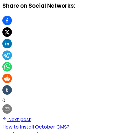
Share on Social Networks:
0
Next post
How to Install October CMS?