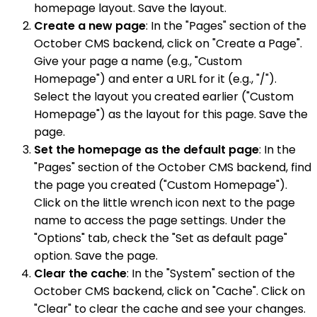
homepage layout. Save the layout.
Create a new page
: In the "Pages" section of the
October CMS backend, click on "Create a Page".
Give your page a name (e.g., "Custom
Homepage") and enter a URL for it (e.g., "/").
Select the layout you created earlier ("Custom
Homepage") as the layout for this page. Save the
page.
Set the homepage as the default page
: In the
"Pages" section of the October CMS backend, find
the page you created ("Custom Homepage").
Click on the little wrench icon next to the page
name to access the page settings. Under the
"Options" tab, check the "Set as default page"
option. Save the page.
Clear the cache
: In the "System" section of the
October CMS backend, click on "Cache". Click on
"Clear" to clear the cache and see your changes.