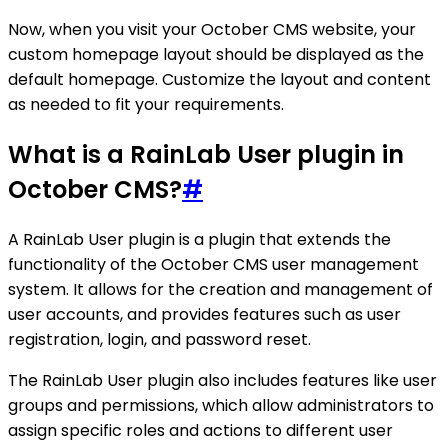
Now, when you visit your October CMS website, your
custom homepage layout should be displayed as the
default homepage. Customize the layout and content
as needed to fit your requirements.
What is a RainLab User plugin in
October CMS?
#
A RainLab User plugin is a plugin that extends the
functionality of the October CMS user management
system. It allows for the creation and management of
user accounts, and provides features such as user
registration, login, and password reset.
The RainLab User plugin also includes features like user
groups and permissions, which allow administrators to
assign specific roles and actions to different user