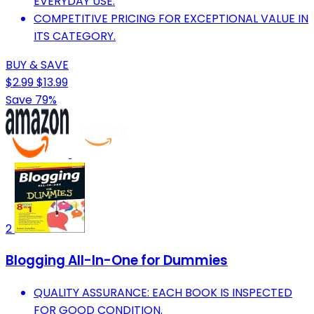
EVERYDAY USE.
COMPETITIVE PRICING FOR EXCEPTIONAL VALUE IN
ITS CATEGORY.
BUY & SAVE
$2.99
$13.99
Save 79%
2
Blogging All-In-One for Dummies
QUALITY ASSURANCE: EACH BOOK IS INSPECTED
FOR GOOD CONDITION.