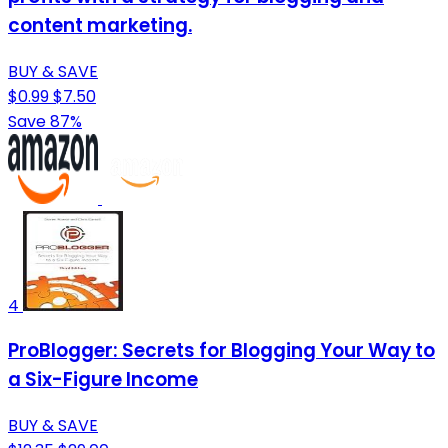
content marketing.
BUY & SAVE
$0.99
$7.50
Save 87%
4
ProBlogger: Secrets for Blogging Your Way to
a Six-Figure Income
BUY & SAVE