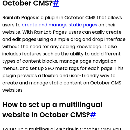
October CMS?
#
RainLab Pages is a plugin in October CMS that allows
users to
create and manage static pages
on their
website. With RainLab Pages, users can easily create
and edit pages using a simple drag and drop interface
without the need for any coding knowledge. It also
includes features such as the ability to add different
types of content blocks, manage page navigation
menus, and set up SEO meta tags for each page. This
plugin provides a flexible and user-friendly way to
create and manage static content on October CMS
websites.
How to set up a multilingual
website in October CMS?
#
To set up a multilingual website in October CMS, you