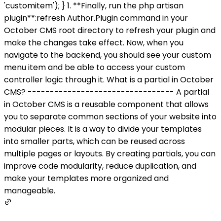
'customitem'); } 1. **Finally, run the php artisan
plugin**:refresh Author.Plugin command in your
October CMS root directory to refresh your plugin and
make the changes take effect. Now, when you
navigate to the backend, you should see your custom
menu item and be able to access your custom
controller logic through it. What is a partial in October
CMS? --------------------------------- A partial
in October CMS is a reusable component that allows
you to separate common sections of your website into
modular pieces. It is a way to divide your templates
into smaller parts, which can be reused across
multiple pages or layouts. By creating partials, you can
improve code modularity, reduce duplication, and
make your templates more organized and
manageable.