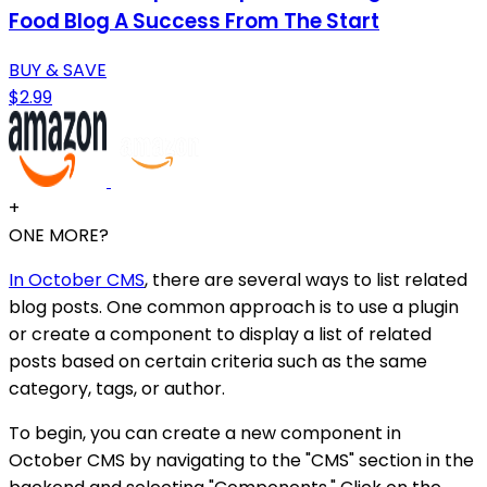
Food Blog A Success From The Start
BUY & SAVE
$2.99
+
ONE MORE?
In October CMS
, there are several ways to list related
blog posts. One common approach is to use a plugin
or create a component to display a list of related
posts based on certain criteria such as the same
category, tags, or author.
To begin, you can create a new component in
October CMS by navigating to the "CMS" section in the