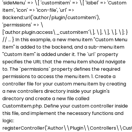
'sideMenu' => \[ 'customitem' => \[ 'label' => 'Custom
Item', 'icon' => 'icon-file', 'url' =>
Backend::url('author/plugin/customitem'),
'permissions' => \
['author.plugin.access\_customitem'\], \], \], \], \]; }
// ... } In this example, a new menu item "Custom Menu
Item" is added to the backend, and a sub-menu item
"Custom Item" is added under it. The `url` property
specifies the URL that the menu item should navigate
to. The `permissions` property defines the required
permissions to access the menu item. 1. Create a
controller file for your custom menu item by creating
a new controllers directory inside your plugin's
directory and create a new file called
CustomItem.php. Define your custom controller inside
this file, and implement the necessary functions and
logic:
registerController('Author\\Plugin\\Controllers\\Cus