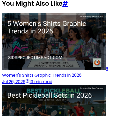
You Might Also Like
#
6
Women's Shirts Graphic Trends in 2026
Jul 26, 2026
13 min read