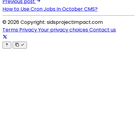
Previous post
How to Use Cron Jobs In October CMS?
© 2026 Copyright: sidsprojectimpact.com
Terms
Privacy
Your privacy choices
Contact us