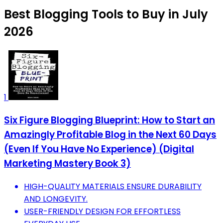
Best Blogging Tools to Buy in July
2026
1
Six Figure Blogging Blueprint: How to Start an
Amazingly Profitable Blog in the Next 60 Days
(Even If You Have No Experience) (Digital
Marketing Mastery Book 3)
HIGH-QUALITY MATERIALS ENSURE DURABILITY
AND LONGEVITY.
USER-FRIENDLY DESIGN FOR EFFORTLESS