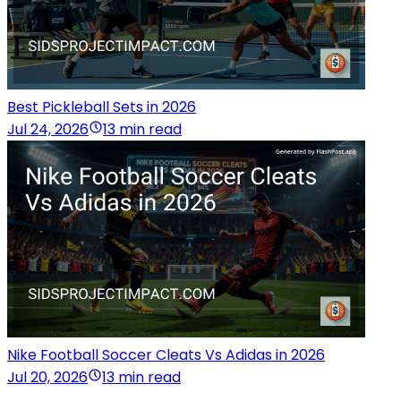
Best Pickleball Sets in 2026
Jul 24, 2026
13 min read
Nike Football Soccer Cleats Vs Adidas in 2026
Jul 20, 2026
13 min read