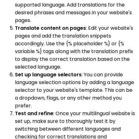
supported language. Add translations for the
desired phrases and messages in your website's
pages.
Translate content on pages
: Edit your website's
pages and add the translation snippets
accordingly. Use the {% placeholder %} or {%
variable %} tags along with the translation prefix
to display the correct translation based on the
selected language.
Set up language selectors
: You can provide
language selection options by adding a language
selector to your website's template. This can be
a dropdown, flags, or any other method you
prefer.
Test and refine
: Once your multilingual website is
set up, make sure to thoroughly test it by
switching between different languages and
checking for correct translations and