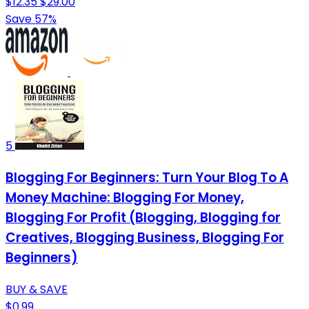
$12.35
$29.00
Save 57%
5
Blogging For Beginners: Turn Your Blog To A
Money Machine: Blogging For Money,
Blogging For Profit (Blogging, Blogging for
Creatives, Blogging Business, Blogging For
Beginners)
BUY & SAVE
$0.99