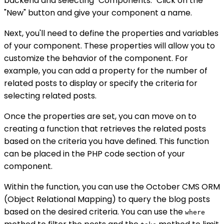
backend and selecting "Components." Click on the
"New" button and give your component a name.
Next, you'll need to define the properties and variables
of your component. These properties will allow you to
customize the behavior of the component. For
example, you can add a property for the number of
related posts to display or specify the criteria for
selecting related posts.
Once the properties are set, you can move on to
creating a function that retrieves the related posts
based on the criteria you have defined. This function
can be placed in the PHP code section of your
component.
Within the function, you can use the October CMS ORM
(Object Relational Mapping) to query the blog posts
based on the desired criteria. You can use the
where