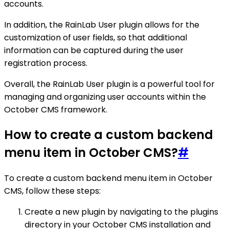
accounts.
In addition, the RainLab User plugin allows for the
customization of user fields, so that additional
information can be captured during the user
registration process.
Overall, the RainLab User plugin is a powerful tool for
managing and organizing user accounts within the
October CMS framework.
How to create a custom backend
menu item in October CMS?
#
To create a custom backend menu item in October
CMS, follow these steps:
Create a new plugin by navigating to the plugins
directory in your October CMS installation and