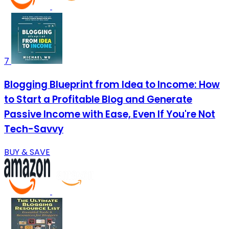
7
Blogging Blueprint from Idea to Income: How
to Start a Profitable Blog and Generate
Passive Income with Ease, Even If You're Not
Tech-Savvy
BUY & SAVE