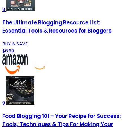
8
The Ultimate Blogging Resource List:
Essential Tools & Resources for Bloggers
BUY & SAVE
$6.99
9
Food Blogging 101 – Your Recipe for Success:
Tools, Techniques & Tips For Making Your