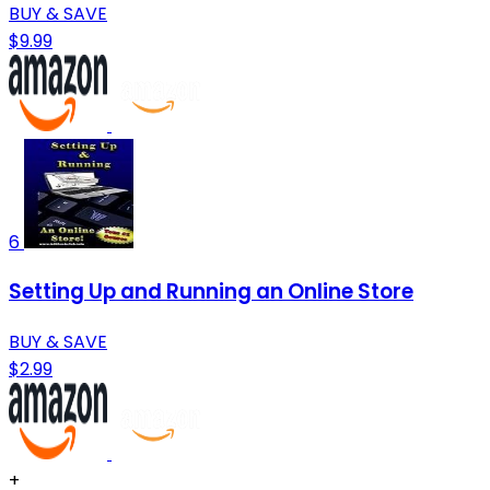
BUY & SAVE
$9.99
6
Setting Up and Running an Online Store
BUY & SAVE
$2.99
+