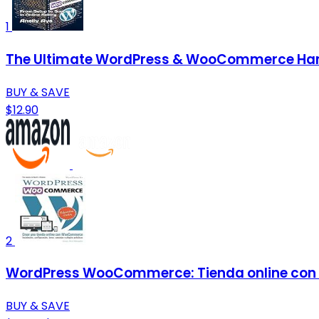
1
The Ultimate WordPress & WooCommerce Handb
BUY & SAVE
$12.90
2
WordPress WooCommerce: Tienda online con
BUY & SAVE