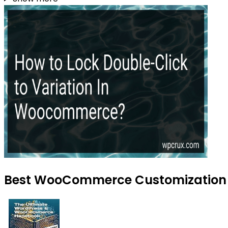
Best WooCommerce Customization To