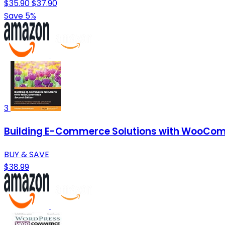
$35.90
$37.90
Save 5%
3
Building E-Commerce Solutions with WooCom
BUY & SAVE
$38.99