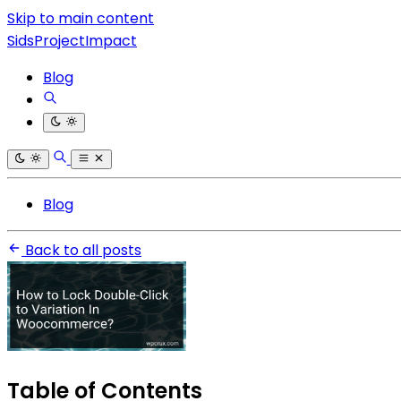
Skip to main content
SidsProjectImpact
Blog
Blog
Back to all posts
Table of Contents