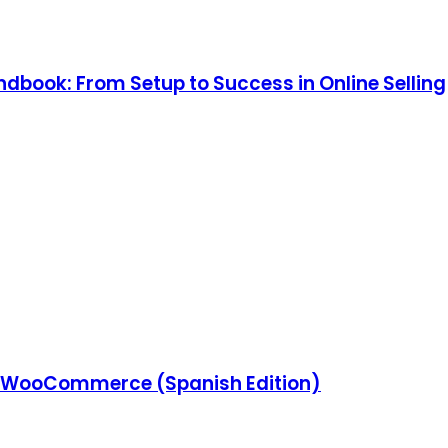
ook: From Setup to Success in Online Selling
 WooCommerce (Spanish Edition)