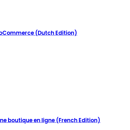
Commerce (Dutch Edition)
e boutique en ligne (French Edition)