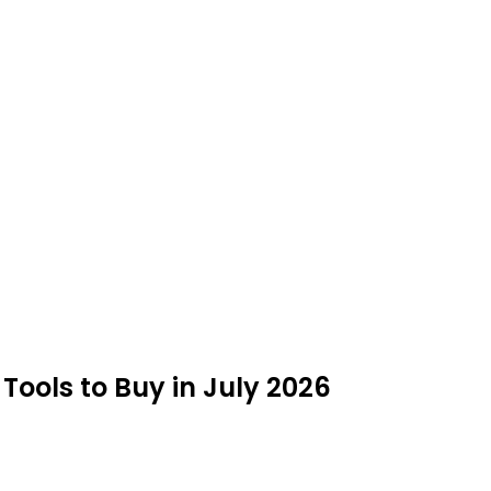
ols to Buy in July 2026