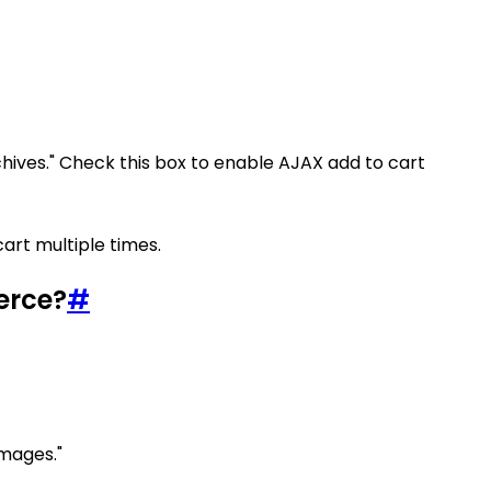
chives." Check this box to enable AJAX add to cart
art multiple times.
erce?
#
images."