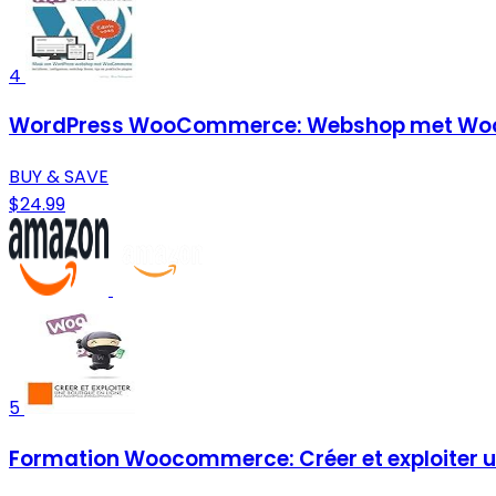
4
WordPress WooCommerce: Webshop met Woo
BUY & SAVE
$24.99
5
Formation Woocommerce: Créer et exploiter un