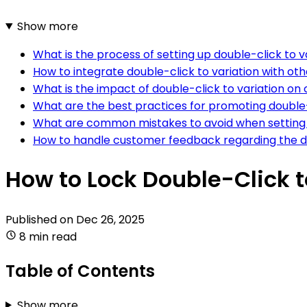
Show more
What is the process of setting up double-click to
How to integrate double-click to variation with 
What is the impact of double-click to variation 
What are the best practices for promoting doubl
What are common mistakes to avoid when setting 
How to handle customer feedback regarding the d
How to Lock Double-Click 
Published on
Dec 26, 2025
8 min read
Table of Contents
Show more