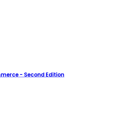
merce - Second Edition