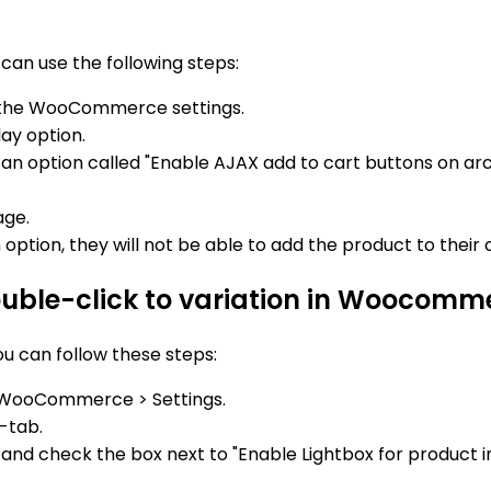
can use the following steps:
 the WooCommerce settings.
ay option.
nd an option called "Enable AJAX add to cart buttons on ar
age.
ption, they will not be able to add the product to their c
double-click to variation in Woocomm
u can follow these steps:
 WooCommerce > Settings.
-tab.
n and check the box next to "Enable Lightbox for product 