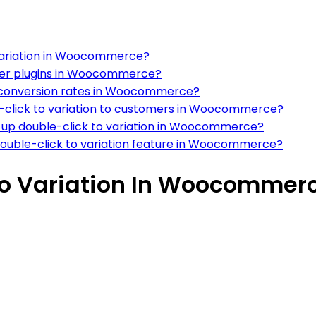
 variation in Woocommerce?
other plugins in Woocommerce?
on conversion rates in Woocommerce?
e-click to variation to customers in Woocommerce?
up double-click to variation in Woocommerce?
ouble-click to variation feature in Woocommerce?
to Variation In Woocommer