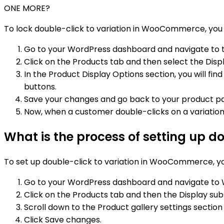
ONE MORE?
To lock double-click to variation in WooCommerce, you 
Go to your WordPress dashboard and navigate to
Click on the Products tab and then select the Displ
In the Product Display Options section, you will fi
buttons.
Save your changes and go back to your product p
Now, when a customer double-clicks on a variation o
What is the process of setting up 
To set up double-click to variation in WooCommerce, yo
Go to your WordPress dashboard and navigate to
Click on the Products tab and then the Display sub
Scroll down to the Product gallery settings sectio
Click Save changes.