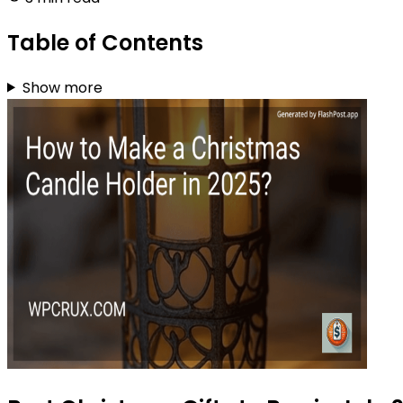
Table of Contents
Show more