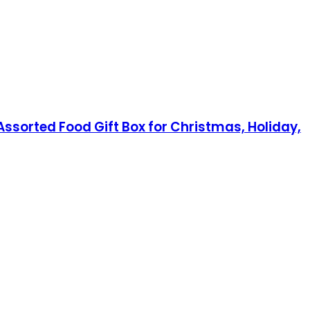
ssorted Food Gift Box for Christmas, Holiday,