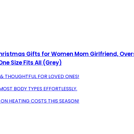
hristmas Gifts for Women Mom Girlfriend, Over
ne Size Fits All (Grey)
S & THOUGHTFUL FOR LOVED ONES!
T MOST BODY TYPES EFFORTLESSLY.
 ON HEATING COSTS THIS SEASON!