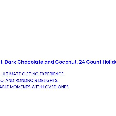
t, Dark Chocolate and Coconut, 24 Count Holiday
ULTIMATE GIFTING EXPERIENCE.
LO, AND RONDNOIR DELIGHTS.
ABLE MOMENTS WITH LOVED ONES.