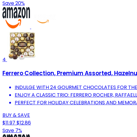
Save 20%
4
Ferrero Collection, Premium Assorted, Hazelnu
INDULGE WITH 24 GOURMET CHOCOLATES FOR THE 
ENJOY A CLASSIC TRIO: FERRERO ROCHER, RAFFAEL
PERFECT FOR HOLIDAY CELEBRATIONS AND MEMOR
BUY & SAVE
$11.97
$12.86
Save 7%