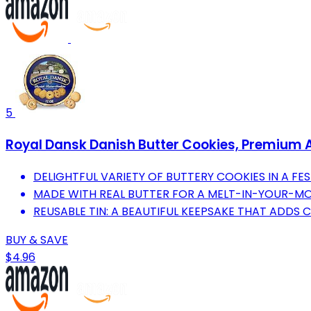
5
Royal Dansk Danish Butter Cookies, Premium Ass
DELIGHTFUL VARIETY OF BUTTERY COOKIES IN A FEST
MADE WITH REAL BUTTER FOR A MELT-IN-YOUR-MO
REUSABLE TIN: A BEAUTIFUL KEEPSAKE THAT ADDS
BUY & SAVE
$4.96