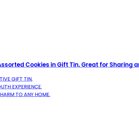
orted Cookies in Gift Tin, Great for Sharing an
IVE GIFT TIN.
UTH EXPERIENCE.
 CHARM TO ANY HOME.