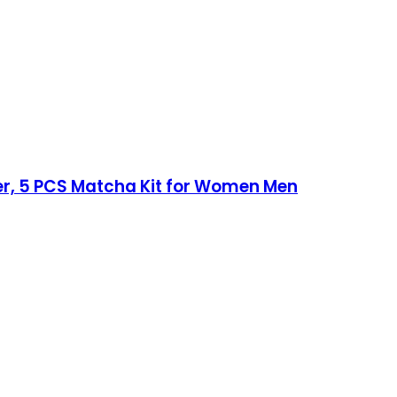
r, 5 PCS Matcha Kit for Women Men