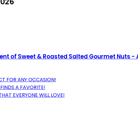
2026
ent of Sweet & Roasted Salted Gourmet Nuts - A
ECT FOR ANY OCCASION!
FINDS A FAVORITE!
 THAT EVERYONE WILL LOVE!