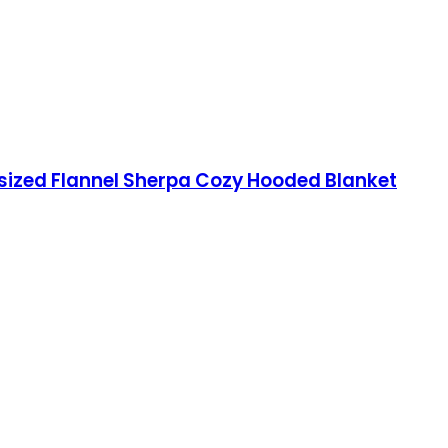
sized Flannel Sherpa Cozy Hooded Blanket