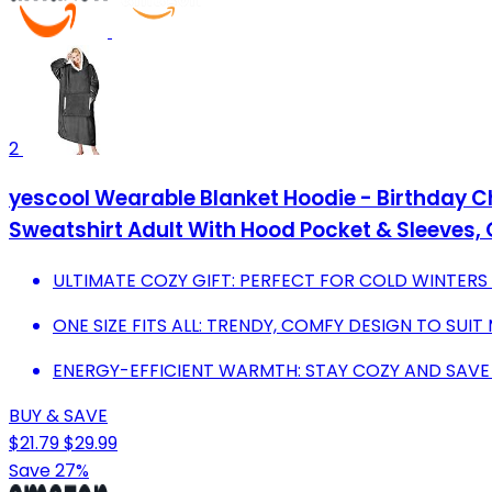
2
yescool Wearable Blanket Hoodie - Birthday C
Sweatshirt Adult With Hood Pocket & Sleeves, O
ULTIMATE COZY GIFT: PERFECT FOR COLD WINTER
ONE SIZE FITS ALL: TRENDY, COMFY DESIGN TO SUI
ENERGY-EFFICIENT WARMTH: STAY COZY AND SAVE
BUY & SAVE
$21.79
$29.99
Save 27%