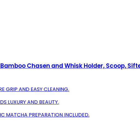
Bamboo Chasen and Whisk Holder, Scoop, Sifte
E GRIP AND EASY CLEANING.
DDS LUXURY AND BEAUTY.
IC MATCHA PREPARATION INCLUDED.