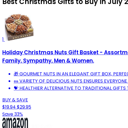
Best Christmas Gifts to Buy in July 
1
Holiday Christmas Nuts Gift Basket - Assortm
Family, Sympathy, Men & Women.
🎁 GOURMET NUTS IN AN ELEGANT GIFT BOX, PERF
🥜 VARIETY OF DELICIOUS NUTS ENSURES EVERYONE 
💝 HEALTHIER ALTERNATIVE TO TRADITIONAL GIFTS
BUY & SAVE
$19.94
$29.95
Save 33%