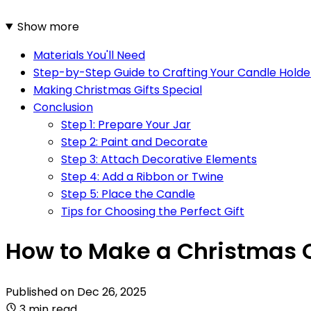
Show more
Materials You'll Need
Step-by-Step Guide to Crafting Your Candle Holde
Making Christmas Gifts Special
Conclusion
Step 1: Prepare Your Jar
Step 2: Paint and Decorate
Step 3: Attach Decorative Elements
Step 4: Add a Ribbon or Twine
Step 5: Place the Candle
Tips for Choosing the Perfect Gift
How to Make a Christmas C
Published on
Dec 26, 2025
3 min read