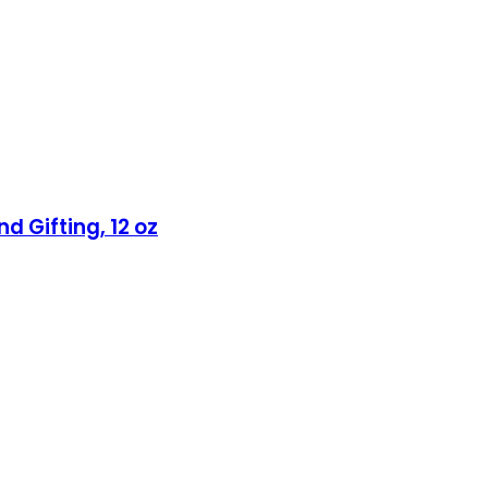
d Gifting, 12 oz