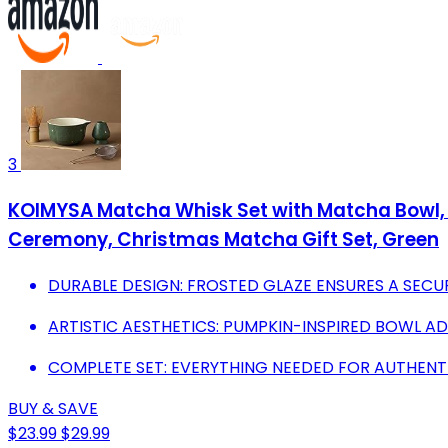
3
KOIMYSA Matcha Whisk Set with Matcha Bowl, 
Ceremony, Christmas Matcha Gift Set, Green
DURABLE DESIGN: FROSTED GLAZE ENSURES A SECUR
ARTISTIC AESTHETICS: PUMPKIN-INSPIRED BOWL A
COMPLETE SET: EVERYTHING NEEDED FOR AUTHENT
BUY & SAVE
$23.99
$29.99