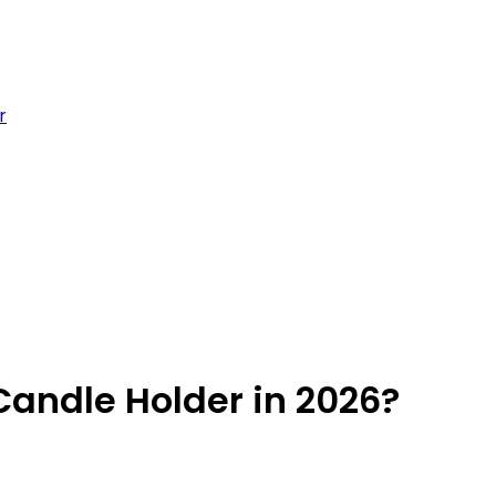
r
andle Holder in 2026?