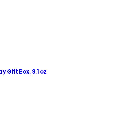
 Gift Box, 9.1 oz