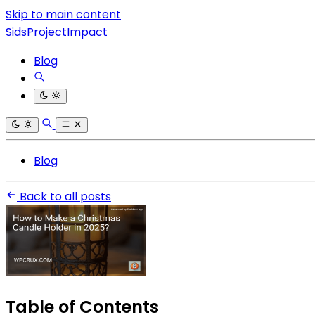
Skip to main content
SidsProjectImpact
Blog
Blog
Back to all posts
Table of Contents