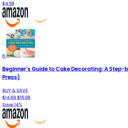
$4.99
6
Beginner's Guide to Cake Decorating: A Step-
Press)
BUY & SAVE
$14.69
$16.99
Save 14%