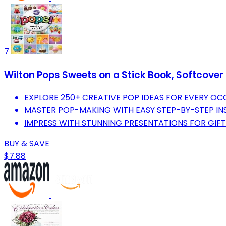
7
Wilton Pops Sweets on a Stick Book, Softcover
EXPLORE 250+ CREATIVE POP IDEAS FOR EVERY OC
MASTER POP-MAKING WITH EASY STEP-BY-STEP IN
IMPRESS WITH STUNNING PRESENTATIONS FOR GIFT
BUY & SAVE
$7.88