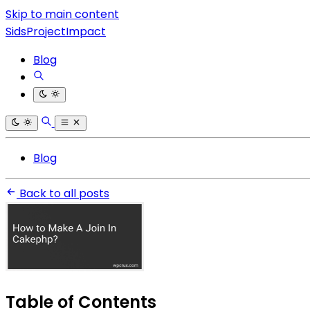
Skip to main content
SidsProjectImpact
Blog
Blog
Back to all posts
Table of Contents