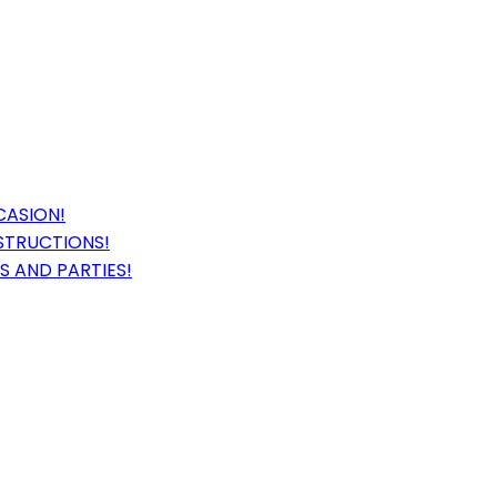
CASION!
STRUCTIONS!
S AND PARTIES!