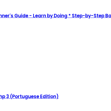
nner's Guide - Learn by Doing * Step-by-Step B
hp 3 (Portuguese Edition)