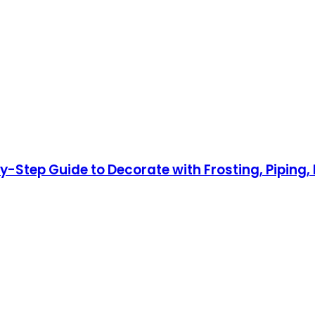
by-Step Guide to Decorate with Frosting, Pipin