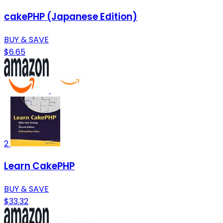
cakePHP (Japanese Edition)
BUY & SAVE
$6.65
2
Learn CakePHP
BUY & SAVE
$33.32