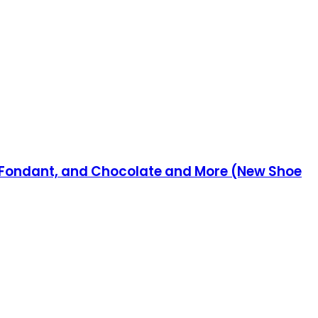
g, Fondant, and Chocolate and More (New Shoe