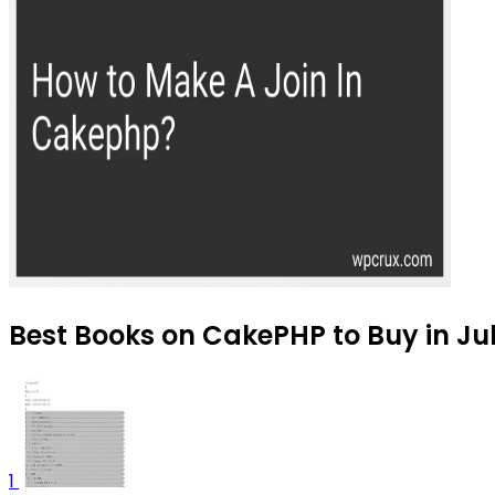
Best Books on CakePHP to Buy in Ju
1