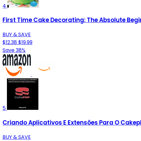
4
First Time Cake Decorating: The Absolute Begi
BUY & SAVE
$12.38
$19.99
Save 38%
5
Criando Aplicativos E Extensões Para O Cakep
BUY & SAVE