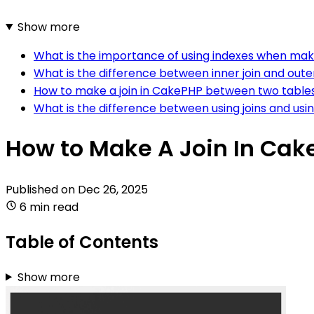
Show more
What is the importance of using indexes when maki
What is the difference between inner join and oute
How to make a join in CakePHP between two table
What is the difference between using joins and us
How to Make A Join In Ca
Published on
Dec 26, 2025
6 min read
Table of Contents
Show more