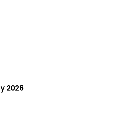
ly 2026