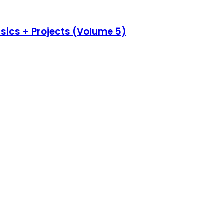
asics + Projects (Volume 5)