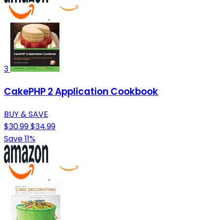
3
CakePHP 2 Application Cookbook
BUY & SAVE
$30.99
$34.99
Save 11%