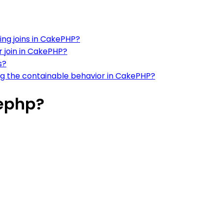
ng joins in CakePHP?
r join in CakePHP?
s?
ing the containable behavior in CakePHP?
kephp?